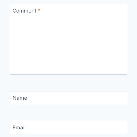
Comment
*
Name
Email