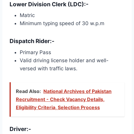
Lower Division Clerk (LDC):-
Matric
Minimum typing speed of 30 w.p.m
Dispatch Rider:-
Primary Pass
Valid driving license holder and well-
versed with traffic laws.
Read Also:
National Archives of Pakistan
Recruitment - Check Vacancy Details,
Eligibility Criteria, Selection Process
Driver:-