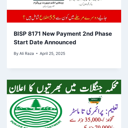
BISP 8171 New Payment 2nd Phase
Start Date Announced
By
Ali Raza
April 25, 2025