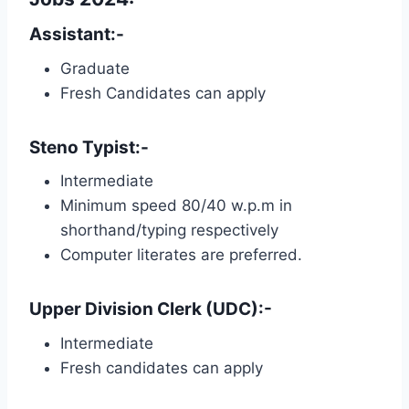
Assistant:-
Graduate
Fresh Candidates can apply
Steno Typist:-
Intermediate
Minimum speed 80/40 w.p.m in
shorthand/typing respectively
Computer literates are preferred.
Upper Division Clerk (UDC):-
Intermediate
Fresh candidates can apply