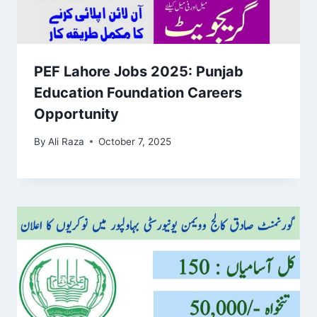
PEF Lahore Jobs 2025: Punjab
Education Foundation Careers
Opportunity
By
Ali Raza
October 7, 2025