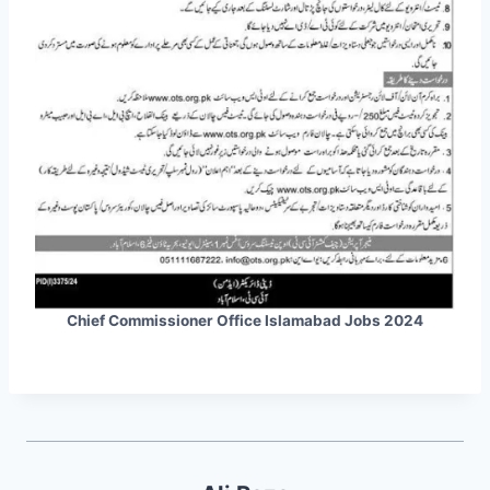
Chief Commissioner Office Islamabad Jobs 2024