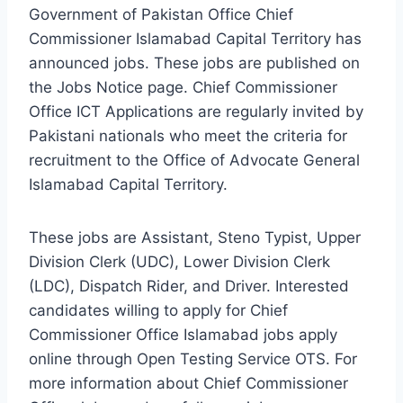
Government of Pakistan Office Chief
Commissioner Islamabad Capital Territory has
announced jobs. These jobs are published on
the Jobs Notice page. Chief Commissioner
Office ICT Applications are regularly invited by
Pakistani nationals who meet the criteria for
recruitment to the Office of Advocate General
Islamabad Capital Territory.
These jobs are Assistant, Steno Typist, Upper
Division Clerk (UDC), Lower Division Clerk
(LDC), Dispatch Rider, and Driver. Interested
candidates willing to apply for Chief
Commissioner Office Islamabad jobs apply
online through Open Testing Service OTS. For
more information about Chief Commissioner