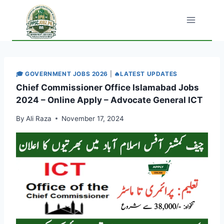
Skip
to
content
🎓 GOVERNMENT JOBS 2026
|
🔥LATEST UPDATES
Chief Commissioner Office Islamabad Jobs
2024 – Online Apply – Advocate General ICT
By
Ali Raza
November 17, 2024