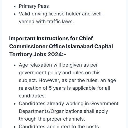
Primary Pass
Valid driving license holder and well-
versed with traffic laws.
Important Instructions for Chief
Commissioner Office Islamabad Capital
Territory Jobs 2024:-
Age relaxation will be given as per
government policy and rules on this
subject. However, as per the rules, an age
relaxation of 5 years is applicable for all
candidates.
Candidates already working in Government
Departments/Organizations shall apply
through the proper channels.
Candidates appointed to the posts