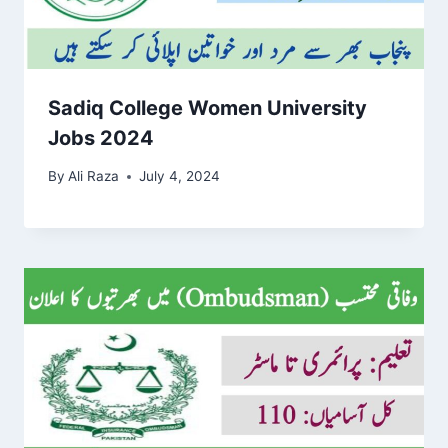
Sadiq College Women University
Jobs 2024
By
Ali Raza
July 4, 2024