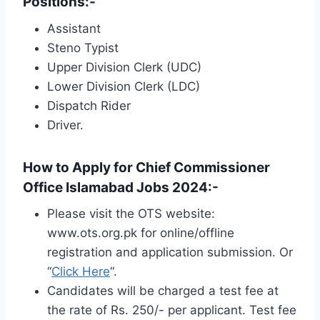
Positions:-
Assistant
Steno Typist
Upper Division Clerk (UDC)
Lower Division Clerk (LDC)
Dispatch Rider
Driver.
How to Apply for Chief Commissioner
Office Islamabad Jobs 2024:-
Please visit the OTS website:
www.ots.org.pk for online/offline
registration and application submission. Or
“
Click Here
“.
Candidates will be charged a test fee at
the rate of Rs. 250/- per applicant. Test fee