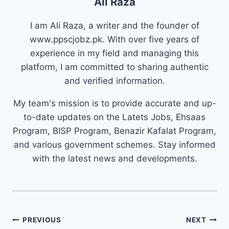
Ali Raza
I am Ali Raza, a writer and the founder of
www.ppscjobz.pk. With over five years of
experience in my field and managing this
platform, I am committed to sharing authentic
and verified information.
My team's mission is to provide accurate and up-
to-date updates on the Latets Jobs, Ehsaas
Program, BISP Program, Benazir Kafalat Program,
and various government schemes. Stay informed
with the latest news and developments.
Post
PREVIOUS
NEXT