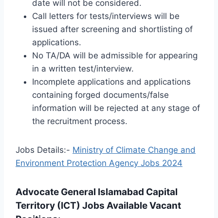
date will not be considered.
Call letters for tests/interviews will be
issued after screening and shortlisting of
applications.
No TA/DA will be admissible for appearing
in a written test/interview.
Incomplete applications and applications
containing forged documents/false
information will be rejected at any stage of
the recruitment process.
Jobs Details:-
Ministry of Climate Change and
Environment Protection Agency Jobs 2024
Advocate General Islamabad Capital
Territory (ICT) Jobs Available Vacant