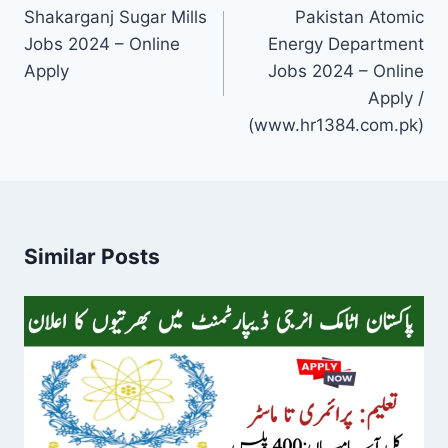
navigation
Shakarganj Sugar Mills
Pakistan Atomic
Jobs 2024 – Online
Energy Department
Apply
Jobs 2024 – Online
Apply /
(www.hr1384.com.pk)
Similar Posts