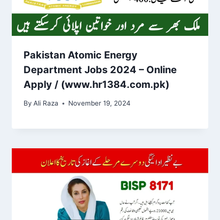
Pakistan Atomic Energy
Department Jobs 2024 – Online
Apply / (www.hr1384.com.pk)
By
Ali Raza
November 19, 2024