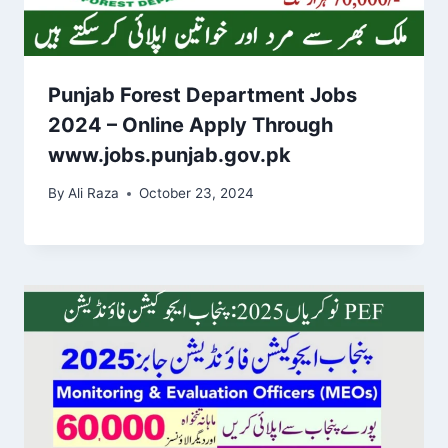
Punjab Forest Department Jobs
2024 – Online Apply Through
www.jobs.punjab.gov.pk
By
Ali Raza
October 23, 2024