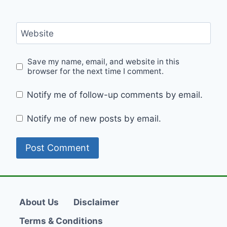
Website
Save my name, email, and website in this
browser for the next time I comment.
Notify me of follow-up comments by email.
Notify me of new posts by email.
About Us
Disclaimer
Terms & Conditions