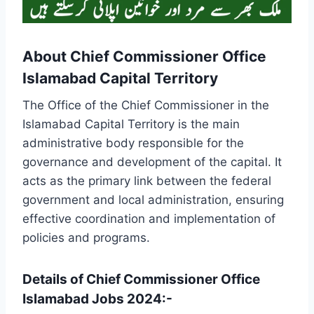
About Chief Commissioner Office
Islamabad Capital Territory
The Office of the Chief Commissioner in the
Islamabad Capital Territory is the main
administrative body responsible for the
governance and development of the capital. It
acts as the primary link between the federal
government and local administration, ensuring
effective coordination and implementation of
policies and programs.
Details of Chief Commissioner Office
Islamabad Jobs 2024:-