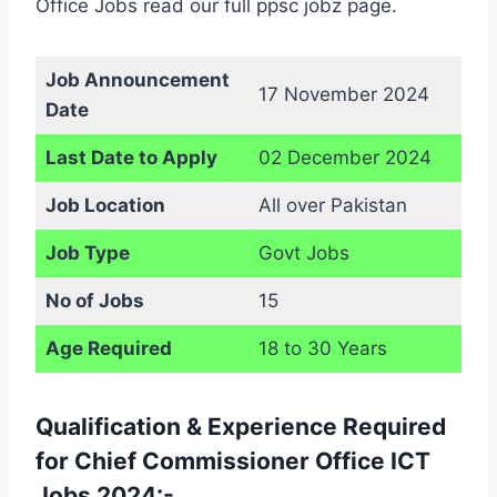
Office Jobs read our full ppsc jobz page.
Job Announcement
17 November 2024
Date
Last Date to Apply
02 December 2024
Job Location
All over Pakistan
Job Type
Govt Jobs
No of Jobs
15
Age Required
18 to 30 Years
Qualification & Experience Required
for Chief Commissioner Office ICT
Jobs 2024:-