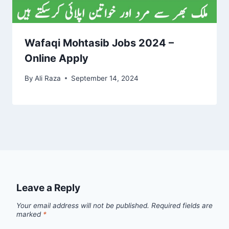
Wafaqi Mohtasib Jobs 2024 –
Online Apply
By
Ali Raza
September 14, 2024
Leave a Reply
Your email address will not be published.
Required fields are
marked
*