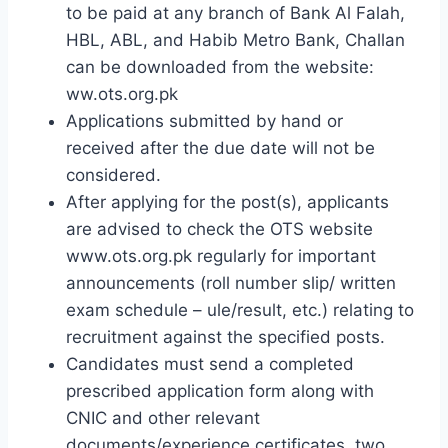
to be paid at any branch of Bank Al Falah,
HBL, ABL, and Habib Metro Bank, Challan
can be downloaded from the website:
ww.ots.org.pk
Applications submitted by hand or
received after the due date will not be
considered.
After applying for the post(s), applicants
are advised to check the OTS website
www.ots.org.pk regularly for important
announcements (roll number slip/ ​​written
exam schedule – ule/result, etc.) relating to
recruitment against the specified posts.
Candidates must send a completed
prescribed application form along with
CNIC and other relevant
documents/experience certificates, two