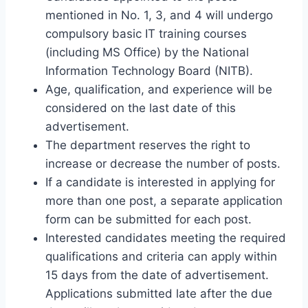
mentioned in No. 1, 3, and 4 will undergo
compulsory basic IT training courses
(including MS Office) by the National
Information Technology Board (NITB).
Age, qualification, and experience will be
considered on the last date of this
advertisement.
The department reserves the right to
increase or decrease the number of posts.
If a candidate is interested in applying for
more than one post, a separate application
form can be submitted for each post.
Interested candidates meeting the required
qualifications and criteria can apply within
15 days from the date of advertisement.
Applications submitted late after the due