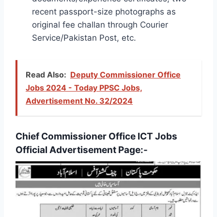
recent passport-size photographs as
original fee challan through Courier
Service/Pakistan Post, etc.
Read Also:
Deputy Commissioner Office
Jobs 2024 - Today PPSC Jobs,
Advertisement No. 32/2024
Chief Commissioner Office ICT Jobs
Official Advertisement Page:-