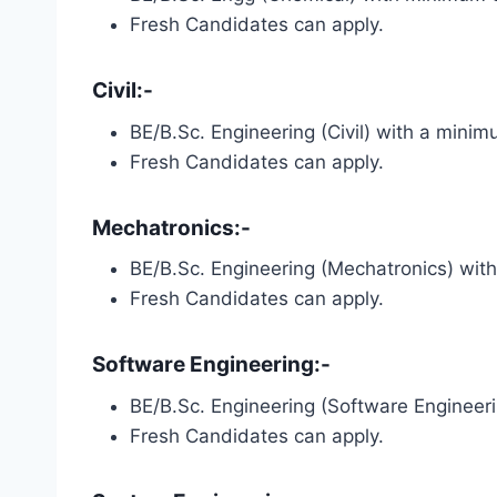
Fresh Candidates can apply.
Civil:-
BE/B.Sc. Engineering (Civil) with a min
Fresh Candidates can apply.
Mechatronics:-
BE/B.Sc. Engineering (Mechatronics) wi
Fresh Candidates can apply.
Software Engineering:-
BE/B.Sc. Engineering (Software Enginee
Fresh Candidates can apply.