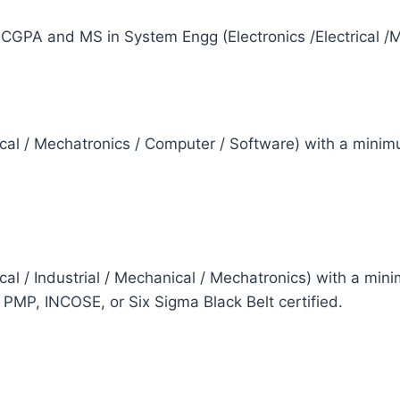
CGPA and MS in System Engg (Electronics /Electrical /
rical / Mechatronics / Computer / Software) with a mini
rical / Industrial / Mechanical / Mechatronics) with a 
P, INCOSE, or Six Sigma Black Belt certified.