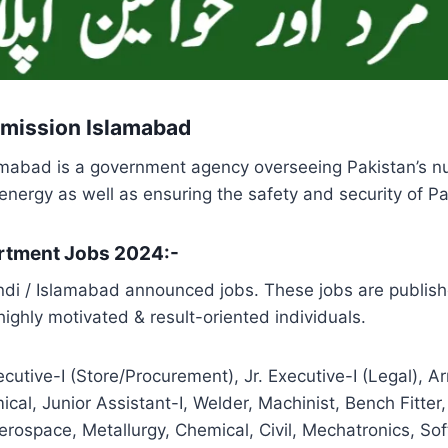
mission Islamabad
abad is a government agency overseeing Pakistan’s nuc
nergy as well as ensuring the safety and security of Pa
artment Jobs 2024:-
di / Islamabad announced jobs. These jobs are publish
ighly motivated & result-oriented individuals.
xecutive-I (Store/Procurement), Jr. Executive-I (Legal), 
ical, Junior Assistant-I, Welder, Machinist, Bench Fitter
Aerospace, Metallurgy, Chemical, Civil, Mechatronics, S