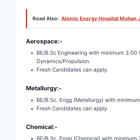
Read Also:
Atomic Energy Hospital Multan 
Aerospace:-
BE/B.Sc Engineering with minimum 3.00 
Dynamics/Propulsion.
Fresh Candidates can apply.
Metallurgy:-
BE/B.Sc. Engg (Metallurgy) with minimu
Fresh Candidates can apply.
Chemical:-
BE/B.Sc. Engg (Chemical) with minimum