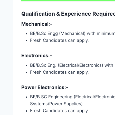
Qualification & Experience Requir
Mechanical:-
BE/B.Sc Engg (Mechanical) with minimu
Fresh Candidates can apply.
Electronics:-
BE/B.Sc Eng. (Electrical/Electronics) wit
Fresh Candidates can apply.
Power Electronics:-
BE/B.SC Engineering (Electrical/Electro
Systems/Power Supplies).
Fresh Candidates can apply.