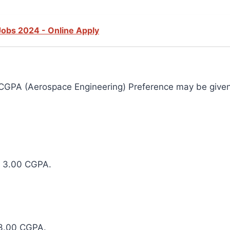
Jobs 2024 - Online Apply
CGPA (Aerospace Engineering) Preference may be given 
m 3.00 CGPA.
 3.00 CGPA.