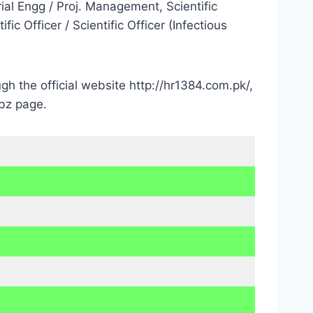
rial Engg / Proj. Management, Scientific
ic Officer / Scientific Officer (Infectious
h the official website http://hr1384.com.pk/,
bz page.