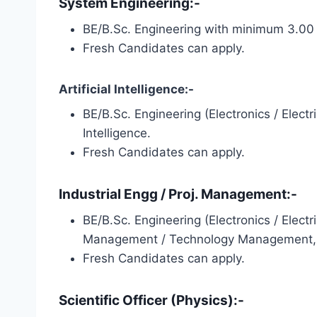
System Engineering:-
BE/B.Sc. Engineering with minimum 3.00 
Fresh Candidates can apply.
Artificial Intelligence:-
BE/B.Sc. Engineering (Electronics / Elect
Intelligence.
Fresh Candidates can apply.
Industrial Engg / Proj. Management:-
BE/B.Sc. Engineering (Electronics / Elect
Management / Technology Management, PM
Fresh Candidates can apply.
Scientific Officer (Physics):-