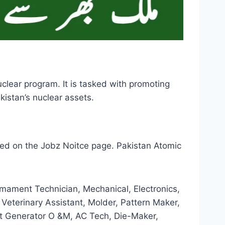
lear program. It is tasked with promoting
kistan’s nuclear assets.
ed on the Jobz Noitce page. Pakistan Atomic
Armament Technician, Mechanical, Electronics,
, Veterinary Assistant, Molder, Pattern Maker,
oft Generator O &M, AC Tech, Die-Maker,