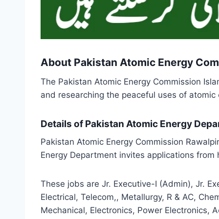
About Pakistan Atomic Energy Com
The Pakistan Atomic Energy Commission Islam
and researching the peaceful uses of atomic e
Details of Pakistan Atomic Energy Dep
Pakistan Atomic Energy Commission Rawalpin
Energy Department invites applications from h
These jobs are Jr. Executive-I (Admin), Jr. E
Electrical, Telecom,, Metallurgy, R & AC, Chem
Mechanical, Electronics, Power Electronics, 