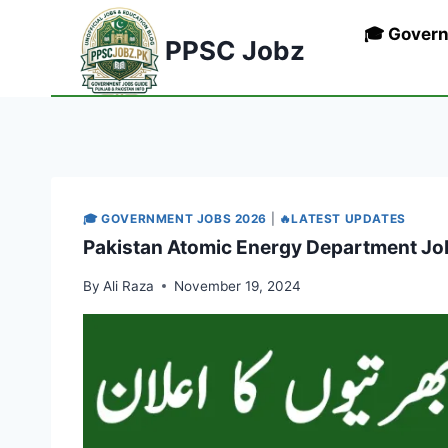
Skip
🎓 Gover
to
PPSC Jobz
content
🎓 GOVERNMENT JOBS 2026
|
🔥LATEST UPDATES
Pakistan Atomic Energy Department Jo
By
Ali Raza
November 19, 2024