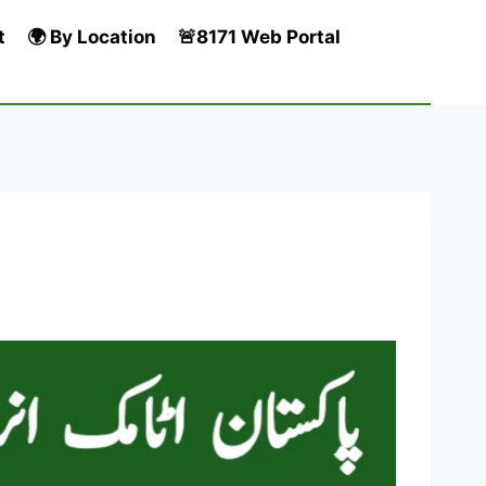
t
🌍 By Location
🚨8171 Web Portal