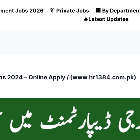
nment Jobs 2026
👔 Private Jobs
🏢 By Departmen
🔥Latest Updates
bs 2024 – Online Apply / (www.hr1384.com.pk)