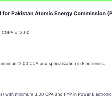
ed for Pakistan Atomic Energy Commission 
m CGPA of 3.00
h minimum 2.00 CCA and specialization in Electronics.
nics) with minimum 3.00 CPA and FYP in Power Electro