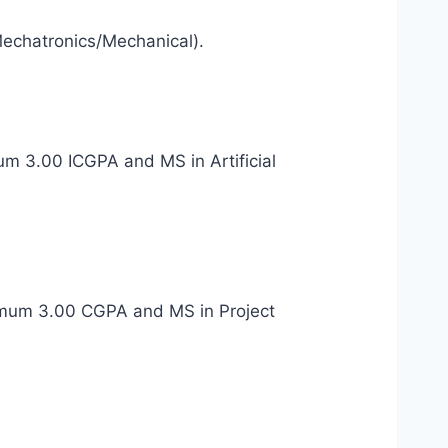
Mechatronics/Mechanical).
mum 3.00 ICGPA and MS in Artificial
minimum 3.00 CGPA and MS in Project