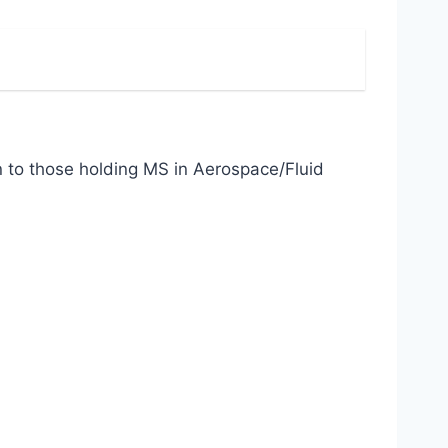
to those holding MS in Aerospace/Fluid