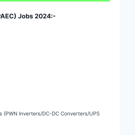
(PAEC) Jobs 2024:-
nics (PWN Inverters/DC-DC Converters/UPS