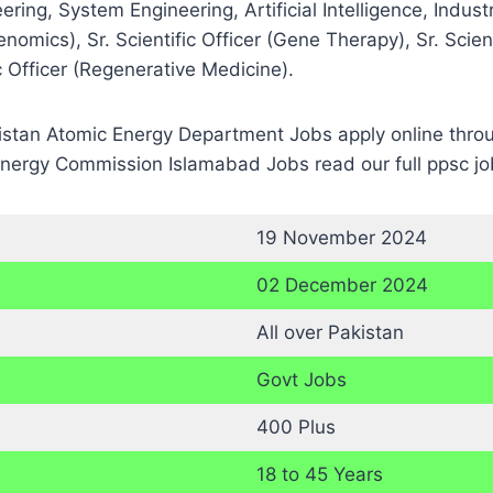
ing, System Engineering, Artificial Intelligence, Indust
omics), Sr. Scientific Officer (Gene Therapy), Sr. Scientif
ic Officer (Regenerative Medicine).
kistan Atomic Energy Department Jobs apply online throug
Energy Commission Islamabad Jobs read our full ppsc jo
19 November 2024
02 December 2024
All over Pakistan
Govt Jobs
400 Plus
18 to 45 Years