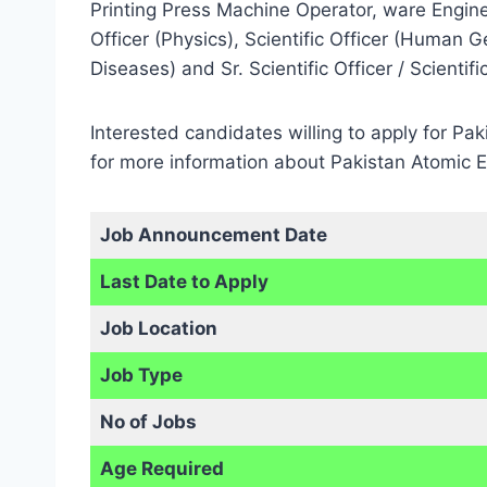
Printing Press Machine Operator, ware Engineer
Officer (Physics), Scientific Officer (Human Gen
Diseases) and Sr. Scientific Officer / Scientif
Interested candidates willing to apply for Pa
for more information about Pakistan Atomic 
Job Announcement Date
Last Date to Apply
Job Location
Job Type
No of Jobs
Age Required