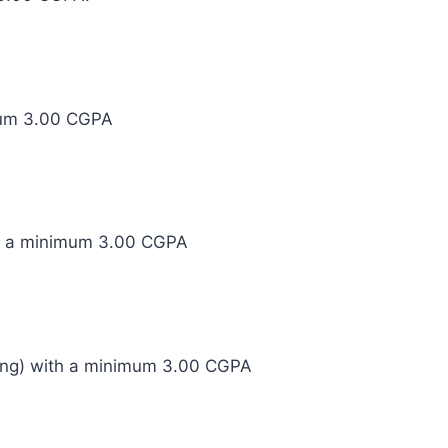
imum 3.00 CGPA
th a minimum 3.00 CGPA
ring) with a minimum 3.00 CGPA