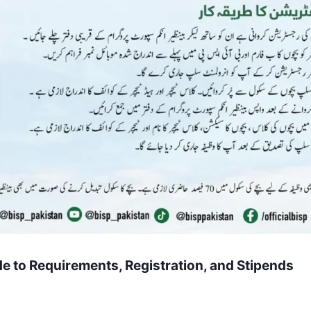
e to Requirements, Registration, and Stipends