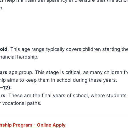
imits help maintain transparency and ensure that the sch
n.
 old
. This age range typically covers children starting t
nancial hardship.
ears
age group. This stage is critical, as many children f
ip aims to keep them in school during these years.
–12):
ars
. These are the final years of school, where student
r vocational paths.
rnship Program - Online Apply