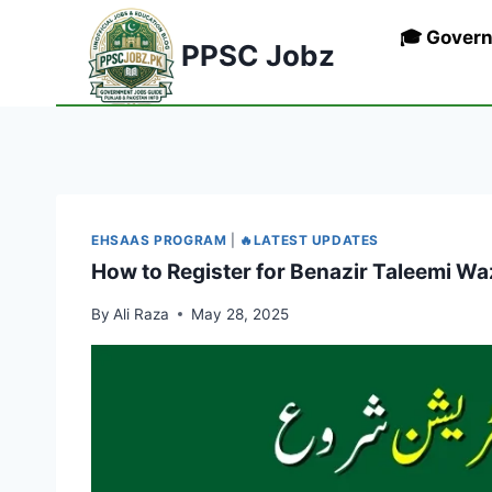
Skip
🎓 Gover
to
PPSC Jobz
content
EHSAAS PROGRAM
|
🔥LATEST UPDATES
How to Register for Benazir Taleemi Wa
By
Ali Raza
May 28, 2025