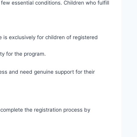
ew essential conditions. Children who fulfill
e is exclusively for children of registered
tity for the program.
ress and need genuine support for their
ly complete the registration process by