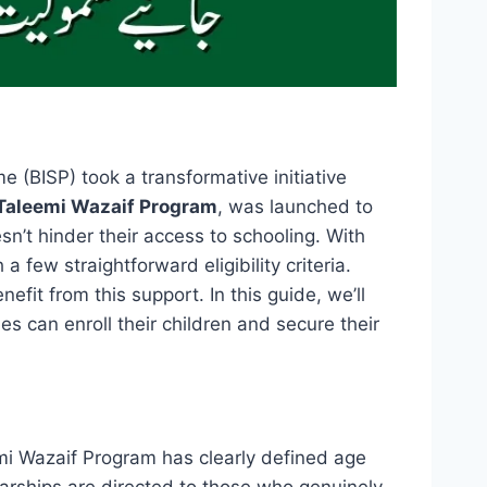
(BISP) took a transformative initiative
Taleemi Wazaif Program
, was launched to
sn’t hinder their access to schooling. With
few straightforward eligibility criteria.
efit from this support. In this guide, we’ll
es can enroll their children and secure their
emi Wazaif Program has clearly defined age