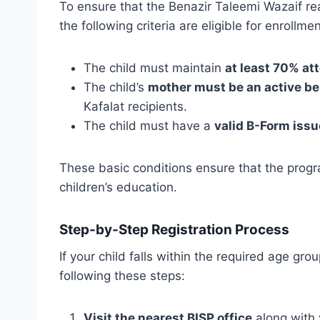
To ensure that the Benazir Taleemi Wazaif rea
the following criteria are eligible for enrollm
The child must maintain
at least 70% a
The child’s
mother must be an active be
Kafalat recipients.
The child must have a
valid B-Form iss
These basic conditions ensure that the progr
children’s education.
Step-by-Step Registration Process
If your child falls within the required age gro
following these steps:
Visit the nearest BISP office
along with 