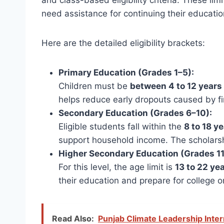
and class-based eligibility criteria. These l
need assistance for continuing their educatio
Here are the detailed eligibility brackets:
Primary Education (Grades 1–5):
Children must be
between 4 to 12 years
helps reduce early dropouts caused by fi
Secondary Education (Grades 6–10):
Eligible students fall within the
8 to 18 y
support household income. The scholarsh
Higher Secondary Education (Grades 11
For this level, the age limit is
13 to 22 ye
their education and prepare for college o
Read Also:
Punjab Climate Leadership Inte