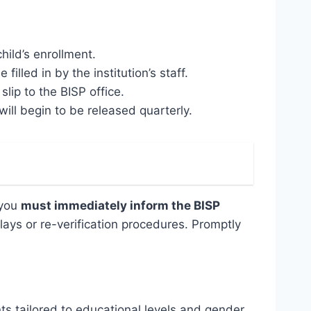
hild’s enrollment.
filled in by the institution’s staff.
lip to the BISP office.
ill begin to be released quarterly.
 you
must immediately inform the BISP
ays or re-verification procedures. Promptly
ts tailored to educational levels and gender