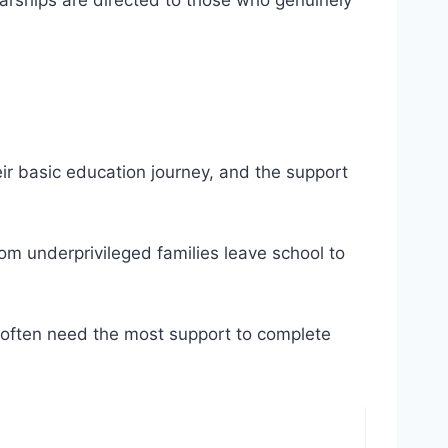
olarships are directed to those who genuinely
heir basic education journey, and the support
rom underprivileged families leave school to
s often need the most support to complete