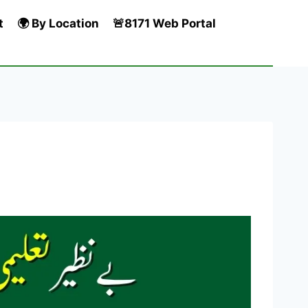
t
🌍 By Location
🚨8171 Web Portal