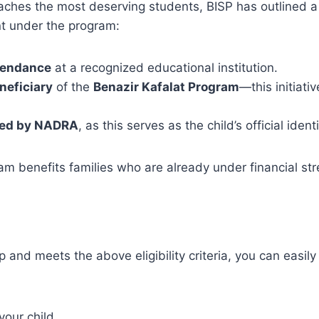
ches the most deserving students, BISP has outlined a f
ent under the program:
ttendance
at a recognized educational institution.
neficiary
of the
Benazir Kafalat Program
—this initiativ
ued by NADRA
, as this serves as the child’s official iden
am benefits families who are already under financial st
up and meets the above eligibility criteria, you can easi
your child.