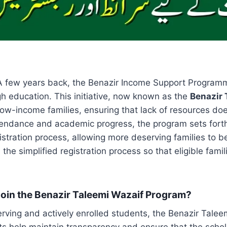
A few years back, the Benazir Income Support Programme 
gh education. This initiative, now known as the
Benazir 
low-income families, ensuring that lack of resources doe
endance and academic progress, the program sets forth a 
stration process, allowing more deserving families to ben
e simplified registration process so that eligible famili
n Join the Benazir Taleemi Wazaif Program?
erving and actively enrolled students, the Benazir Tale