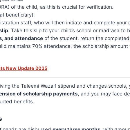
) of the child, as this is crucial for verification.
at beneficiary).
tration staff, who will then initiate and complete your c
slip
. Take this slip to your child’s school or madrasa to be 
s, and attendance
of the student, return the completed s
hild maintains 70% attendance, the scholarship amount w
nts New Update 2025
ceiving the Taleemi Wazaif stipend and changes schools,
ension of scholarship payments
, and you may face del
upted benefits.
s
 stipends are disbursed
every three months
, with amoun