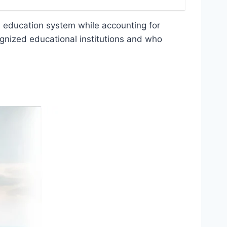
ni education system while accounting for
cognized educational institutions and who