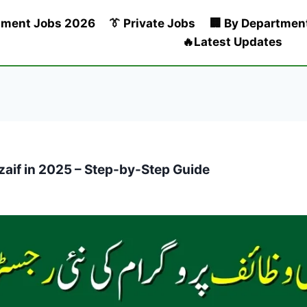
nment Jobs 2026
👔 Private Jobs
🏢 By Departmen
🔥Latest Updates
zaif in 2025 – Step-by-Step Guide