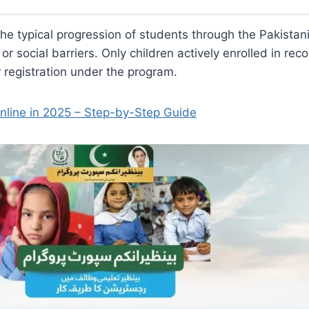
 the typical progression of students through the Pakista
 or social barriers. Only children actively enrolled in re
r registration under the program.
nline in 2025 – Step-by-Step Guide