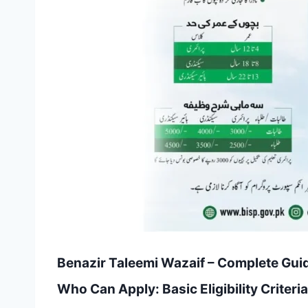
Benazir Taleemi Wazaif – Complete Guid
Who Can Apply: Basic Eligibility Criteria