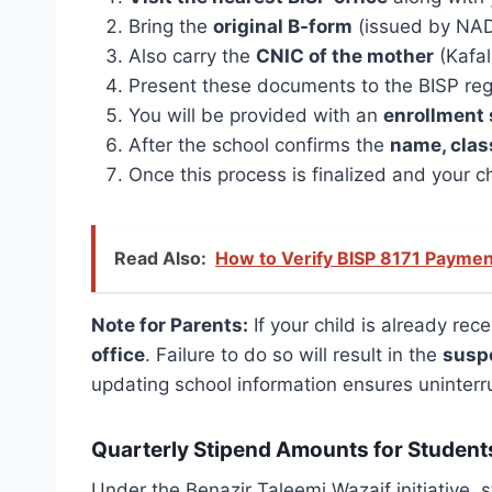
Bring the
original B-form
(issued by NADRA
Also carry the
CNIC of the mother
(Kafal
Present these documents to the BISP regis
You will be provided with an
enrollment 
After the school confirms the
name, clas
Once this process is finalized and your c
Read Also:
How to Verify BISP 8171 Payme
Note for Parents:
If your child is already re
office
. Failure to do so will result in the
susp
updating school information ensures uninterr
Quarterly Stipend Amounts for Student
Under the Benazir Taleemi Wazaif initiative,