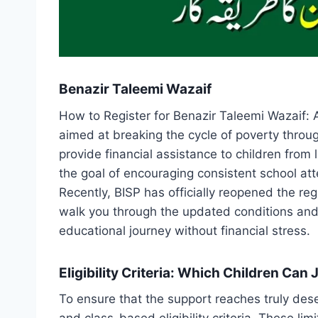
Benazir Taleemi Wazaif
How to Register for Benazir Taleemi Wazaif: 
aimed at breaking the cycle of poverty throu
provide financial assistance to children from 
the goal of encouraging consistent school att
Recently, BISP has officially reopened the regi
walk you through the updated conditions and th
educational journey without financial stress.
Eligibility Criteria: Which Children Ca
To ensure that the support reaches truly des