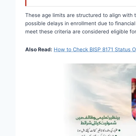
These age limits are structured to align with
possible delays in enrollment due to financial
meet these criteria are considered eligible fo
Also Read:
How to Check BISP 8171 Status O