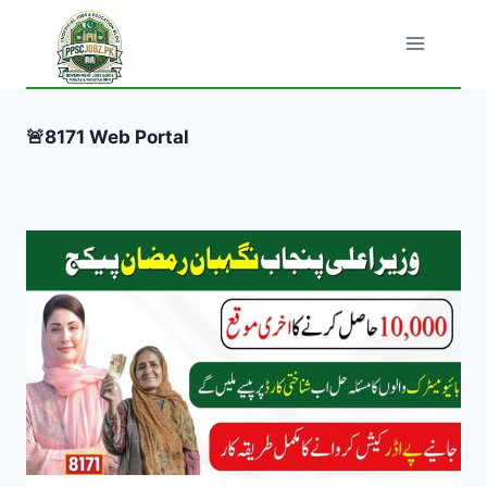
Skip
to
content
🚨8171 Web Portal