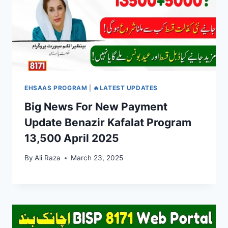
EHSAAS PROGRAM
|
🔥LATEST UPDATES
Big News For New Payment
Update Benazir Kafalat Program
13,500 April 2025
By
Ali Raza
March 23, 2025