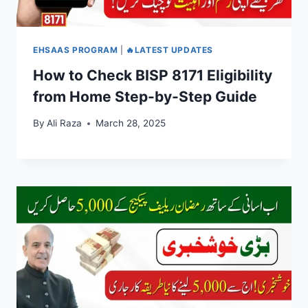
EHSAAS PROGRAM
|
🔥LATEST UPDATES
How to Check BISP 8171 Eligibility
from Home Step-by-Step Guide
By
Ali Raza
March 28, 2025