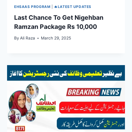
EHSAAS PROGRAM
|
🔥LATEST UPDATES
Last Chance To Get Nigehban
Ramzan Package Rs 10,000
By
Ali Raza
March 29, 2025