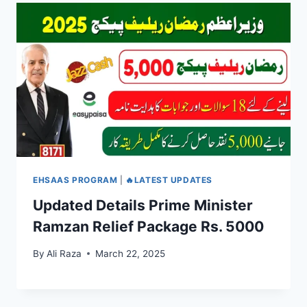
EHSAAS PROGRAM
|
🔥LATEST UPDATES
Updated Details Prime Minister
Ramzan Relief Package Rs. 5000
By
Ali Raza
March 22, 2025