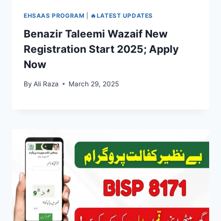
EHSAAS PROGRAM
|
🔥LATEST UPDATES
Benazir Taleemi Wazaif New
Registration Start 2025; Apply
Now
By
Ali Raza
March 29, 2025