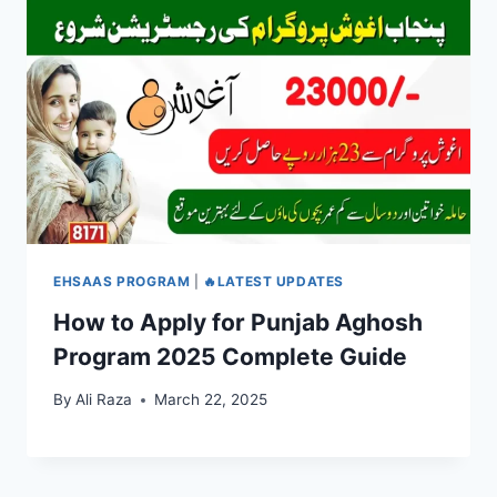
EHSAAS PROGRAM
|
🔥LATEST UPDATES
How to Apply for Punjab Aghosh
Program 2025 Complete Guide
By
Ali Raza
March 22, 2025