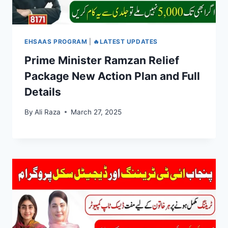
EHSAAS PROGRAM
|
🔥LATEST UPDATES
Prime Minister Ramzan Relief
Package New Action Plan and Full
Details
By
Ali Raza
March 27, 2025