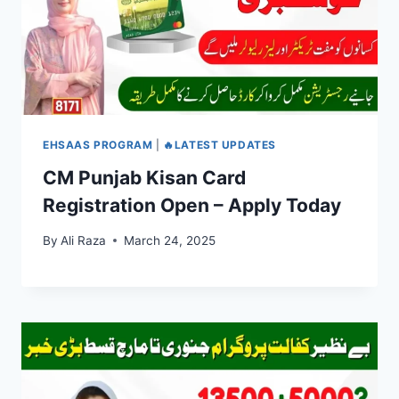
EHSAAS PROGRAM
|
🔥LATEST UPDATES
CM Punjab Kisan Card
Registration Open – Apply Today
By
Ali Raza
March 24, 2025