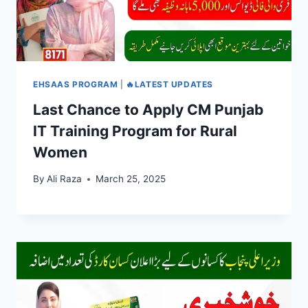
EHSAAS PROGRAM
|
🔥LATEST UPDATES
Last Chance to Apply CM Punjab
IT Training Program for Rural
Women
By
Ali Raza
March 25, 2025