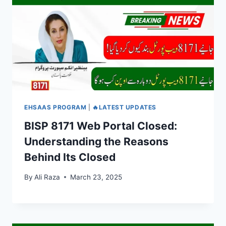
EHSAAS PROGRAM
|
🔥LATEST UPDATES
BISP 8171 Web Portal Closed:
Understanding the Reasons
Behind Its Closed
By
Ali Raza
March 23, 2025