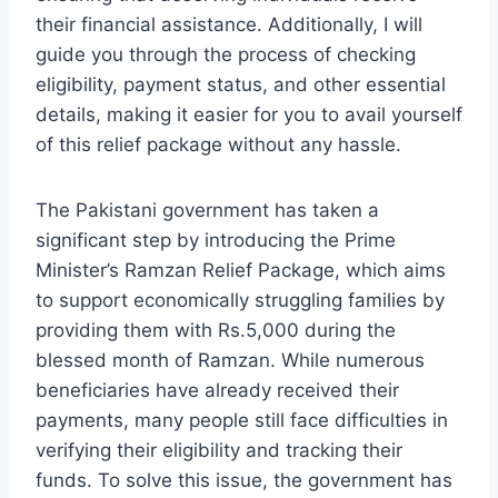
their financial assistance. Additionally, I will
guide you through the process of checking
eligibility, payment status, and other essential
details, making it easier for you to avail yourself
of this relief package without any hassle.
The Pakistani government has taken a
significant step by introducing the Prime
Minister’s Ramzan Relief Package, which aims
to support economically struggling families by
providing them with Rs.5,000 during the
blessed month of Ramzan. While numerous
beneficiaries have already received their
payments, many people still face difficulties in
verifying their eligibility and tracking their
funds. To solve this issue, the government has