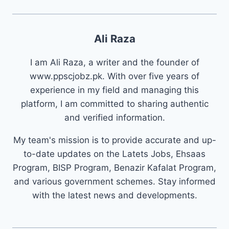
Ali Raza
I am Ali Raza, a writer and the founder of
www.ppscjobz.pk. With over five years of
experience in my field and managing this
platform, I am committed to sharing authentic
and verified information.
My team's mission is to provide accurate and up-
to-date updates on the Latets Jobs, Ehsaas
Program, BISP Program, Benazir Kafalat Program,
and various government schemes. Stay informed
with the latest news and developments.