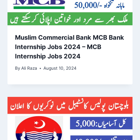
Muslim Commercial Bank MCB Bank
Internship Jobs 2024 – MCB
Internship Jobs 2024
By
Ali Raza
August 10, 2024