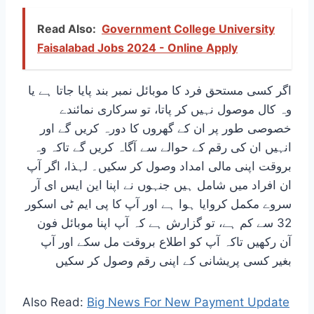
Read Also:
Government College University
Faisalabad Jobs 2024 - Online Apply
اگر کسی مستحق فرد کا موبائل نمبر بند پایا جاتا ہے یا
وہ کال موصول نہیں کر پاتا، تو سرکاری نمائندے
خصوصی طور پر ان کے گھروں کا دورہ کریں گے اور
انہیں ان کی رقم کے حوالے سے آگاہ کریں گے تاکہ وہ
بروقت اپنی مالی امداد وصول کر سکیں۔ لہذا، اگر آپ
ان افراد میں شامل ہیں جنہوں نے اپنا این ایس ای آر
سروے مکمل کروایا ہوا ہے اور آپ کا پی ایم ٹی اسکور
32 سے کم ہے، تو گزارش ہے کہ آپ اپنا موبائل فون
آن رکھیں تاکہ آپ کو اطلاع بروقت مل سکے اور آپ
بغیر کسی پریشانی کے اپنی رقم وصول کر سکیں
Also Read:
Big News For New Payment Update