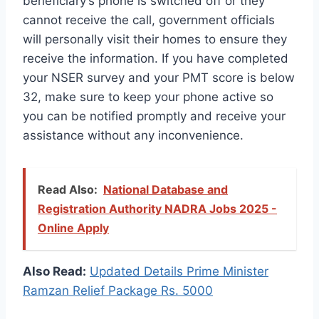
beneficiary’s phone is switched off or they
cannot receive the call, government officials
will personally visit their homes to ensure they
receive the information. If you have completed
your NSER survey and your PMT score is below
32, make sure to keep your phone active so
you can be notified promptly and receive your
assistance without any inconvenience.
Read Also:
National Database and
Registration Authority NADRA Jobs 2025 -
Online Apply
Also Read:
Updated Details Prime Minister
Ramzan Relief Package Rs. 5000