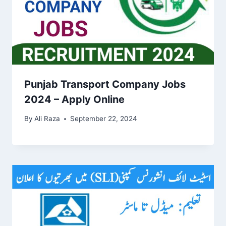
Punjab Transport Company Jobs
2024 – Apply Online
By
Ali Raza
September 22, 2024