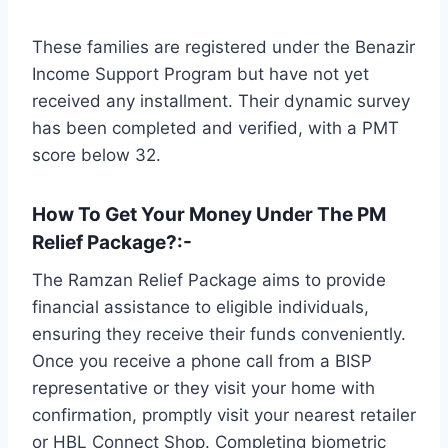
These families are registered under the Benazir
Income Support Program but have not yet
received any installment. Their dynamic survey
has been completed and verified, with a PMT
score below 32.
How To Get Your Money Under The PM
Relief Package?
:-
The Ramzan Relief Package aims to provide
financial assistance to eligible individuals,
ensuring they receive their funds conveniently.
Once you receive a phone call from a BISP
representative or they visit your home with
confirmation, promptly visit your nearest retailer
or HBL Connect Shop. Completing biometric