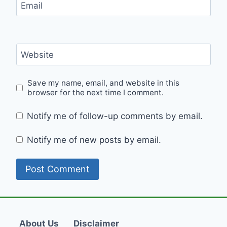
Email
Website
Save my name, email, and website in this
browser for the next time I comment.
Notify me of follow-up comments by email.
Notify me of new posts by email.
About Us
Disclaimer