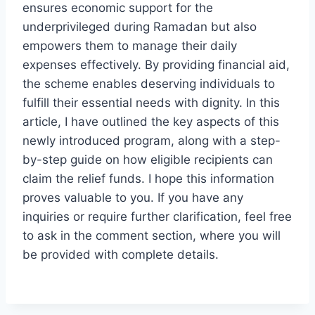
ensures economic support for the
underprivileged during Ramadan but also
empowers them to manage their daily
expenses effectively. By providing financial aid,
the scheme enables deserving individuals to
fulfill their essential needs with dignity. In this
article, I have outlined the key aspects of this
newly introduced program, along with a step-
by-step guide on how eligible recipients can
claim the relief funds. I hope this information
proves valuable to you. If you have any
inquiries or require further clarification, feel free
to ask in the comment section, where you will
be provided with complete details.