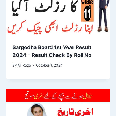
Sargodha Board 1st Year Result
2024 – Result Check By Roll No
By
Ali Raza
October 1, 2024