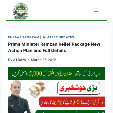
Skip
to
content
EHSAAS PROGRAM
|
🔥LATEST UPDATES
Prime Minister Ramzan Relief Package New
Action Plan and Full Details
By
Ali Raza
March 27, 2025