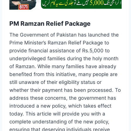
PM Ramzan Relief Package
The Government of Pakistan has launched the
Prime Minister’s Ramzan Relief Package to
provide financial assistance of Rs.5,000 to
underprivileged families during the holy month
of Ramzan. While many families have already
benefited from this initiative, many people are
still unaware of their eligibility status or
whether their payment has been processed. To
address these concerns, the government has
introduced a new policy, which takes effect
today. This article will provide you with a
complete understanding of the new policy,
ensuring that deserving individuals receive