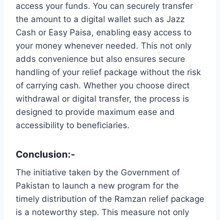
access your funds. You can securely transfer
the amount to a digital wallet such as Jazz
Cash or Easy Paisa, enabling easy access to
your money whenever needed. This not only
adds convenience but also ensures secure
handling of your relief package without the risk
of carrying cash. Whether you choose direct
withdrawal or digital transfer, the process is
designed to provide maximum ease and
accessibility to beneficiaries.
Conclusion:-
The initiative taken by the Government of
Pakistan to launch a new program for the
timely distribution of the Ramzan relief package
is a noteworthy step. This measure not only