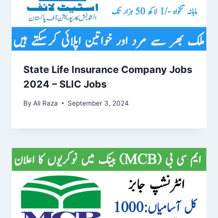
State Life Insurance Company Jobs
2024 – SLIC Jobs
By
Ali Raza
September 3, 2024