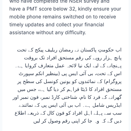
who have completed the NSER survey and
have a PMT score below 32, kindly ensure your
mobile phone remains switched on to receive
timely updates and collect your financial
assistance without any difficulty.
اب حکومتِ پاکستان نے رمضان ریلیف پیکج کے تحت
پانچ ہزار روپے کی رقم مستحق افراد تک بروقت
پہنچانے کے لیے ایک نیا لائحہ عمل متعارف کروایا ہے۔
اس کے تحت، بی آئی ایس پی (بینظیر انکم سپورٹ
پروگرام) کے نمائندوں کو یونین کونسل کی سطح پر
مستحق افراد کا ڈیٹا فراہم کر دیا گیا ہے، جس میں
گھرانے کے فرد کا نام، شناختی کارڈ نمبر، فون نمبر اور
ایڈریس شامل ہے۔ اب بی آئی ایس پی کے نمائندے
سب سے پہلے اہل افراد کو فون کال کے ذریعے اطلاع
دیں گے کہ وہ جا کر اپنی رقم وصول کر لیں