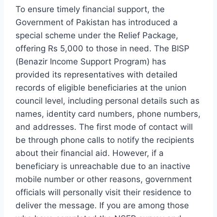
To ensure timely financial support, the
Government of Pakistan has introduced a
special scheme under the Relief Package,
offering Rs 5,000 to those in need. The BISP
(Benazir Income Support Program) has
provided its representatives with detailed
records of eligible beneficiaries at the union
council level, including personal details such as
names, identity card numbers, phone numbers,
and addresses. The first mode of contact will
be through phone calls to notify the recipients
about their financial aid. However, if a
beneficiary is unreachable due to an inactive
mobile number or other reasons, government
officials will personally visit their residence to
deliver the message. If you are among those