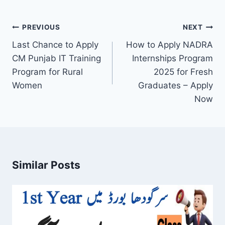
Post
PREVIOUS
NEXT
navigation
Last Chance to Apply
How to Apply NADRA
CM Punjab IT Training
Internships Program
Program for Rural
2025 for Fresh
Women
Graduates – Apply
Now
Similar Posts