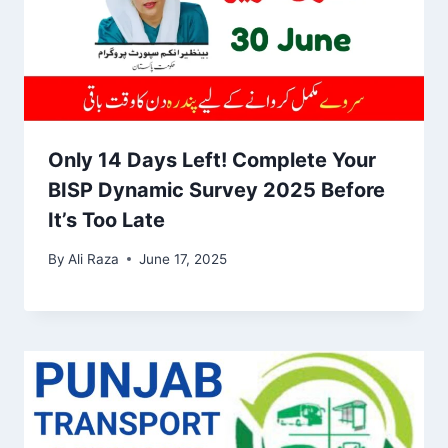
Only 14 Days Left! Complete Your
BISP Dynamic Survey 2025 Before
It’s Too Late
By
Ali Raza
June 17, 2025