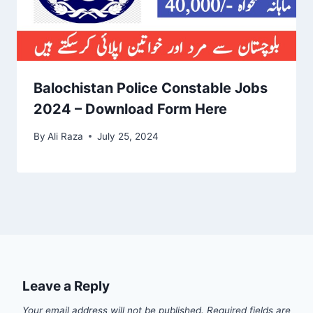
Balochistan Police Constable Jobs
2024 – Download Form Here
By
Ali Raza
July 25, 2024
Leave a Reply
Your email address will not be published.
Required fields are