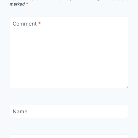
marked
*
Comment
*
Name