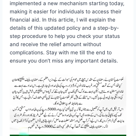
implemented a new mechanism starting today,
making it easier for individuals to access their
financial aid. In this article, I will explain the
details of this updated policy and a step-by-
step procedure to help you check your status
and receive the relief amount without
complications. Stay with me till the end to
ensure you don’t miss any important details.