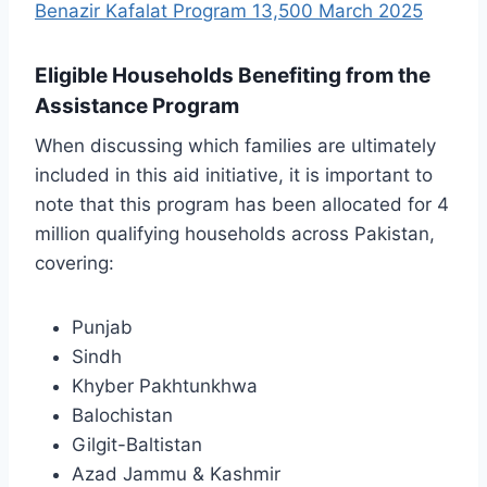
Benazir Kafalat Program 13,500 March 2025
Eligible Households Benefiting from the
Assistance Program
When discussing which families are ultimately
included in this aid initiative, it is important to
note that this program has been allocated for 4
million qualifying households across Pakistan,
covering:
Punjab
Sindh
Khyber Pakhtunkhwa
Balochistan
Gilgit-Baltistan
Azad Jammu & Kashmir