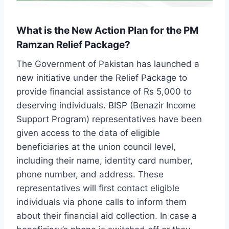
What is the New Action Plan for the PM
Ramzan Relief Package?
The Government of Pakistan has launched a
new initiative under the Relief Package to
provide financial assistance of Rs 5,000 to
deserving individuals. BISP (Benazir Income
Support Program) representatives have been
given access to the data of eligible
beneficiaries at the union council level,
including their name, identity card number,
phone number, and address. These
representatives will first contact eligible
individuals via phone calls to inform them
about their financial aid collection. In case a