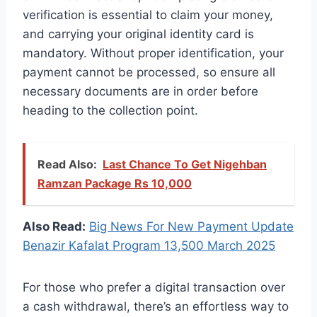
verification is essential to claim your money,
and carrying your original identity card is
mandatory. Without proper identification, your
payment cannot be processed, so ensure all
necessary documents are in order before
heading to the collection point.
Read Also:
Last Chance To Get Nigehban
Ramzan Package Rs 10,000
Also Read:
Big News For New Payment Update
Benazir Kafalat Program 13,500 March 2025
For those who prefer a digital transaction over
a cash withdrawal, there’s an effortless way to