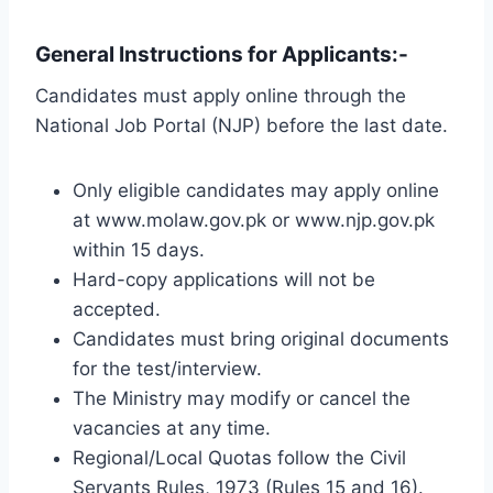
General Instructions for Applicants:-
Candidates must apply online through the
National Job Portal (NJP) before the last date.
Only eligible candidates may apply online
at www.molaw.gov.pk or www.njp.gov.pk
within 15 days.
Hard-copy applications will not be
accepted.
Candidates must bring original documents
for the test/interview.
The Ministry may modify or cancel the
vacancies at any time.
Regional/Local Quotas follow the Civil
Servants Rules, 1973 (Rules 15 and 16).