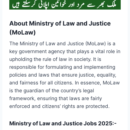
About Ministry of Law and Justice
(MoLaw)
The Ministry of Law and Justice (MoLaw) is a
key government agency that plays a vital role in
upholding the rule of law in society. It is
responsible for formulating and implementing
policies and laws that ensure justice, equality,
and fairness for all citizens. In essence, MoLaw
is the guardian of the country’s legal
framework, ensuring that laws are fairly
enforced and citizens’ rights are protected.
Ministry of Law and Justice Jobs 2025:-