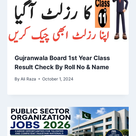
Gujranwala Board 1st Year Class
Result Check By Roll No & Name
By
Ali Raza
October 1, 2024