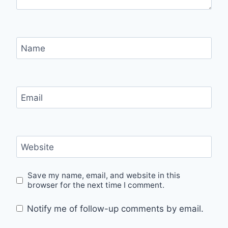
Name
Email
Website
Save my name, email, and website in this
browser for the next time I comment.
Notify me of follow-up comments by email.