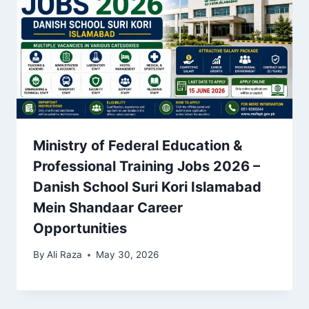
Ministry of Federal Education &
Professional Training Jobs 2026 –
Danish School Suri Kori Islamabad
Mein Shandaar Career
Opportunities
By
Ali Raza
May 30, 2026