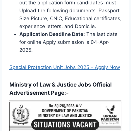
out the application form candidates must
Upload the following documents: Passport
Size Picture, CNIC, Educational certificates,
experience letters, and Domicile.
Application Deadline Date:
The last date
for online Apply submission is 04-Apr-
2025.
Special Protection Unit Jobs 2025 – Apply Now
Ministry of Law & Justice Jobs Official
Advertisement Page:-