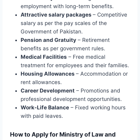
employment with long-term benefits.
Attractive salary packages
– Competitive
salary as per the pay scales of the
Government of Pakistan.
Pension and Gratuity
– Retirement
benefits as per government rules.
Medical Facilities
– Free medical
treatment for employees and their families.
Housing Allowances
– Accommodation or
rent allowances.
Career Development
– Promotions and
professional development opportunities.
Work-Life Balance
– Fixed working hours
with paid leaves.
How to Apply for Ministry of Law and