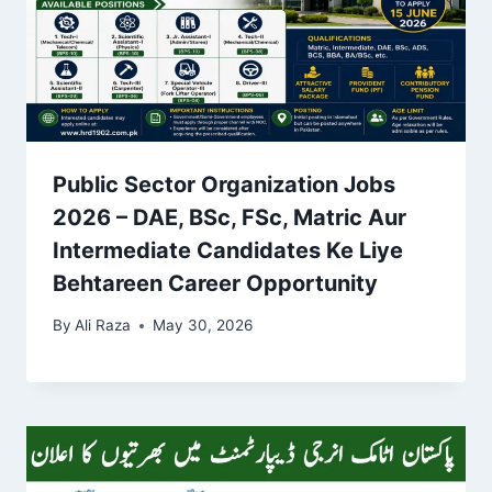
Public Sector Organization Jobs
2026 – DAE, BSc, FSc, Matric Aur
Intermediate Candidates Ke Liye
Behtareen Career Opportunity
By
Ali Raza
May 30, 2026