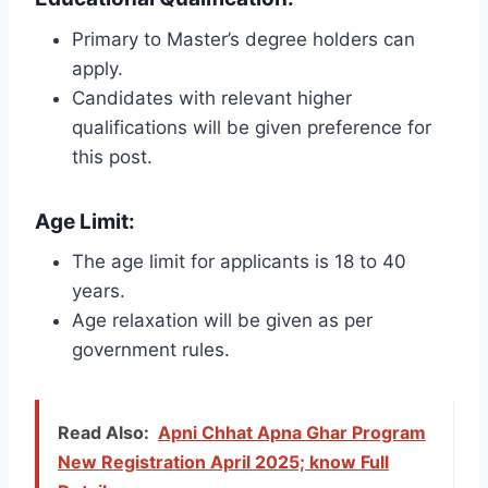
Primary to Master’s degree holders can
apply.
Candidates with relevant higher
qualifications will be given preference for
this post.
Age Limit:
The age limit for applicants is 18 to 40
years.
Age relaxation will be given as per
government rules.
Read Also:
Apni Chhat Apna Ghar Program
New Registration April 2025; know Full