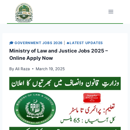
Skip
to
content
🎓 GOVERNMENT JOBS 2026
|
🔥LATEST UPDATES
Ministry of Law and Justice Jobs 2025 –
Online Apply Now
By
Ali Raza
March 19, 2025