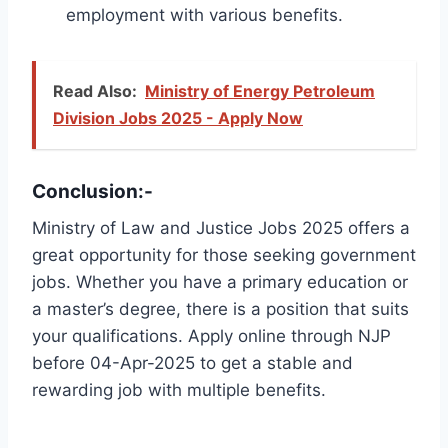
employment with various benefits.
Read Also:
Ministry of Energy Petroleum
Division Jobs 2025 - Apply Now
Conclusion:-
Ministry of Law and Justice Jobs 2025 offers a
great opportunity for those seeking government
jobs. Whether you have a primary education or
a master’s degree, there is a position that suits
your qualifications. Apply online through NJP
before 04-Apr-2025 to get a stable and
rewarding job with multiple benefits.