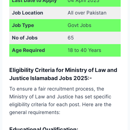
Last Date to Apply
04 April 2025
Job Location
All over Pakistan
Job Type
Govt Jobs
No of Jobs
65
Age Required
18 to 40 Years
Eligibility Criteria for Ministry of Law and
Justice Islamabad Jobs 2025:-
To ensure a fair recruitment process, the
Ministry of Law and Justice has set specific
eligibility criteria for each post. Here are the
general requirements:
Educational Qualification: