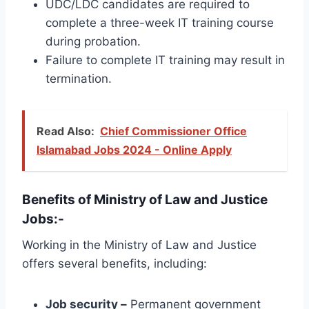
UDC/LDC candidates are required to
complete a three-week IT training course
during probation.
Failure to complete IT training may result in
termination.
Read Also:
Chief Commissioner Office
Islamabad Jobs 2024 - Online Apply
Benefits of Ministry of Law and Justice
Jobs:-
Working in the Ministry of Law and Justice
offers several benefits, including:
Job security –
Permanent government