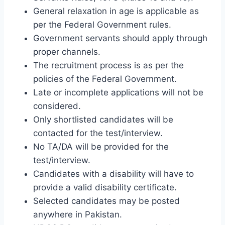
General relaxation in age is applicable as
per the Federal Government rules.
Government servants should apply through
proper channels.
The recruitment process is as per the
policies of the Federal Government.
Late or incomplete applications will not be
considered.
Only shortlisted candidates will be
contacted for the test/interview.
No TA/DA will be provided for the
test/interview.
Candidates with a disability will have to
provide a valid disability certificate.
Selected candidates may be posted
anywhere in Pakistan.