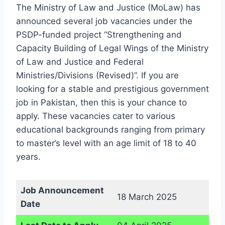
The Ministry of Law and Justice (MoLaw) has
announced several job vacancies under the
PSDP-funded project “Strengthening and
Capacity Building of Legal Wings of the Ministry
of Law and Justice and Federal
Ministries/Divisions (Revised)”. If you are
looking for a stable and prestigious government
job in Pakistan, then this is your chance to
apply. These vacancies cater to various
educational backgrounds ranging from primary
to master’s level with an age limit of 18 to 40
years.
Job Announcement
18 March 2025
Date