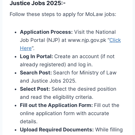
Justice Jobs 2025:-
Follow these steps to apply for MoLaw jobs:
Application Process:
Visit the National
Job Portal (NJP) at www.njp.gov.pk “
Click
Here
“.
Log In Portal:
Create an account (if not
already registered) and log in.
Search Post:
Search for Ministry of Law
and Justice Jobs 2025.
Select Post:
Select the desired position
and read the eligibility criteria.
Fill out the Application Form:
Fill out the
online application form with accurate
details.
Upload Required Documents:
While filling