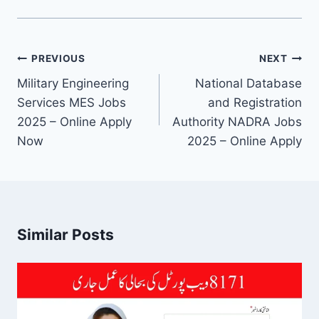
Post
PREVIOUS
NEXT
navigation
Military Engineering
National Database
Services MES Jobs
and Registration
2025 – Online Apply
Authority NADRA Jobs
Now
2025 – Online Apply
Similar Posts