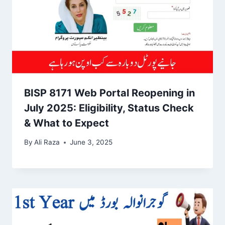
BISP 8171 Web Portal Reopening in
July 2025: Eligibility, Status Check
& What to Expect
By
Ali Raza
June 3, 2025