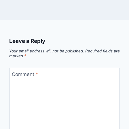
Leave a Reply
Your email address will not be published.
Required fields are
marked
*
Comment
*