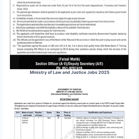
Ministry of Law and Justice Jobs 2025