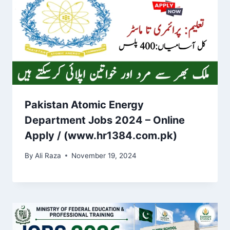
Pakistan Atomic Energy
Department Jobs 2024 – Online
Apply / (www.hr1384.com.pk)
By
Ali Raza
November 19, 2024