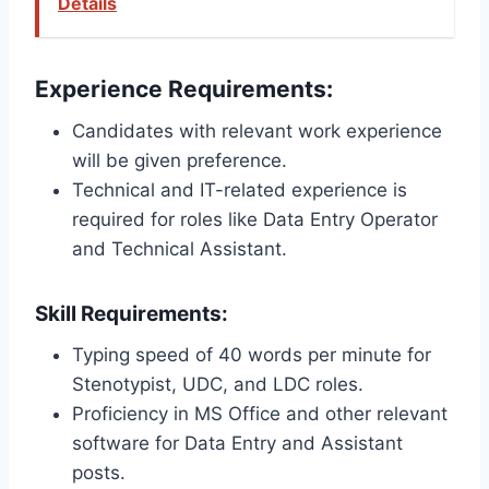
Details
Experience Requirements:
Candidates with relevant work experience
will be given preference.
Technical and IT-related experience is
required for roles like Data Entry Operator
and Technical Assistant.
Skill Requirements:
Typing speed of 40 words per minute for
Stenotypist, UDC, and LDC roles.
Proficiency in MS Office and other relevant
software for Data Entry and Assistant
posts.