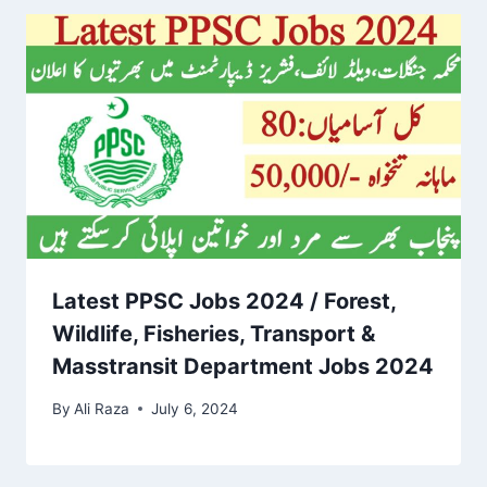
Latest PPSC Jobs 2024 / Forest,
Wildlife, Fisheries, Transport &
Masstransit Department Jobs 2024
By
Ali Raza
July 6, 2024