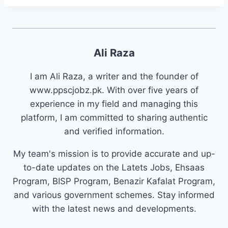
Ali Raza
I am Ali Raza, a writer and the founder of
www.ppscjobz.pk. With over five years of
experience in my field and managing this
platform, I am committed to sharing authentic
and verified information.
My team's mission is to provide accurate and up-
to-date updates on the Latets Jobs, Ehsaas
Program, BISP Program, Benazir Kafalat Program,
and various government schemes. Stay informed
with the latest news and developments.