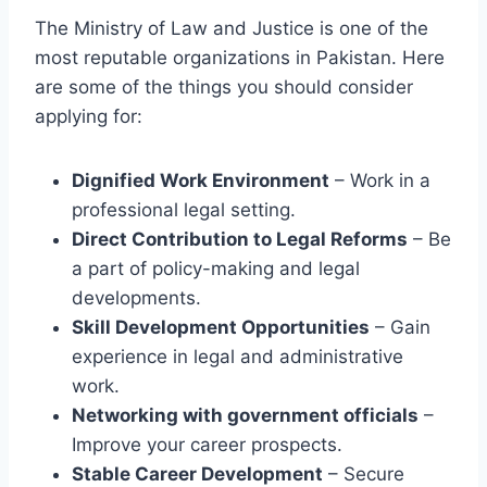
The Ministry of Law and Justice is one of the
most reputable organizations in Pakistan. Here
are some of the things you should consider
applying for:
Dignified Work Environment
– Work in a
professional legal setting.
Direct Contribution to Legal Reforms
– Be
a part of policy-making and legal
developments.
Skill Development Opportunities
– Gain
experience in legal and administrative
work.
Networking with government officials
–
Improve your career prospects.
Stable Career Development
– Secure