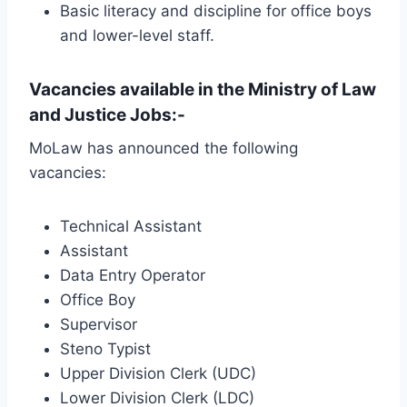
Basic literacy and discipline for office boys
and lower-level staff.
Vacancies available in the Ministry of Law
and Justice Jobs:-
MoLaw has announced the following
vacancies:
Technical Assistant
Assistant
Data Entry Operator
Office Boy
Supervisor
Steno Typist
Upper Division Clerk (UDC)
Lower Division Clerk (LDC)