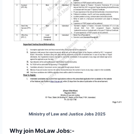
Ministry of Law and Justice Jobs 2025
Why join MoLaw Jobs:-