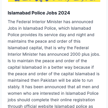
Islamabad Police Jobs 2024
The Federal Interior Minister has announced
Jobs in Islamabad Police, which Islamabad
Police provides its service day and night and
maintains the peace and order of this
Islamabad capital, that is why the Federal
Interior Minister has announced 2000 plus jobs.
Is to maintain the peace and order of the
capital Islamabad in a better way because if
the peace and order of the capital Islamabad is
maintained then Pakistan will be able to run
stably. It has been announced that all men and
women who are interested in Islamabad Police
jobs should complete their online registration
through official website Islamabad police as