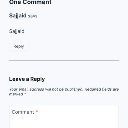
One Comment
Sajjaid
says:
Sajjaid
Reply
Leave a Reply
Your email address will not be published.
Required fields are
marked
*
Comment
*