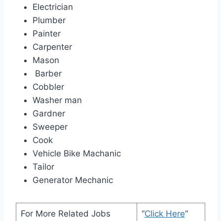
Electrician
Plumber
Painter
Carpenter
Mason
Barber
Cobbler
Washer man
Gardner
Sweeper
Cook
Vehicle Bike Machanic
Tailor
Generator Mechanic
For More Related Jobs
“
Click Here
“