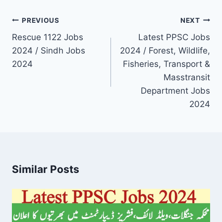
Post
PREVIOUS
NEXT
navigation
Rescue 1122 Jobs
Latest PPSC Jobs
2024 / Sindh Jobs
2024 / Forest, Wildlife,
2024
Fisheries, Transport &
Masstransit
Department Jobs
2024
Similar Posts