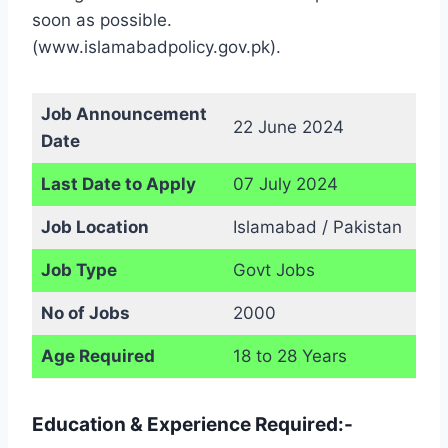
soon as possible.
(www.islamabadpolicy.gov.pk).
Job Announcement
22 June 2024
Date
Last Date to Apply
07 July 2024
Job Location
Islamabad / Pakistan
Job Type
Govt Jobs
No of Jobs
2000
Age Required
18 to 28 Years
Education & Experience Required:-