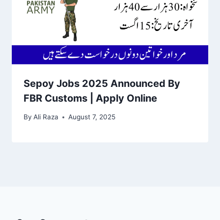
Sepoy Jobs 2025 Announced By
FBR Customs | Apply Online
By
Ali Raza
August 7, 2025