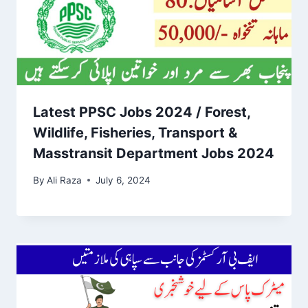
Latest PPSC Jobs 2024 / Forest,
Wildlife, Fisheries, Transport &
Masstransit Department Jobs 2024
By
Ali Raza
July 6, 2024