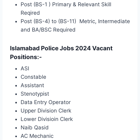
Post (BS-1 ) Primary & Relevant Skill
Reqired
Post (BS-4) to (BS-11) Metric, Intermediate
and BA/BSC Required
Islamabad Police Jobs 2024 Vacant
Positions:-
ASI
Constable
Assistant
Stenotypist
Data Entry Operator
Upper Division Clerk
Lower Divisioin Clerk
Naib Qasid
AC Mechanic