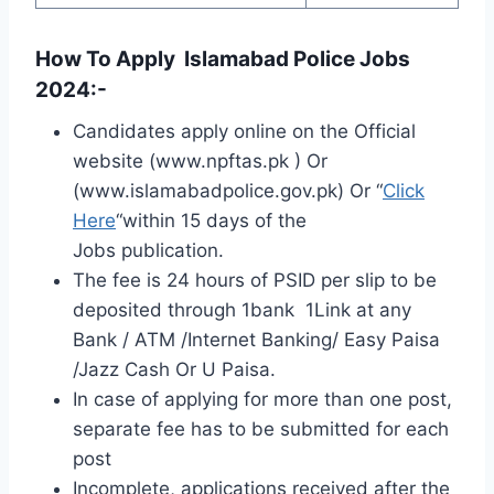
How To Apply Islamabad Police Jobs
2024:-
Candidates apply online on the Official
website (www.npftas.pk ) Or
(www.islamabadpolice.gov.pk) Or “
Click
Here
“within 15 days of the
Jobs publication.
The fee is 24 hours of PSID per slip to be
deposited through 1bank 1Link at any
Bank / ATM /Internet Banking/ Easy Paisa
/Jazz Cash Or U Paisa.
In case of applying for more than one post,
separate fee has to be submitted for each
post
Incomplete, applications received after the