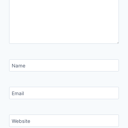
Name
Email
Website