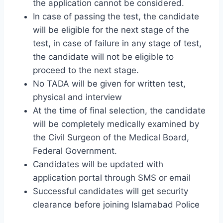
the application cannot be considered.
In case of passing the test, the candidate
will be eligible for the next stage of the
test, in case of failure in any stage of test,
the candidate will not be eligible to
proceed to the next stage.
No TADA will be given for written test,
physical and interview
At the time of final selection, the candidate
will be completely medically examined by
the Civil Surgeon of the Medical Board,
Federal Government.
Candidates will be updated with
application portal through SMS or email
Successful candidates will get security
clearance before joining Islamabad Police