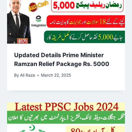
Updated Details Prime Minister
Ramzan Relief Package Rs. 5000
By
Ali Raza
March 22, 2025