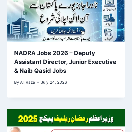
NADRA Jobs 2026 – Deputy
Assistant Director, Junior Executive
& Naib Qasid Jobs
By
Ali Raza
July 24, 2026