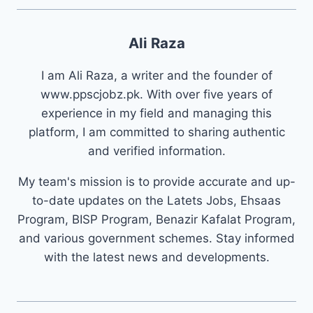
Ali Raza
I am Ali Raza, a writer and the founder of
www.ppscjobz.pk. With over five years of
experience in my field and managing this
platform, I am committed to sharing authentic
and verified information.
My team's mission is to provide accurate and up-
to-date updates on the Latets Jobs, Ehsaas
Program, BISP Program, Benazir Kafalat Program,
and various government schemes. Stay informed
with the latest news and developments.