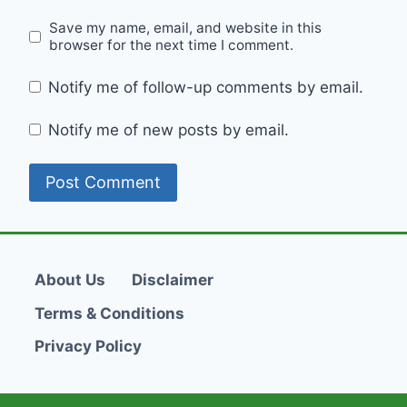
Save my name, email, and website in this
browser for the next time I comment.
Notify me of follow-up comments by email.
Notify me of new posts by email.
About Us
Disclaimer
Terms & Conditions
Privacy Policy