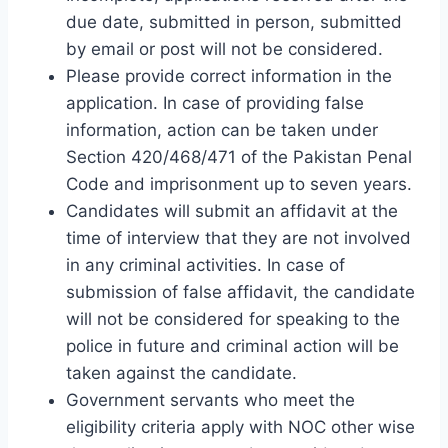
due date, submitted in person, submitted
by email or post will not be considered.
Please provide correct information in the
application. In case of providing false
information, action can be taken under
Section 420/468/471 of the Pakistan Penal
Code and imprisonment up to seven years.
Candidates will submit an affidavit at the
time of interview that they are not involved
in any criminal activities. In case of
submission of false affidavit, the candidate
will not be considered for speaking to the
police in future and criminal action will be
taken against the candidate.
Government servants who meet the
eligibility criteria apply with NOC other wise