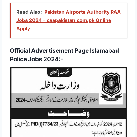
Read Also:
Pakistan Airports Authority PAA
Jobs 2024 - caapakistan.com.pk Online
Apply
Official Advertisement Page Islamabad
Police Jobs 2024:-