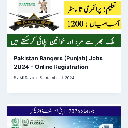
Pakistan Rangers (Punjab) Jobs
2024 – Online Registration
By
Ali Raza
September 1, 2024