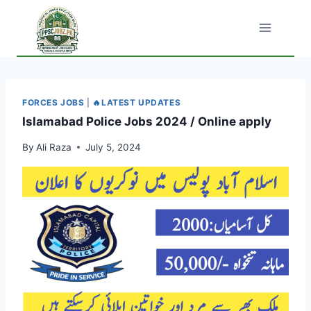
Skip
to
content
FORCES JOBS
|
🔥LATEST UPDATES
Islamabad Police Jobs 2024 / Online apply
By
Ali Raza
July 5, 2024