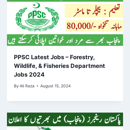
PPSC Latest Jobs – Forestry,
Wildlife, & Fisheries Department
Jobs 2024
By
Ali Raza
August 15, 2024