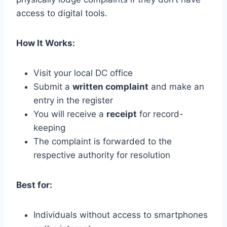
access to digital tools.
How It Works:
Visit your local DC office
Submit a
written complaint
and make an
entry in the register
You will receive a
receipt
for record-
keeping
The complaint is forwarded to the
respective authority for resolution
Best for:
Individuals without access to smartphones