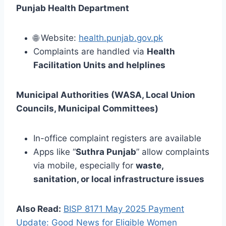
Punjab Health Department
🌐 Website:
health.punjab.gov.pk
Complaints are handled via
Health
Facilitation Units and helplines
Municipal Authorities (WASA, Local Union
Councils, Municipal Committees)
In-office complaint registers are available
Apps like “
Suthra Punjab
” allow complaints
via mobile, especially for
waste,
sanitation, or local infrastructure issues
Also Read:
BISP 8171 May 2025 Payment
Update: Good News for Eligible Women