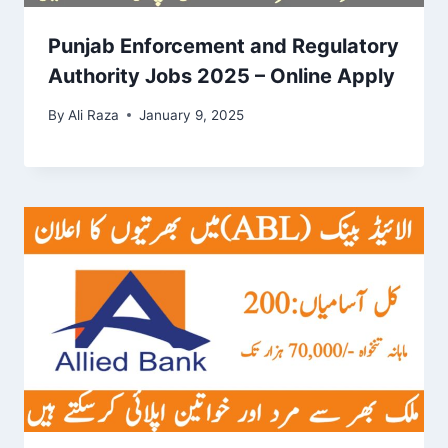
Punjab Enforcement and Regulatory
Authority Jobs 2025 – Online Apply
By
Ali Raza
January 9, 2025