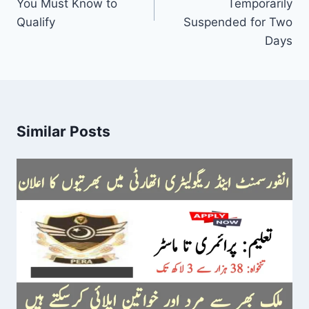
You Must Know to
Temporarily
Qualify
Suspended for Two
Days
Similar Posts