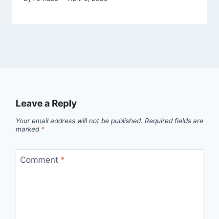
Leave a Reply
Your email address will not be published.
Required fields are
marked
*
Comment
*