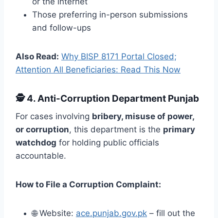
or the internet
Those preferring in-person submissions
and follow-ups
Also Read:
Why BISP 8171 Portal Closed;
Attention All Beneficiaries: Read This Now
🕵️
4. Anti-Corruption Department Punjab
For cases involving
bribery, misuse of power,
or corruption
, this department is the
primary
watchdog
for holding public officials
accountable.
How to File a Corruption Complaint:
🌐 Website:
ace.punjab.gov.pk
– fill out the