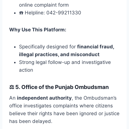
online complaint form
☎️ Helpline: 042-99211330
Why Use This Platform:
Specifically designed for
financial fraud,
illegal practices, and misconduct
Strong legal follow-up and investigative
action
⚖️
5. Office of the Punjab Ombudsman
An
independent authority
, the Ombudsman’s
office investigates complaints where citizens
believe their rights have been ignored or justice
has been delayed.