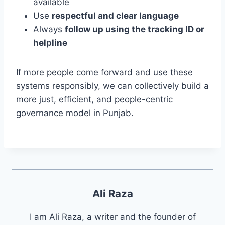
available
Use
respectful and clear language
Always
follow up using the tracking ID or
helpline
If more people come forward and use these
systems responsibly, we can collectively build a
more just, efficient, and people-centric
governance model in Punjab.
Ali Raza
I am Ali Raza, a writer and the founder of