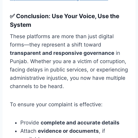
✅
Conclusion: Use Your Voice, Use the
System
These platforms are more than just digital
forms—they represent a shift toward
transparent and responsive governance
in
Punjab. Whether you are a victim of corruption,
facing delays in public services, or experiencing
administrative injustice, you now have multiple
channels to be heard.
To ensure your complaint is effective:
Provide
complete and accurate details
Attach
evidence or documents
, if