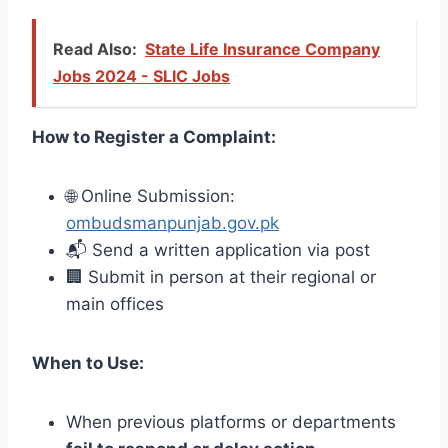
Read Also:
State Life Insurance Company
Jobs 2024 - SLIC Jobs
How to Register a Complaint:
🌐 Online Submission:
ombudsmanpunjab.gov.pk
📬 Send a written application via post
🏢 Submit in person at their regional or
main offices
When to Use:
When previous platforms or departments