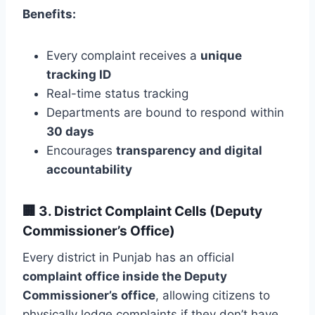
Benefits:
Every complaint receives a
unique
tracking ID
Real-time status tracking
Departments are bound to respond within
30 days
Encourages
transparency and digital
accountability
🏢
3. District Complaint Cells (Deputy
Commissioner’s Office)
Every district in Punjab has an official
complaint office inside the Deputy
Commissioner’s office
, allowing citizens to
physically lodge complaints if they don’t have