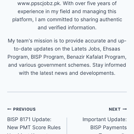
www.ppscjobz.pk. With over five years of
experience in my field and managing this
platform, I am committed to sharing authentic
and verified information.
My team's mission is to provide accurate and up-
to-date updates on the Latets Jobs, Ehsaas
Program, BISP Program, Benazir Kafalat Program,
and various government schemes. Stay informed
with the latest news and developments.
Post
PREVIOUS
NEXT
navigation
BISP 8171 Update:
Important Update:
New PMT Score Rules
BISP Payments