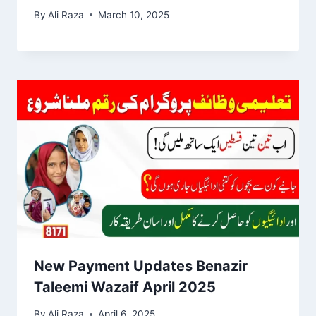
By
Ali Raza
March 10, 2025
New Payment Updates Benazir
Taleemi Wazaif April 2025
By
Ali Raza
April 6, 2025