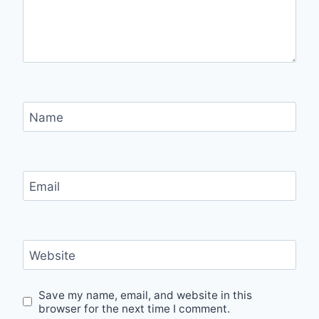
Name
Email
Website
Save my name, email, and website in this
browser for the next time I comment.