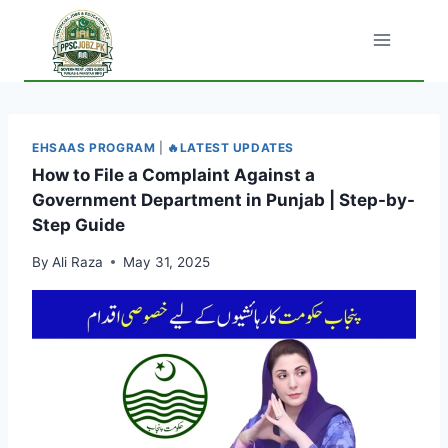
Skip
to
content
EHSAAS PROGRAM
|
🔥LATEST UPDATES
How to File a Complaint Against a
Government Department in Punjab | Step-by-
Step Guide
By
Ali Raza
May 31, 2025