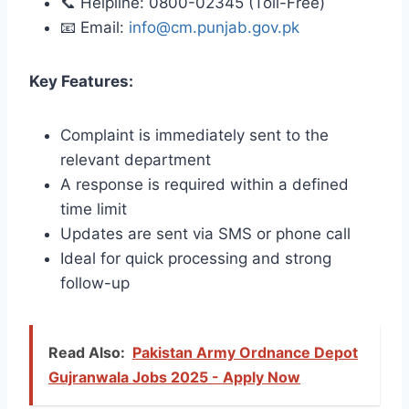
📞 Helpline: 0800-02345 (Toll-Free)
📧 Email:
info@cm.punjab.gov.pk
Key Features:
Complaint is immediately sent to the
relevant department
A response is required within a defined
time limit
Updates are sent via SMS or phone call
Ideal for quick processing and strong
follow-up
Read Also:
Pakistan Army Ordnance Depot
Gujranwala Jobs 2025 - Apply Now