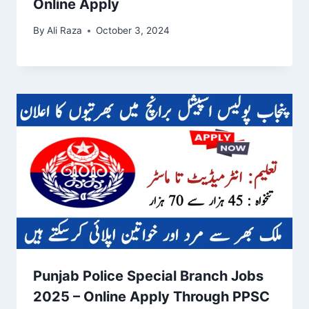
Online Apply
By
Ali Raza
October 3, 2024
Punjab Police Special Branch Jobs
2025 – Online Apply Through PPSC