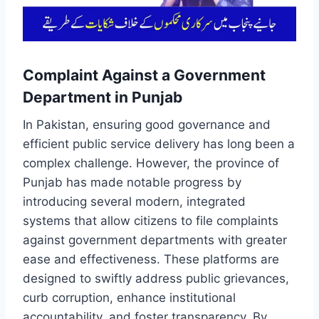
Complaint Against a Government
Department in Punjab
In Pakistan, ensuring good governance and
efficient public service delivery has long been a
complex challenge. However, the province of
Punjab has made notable progress by
introducing several modern, integrated
systems that allow citizens to file complaints
against government departments with greater
ease and effectiveness. These platforms are
designed to swiftly address public grievances,
curb corruption, enhance institutional
accountability, and foster transparency. By