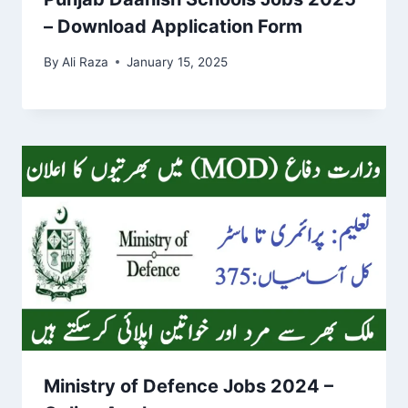
– Download Application Form
By
Ali Raza
January 15, 2025
Ministry of Defence Jobs 2024 –