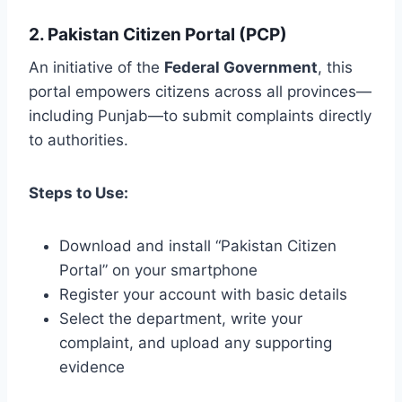
2. Pakistan Citizen Portal (PCP)
An initiative of the
Federal Government
, this
portal empowers citizens across all provinces—
including Punjab—to submit complaints directly
to authorities.
Steps to Use:
Download and install “Pakistan Citizen
Portal” on your smartphone
Register your account with basic details
Select the department, write your
complaint, and upload any supporting
evidence