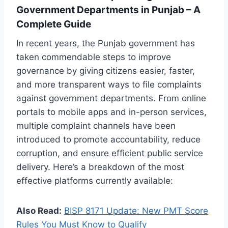
Government Departments in Punjab – A
Complete Guide
In recent years, the Punjab government has
taken commendable steps to improve
governance by giving citizens easier, faster,
and more transparent ways to file complaints
against government departments. From online
portals to mobile apps and in-person services,
multiple complaint channels have been
introduced to promote accountability, reduce
corruption, and ensure efficient public service
delivery. Here’s a breakdown of the most
effective platforms currently available:
Also Read:
BISP 8171 Update: New PMT Score
Rules You Must Know to Qualify