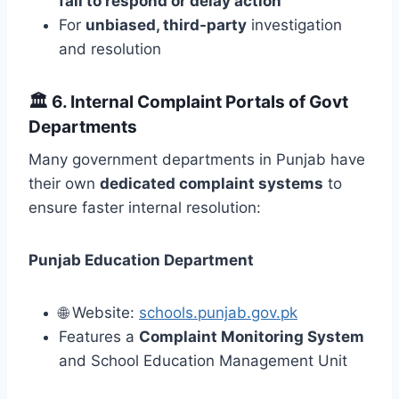
fail to respond or delay action
For
unbiased, third-party
investigation
and resolution
🏛️
6. Internal Complaint Portals of Govt
Departments
Many government departments in Punjab have
their own
dedicated complaint systems
to
ensure faster internal resolution:
Punjab Education Department
🌐 Website:
schools.punjab.gov.pk
Features a
Complaint Monitoring System
and School Education Management Unit