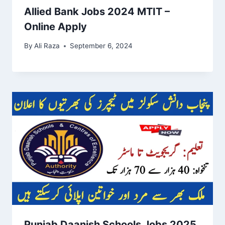
Allied Bank Jobs 2024 MTIT –
Online Apply
By
Ali Raza
September 6, 2024
Punjab Daanish Schools Jobs 2025