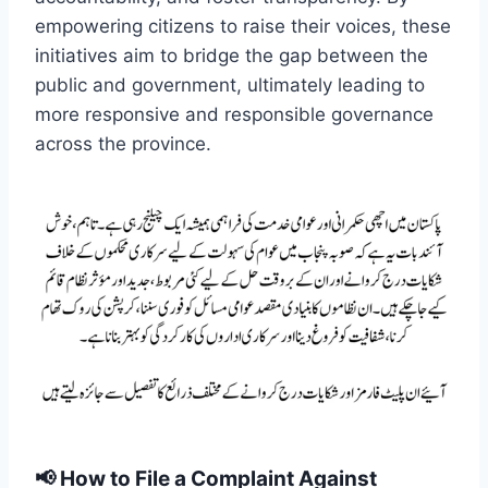
empowering citizens to raise their voices, these
initiatives aim to bridge the gap between the
public and government, ultimately leading to
more responsive and responsible governance
across the province.
📢
How to File a Complaint Against