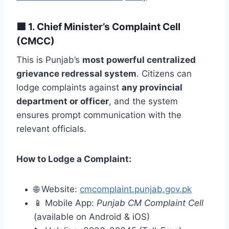
🟩
1. Chief Minister’s Complaint Cell
(CMCC)
This is Punjab’s
most powerful centralized
grievance redressal system
. Citizens can
lodge complaints against
any provincial
department or officer
, and the system
ensures prompt communication with the
relevant officials.
How to Lodge a Complaint:
🌐 Website:
cmcomplaint.punjab.gov.pk
📱 Mobile App:
Punjab CM Complaint Cell
(available on Android & iOS)