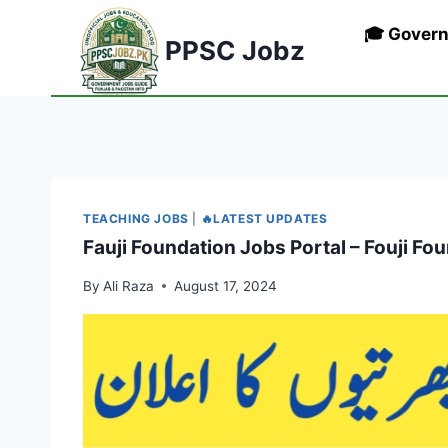
Skip
🎓 Gover
to
PPSC Jobz
content
TEACHING JOBS
|
🔥LATEST UPDATES
Fauji Foundation Jobs Portal – Fouji F
By
Ali Raza
August 17, 2024