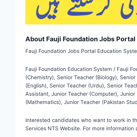
About Fauji Foundation Jobs Porta
Fauji Foundation Jobs Portal Education Syst
Fauji Foundation Education System / Fauji F
(Chemistry), Senior Teacher (Biology), Senio
(English), Senior Teacher (Urdu), Senior Teac
Assistant, Junior Teacher (Computer), Junior 
(Mathematics), Junior Teacher (Pakistan Study
Interested candidates who want to work in th
Services NTS Website. For more information a