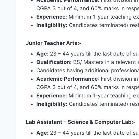
CGPA 3 out of 4, and 60% marks in respe
Experience:
Minimum 1-year teaching expe
Ineligibility:
Candidates terminated/ resi
Junior Teacher Arts:-
Age:
23 – 44 years till the last date of s
Qualification:
BS/ Masters in a relevant s
Candidates having additional professional
Academic Performance
: First division
CGPA 3 out of 4, and 60% marks in respe
Experience:
Minimum 1-year teaching expe
Ineligibility:
Candidates terminated/ resi
Lab Assistant – Science & Computer Lab:-
Age:
23 – 44 years till the last date of s