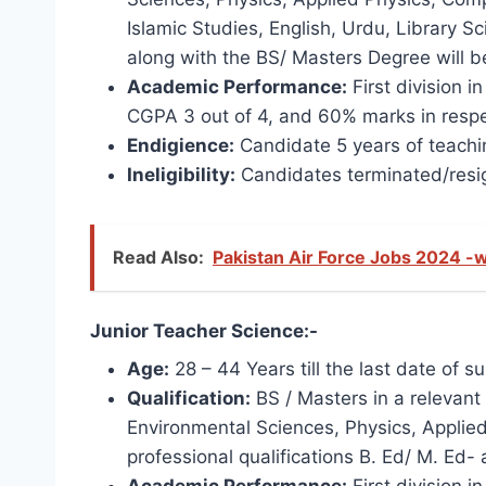
Islamic Studies, English, Urdu, Library S
along with the BS/ Masters Degree will b
Academic Performance:
First division i
CGPA 3 out of 4, and 60% marks in respe
Endigience:
Candidate 5 years of teachin
Ineligibility:
Candidates terminated/resig
Read Also:
Pakistan Air Force Jobs 2024 -w
Junior Teacher Science:-
Age:
28 – 44 Years till the last date of s
Qualification:
BS / Masters in a relevant 
Environmental Sciences, Physics, Applied
professional qualifications B. Ed/ M. Ed-
Academic Performance:
First division i