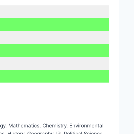
ology, Mathematics, Chemistry, Environmental
, History, Geography, IR, Political Science,