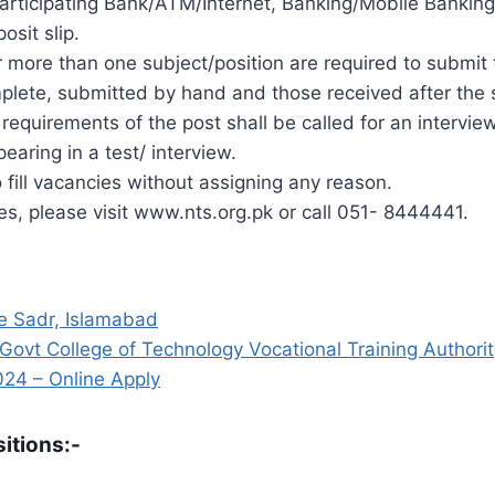
l Participating Bank/ATM/Internet, Banking/Mobile Bank
sit slip.
 more than one subject/position are required to submit t
mplete, submitted by hand and those received after the s
requirements of the post shall be called for an interview
earing in a test/ interview.
o fill vacancies without assigning any reason.
ies, please visit www.nts.org.pk or call 051- 8444441.
 e Sadr, Islamabad
t College of Technology Vocational Training Authori
24 – Online Apply
itions:-