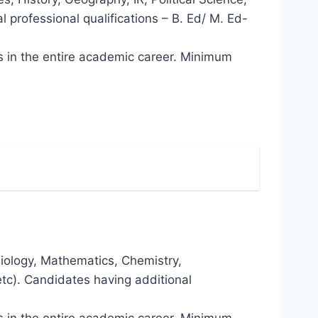
 professional qualifications – B. Ed/ M. Ed-
ns in the entire academic career. Minimum
siology, Mathematics, Chemistry,
tc). Candidates having additional
ns in the entire academic career. Minimum