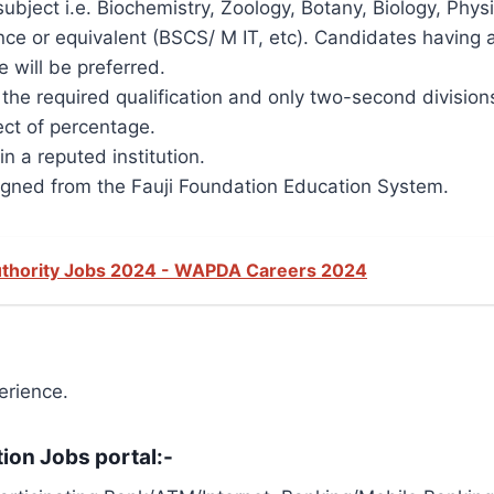
ubject i.e. Biochemistry, Zoology, Botany, Biology, Phy
e or equivalent (BSCS/ M IT, etc). Candidates having ad
 will be preferred.
n the required qualification and only two-second divisio
ct of percentage.
 a reputed institution.
gned from the Fauji Foundation Education System.
thority Jobs 2024 - WAPDA Careers 2024
rience.
tion Jobs portal:-