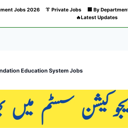
nment Jobs 2026
👔 Private Jobs
🏢 By Departmen
🔥Latest Updates
oundation Education System Jobs