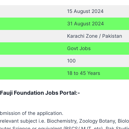
15 August 2024
31 August 2024
Karachi Zone / Pakistan
Govt Jobs
100
18 to 45 Years
 Fauji Foundation Jobs Portal:-
ubmission of the application.
 relevant subject i.e. Biochemistry, Zoology Botany, Bi
ter Science or equivalent (BSCS/ M IT, etc), Pak Studies