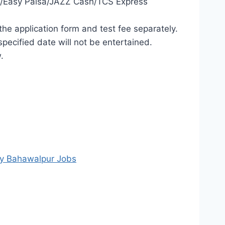
ing/Easy Paisa/JAZZ Cash/TCS Express
he application form and test fee separately.
pecified date will not be entertained.
.
ty Bahawalpur Jobs