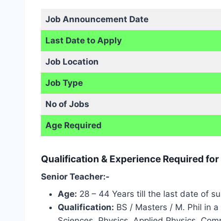
Job Announcement Date
Last Date to Apply
Job Location
Job Type
No of Jobs
Age Required
Qualification & Experience Required for
Senior Teacher:-
Age:
28 – 44 Years till the last date of s
Qualification:
BS / Masters / M. Phil in a
Sciences, Physics, Applied Physics, Compu