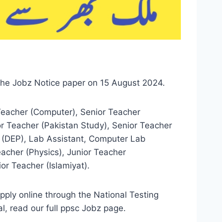
the Jobz Notice paper on 15 August 2024.
Teacher (Computer), Senior Teacher
or Teacher (Pakistan Study), Senior Teacher
er (DEP), Lab Assistant, Computer Lab
eacher (Physics), Junior Teacher
or Teacher (Islamiyat).
ply online through the National Testing
, read our full ppsc Jobz page.