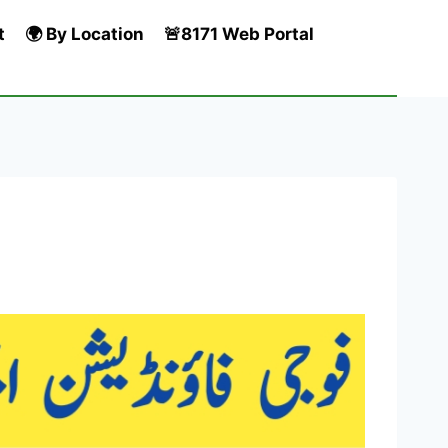
t
🌍 By Location
🚨8171 Web Portal