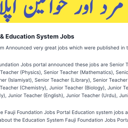
l & Education System Jobs
em Announced very great jobs which were published in 
oundation Jobs portal announced these jobs are Senior 
r Teacher (Physics), Senior Teacher (Mathematics), Seni
her (Islamiyat), Senior Teacher (Library), Senior Teach
Teacher (Chemistry), Junior Teacher (Biology), Junior T
), Junior Teacher (English), Junior Teacher (Urdu), Juni
e Fauji Foundation Jobs Portal Education system jobs ap
bout the Education System Fauji Foundation Jobs Portal