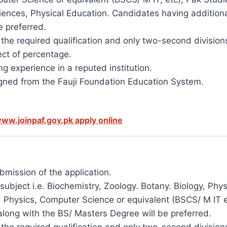
ciences, Physical Education. Candidates having additional
e preferred.
n the required qualification and only two-second divisio
ct of percentage.
g experience in a reputed institution.
ned from the Fauji Foundation Education System.
ww.joinpaf.gov.pk apply online
ubmission of the application.
subject i.e. Biochemistry, Zoology. Botany. Biology, Phy
 Physics, Computer Science or equivalent (BSCS/ M IT e
 along with the BS/ Masters Degree will be preferred.
n the required qualification and only two-second divisio