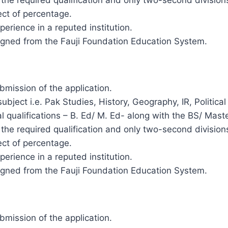
ct of percentage.
rience in a reputed institution.
gned from the Fauji Foundation Education System.
ubmission of the application.
ubject i.e. Pak Studies, History, Geography, IR, Politica
 qualifications – B. Ed/ M. Ed- along with the BS/ Maste
 in the required qualification and only two-second divisi
ct of percentage.
rience in a reputed institution.
gned from the Fauji Foundation Education System.
ubmission of the application.