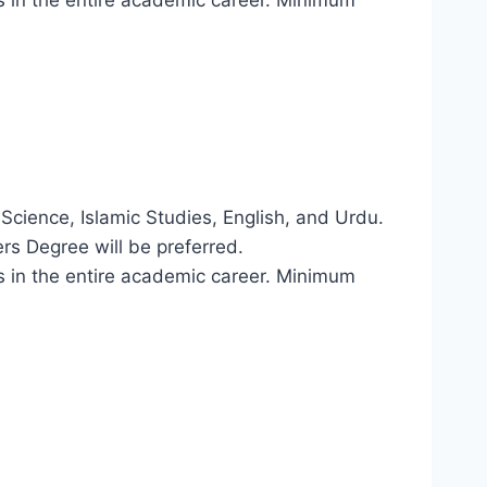
l Science, Islamic Studies, English, and Urdu.
rs Degree will be preferred.
ons in the entire academic career. Minimum