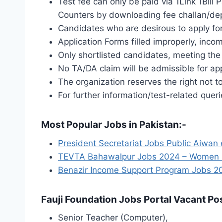
Test fee can only be paid via 1Link 1Bil
Counters by downloading fee challan/depo
Candidates who are desirous to apply for
Application Forms filled improperly, inco
Only shortlisted candidates, meeting the 
No TA/DA claim will be admissible for app
The organization reserves the right not t
For further information/test-related quer
Most Popular Jobs in Pakistan:-
President Secretariat Jobs Public Aiwan
TEVTA Bahawalpur Jobs 2024 – Women Gov
Benazir Income Support Program Jobs 20
Fauji Foundation Jobs Portal Vacant Pos
Senior Teacher (Computer),