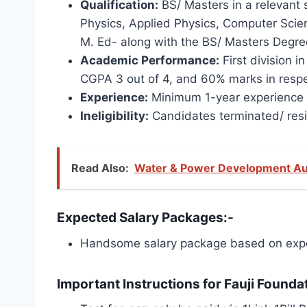
Qualification:
BS/ Masters in a relevant s
Physics, Applied Physics, Computer Scienc
M. Ed- along with the BS/ Masters Degree
Academic Performance:
First division i
CGPA 3 out of 4, and 60% marks in respe
Experience:
Minimum 1-year experience in
Ineligibility:
Candidates terminated/ resi
Read Also:
Water & Power Development Au
Expected Salary Packages:-
Handsome salary package based on expe
Important Instructions for Fauji Founda