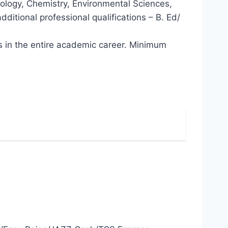
siology, Chemistry, Environmental Sciences,
ditional professional qualifications – B. Ed/
ns in the entire academic career. Minimum