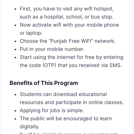
First, you have to visit any wifi hotspot,
such as a hospital, school, or bus stop.
Now activate wifi with your mobile phone
or laptop.
Choose the “Punjab Free WiFi” network.
Put in your mobile number.
Start using the internet for free by entering
the code (OTP) that you received via SMS.
Benefits of This Program
Students can download educational
resources and participate in online classes.
Applying for jobs is simple.
The public will be encouraged to learn
digitally.