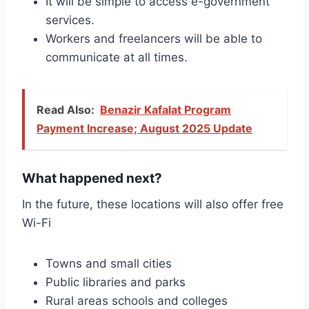
It will be simple to access e-government
services.
Workers and freelancers will be able to
communicate at all times.
Read Also:
Benazir Kafalat Program
Payment Increase; August 2025 Update
What happened next?
In the future, these locations will also offer free
Wi-Fi
Towns and small cities
Public libraries and parks
Rural areas schools and colleges