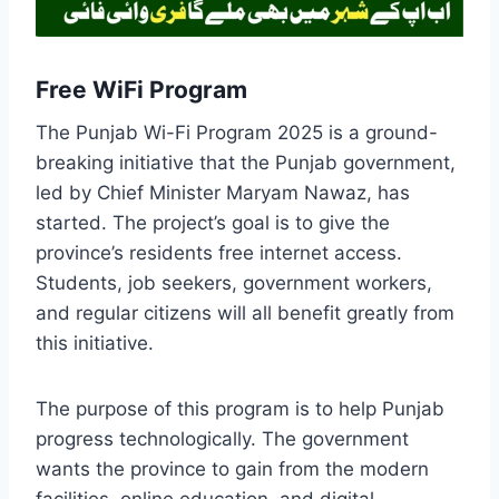
Free WiFi Program
The Punjab Wi-Fi Program 2025 is a ground-
breaking initiative that the Punjab government,
led by Chief Minister Maryam Nawaz, has
started. The project’s goal is to give the
province’s residents free internet access.
Students, job seekers, government workers,
and regular citizens will all benefit greatly from
this initiative.
The purpose of this program is to help Punjab
progress technologically. The government
wants the province to gain from the modern