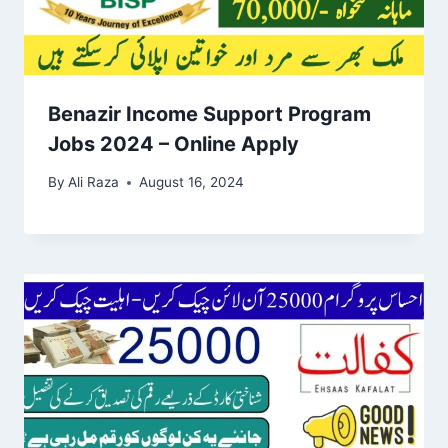
Benazir Income Support Program
Jobs 2024 – Online Apply
By
Ali Raza
August 16, 2024