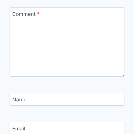
Comment
*
Name
Email