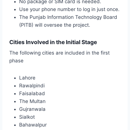
No package or SIM card is needed.
Use your phone number to log in just once.
The Punjab Information Technology Board
(PITB) will oversee the project.
Cities Involved in the Initial Stage
The following cities are included in the first
phase
Lahore
Rawalpindi
Faisalabad
The Multan
Gujranwala
Sialkot
Bahawalpur