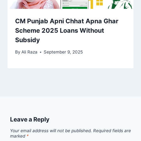
CM Punjab Apni Chhat Apna Ghar
Scheme 2025 Loans Without
Subsidy
By
Ali Raza
September 9, 2025
Leave a Reply
Your email address will not be published.
Required fields are
marked
*