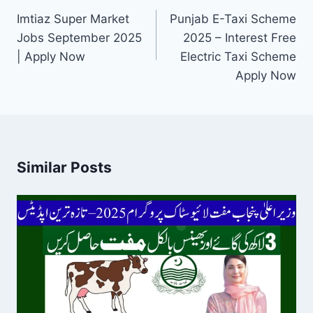
navigation
Imtiaz Super Market
Punjab E-Taxi Scheme
Jobs September 2025
2025 – Interest Free
| Apply Now
Electric Taxi Scheme
Apply Now
Similar Posts