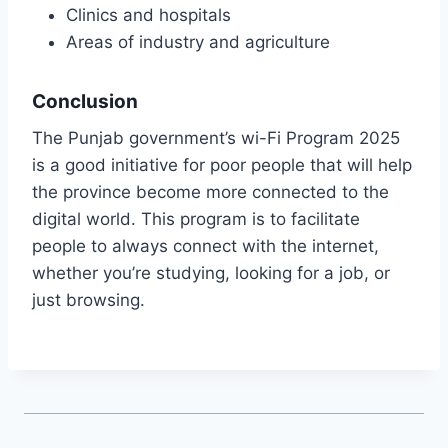
Clinics and hospitals
Areas of industry and agriculture
Conclusion
The Punjab government’s wi-Fi Program 2025
is a good initiative for poor people that will help
the province become more connected to the
digital world. This program is to facilitate
people to always connect with the internet,
whether you’re studying, looking for a job, or
just browsing.