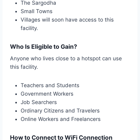
The Sargodha
Small Towns
Villages will soon have access to this
facility.
Who Is Eligible to Gain?
Anyone who lives close to a hotspot can use
this facility.
Teachers and Students
Government Workers
Job Searchers
Ordinary Citizens and Travelers
Online Workers and Freelancers
How to Connect to WiFi Connection