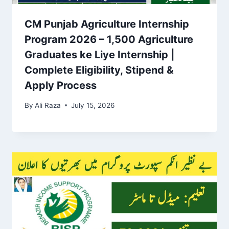
CM Punjab Agriculture Internship
Program 2026 – 1,500 Agriculture
Graduates ke Liye Internship |
Complete Eligibility, Stipend &
Apply Process
By
Ali Raza
July 15, 2026