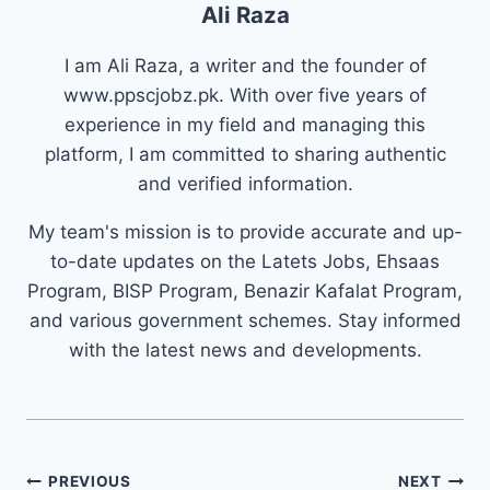
Ali Raza
I am Ali Raza, a writer and the founder of
www.ppscjobz.pk. With over five years of
experience in my field and managing this
platform, I am committed to sharing authentic
and verified information.
My team's mission is to provide accurate and up-
to-date updates on the Latets Jobs, Ehsaas
Program, BISP Program, Benazir Kafalat Program,
and various government schemes. Stay informed
with the latest news and developments.
Post
PREVIOUS
NEXT