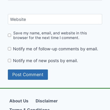
Website
Save my name, email, and website in this
browser for the next time I comment.
Notify me of follow-up comments by email.
Notify me of new posts by email.
About Us
Disclaimer
Terms & Conditions