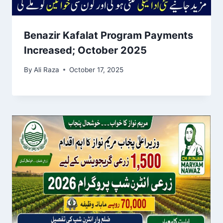
Benazir Kafalat Program Payments
Increased; October 2025
By
Ali Raza
October 17, 2025