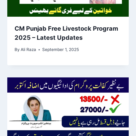
CM Punjab Free Livestock Program
2025 – Latest Updates
By
Ali Raza
September 1, 2025