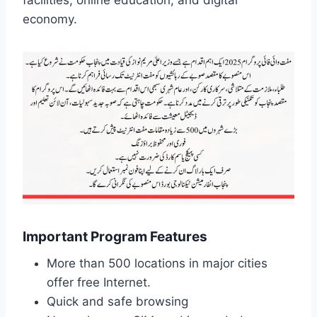
facilities, online education, and digital
economy.
Important Program Features
More than 500 locations in major cities
offer free Internet.
Quick and safe browsing