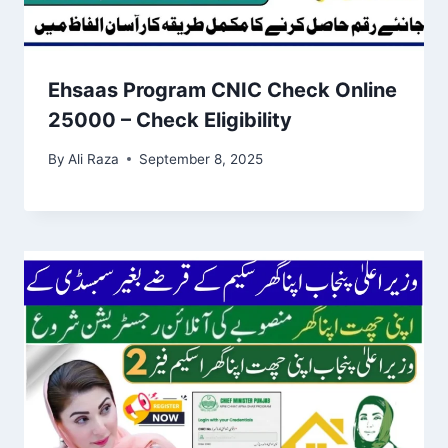
Ehsaas Program CNIC Check Online
25000 – Check Eligibility
By
Ali Raza
September 8, 2025