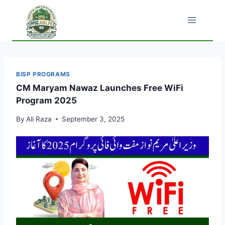
Skip
to
content
BISP PROGRAMS
CM Maryam Nawaz Launches Free WiFi
Program 2025
By
Ali Raza
September 3, 2025