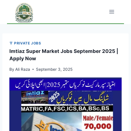
Skip
to
content
👔 PRIVATE JOBS
Imtiaz Super Market Jobs September 2025 |
Apply Now
By
Ali Raza
September 3, 2025