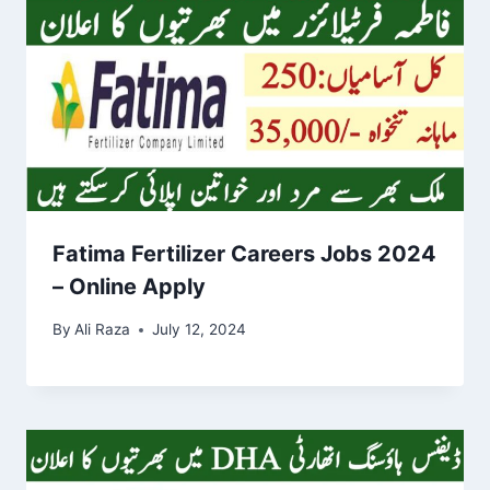
Fatima Fertilizer Careers Jobs 2024
– Online Apply
By
Ali Raza
July 12, 2024