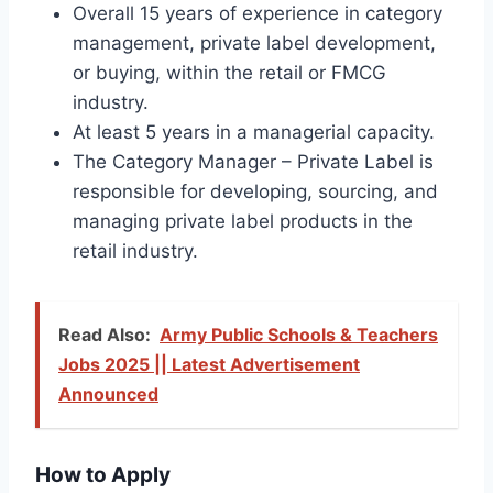
Overall 15 years of experience in category
management, private label development,
or buying, within the retail or FMCG
industry.
At least 5 years in a managerial capacity.
The Category Manager – Private Label is
responsible for developing, sourcing, and
managing private label products in the
retail industry.
Read Also:
Army Public Schools & Teachers
Jobs 2025 || Latest Advertisement
Announced
How to Apply