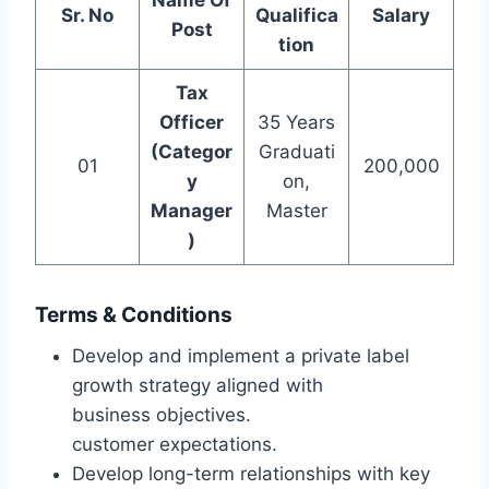
Name Of
Sr. No
Qualifica
Salary
Post
tion
Tax
Officer
35 Years
(Categor
Graduati
01
200,000
y
on,
Manager
Master
)
Terms & Conditions
Develop and implement a private label
growth strategy aligned with
business objectives.
customer expectations.
Develop long-term relationships with key