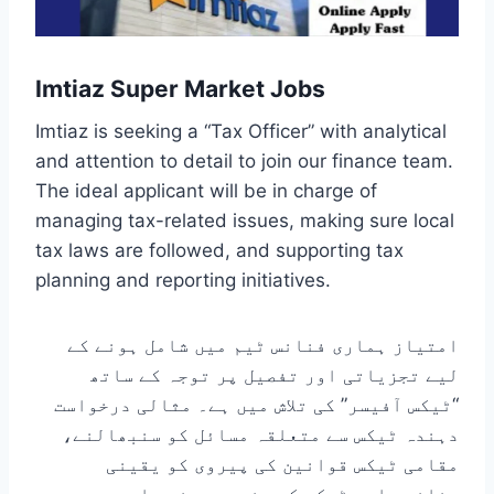
Imtiaz Super Market Jobs
Imtiaz is seeking a “Tax Officer” with analytical
and attention to detail to join our finance team.
The ideal applicant will be in charge of
managing tax-related issues, making sure local
tax laws are followed, and supporting tax
planning and reporting initiatives.
امتیاز ہماری فنانس ٹیم میں شامل ہونے کے
لیے تجزیاتی اور تفصیل پر توجہ کے ساتھ
“ٹیکس آفیسر” کی تلاش میں ہے۔ مثالی درخواست
دہندہ ٹیکس سے متعلقہ مسائل کو سنبھالنے،
مقامی ٹیکس قوانین کی پیروی کو یقینی