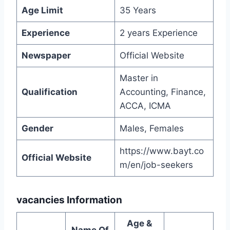
Age Limit
35 Years
Experience
2 years Experience
Newspaper
Official Website
Master in
Qualification
Accounting, Finance,
ACCA, ICMA
Gender
Males, Females
https://www.bayt.co
Official Website
m/en/job-seekers
vacancies Information
Age &