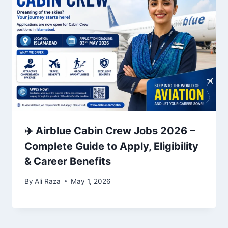
✈️ Airblue Cabin Crew Jobs 2026 –
Complete Guide to Apply, Eligibility
& Career Benefits
By
Ali Raza
May 1, 2026