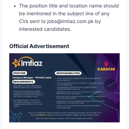
The position title and location name should
be mentioned in the subject line of any
CVs sent to jobs@imtiaz.com.pk by
interested candidates.
Official Advertisement