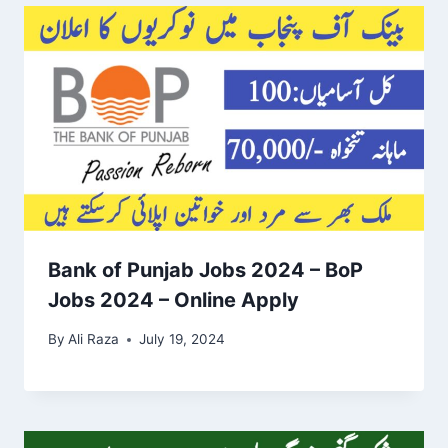
Bank of Punjab Jobs 2024 – BoP
Jobs 2024 – Online Apply
By
Ali Raza
July 19, 2024