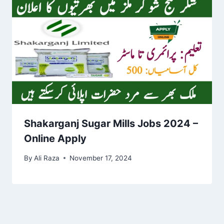
Shakarganj Sugar Mills Jobs 2024 –
Online Apply
By
Ali Raza
November 17, 2024