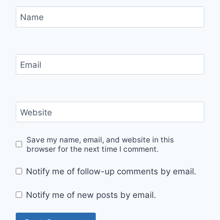
Name
Email
Website
Save my name, email, and website in this
browser for the next time I comment.
Notify me of follow-up comments by email.
Notify me of new posts by email.