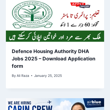
Defence Housing Authority DHA
Jobs 2025 – Download Application
form
By
Ali Raza
January 25, 2025