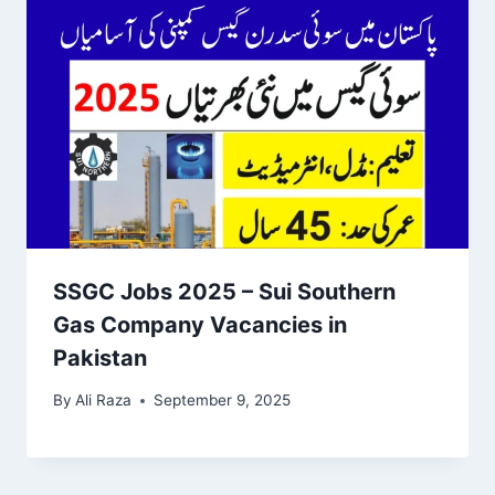
SSGC Jobs 2025 – Sui Southern
Gas Company Vacancies in
Pakistan
By
Ali Raza
September 9, 2025