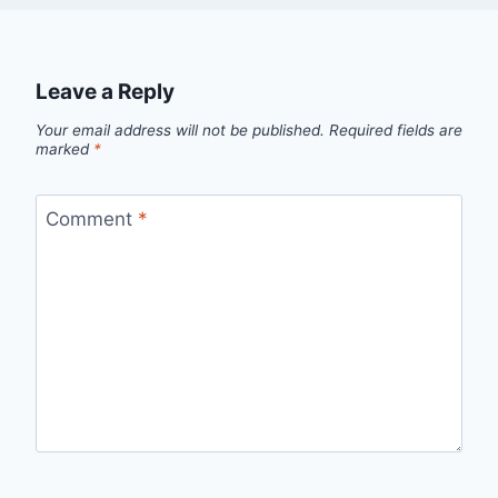
Leave a Reply
Your email address will not be published.
Required fields are
marked
*
Comment
*