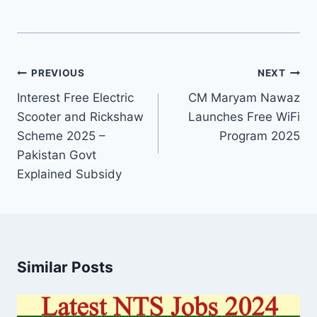
Post
PREVIOUS
NEXT
navigation
Interest Free Electric
CM Maryam Nawaz
Scooter and Rickshaw
Launches Free WiFi
Scheme 2025 –
Program 2025
Pakistan Govt
Explained Subsidy
Similar Posts