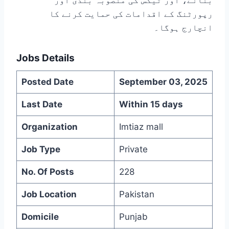
بنانے، اور ٹیکس کی منصوبہ بندی اور
رپورٹنگ کے اقدامات کی حمایت کرنے کا
انچارج ہوگا۔
Jobs Details
Posted Date
September 03, 2025
Last Date
Within 15 days
Organization
Imtiaz mall
Job Type
Private
No. Of Posts
228
Job Location
Pakistan
Domicile
Punjab