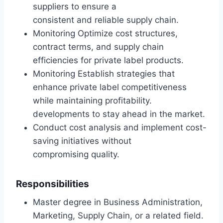
suppliers to ensure a
consistent and reliable supply chain.
Monitoring Optimize cost structures,
contract terms, and supply chain
efficiencies for private label products.
Monitoring Establish strategies that
enhance private label competitiveness
while maintaining profitability.
developments to stay ahead in the market.
Conduct cost analysis and implement cost-
saving initiatives without
compromising quality.
Responsibilities
Master degree in Business Administration,
Marketing, Supply Chain, or a related field.