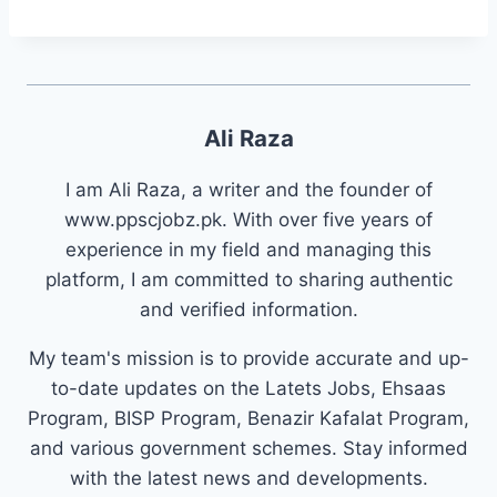
Ali Raza
I am Ali Raza, a writer and the founder of
www.ppscjobz.pk. With over five years of
experience in my field and managing this
platform, I am committed to sharing authentic
and verified information.
My team's mission is to provide accurate and up-
to-date updates on the Latets Jobs, Ehsaas
Program, BISP Program, Benazir Kafalat Program,
and various government schemes. Stay informed
with the latest news and developments.