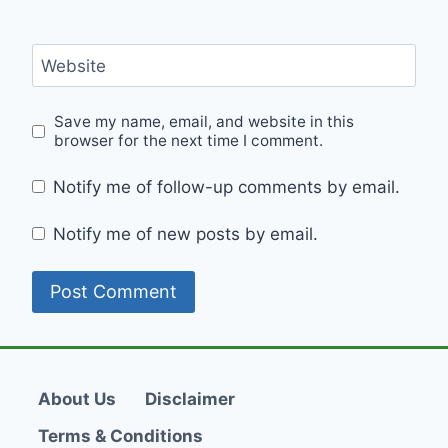
Website
Save my name, email, and website in this
browser for the next time I comment.
Notify me of follow-up comments by email.
Notify me of new posts by email.
About Us
Disclaimer
Terms & Conditions