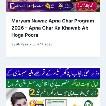
Maryam Nawaz Apna Ghar Program
2026 – Apna Ghar Ka Khawab Ab
Hoga Poora
By
Ali Raza
July 11, 2026