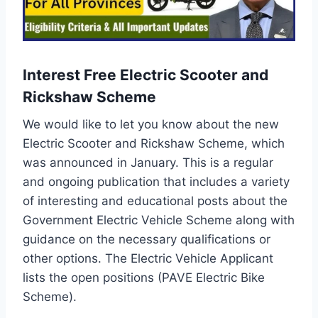
Interest Free Electric Scooter and
Rickshaw Scheme
We would like to let you know about the new
Electric Scooter and Rickshaw Scheme, which
was announced in January. This is a regular
and ongoing publication that includes a variety
of interesting and educational posts about the
Government Electric Vehicle Scheme along with
guidance on the necessary qualifications or
other options. The Electric Vehicle Applicant
lists the open positions (PAVE Electric Bike
Scheme).