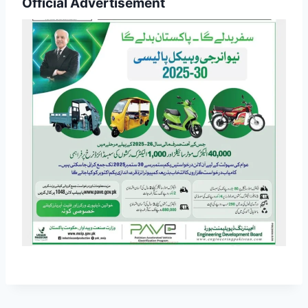
Official Advertisement