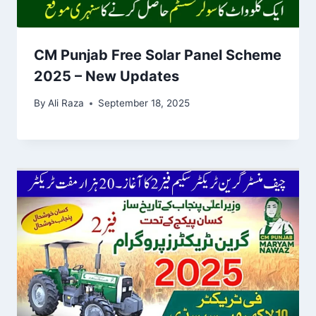
CM Punjab Free Solar Panel Scheme
2025 – New Updates
By
Ali Raza
September 18, 2025