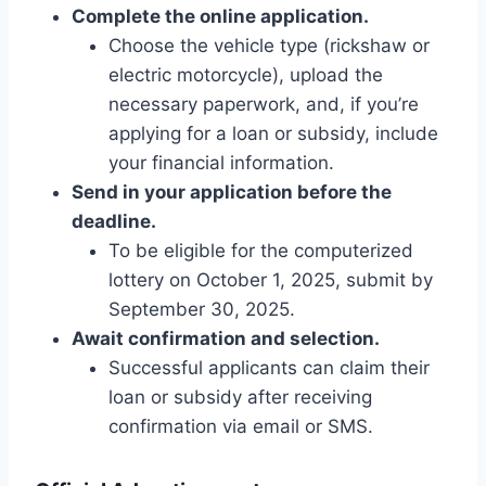
Complete the online application.
Choose the vehicle type (rickshaw or
electric motorcycle), upload the
necessary paperwork, and, if you’re
applying for a loan or subsidy, include
your financial information.
Send in your application before the
deadline.
To be eligible for the computerized
lottery on October 1, 2025, submit by
September 30, 2025.
Await confirmation and selection.
Successful applicants can claim their
loan or subsidy after receiving
confirmation via email or SMS.