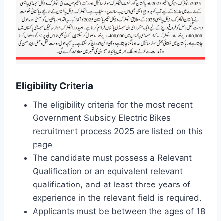
Eligibility Criteria
The eligibility criteria for the most recent
Government Subsidy Electric Bikes
recruitment process 2025 are listed on this
page.
The candidate must possess a Relevant
Qualification or an equivalent relevant
qualification, and at least three years of
experience in the relevant field is required.
Applicants must be between the ages of 18