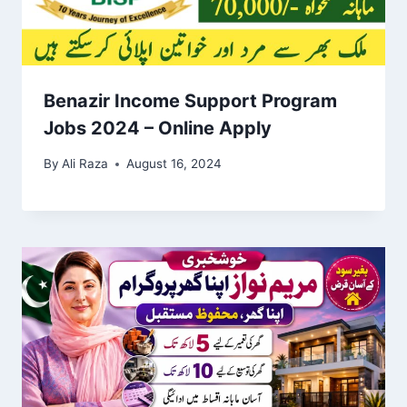
Benazir Income Support Program
Jobs 2024 – Online Apply
By
Ali Raza
August 16, 2024