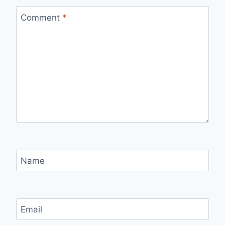
Comment
*
Name
Email