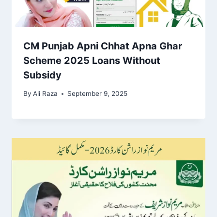
CM Punjab Apni Chhat Apna Ghar
Scheme 2025 Loans Without
Subsidy
By
Ali Raza
September 9, 2025