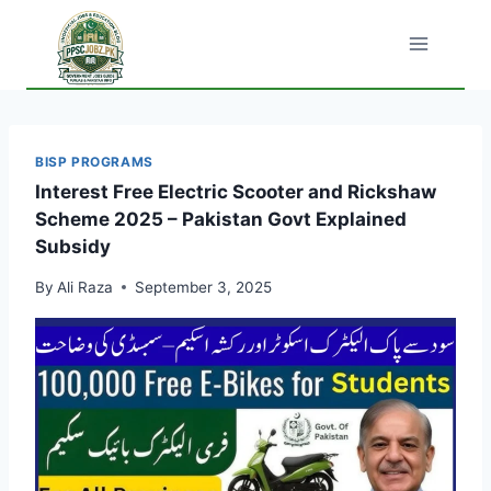
Skip
to
content
BISP PROGRAMS
Interest Free Electric Scooter and Rickshaw
Scheme 2025 – Pakistan Govt Explained
Subsidy
By
Ali Raza
September 3, 2025