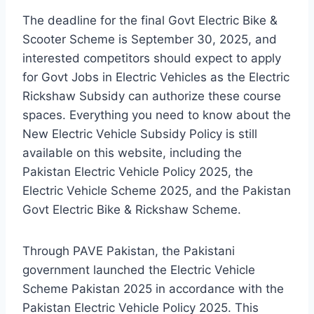
The deadline for the final Govt Electric Bike &
Scooter Scheme is September 30, 2025, and
interested competitors should expect to apply
for Govt Jobs in Electric Vehicles as the Electric
Rickshaw Subsidy can authorize these course
spaces. Everything you need to know about the
New Electric Vehicle Subsidy Policy is still
available on this website, including the
Pakistan Electric Vehicle Policy 2025, the
Electric Vehicle Scheme 2025, and the Pakistan
Govt Electric Bike & Rickshaw Scheme.
Through PAVE Pakistan, the Pakistani
government launched the Electric Vehicle
Scheme Pakistan 2025 in accordance with the
Pakistan Electric Vehicle Policy 2025. This