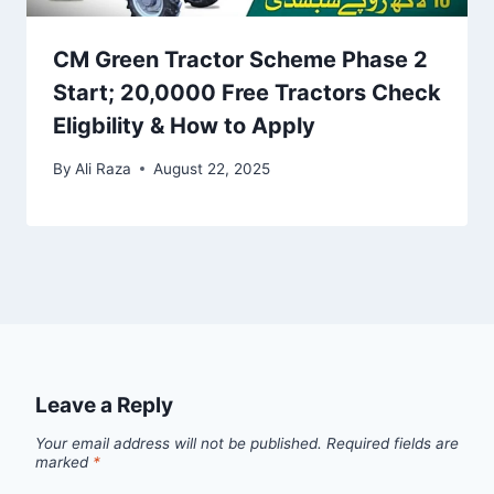
CM Green Tractor Scheme Phase 2
Start; 20,0000 Free Tractors Check
Eligbility & How to Apply
By
Ali Raza
August 22, 2025
Leave a Reply
Your email address will not be published.
Required fields are
marked
*