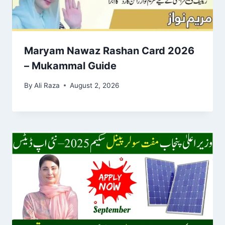
Maryam Nawaz Rashan Card 2026
– Mukammal Guide
By
Ali Raza
August 2, 2026