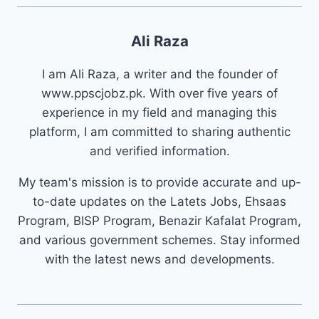
Ali Raza
I am Ali Raza, a writer and the founder of
www.ppscjobz.pk. With over five years of
experience in my field and managing this
platform, I am committed to sharing authentic
and verified information.
My team's mission is to provide accurate and up-
to-date updates on the Latets Jobs, Ehsaas
Program, BISP Program, Benazir Kafalat Program,
and various government schemes. Stay informed
with the latest news and developments.