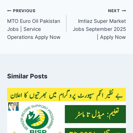
Post
PREVIOUS
NEXT
navigation
MTO Euro Oil Pakistan
Imtiaz Super Market
Jobs | Service
Jobs September 2025
Operations Apply Now
| Apply Now
Similar Posts