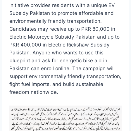
initiative provides residents with a unique EV
Subsidy Pakistan to promote affordable and
environmentally friendly transportation.
Candidates may receive up to PKR 80,000 in
Electric Motorcycle Subsidy Pakistan and up to
PKR 400,000 in Electric Rickshaw Subsidy
Pakistan. Anyone who wants to use this
blueprint and ask for energetic bike aid in
Pakistan can enroll online. The campaign will
support environmentally friendly transportation,
fight fuel imports, and build sustainable
freedom nationwide.