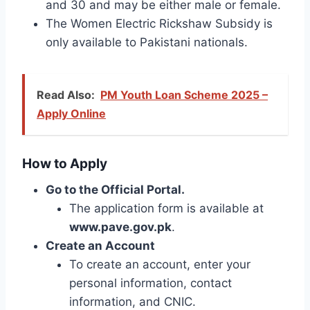
and 30 and may be either male or female.
The Women Electric Rickshaw Subsidy is
only available to Pakistani nationals.
Read Also:
PM Youth Loan Scheme 2025 –
Apply Online
How to Apply
Go to the Official Portal.
The application form is available at
www.pave.gov.pk
.
Create an Account
To create an account, enter your
personal information, contact
information, and CNIC.