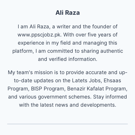
Ali Raza
I am Ali Raza, a writer and the founder of
www.ppscjobz.pk. With over five years of
experience in my field and managing this
platform, I am committed to sharing authentic
and verified information.
My team's mission is to provide accurate and up-
to-date updates on the Latets Jobs, Ehsaas
Program, BISP Program, Benazir Kafalat Program,
and various government schemes. Stay informed
with the latest news and developments.