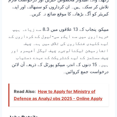
تلاش کر سکتے ہیں۔ ان کرداروں کو سنبھالنے اور اپنے
کیریئر کو آگے بڑھانے کا موقع ضائع نہ کریں۔
میپکو، پنجاب کے 13 علاقوں میں 8.3 سے زیادہ ہیپ
خریداروں میں سے ایک، سی-لیول کے کرداروں کے
لیے کلیدی فنکاروں کی تلاش میں ہے۔ چیف
انفارمیشن ٹیکنالوجی، چیف لیگل آفیسر، اور
چیف سسٹمز کے لیے کنٹریکٹ کے عہدے دستیاب
ہیں۔ 15 دنوں کے اندر، میپکو پورٹل کے ذریعے آن لائن
درخواست جمع کروائیں۔
Read Also:
How to Apply for Ministry of
Defence as AnalyJ obs 2025 - Online Apply