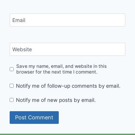
Email
Website
Save my name, email, and website in this
browser for the next time I comment.
Notify me of follow-up comments by email.
Notify me of new posts by email.