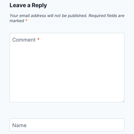
Leave a Reply
Your email address will not be published.
Required fields are
marked
*
Comment
*
Name