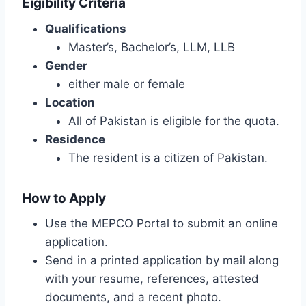
Eigibility Criteria
Qualifications
Master’s, Bachelor’s, LLM, LLB
Gender
either male or female
Location
All of Pakistan is eligible for the quota.
Residence
The resident is a citizen of Pakistan.
How to Apply
Use the MEPCO Portal to submit an online
application.
Send in a printed application by mail along
with your resume, references, attested
documents, and a recent photo.