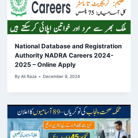
National Database and Registration
Authority NADRA Careers 2024-
2025 – Online Apply
By
Ali Raza
December 9, 2024