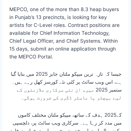
MEPCO, one of the more than 8.3 heap buyers
in Punjab’s 13 precincts, is looking for key
artists for C-Level roles. Contract positions are
available for Chief Information Technology,
Chief Legal Officer, and Chief Systems. Within
15 days, submit an online application through
the MEPCO Portal.
جیسا کہ تازہ ترین میپکو ملتان جابز 2025 میں بتایا گیا
ہے، اس ویب سائٹ پر کئی نئے کورسز کھل رہے ہیں۔
ستمبر 2025 میں، ان نئی سرکاری ملازمتوں کے
لیے بیچلر یا ماسٹر ڈگری کی ضرورت ہوگی۔
کے2025 ہدف کے ساتھ، میپکو ملتان مختلف کاموں
میں مدد کر رہا ہے۔ سرکاری ویب سائٹ پر، دلچسپی
رکھنے والے امیدوار مخصوص خبریں اور درخواست فارم