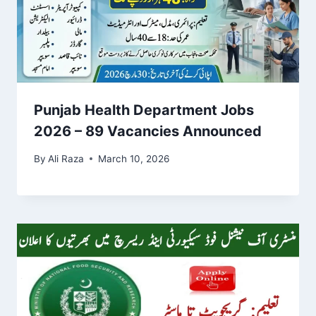
Punjab Health Department Jobs
2026 – 89 Vacancies Announced
By
Ali Raza
March 10, 2026