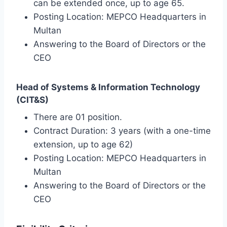
can be extended once, up to age 65.
Posting Location: MEPCO Headquarters in
Multan
Answering to the Board of Directors or the
CEO
Head of Systems & Information Technology
(CIT&S)
There are 01 position.
Contract Duration: 3 years (with a one-time
extension, up to age 62)
Posting Location: MEPCO Headquarters in
Multan
Answering to the Board of Directors or the
CEO