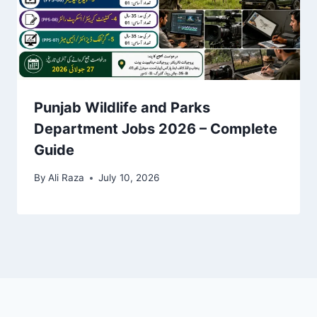
Punjab Wildlife and Parks
Department Jobs 2026 – Complete
Guide
By
Ali Raza
July 10, 2026