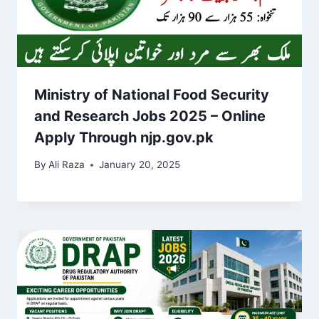
Ministry of National Food Security
and Research Jobs 2025 – Online
Apply Through njp.gov.pk
By
Ali Raza
January 20, 2025