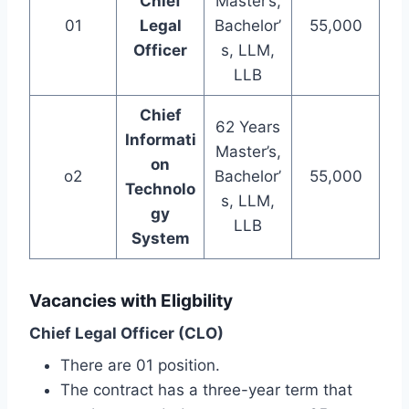
Chief
Master’s,
01
Legal
Bachelor’
55,000
Officer
s, LLM,
LLB
Chief
62 Years
Informati
Master’s,
on
o2
Bachelor’
55,000
Technolo
s, LLM,
gy
LLB
System
Vacancies with Eligbility
Chief Legal Officer (CLO)
There are 01 position.
The contract has a three-year term that