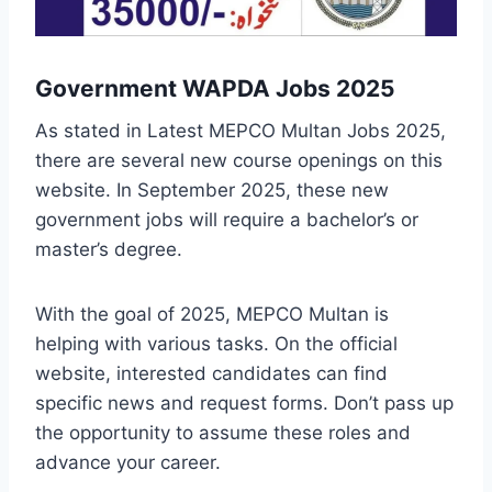
Government WAPDA Jobs 2025
As stated in Latest MEPCO Multan Jobs 2025,
there are several new course openings on this
website. In September 2025, these new
government jobs will require a bachelor’s or
master’s degree.
With the goal of 2025, MEPCO Multan is
helping with various tasks. On the official
website, interested candidates can find
specific news and request forms. Don’t pass up
the opportunity to assume these roles and
advance your career.