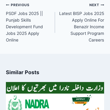
Post
PREVIOUS
NEXT
navigation
PSDF Jobs 2025 ||
Latest BISP Jobs 2025
Punjab Skills
Apply Online For
Development Fund
Benazir Income
Jobs 2025 Apply
Support Program
Online
Careers
Similar Posts