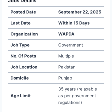
Jobs Details
Posted Date
September 22, 2025
Last Date
Within 15 Days
Organization
WAPDA
Job Type
Government
No. Of Posts
Multiple
Job Location
Pakistan
Domicile
Punjab
35 years (relaxable
Age Limit
as per government
regulations)