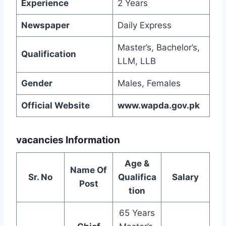
Experience
2 Years
Newspaper
Daily Express
Master’s, Bachelor’s,
Qualification
LLM, LLB
Gender
Males, Females
Official Website
www.wapda.gov.pk
vacancies Information
Age &
Name Of
Sr. No
Qualifica
Salary
Post
tion
65 Years