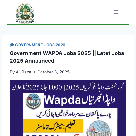
Skip
to
content
🎓 GOVERNMENT JOBS 2026
Government WAPDA Jobs 2025 || Latet Jobs
2025 Announced
By
Ali Raza
October 3, 2025