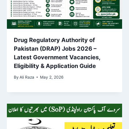
Drug Regulatory Authority of
Pakistan (DRAP) Jobs 2026 –
Latest Government Vacancies,
Eligibility & Application Guide
By
Ali Raza
May 2, 2026