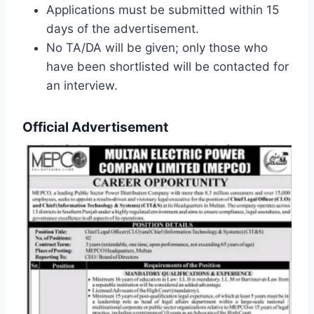
Applications must be submitted within 15
days of the advertisement.
No TA/DA will be given; only those who
have been shortlisted will be contacted for
an interview.
Official Advertisement