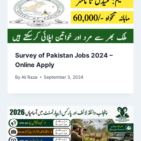
Survey of Pakistan Jobs 2024 –
Online Apply
By
Ali Raza
September 3, 2024