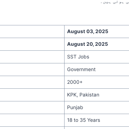
August 03, 2025
August 20, 2025
SST Jobs
Government
2000+
KPK, Pakistan
Punjab
18 to 35 Years