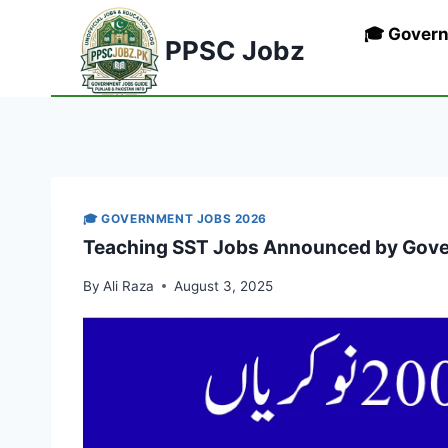
Skip
🎓 Gover
to
PPSC Jobz
content
🎓 GOVERNMENT JOBS 2026
Teaching SST Jobs Announced by Gove
By
Ali Raza
August 3, 2025