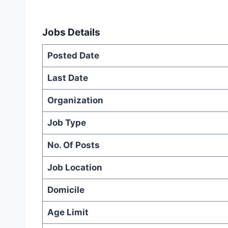
Jobs Details
Posted Date
Last Date
Organization
Job Type
No. Of Posts
Job Location
Domicile
Age Limit