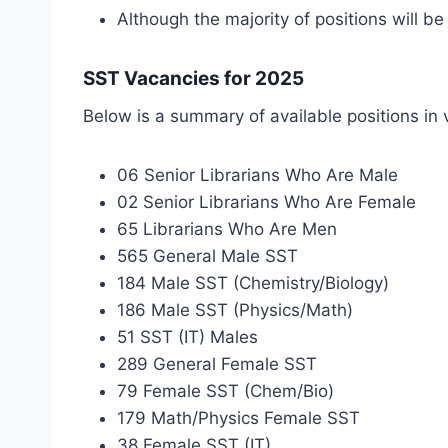
Although the majority of positions will 
SST Vacancies for 2025
Below is a summary of available positions in 
06 Senior Librarians Who Are Male
02 Senior Librarians Who Are Female
65 Librarians Who Are Men
565 General Male SST
184 Male SST (Chemistry/Biology)
186 Male SST (Physics/Math)
51 SST (IT) Males
289 General Female SST
79 Female SST (Chem/Bio)
179 Math/Physics Female SST
38 Female SST (IT)