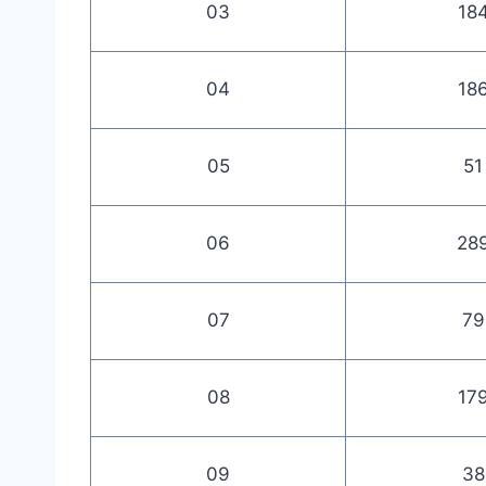
03
18
04
18
05
51
06
28
07
79
08
17
09
38