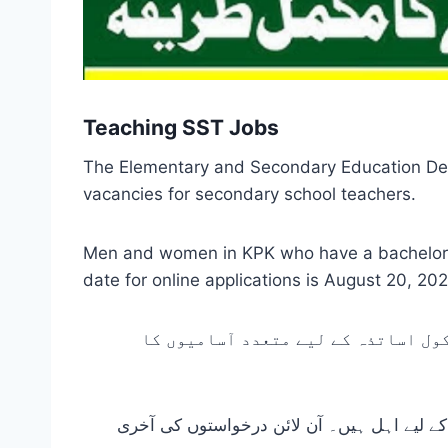
Teaching SST Jobs
The Elementary and Secondary Education Dep
vacancies for secondary school teachers.
Men and women in KPK who have a bachelor’s o
date for online applications is August 20, 20
خیبرپختونخوا پبلک سروس کمیشن کے ا
خیبر پختونخواہ کے مرد اور خواتین جن کے پاس