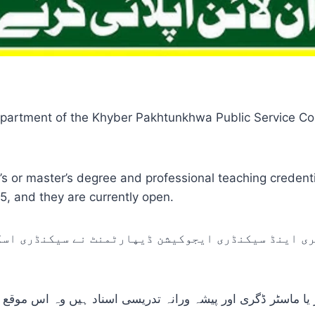
artment of the Khyber Pakhtunkhwa Public Service Com
r master’s degree and professional teaching credentials
25, and they are currently open.
یلیمنٹری اینڈ سیکنڈری ایجوکیشن ڈیپارٹمنٹ نے سیکن
 بیچلر یا ماسٹر ڈگری اور پیشہ ورانہ تدریسی اسناد ہیں وہ اس