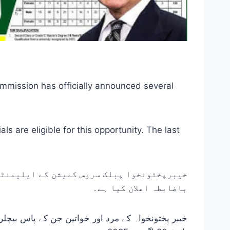
mission has officially announced several
 are eligible for this opportunity. The last
ڈری اسکول اساتذہ کے لیے متعدد آسامیوں کا
باضابطہ اعلان کیا ہے۔
 موقع کے لیے اہل ہیں۔ آن لائن درخواستوں کی آخری