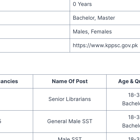
0 Years
Bachelor, Master
Males, Females
https://www.kppsc.gov.pk
cancies
Name Of Post
Age & Qu
18-3
Senior Librarians
Bachel
18-3
5
General Male SST
Bachel
Male SST
18-3