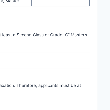
or, Master
t least a Second Class or Grade “C” Master’s
axation. Therefore, applicants must be at