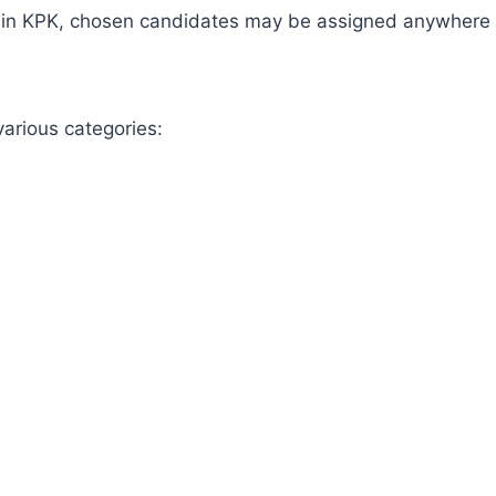
be in KPK, chosen candidates may be assigned anywhere 
various categories: