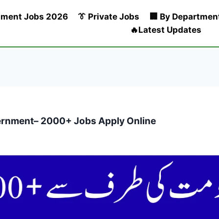
nment Jobs 2026
👔 Private Jobs
🏢 By Departmen
🔥Latest Updates
rnment– 2000+ Jobs Apply Online