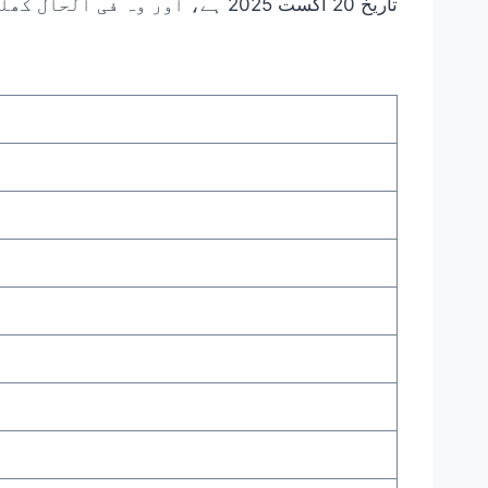
تاریخ 20 اگست 2025 ہے، اور وہ فی الحال کھلی ہوئی ہیں۔