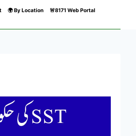
t
🌍 By Location
🚨8171 Web Portal