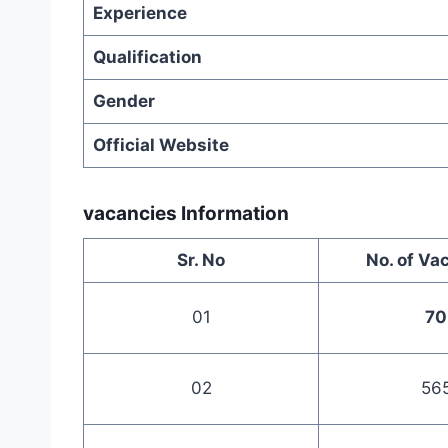
Experience
Qualification
Gender
Official Website
vacancies Information
Sr. No
No. of Va
01
70
02
56