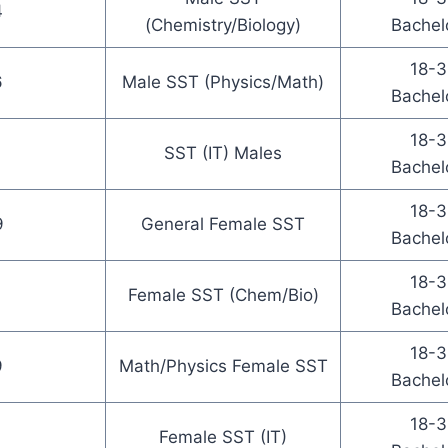
4
(Chemistry/Biology)
Bachel
18-3
6
Male SST (Physics/Math)
Bachel
18-3
SST (IT) Males
Bachel
18-3
9
General Female SST
Bachel
18-3
Female SST (Chem/Bio)
Bachel
18-3
9
Math/Physics Female SST
Bachel
18-3
Female SST (IT)