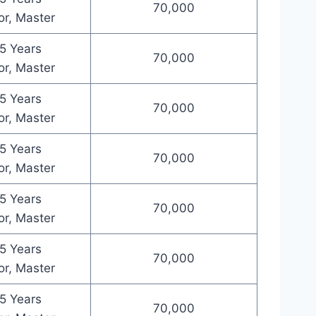
70,000
or, Master
5 Years
70,000
or, Master
5 Years
70,000
or, Master
5 Years
70,000
or, Master
5 Years
70,000
or, Master
5 Years
70,000
or, Master
5 Years
70,000