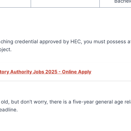
Bachel
teaching credential approved by HEC, you must possess a
bject.
ory Authority Jobs 2025 - Online Apply
d, but don’t worry, there is a five-year general age rel
eadline.