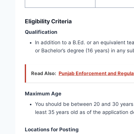
Eligibility Criteria
Qualification
In addition to a B.Ed. or an equivalent 
or Bachelor’s degree (16 years) in any su
Read Also:
Punjab Enforcement and Regulat
Maximum Age
You should be between 20 and 30 years ol
least 35 years old as of the application d
Locations for Posting