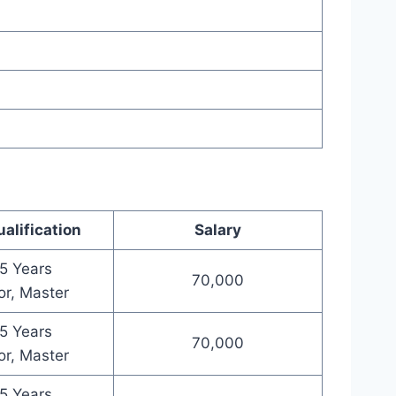
alification
Salary
5 Years
70,000
or, Master
5 Years
70,000
or, Master
5 Years