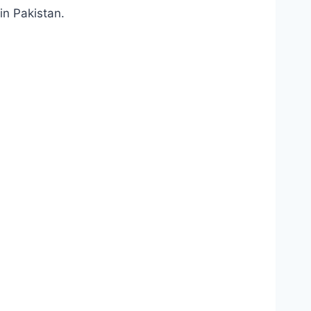
in Pakistan.