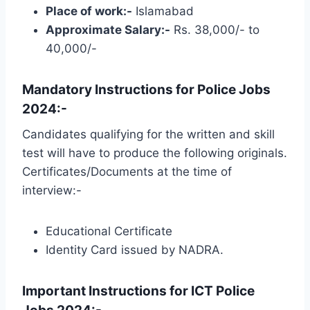
Place of work:-
Islamabad
Approximate Salary:-
Rs. 38,000/- to
40,000/-
Mandatory Instructions for Police Jobs
2024:-
Candidates qualifying for the written and skill
test will have to produce the following originals.
Certificates/Documents at the time of
interview:-
Educational Certificate
Identity Card issued by NADRA.
Important Instructions for ICT Police