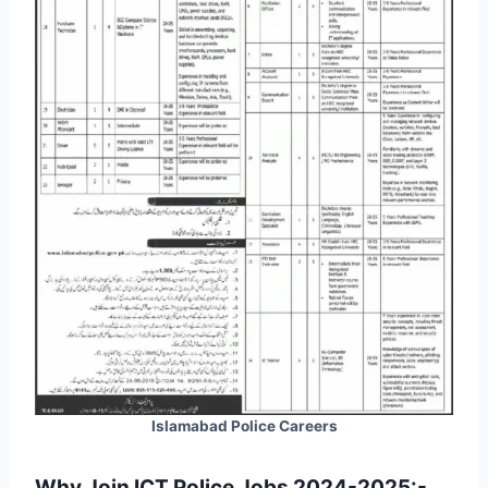
Islamabad Police Careers
Why Join ICT Police Jobs 2024-2025:-