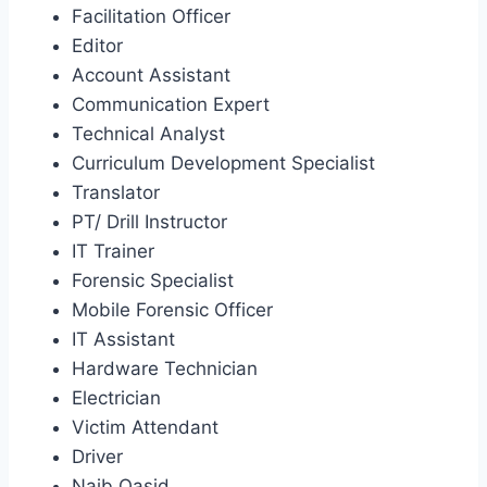
Facilitation Officer
Editor
Account Assistant
Communication Expert
Technical Analyst
Curriculum Development Specialist
Translator
PT/ Drill Instructor
IT Trainer
Forensic Specialist
Mobile Forensic Officer
IT Assistant
Hardware Technician
Electrician
Victim Attendant
Driver
Naib Qasid