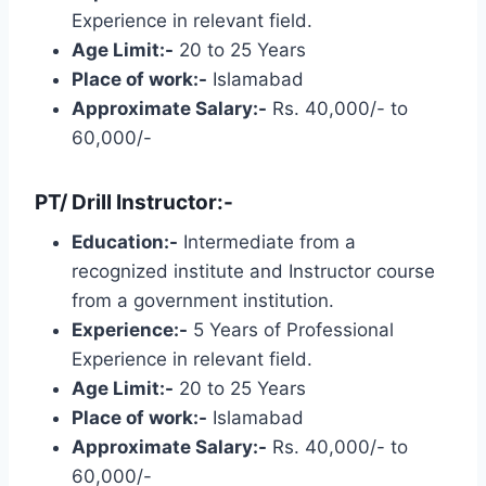
Experience in relevant field.
Age Limit:-
20 to 25 Years
Place of work:-
Islamabad
Approximate Salary:-
Rs. 40,000/- to
60,000/-
PT/ Drill Instructor:-
Education:-
Intermediate from a
recognized institute and Instructor course
from a government institution.
Experience:-
5 Years of Professional
Experience in relevant field.
Age Limit:-
20 to 25 Years
Place of work:-
Islamabad
Approximate Salary:-
Rs. 40,000/- to
60,000/-