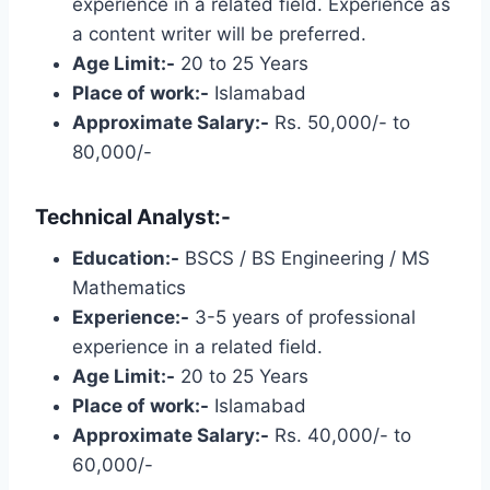
experience in a related field. Experience as
a content writer will be preferred.
Age Limit:-
20 to 25 Years
Place of work:-
Islamabad
Approximate Salary:-
Rs. 50,000/- to
80,000/-
Technical Analyst:-
Education:-
BSCS / BS Engineering / MS
Mathematics
Experience:-
3-5 years of professional
experience in a related field.
Age Limit:-
20 to 25 Years
Place of work:-
Islamabad
Approximate Salary:-
Rs. 40,000/- to
60,000/-