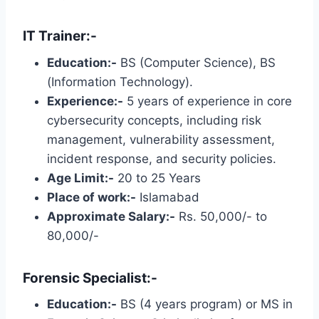
IT Trainer:-
Education:-
BS (Computer Science), BS
(Information Technology).
Experience:-
5 years of experience in core
cybersecurity concepts, including risk
management, vulnerability assessment,
incident response, and security policies.
Age Limit:-
20 to 25 Years
Place of work:-
Islamabad
Approximate Salary:-
Rs. 50,000/- to
80,000/-
Forensic Specialist:-
Education:-
BS (4 years program) or MS in