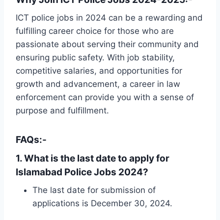
ICT police jobs in 2024 can be a rewarding and
fulfilling career choice for those who are
passionate about serving their community and
ensuring public safety. With job stability,
competitive salaries, and opportunities for
growth and advancement, a career in law
enforcement can provide you with a sense of
purpose and fulfillment.
FAQs:-
1. What is the last date to apply for
Islamabad Police Jobs 2024?
The last date for submission of
applications is December 30, 2024.