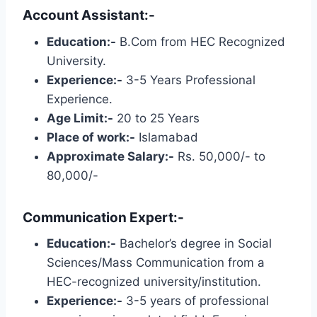
Account Assistant:-
Education:-
B.Com from HEC Recognized
University.
Experience:-
3-5 Years Professional
Experience.
Age Limit:-
20 to 25 Years
Place of work:-
Islamabad
Approximate Salary:-
Rs. 50,000/- to
80,000/-
Communication Expert:-
Education:-
Bachelor’s degree in Social
Sciences/Mass Communication from a
HEC-recognized university/institution.
Experience:-
3-5 years of professional