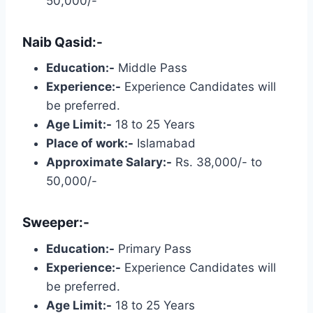
50,000/-
Naib Qasid:-
Education:-
Middle Pass
Experience:-
Experience Candidates will
be preferred.
Age Limit:-
18 to 25 Years
Place of work:-
Islamabad
Approximate Salary:-
Rs. 38,000/- to
50,000/-
Sweeper:-
Education:-
Primary Pass
Experience:-
Experience Candidates will
be preferred.
Age Limit:-
18 to 25 Years