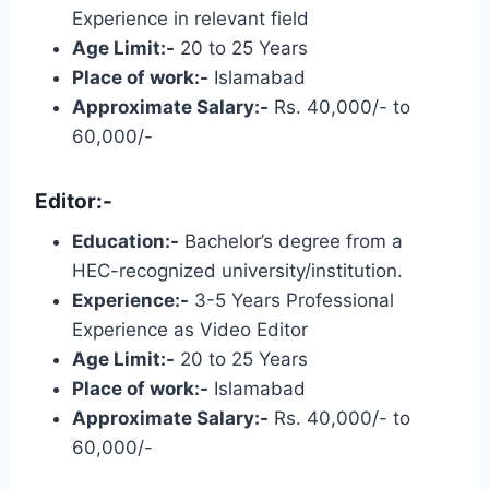
Experience in relevant field
Age Limit:-
20 to 25 Years
Place of work:-
Islamabad
Approximate Salary:-
Rs. 40,000/- to
60,000/-
Editor:-
Education:-
Bachelor’s degree from a
HEC-recognized university/institution.
Experience:-
3-5 Years Professional
Experience as Video Editor
Age Limit:-
20 to 25 Years
Place of work:-
Islamabad
Approximate Salary:-
Rs. 40,000/- to
60,000/-