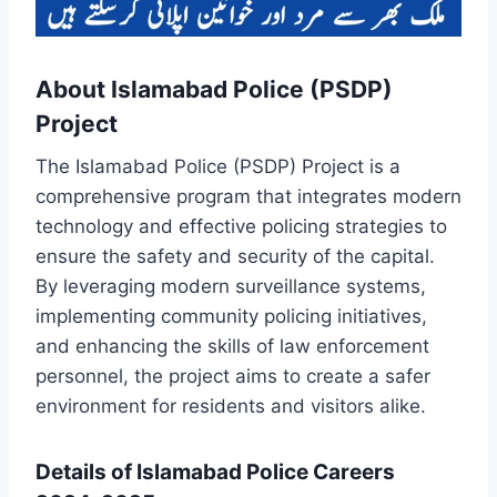
About Islamabad Police (PSDP)
Project
The Islamabad Police (PSDP) Project is a
comprehensive program that integrates modern
technology and effective policing strategies to
ensure the safety and security of the capital.
By leveraging modern surveillance systems,
implementing community policing initiatives,
and enhancing the skills of law enforcement
personnel, the project aims to create a safer
environment for residents and visitors alike.
Details of Islamabad Police Careers