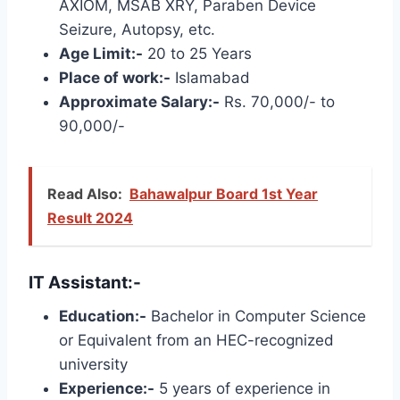
AXIOM, MSAB XRY, Paraben Device
Seizure, Autopsy, etc.
Age Limit:-
20 to 25 Years
Place of work:-
Islamabad
Approximate Salary:-
Rs. 70,000/- to
90,000/-
Read Also:
Bahawalpur Board 1st Year
Result 2024
IT Assistant:-
Education:-
Bachelor in Computer Science
or Equivalent from an HEC-recognized
university
Experience:-
5 years of experience in