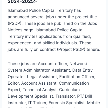
2024-2025:-
Islamabad Police Capital Territory has
announced several jobs under the project title
(PSDP). These jobs are published on the Jobs
Notices page. Islamabad Police Capital
Territory invites applications from qualified,
experienced, and skilled individuals. These
jobs are fully on contract (Project PSDP) tenure.
These jobs are Account officer, Network/
System Administrator, Assistant, Data Entry
Operator, Legal Assistant, Facilitation Officer,
Editor, Account Assistant, Communication
Expert, Technical Analyst, Curriculum
Development Specialist, Translator, PT/ Drill
Instructor, IT Trainer, Forensic Specialist, Mobile