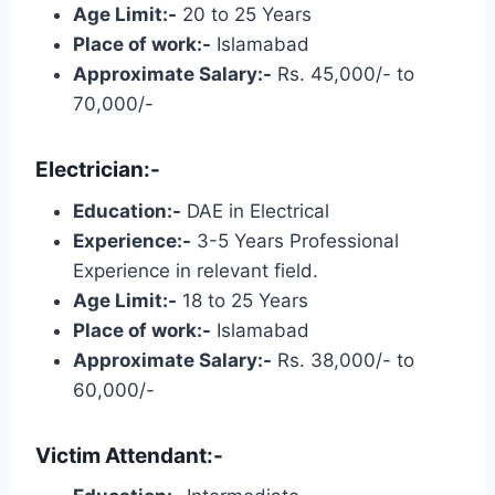
Age Limit:-
20 to 25 Years
Place of work:-
Islamabad
Approximate Salary:-
Rs. 45,000/- to
70,000/-
Electrician:-
Education:-
DAE in Electrical
Experience:-
3-5 Years Professional
Experience in relevant field.
Age Limit:-
18 to 25 Years
Place of work:-
Islamabad
Approximate Salary:-
Rs. 38,000/- to
60,000/-
Victim Attendant:-