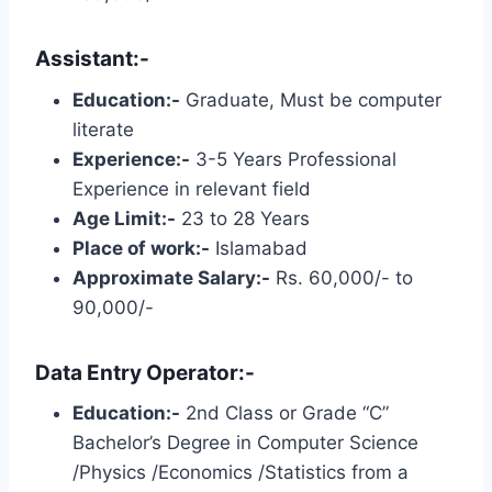
Assistant:-
Education:-
Graduate, Must be computer
literate
Experience:-
3-5 Years Professional
Experience in relevant field
Age Limit:-
23 to 28 Years
Place of work:-
Islamabad
Approximate Salary:-
Rs. 60,000/- to
90,000/-
Data Entry Operator:-
Education:-
2nd Class or Grade “C”
Bachelor’s Degree in Computer Science
/Physics /Economics /Statistics from a