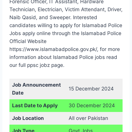
Forensic Officer, IT Assistant, Hardware
Technician, Electrician, Victim Attendant, Driver,
Naib Qasid, and Sweeper. Interested
candidates willing to apply for Islamabad Police
Jobs apply online through the Islamabad Police
Official Website
https://www.islamabadpolice.gov.pk/, for more
information about Islamabad Police jobs read
our full ppsc jobz page.
Job Announcement
15 December 2024
Date
Last Date to Apply
30 December 2024
Job Location
All over Pakistan
Job Type
Govt Jobs