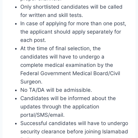
Only shortlisted candidates will be called
for written and skill tests.
In case of applying for more than one post,
the applicant should apply separately for
each post.
At the time of final selection, the
candidates will have to undergo a
complete medical examination by the
Federal Government Medical Board/Civil
Surgeon.
No TA/DA will be admissible.
Candidates will be informed about the
updates through the application
portal/SMS/email.
Successful candidates will have to undergo
security clearance before joining Islamabad