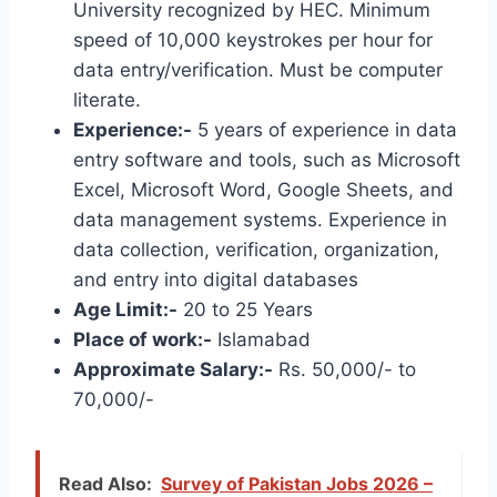
University recognized by HEC. Minimum
speed of 10,000 keystrokes per hour for
data entry/verification. Must be computer
literate.
Experience:-
5 years of experience in data
entry software and tools, such as Microsoft
Excel, Microsoft Word, Google Sheets, and
data management systems. Experience in
data collection, verification, organization,
and entry into digital databases
Age Limit:-
20 to 25 Years
Place of work:-
Islamabad
Approximate Salary:-
Rs. 50,000/- to
70,000/-
Read Also:
Survey of Pakistan Jobs 2026 –