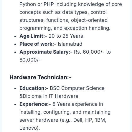
Python or PHP including knowledge of core
concepts such as data types, control
structures, functions, object-oriented
programming, and exception handling.
Age Limit:-
20 to 25 Years
Place of work:-
Islamabad
Approximate Salary:-
Rs. 60,000/- to
80,000/-
Hardware Technician:-
Education:-
BSC Computer Science
&Diploma in IT Hardware
Experience:-
5 Years experience in
installing, configuring, and maintaining
server hardware (e.g., Dell, HP, 1BM,
Lenovo).