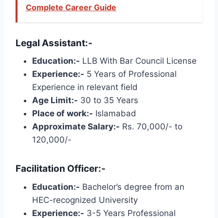
Complete Career Guide
Legal Assistant:-
Education:-
LLB With Bar Council License
Experience:-
5 Years of Professional
Experience in relevant field
Age Limit:-
30 to 35 Years
Place of work:-
Islamabad
Approximate Salary:-
Rs. 70,000/- to
120,000/-
Facilitation Officer:-
Education:-
Bachelor’s degree from an
HEC-recognized University
Experience:-
3-5 Years Professional