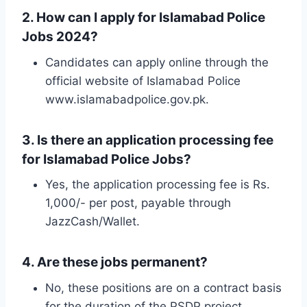
2. How can I apply for Islamabad Police
Jobs 2024?
Candidates can apply online through the
official website of Islamabad Police
www.islamabadpolice.gov.pk.
3. Is there an application processing fee
for Islamabad Police Jobs?
Yes, the application processing fee is Rs.
1,000/- per post, payable through
JazzCash/Wallet.
4. Are these jobs permanent?
No, these positions are on a contract basis
for the duration of the PSDP project.