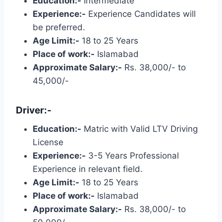
Education:-
Intermediate
Experience:-
Experience Candidates will
be preferred.
Age Limit:-
18 to 25 Years
Place of work:-
Islamabad
Approximate Salary:-
Rs. 38,000/- to
45,000/-
Driver:-
Education:-
Matric with Valid LTV Driving
License
Experience:-
3-5 Years Professional
Experience in relevant field.
Age Limit:-
18 to 25 Years
Place of work:-
Islamabad
Approximate Salary:-
Rs. 38,000/- to