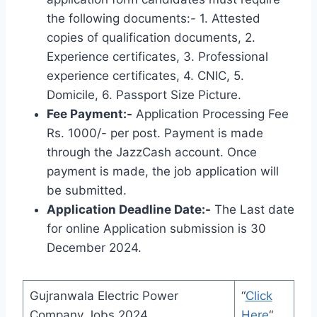
the following documents:- 1. Attested
copies of qualification documents, 2.
Experience certificates, 3. Professional
experience certificates, 4. CNIC, 5.
Domicile, 6. Passport Size Picture.
Fee Payment:-
Application Processing Fee
Rs. 1000/- per post. Payment is made
through the JazzCash account. Once
payment is made, the job application will
be submitted.
Application Deadline Date:-
The Last date
for online Application submission is 30
December 2024.
Gujranwala Electric Power
“
Click
Company Jobs 2024
Here
“