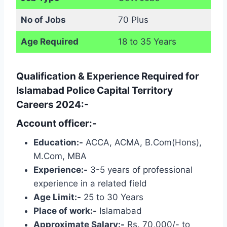
No of Jobs
70 Plus
Age Required
18 to 35 Years
Qualification & Experience Required for
Islamabad Police Capital Territory
Careers 2024:-
Account officer:-
Education:-
ACCA, ACMA, B.Com(Hons),
M.Com, MBA
Experience:-
3-5 years of professional
experience in a related field
Age Limit:-
25 to 30 Years
Place of work:-
Islamabad
Approximate Salary:-
Rs. 70,000/- to