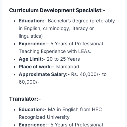
Curriculum Development Specialist:-
Education:-
Bachelor’s degree (preferably
in English, criminology, literacy or
linguistics)
Experience:-
5 Years of Professional
Teaching Experience with LEAs.
Age Limit:-
20 to 25 Years
Place of work:-
Islamabad
Approximate Salary:-
Rs. 40,000/- to
60,000/-
Translator:-
Education:-
MA in English from HEC
Recognized University
Experience:-
5 Years of Professional