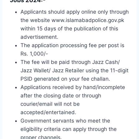
Jobs 2024:-
Applicants should apply online only through
the website www.islamabadpolice.gov.pk
within 15 days of the publication of this
advertisement.
The application processing fee per post is
Rs. 1,000/-
The fee will be paid through Jazz Cash/
Jazz Wallet/ Jazz Retailer using the 11-digit
PSID generated on your fee challan.
Applications received by hand/incomplete
after the closing date or through
courier/email will not be
accepted/entertained.
Government servants who meet the
eligibility criteria can apply through the
proper channels.