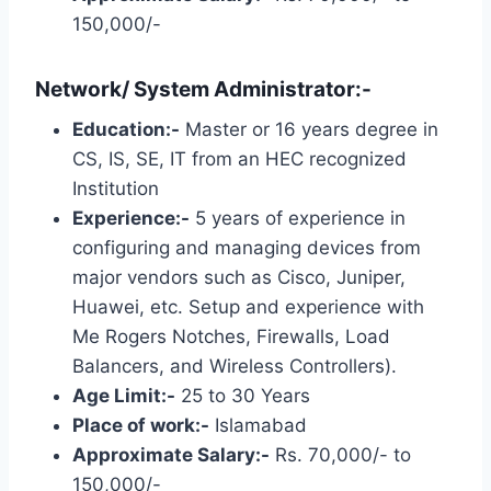
150,000/-
Network/ System Administrator:-
Education:-
Master or 16 years degree in
CS, IS, SE, IT from an HEC recognized
Institution
Experience:-
5 years of experience in
configuring and managing devices from
major vendors such as Cisco, Juniper,
Huawei, etc. Setup and experience with
Me Rogers Notches, Firewalls, Load
Balancers, and Wireless Controllers).
Age Limit:-
25 to 30 Years
Place of work:-
Islamabad
Approximate Salary:-
Rs. 70,000/- to
150,000/-