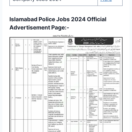
Islamabad Police Jobs 2024 Official
Advertisement Page:-