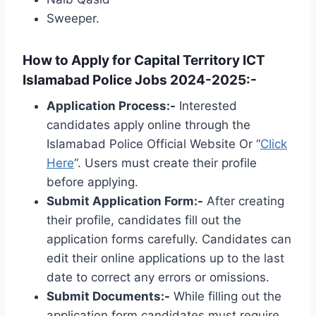
Sweeper.
How to Apply for Capital Territory ICT
Islamabad Police Jobs 2024-2025:-
Application Process:-
Interested
candidates apply online through the
Islamabad Police Official Website Or “
Click
Here
“. Users must create their profile
before applying.
Submit Application Form:-
After creating
their profile, candidates fill out the
application forms carefully. Candidates can
edit their online applications up to the last
date to correct any errors or omissions.
Submit Documents:-
While filling out the
application form candidates must require