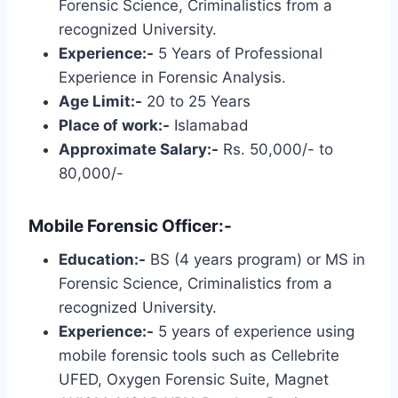
Forensic Science, Criminalistics from a
recognized University.
Experience:-
5 Years of Professional
Experience in Forensic Analysis.
Age Limit:-
20 to 25 Years
Place of work:-
Islamabad
Approximate Salary:-
Rs. 50,000/- to
80,000/-
Mobile Forensic Officer:-
Education:-
BS (4 years program) or MS in
Forensic Science, Criminalistics from a
recognized University.
Experience:-
5 years of experience using
mobile forensic tools such as Cellebrite
UFED, Oxygen Forensic Suite, Magnet