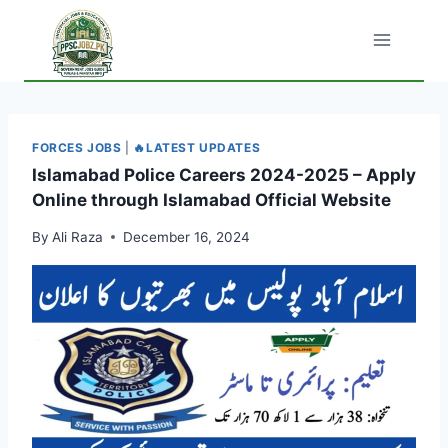
Skip
to
content
FORCES JOBS
|
🔥LATEST UPDATES
Islamabad Police Careers 2024-2025 – Apply
Online through Islamabad Official Website
By
Ali Raza
December 16, 2024