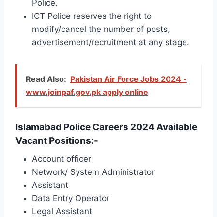
Police.
ICT Police reserves the right to
modify/cancel the number of posts,
advertisement/recruitment at any stage.
Read Also:
Pakistan Air Force Jobs 2024 -
www.joinpaf.gov.pk apply online
Islamabad Police Careers 2024 Available
Vacant Positions:-
Account officer
Network/ System Administrator
Assistant
Data Entry Operator
Legal Assistant