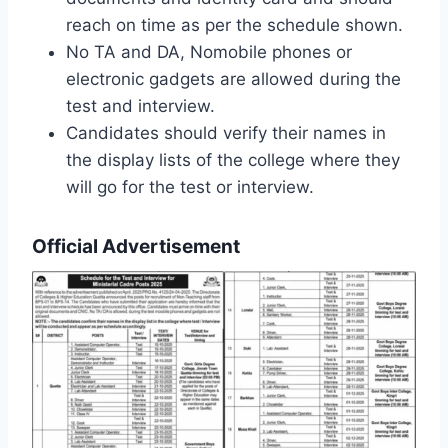
reach on time as per the schedule shown.
No TA and DA, Nomobile phones or
electronic gadgets are allowed during the
test and interview.
Candidates should verify their names in
the display lists of the college where they
will go for the test or interview.
Official Advertisement