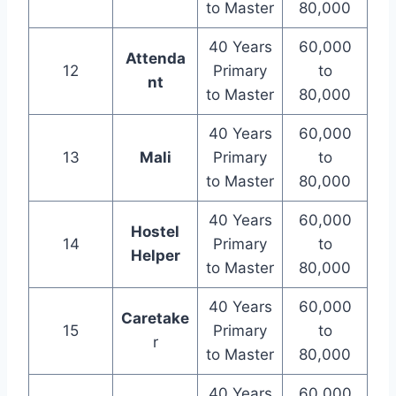
to Master
80,000
40 Years
60,000
Attenda
12
Primary
to
nt
to Master
80,000
40 Years
60,000
13
Mali
Primary
to
to Master
80,000
40 Years
60,000
Hostel
14
Primary
to
Helper
to Master
80,000
40 Years
60,000
Caretake
15
Primary
to
r
to Master
80,000
40 Years
60,000