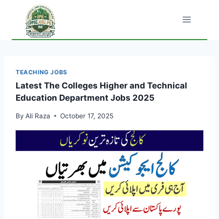
Skip
to
content
TEACHING JOBS
Latest The Colleges Higher and Technical
Education Department Jobs 2025
By
Ali Raza
October 17, 2025