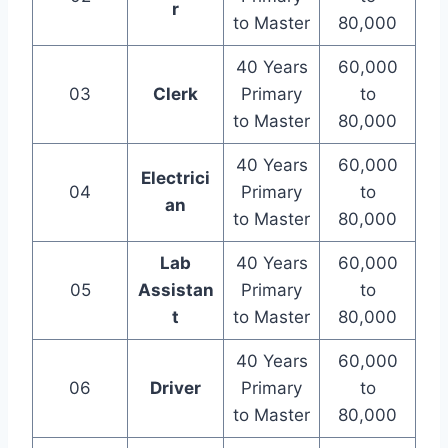
r
to Master
80,000
40 Years
60,000
03
Clerk
Primary
to
to Master
80,000
40 Years
60,000
Electrici
04
Primary
to
an
to Master
80,000
Lab
40 Years
60,000
05
Assistan
Primary
to
t
to Master
80,000
40 Years
60,000
06
Driver
Primary
to
to Master
80,000