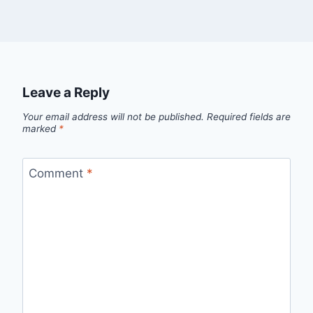
Leave a Reply
Your email address will not be published.
Required fields are
marked
*
Comment
*