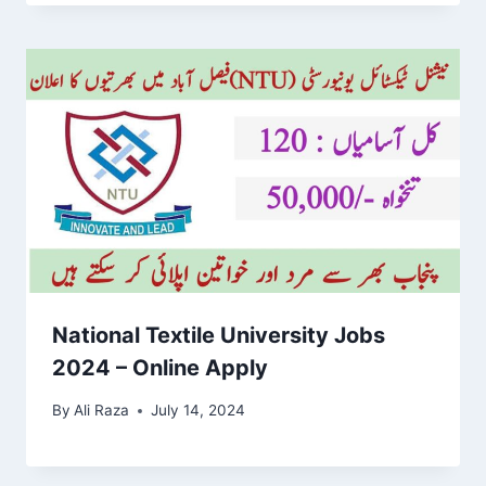
National Textile University Jobs
2024 – Online Apply
By
Ali Raza
July 14, 2024