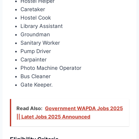
Hostel Helper
Caretaker
Hostel Cook
Library Assistant
Groundman
Sanitary Worker
Pump Driver
Carpainter
Photo Machine Operator
Bus Cleaner
Gate Keeper.
Read Also:
Government WAPDA Jobs 2025
|| Latet Jobs 2025 Announced