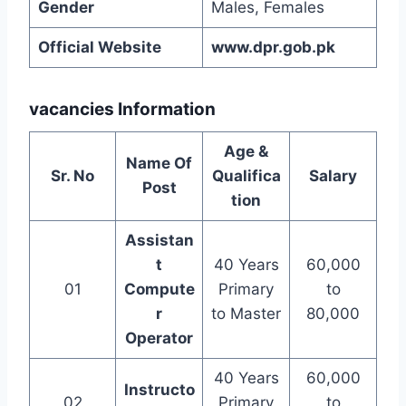
Gender
Males, Females
Official Website
www.dpr.gob.pk
vacancies Information
Age &
Name Of
Sr. No
Qualifica
Salary
Post
tion
Assistan
t
40 Years
60,000
01
Compute
Primary
to
r
to Master
80,000
Operator
40 Years
60,000
Instructo
02
Primary
to