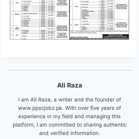
Ali Raza
I am Ali Raza, a writer and the founder of
www.ppscjobz.pk. With over five years of
experience in my field and managing this
platform, I am committed to sharing authentic
and verified information.