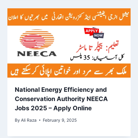
National Energy Efficiency and
Conservation Authority NEECA
Jobs 2025 – Apply Online
By
Ali Raza
February 9, 2025