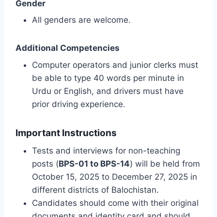
Gender
All genders are welcome.
Additional Competencies
Computer operators and junior clerks must
be able to type 40 words per minute in
Urdu or English, and drivers must have
prior driving experience.
Important Instructions
Tests and interviews for non-teaching
posts (
BPS-01 to BPS-14
) will be held from
October 15, 2025 to December 27, 2025 in
different districts of Balochistan.
Candidates should come with their original
documents and identity card and should