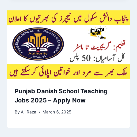
Punjab Danish School Teaching
Jobs 2025 – Apply Now
By
Ali Raza
March 6, 2025