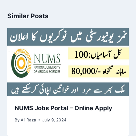
Similar Posts
NUMS Jobs Portal – Online Apply
By
Ali Raza
July 9, 2024