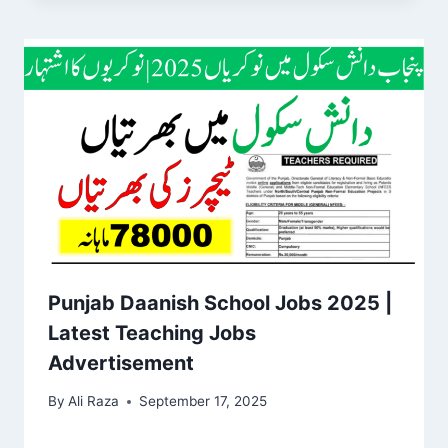
Punjab Daanish School Jobs 2025 |
Latest Teaching Jobs
Advertisement
By
Ali Raza
September 17, 2025