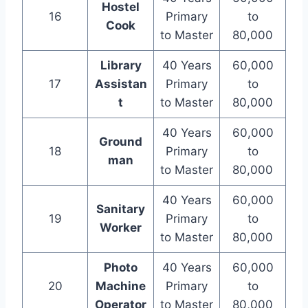
Hostel
16
Primary
to
Cook
to Master
80,000
Library
40 Years
60,000
17
Assistan
Primary
to
t
to Master
80,000
40 Years
60,000
Ground
18
Primary
to
man
to Master
80,000
40 Years
60,000
Sanitary
19
Primary
to
Worker
to Master
80,000
Photo
40 Years
60,000
20
Machine
Primary
to
Operator
to Master
80,000