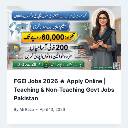
FGEI Jobs 2026 🔥 Apply Online |
Teaching & Non-Teaching Govt Jobs
Pakistan
By
Ali Raza
April 13, 2026