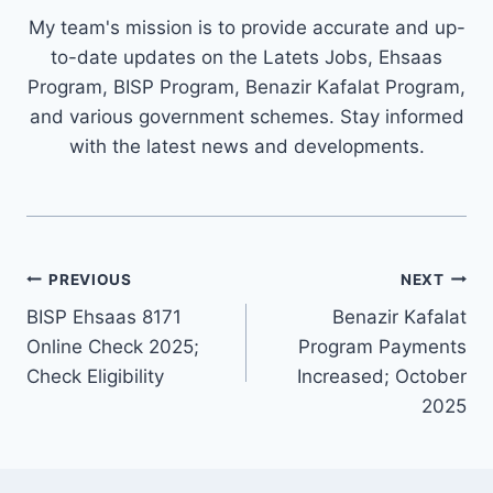
My team's mission is to provide accurate and up-
to-date updates on the Latets Jobs, Ehsaas
Program, BISP Program, Benazir Kafalat Program,
and various government schemes. Stay informed
with the latest news and developments.
Post
PREVIOUS
NEXT
navigation
BISP Ehsaas 8171
Benazir Kafalat
Online Check 2025;
Program Payments
Check Eligibility
Increased; October
2025