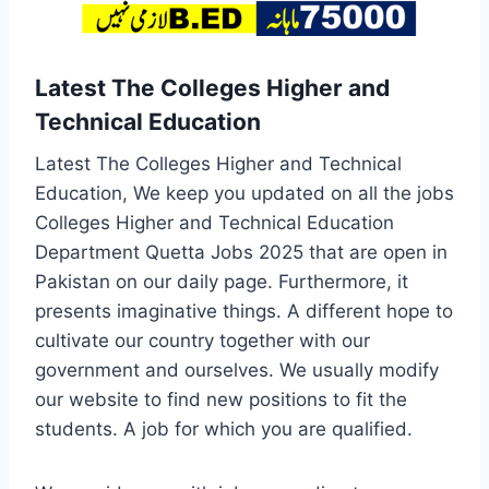
Latest The Colleges Higher and
Technical Education
Latest The Colleges Higher and Technical
Education, We keep you updated on all the jobs
Colleges Higher and Technical Education
Department Quetta Jobs 2025 that are open in
Pakistan on our daily page. Furthermore, it
presents imaginative things. A different hope to
cultivate our country together with our
government and ourselves. We usually modify
our website to find new positions to fit the
students. A job for which you are qualified.