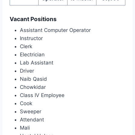
Vacant Positions
Assistant Computer Operator
Instructor
Clerk
Electrician
Lab Assistant
Driver
Naib Qasid
Chowkidar
Class IV Employee
Cook
Sweeper
Attendant
Mali