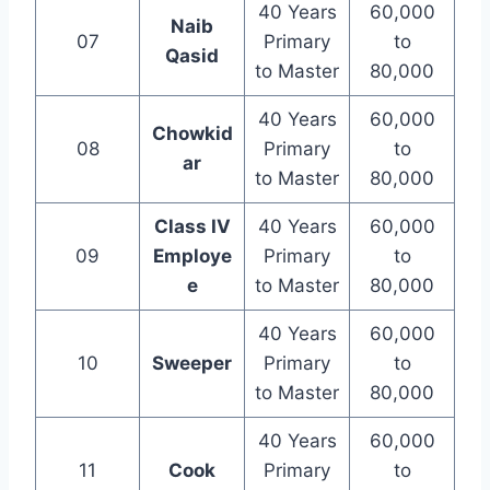
40 Years
60,000
Naib
07
Primary
to
Qasid
to Master
80,000
40 Years
60,000
Chowkid
08
Primary
to
ar
to Master
80,000
Class IV
40 Years
60,000
09
Employe
Primary
to
e
to Master
80,000
40 Years
60,000
10
Sweeper
Primary
to
to Master
80,000
40 Years
60,000
11
Cook
Primary
to