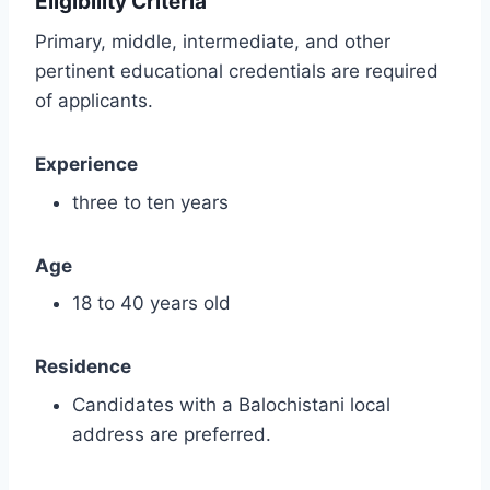
Eligibility Criteria
Primary, middle, intermediate, and other
pertinent educational credentials are required
of applicants.
Experience
three to ten years
Age
18 to 40 years old
Residence
Candidates with a Balochistani local
address are preferred.