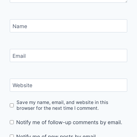
Name
Email
Website
Save my name, email, and website in this
browser for the next time I comment.
Notify me of follow-up comments by email.
Notify me of new posts by email.