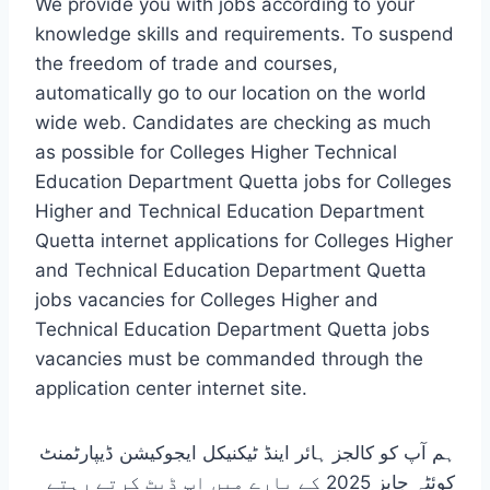
We provide you with jobs according to your
knowledge skills and requirements. To suspend
the freedom of trade and courses,
automatically go to our location on the world
wide web. Candidates are checking as much
as possible for Colleges Higher Technical
Education Department Quetta jobs for Colleges
Higher and Technical Education Department
Quetta internet applications for Colleges Higher
and Technical Education Department Quetta
jobs vacancies for Colleges Higher and
Technical Education Department Quetta jobs
vacancies must be commanded through the
application center internet site.
ہم آپ کو کالجز ہائر اینڈ ٹیکنیکل ایجوکیشن ڈیپارٹمنٹ
کوئٹہ جابز 2025 کے بارے میں اپ ڈیٹ کرتے رہتے