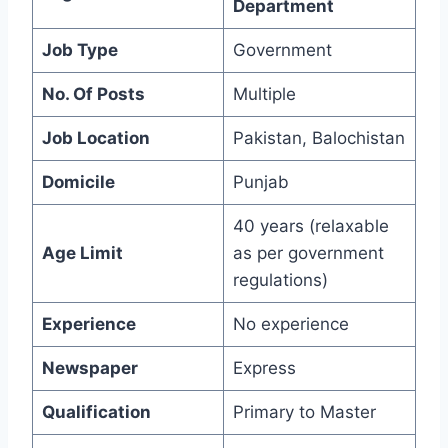
Department
Job Type
Government
No. Of Posts
Multiple
Job Location
Pakistan, Balochistan
Domicile
Punjab
40 years (relaxable
Age Limit
as per government
regulations)
Experience
No experience
Newspaper
Express
Qualification
Primary to Master