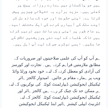
ہیں جو پاکستان میں ہمارے روزانہ پیج پر
کھلی ہیں۔ مزید برآں، یہ تخیلاتی چیزیں پیش
کرتا ہے۔ اپنی حکومت اور خود کے ساتھ مل کر
اپنے ملک کی آبیاری کرنے کی ایک مختلف امید۔
ہم عام طور پر اپنی ویب سائٹ میں ترمیم کرتے
ہیں تاکہ طلباء کے لیے نئی پوزیشنیں تلاش کی
جا سکیں۔ ایسی نوکری جس کے لیے آپ اہل ہیں۔
ہم آپ کو آپ کی علمی صلاحیتوں اور ضروریات کے
مطابق ملازمتیں فراہم کرتے ہیں۔ تجارت اور کورسز
کی آزادی کو معطل کرنے کے لیے، خود بخود ورلڈ وائڈ
ویب پر ہمارے مقام پر جائیں۔ امیدوار کالجز ہائر
ٹیکنیکل ایجوکیشن ڈیپارٹمنٹ کوئٹہ کی نوکریوں کے لیے
ہر ممکن حد تک چیک کر رہے ہیں کالجز ہائر اور
ٹیکنیکل ایجوکیشن ڈیپارٹمنٹ کوئٹہ کالجز کے لیے
انٹرنیٹ ایپلی کیشنز ہائیر اینڈ ٹیکنیکل ایجوکیشن