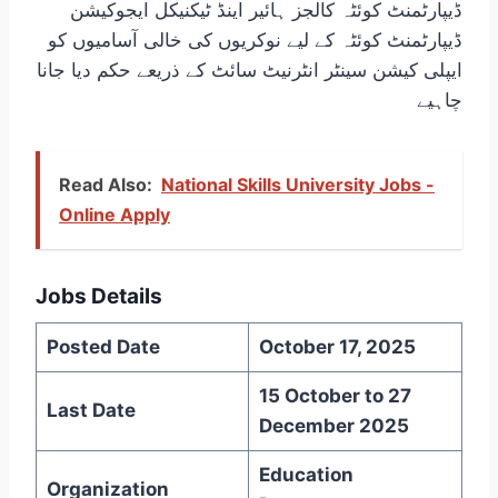
ڈیپارٹمنٹ کوئٹہ کالجز ہائیر اینڈ ٹیکنیکل ایجوکیشن
ڈیپارٹمنٹ کوئٹہ کے لیے نوکریوں کی خالی آسامیوں کو
ایپلی کیشن سینٹر انٹرنیٹ سائٹ کے ذریعے حکم دیا جانا
چاہیے
Read Also:
National Skills University Jobs -
Online Apply
Jobs Details
Posted Date
October 17, 2025
15 October to 27
Last Date
December 2025
Education
Organization