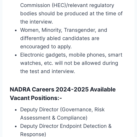
Commission (HEC)/relevant regulatory
bodies should be produced at the time of
the interview.
Women, Minority, Transgender, and
differently abled candidates are
encouraged to apply.
Electronic gadgets, mobile phones, smart
watches, etc. will not be allowed during
the test and interview.
NADRA Careers 2024-2025 Available
Vacant Positions:-
Deputy Director (Governance, Risk
Assessment & Compliance)
Deputy Director Endpoint Detection &
Response)