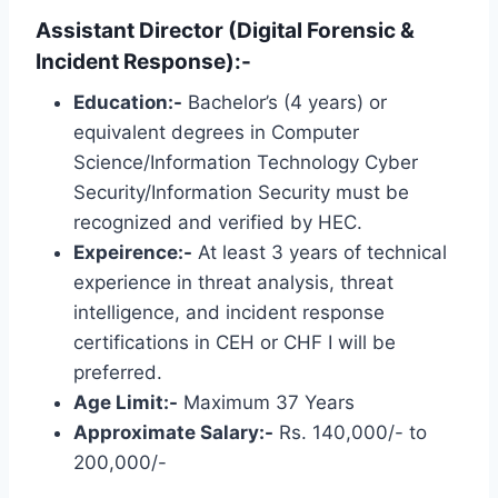
Assistant Director (Digital Forensic &
Incident Response):-
Education:-
Bachelor’s (4 years) or
equivalent degrees in Computer
Science/Information Technology Cyber ​​
Security/Information Security must be
recognized and verified by HEC.
Expeirence:-
At least 3 years of technical
experience in threat analysis, threat
intelligence, and incident response
certifications in CEH or CHF I will be
preferred.
Age Limit:-
Maximum 37 Years
Approximate Salary:-
Rs. 140,000/- to
200,000/-