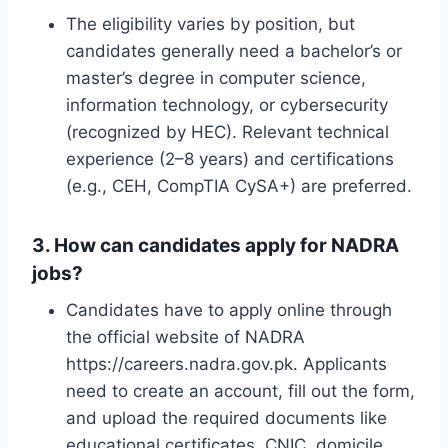
The eligibility varies by position, but
candidates generally need a bachelor’s or
master’s degree in computer science,
information technology, or cybersecurity
(recognized by HEC). Relevant technical
experience (2–8 years) and certifications
(e.g., CEH, CompTIA CySA+) are preferred.
3. How can candidates apply for NADRA
jobs?
Candidates have to apply online through
the official website of NADRA
https://careers.nadra.gov.pk. Applicants
need to create an account, fill out the form,
and upload the required documents like
educational certificates, CNIC, domicile,