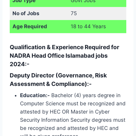
Job Type
Govt Jobs
No of Jobs
75
Age Required
18 to 44 Years
Qualification & Experience Required for
NADRA Head Office Islamabad jobs
2024:-
Deputy Director (Governance, Risk
Assessment & Compliance):-
Education:-
Bachelor (4) years degree in
Computer Science must be recognized and
attested by HEC OR Master in Cyber ​​
Security Information Security degrees must
be recognized and attested by HEC and