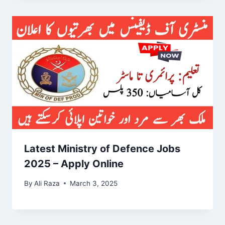
Latest Ministry of Defence Jobs
2025 – Apply Online
By
Ali Raza
March 3, 2025