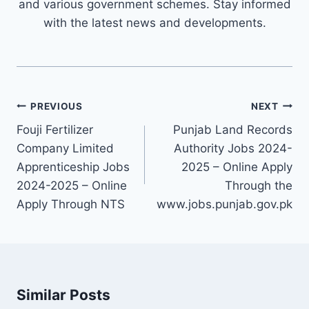
and various government schemes. Stay informed
with the latest news and developments.
Post
PREVIOUS
NEXT
navigation
Fouji Fertilizer
Punjab Land Records
Company Limited
Authority Jobs 2024-
Apprenticeship Jobs
2025 – Online Apply
2024-2025 – Online
Through the
Apply Through NTS
www.jobs.punjab.gov.pk
Similar Posts