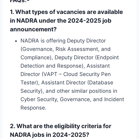
FAQs:-
1. What types of vacancies are available
in NADRA under the 2024-2025 job
announcement?
NADRA is offering Deputy Director
(Governance, Risk Assessment, and
Compliance), Deputy Director (Endpoint
Detection and Response), Assistant
Director (VAPT – Cloud Security Pen
Tester), Assistant Director (Database
Security), and other similar positions in
Cyber ​​Security, Governance, and Incident
Response.
2. What are the eligibility criteria for
NADRA jobs in 2024-2025?