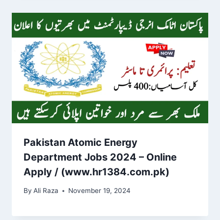
Pakistan Atomic Energy
Department Jobs 2024 – Online
Apply / (www.hr1384.com.pk)
By
Ali Raza
November 19, 2024