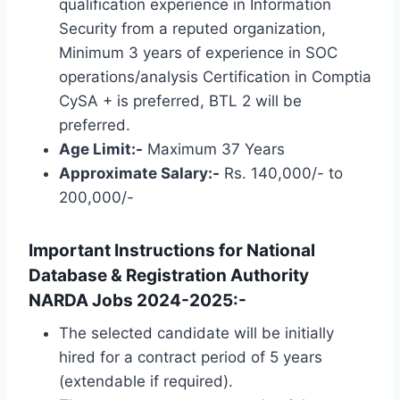
qualification experience in Information
Security from a reputed organization,
Minimum 3 years of experience in SOC
operations/analysis Certification in Comptia
CySA + is preferred, BTL 2 will be
preferred.
Age Limit:-
Maximum 37 Years
Approximate Salary:-
Rs. 140,000/- to
200,000/-
Important Instructions for National
Database & Registration Authority
NARDA Jobs 2024-2025:-
The selected candidate will be initially
hired for a contract period of 5 years
(extendable if required).