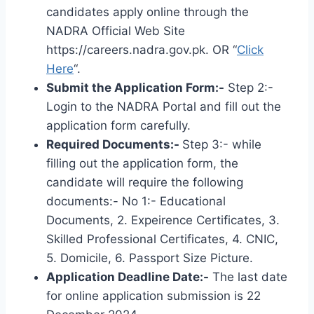
candidates apply online through the
NADRA Official Web Site
https://careers.nadra.gov.pk. OR “
Click
Here
“.
Submit the Application Form:-
Step 2:-
Login to the NADRA Portal and fill out the
application form carefully.
Required Documents:-
Step 3:- while
filling out the application form, the
candidate will require the following
documents:- No 1:- Educational
Documents, 2. Expeirence Certificates, 3.
Skilled Professional Certificates, 4. CNIC,
5. Domicile, 6. Passport Size Picture.
Application Deadline Date:-
The last date
for online application submission is 22