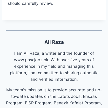
should carefully review.
Ali Raza
I am Ali Raza, a writer and the founder of
www.ppscjobz.pk. With over five years of
experience in my field and managing this
platform, I am committed to sharing authentic
and verified information.
My team's mission is to provide accurate and up-
to-date updates on the Latets Jobs, Ehsaas
Program, BISP Program, Benazir Kafalat Program,