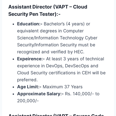
Assistant Director (VAPT – Cloud
Security Pen Tester):-
Education:-
Bachelor’s (4 years) or
equivalent degrees in Computer
Science/Information Technology Cyber ​​
Security/Information Security must be
recognized and verified by HEC.
Expeirence:-
At least 3 years of technical
experience in DevOps, DevSecOps and
Cloud Security certifications in CEH will be
preferred.
Age Limit:-
Maximum 37 Years
Approximate Salary:-
Rs. 140,000/- to
200,000/-