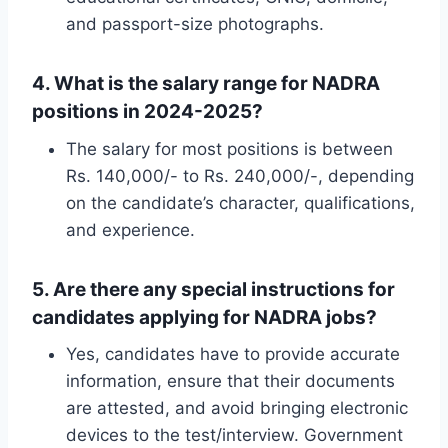
and passport-size photographs.
4. What is the salary range for NADRA
positions in 2024-2025?
The salary for most positions is between
Rs. 140,000/- to Rs. 240,000/-, depending
on the candidate’s character, qualifications,
and experience.
5. Are there any special instructions for
candidates applying for NADRA jobs?
Yes, candidates have to provide accurate
information, ensure that their documents
are attested, and avoid bringing electronic
devices to the test/interview. Government