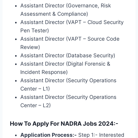
Assistant Director (Governance, Risk
Assessment & Compliance)
Assistant Director (VAPT – Cloud Security
Pen Tester)
Assistant Director (VAPT – Source Code
Review)
Assistant Director (Database Security)
Assistant Director (Digital Forensic &
Incident Response)
Assistant Director (Security Operations
Center – L1)
Assistant Director (Security Operations
Center – L2)
How To Apply For NADRA Jobs 2024:-
Application Process:-
Step 1:- Interested