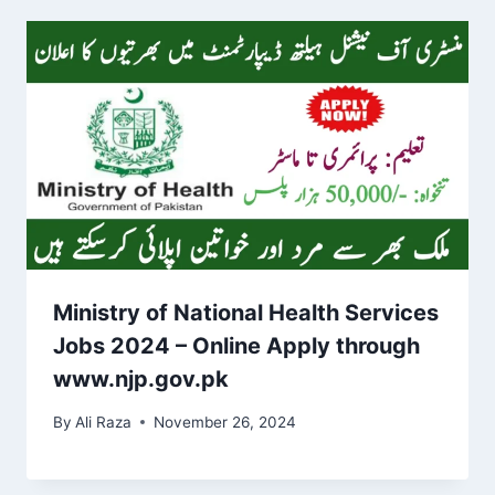
Ministry of National Health Services
Jobs 2024 – Online Apply through
www.njp.gov.pk
By
Ali Raza
November 26, 2024