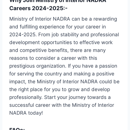
Why Join Ministry of Interior NADRA
Careers 2024-2025:-
Ministry of Interior NADRA can be a rewarding
and fulfilling experience for your career in
2024-2025. From job stability and professional
development opportunities to effective work
and competitive benefits, there are many
reasons to consider a career with this
prestigious organization. If you have a passion
for serving the country and making a positive
impact, the Ministry of Interior NADRA could be
the right place for you to grow and develop
professionally. Start your journey towards a
successful career with the Ministry of Interior
NADRA today!