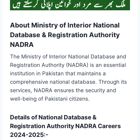
About Ministry of Interior National
Database & Registration Authority
NADRA
The Ministry of Interior National Database and
Registration Authority (NADRA) is an essential
institution in Pakistan that maintains a
comprehensive national database. Through its
services, NADRA ensures the security and
well-being of Pakistani citizens.
Details of National Database &
Registration Authority NADRA Careers
2024-2025:-