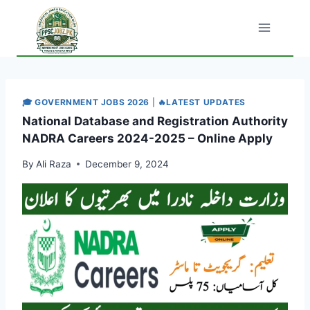
Skip
to
content
🎓 GOVERNMENT JOBS 2026
|
🔥LATEST UPDATES
National Database and Registration Authority
NADRA Careers 2024-2025 – Online Apply
By
Ali Raza
December 9, 2024