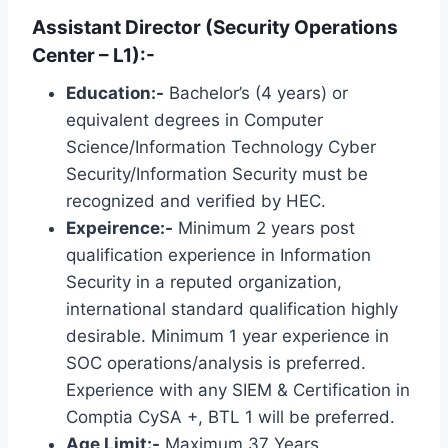
Assistant Director (Security Operations
Center – L1):-
Education:-
Bachelor’s (4 years) or
equivalent degrees in Computer
Science/Information Technology Cyber ​​
Security/Information Security must be
recognized and verified by HEC.
Expeirence:-
Minimum 2 years post
qualification experience in Information
Security in a reputed organization,
international standard qualification highly
desirable. Minimum 1 year experience in
SOC operations/analysis is preferred.
Experience with any SIEM & Certification in
Comptia CySA +, BTL 1 will be preferred.
Age Limit:-
Maximum 37 Years