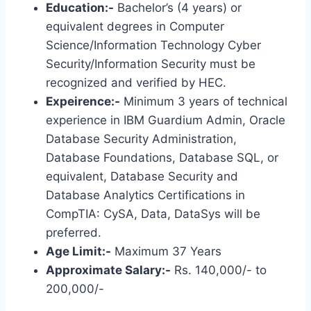
Education:-
Bachelor’s (4 years) or
equivalent degrees in Computer
Science/Information Technology Cyber ​​
Security/Information Security must be
recognized and verified by HEC.
Expeirence:-
Minimum 3 years of technical
experience in IBM Guardium Admin, Oracle
Database Security Administration,
Database Foundations, Database SQL, or
equivalent, Database Security and
Database Analytics Certifications in
CompTIA: CySA, Data, DataSys will be
preferred.
Age Limit:-
Maximum 37 Years
Approximate Salary:-
Rs. 140,000/- to
200,000/-