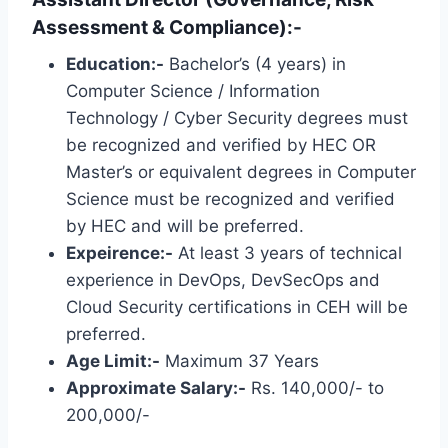
Assessment & Compliance):-
Education:-
Bachelor’s (4 years) in
Computer Science / Information
Technology / Cyber ​​Security degrees must
be recognized and verified by HEC OR
Master’s or equivalent degrees in Computer
Science must be recognized and verified
by HEC and will be preferred.
Expeirence:-
At least 3 years of technical
experience in DevOps, DevSecOps and
Cloud Security certifications in CEH will be
preferred.
Age Limit:-
Maximum 37 Years
Approximate Salary:-
Rs. 140,000/- to
200,000/-