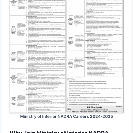
Ministry of Interior NADRA Careers 2024-2025