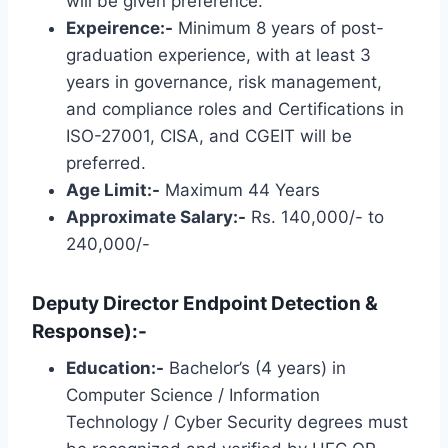
will be given preference.
Expeirence:-
Minimum 8 years of post-
graduation experience, with at least 3
years in governance, risk management,
and compliance roles and Certifications in
ISO-27001, CISA, and CGEIT will be
preferred.
Age Limit:-
Maximum 44 Years
Approximate Salary:-
Rs. 140,000/- to
240,000/-
Deputy Director Endpoint Detection &
Response):-
Education:-
Bachelor’s (4 years) in
Computer Science / Information
Technology / Cyber ​​Security degrees must