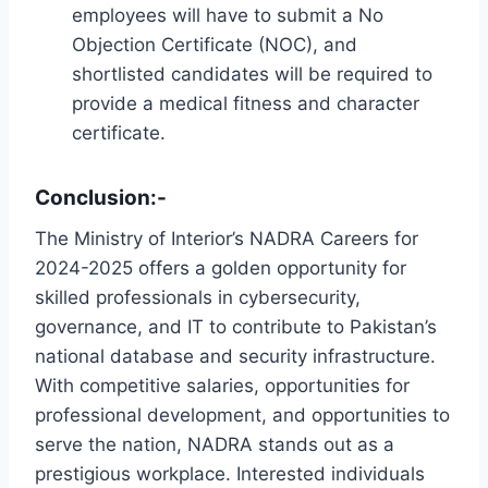
employees will have to submit a No
Objection Certificate (NOC), and
shortlisted candidates will be required to
provide a medical fitness and character
certificate.
Conclusion:-
The Ministry of Interior’s NADRA Careers for
2024-2025 offers a golden opportunity for
skilled professionals in cybersecurity,
governance, and IT to contribute to Pakistan’s
national database and security infrastructure.
With competitive salaries, opportunities for
professional development, and opportunities to
serve the nation, NADRA stands out as a
prestigious workplace. Interested individuals