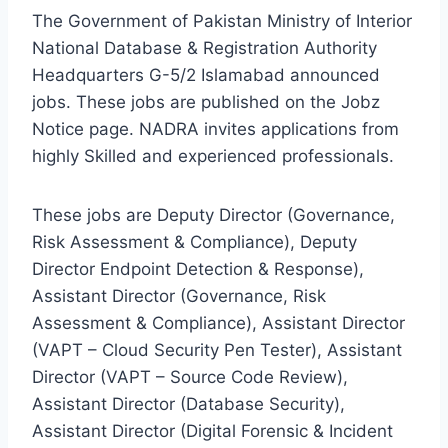
The Government of Pakistan Ministry of Interior
National Database & Registration Authority
Headquarters G-5/2 Islamabad announced
jobs. These jobs are published on the Jobz
Notice page. NADRA invites applications from
highly Skilled and experienced professionals.
These jobs are Deputy Director (Governance,
Risk Assessment & Compliance), Deputy
Director Endpoint Detection & Response),
Assistant Director (Governance, Risk
Assessment & Compliance), Assistant Director
(VAPT – Cloud Security Pen Tester), Assistant
Director (VAPT – Source Code Review),
Assistant Director (Database Security),
Assistant Director (Digital Forensic & Incident