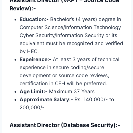
Assistant Director (VAPT – Source Code
Review):-
Education:-
Bachelor’s (4 years) degree in
Computer Science/Information Technology
Cyber ​​Security/Information Security or its
equivalent must be recognized and verified
by HEC.
Expeirence:-
At least 3 years of technical
experience in secure coding/secure
development or source code reviews,
certification in CEH will be preferred.
Age Limit:-
Maximum 37 Years
Approximate Salary:-
Rs. 140,000/- to
200,000/-
Assistant Director (Database Security):-