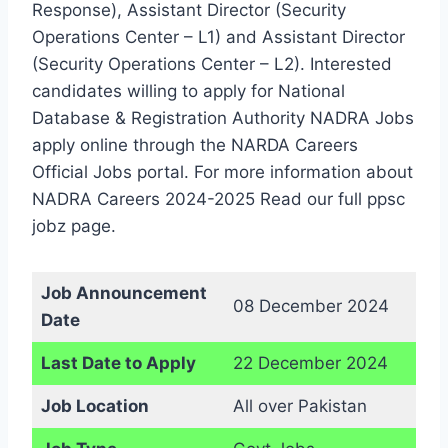
Response), Assistant Director (Security
Operations Center – L1) and Assistant Director
(Security Operations Center – L2). Interested
candidates willing to apply for National
Database & Registration Authority NADRA Jobs
apply online through the NARDA Careers
Official Jobs portal. For more information about
NADRA Careers 2024-2025 Read our full ppsc
jobz page.
Job Announcement
08 December 2024
Date
Last Date to Apply
22 December 2024
Job Location
All over Pakistan