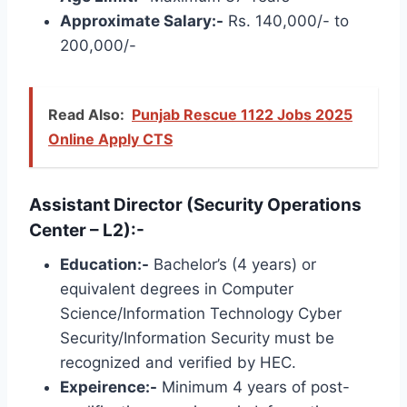
Approximate Salary:-
Rs. 140,000/- to
200,000/-
Read Also:
Punjab Rescue 1122 Jobs 2025
Online Apply CTS
Assistant Director (Security Operations
Center – L2):-
Education:-
Bachelor’s (4 years) or
equivalent degrees in Computer
Science/Information Technology Cyber ​​
Security/Information Security must be
recognized and verified by HEC.
Expeirence:-
Minimum 4 years of post-