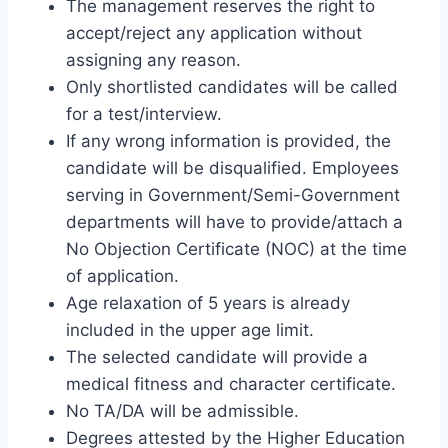
The management reserves the right to
accept/reject any application without
assigning any reason.
Only shortlisted candidates will be called
for a test/interview.
If any wrong information is provided, the
candidate will be disqualified. Employees
serving in Government/Semi-Government
departments will have to provide/attach a
No Objection Certificate (NOC) at the time
of application.
Age relaxation of 5 years is already
included in the upper age limit.
The selected candidate will provide a
medical fitness and character certificate.
No TA/DA will be admissible.
Degrees attested by the Higher Education