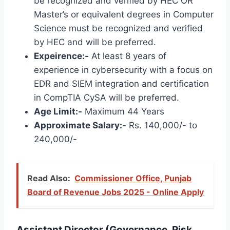
be recognized and verified by HEC OR
Master’s or equivalent degrees in Computer
Science must be recognized and verified
by HEC and will be preferred.
Expeirence:-
At least 8 years of
experience in cybersecurity with a focus on
EDR and SIEM integration and certification
in CompTIA CySA will be preferred.
Age Limit:-
Maximum 44 Years
Approximate Salary:-
Rs. 140,000/- to
240,000/-
Read Also:
Commissioner Office, Punjab
Board of Revenue Jobs 2025 - Online Apply
Assistant Director (Governance, Risk