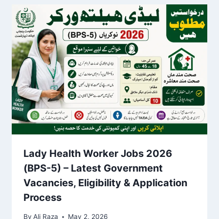
Lady Health Worker Jobs 2026
(BPS-5) – Latest Government
Vacancies, Eligibility & Application
Process
By
Ali Raza
May 2, 2026