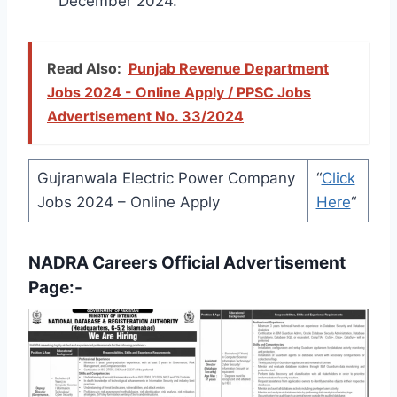
December 2024.
Read Also:
Punjab Revenue Department
Jobs 2024 - Online Apply / PPSC Jobs
Advertisement No. 33/2024
Gujranwala Electric Power Company
“
Click
Jobs 2024 – Online Apply
Here
“
NADRA Careers Official Advertisement
Page:-