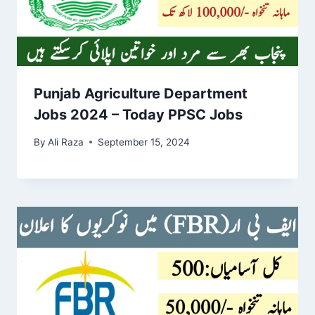
Punjab Agriculture Department
Jobs 2024 – Today PPSC Jobs
By
Ali Raza
September 15, 2024