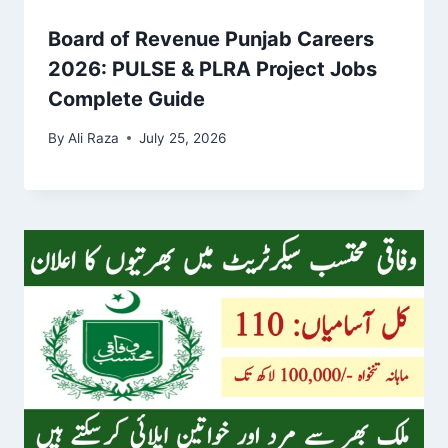
Board of Revenue Punjab Careers
2026: PULSE & PLRA Project Jobs
Complete Guide
By
Ali Raza
July 25, 2026