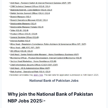
National Bank of Pakistan Jobs
Why join the National Bank of Pakistan
NBP Jobs 2025:-