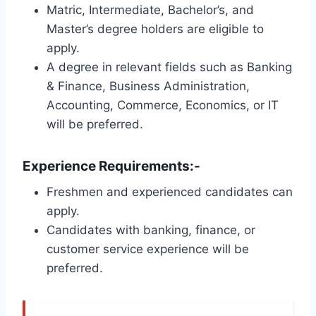
Matric, Intermediate, Bachelor’s, and
Master’s degree holders are eligible to
apply.
A degree in relevant fields such as Banking
& Finance, Business Administration,
Accounting, Commerce, Economics, or IT
will be preferred.
Experience Requirements:-
Freshmen and experienced candidates can
apply.
Candidates with banking, finance, or
customer service experience will be
preferred.