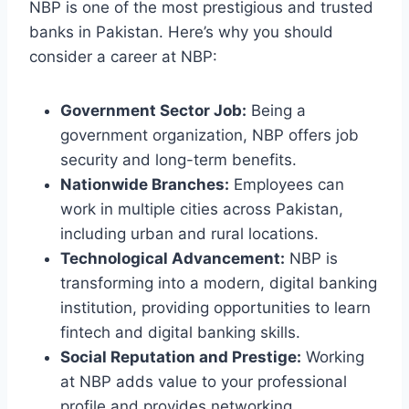
NBP is one of the most prestigious and trusted
banks in Pakistan. Here’s why you should
consider a career at NBP:
Government Sector Job:
Being a
government organization, NBP offers job
security and long-term benefits.
Nationwide Branches:
Employees can
work in multiple cities across Pakistan,
including urban and rural locations.
Technological Advancement:
NBP is
transforming into a modern, digital banking
institution, providing opportunities to learn
fintech and digital banking skills.
Social Reputation and Prestige:
Working
at NBP adds value to your professional
profile and provides networking