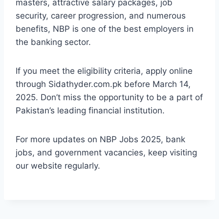
masters, attractive salary packages, job
security, career progression, and numerous
benefits, NBP is one of the best employers in
the banking sector.
If you meet the eligibility criteria, apply online
through Sidathyder.com.pk before March 14,
2025. Don’t miss the opportunity to be a part of
Pakistan’s leading financial institution.
For more updates on NBP Jobs 2025, bank
jobs, and government vacancies, keep visiting
our website regularly.