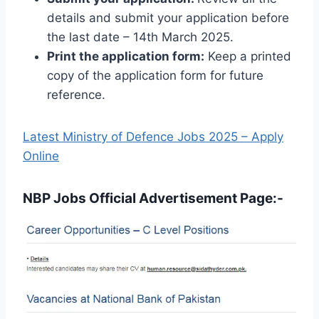
details and submit your application before
the last date – 14th March 2025.
Print the application form:
Keep a printed
copy of the application form for future
reference.
Latest Ministry of Defence Jobs 2025 – Apply
Online
NBP Jobs Official Advertisement Page:-