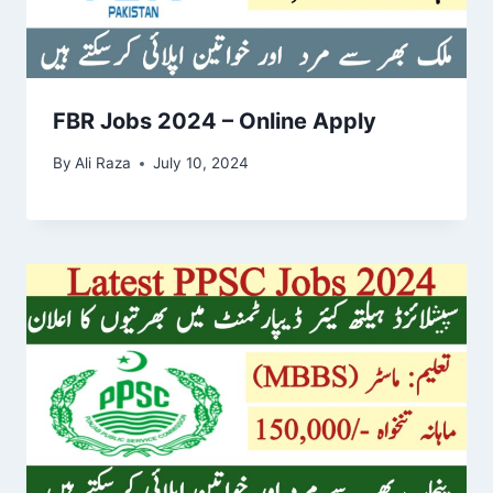
FBR Jobs 2024 – Online Apply
By
Ali Raza
July 10, 2024