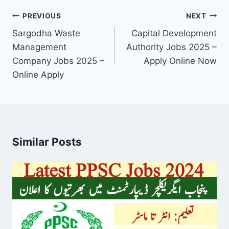
Post
PREVIOUS
NEXT
navigation
Sargodha Waste
Capital Development
Management
Authority Jobs 2025 –
Company Jobs 2025 –
Apply Online Now
Online Apply
Similar Posts