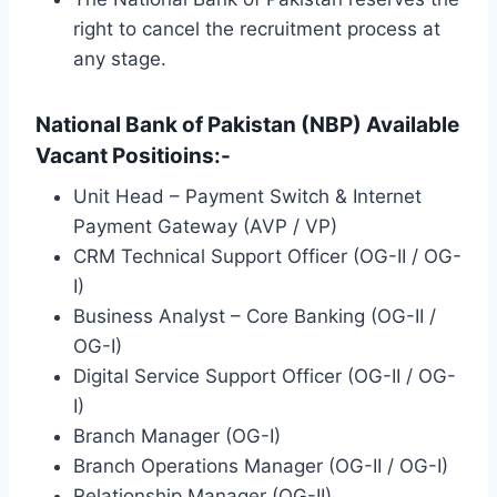
right to cancel the recruitment process at
any stage.
National Bank of Pakistan (NBP) Available
Vacant Positioins:-
Unit Head – Payment Switch & Internet
Payment Gateway (AVP / VP)
CRM Technical Support Officer (OG-II / OG-
I)
Business Analyst – Core Banking (OG-II /
OG-I)
Digital Service Support Officer (OG-II / OG-
I)
Branch Manager (OG-I)
Branch Operations Manager (OG-II / OG-I)
Relationship Manager (OG-II)