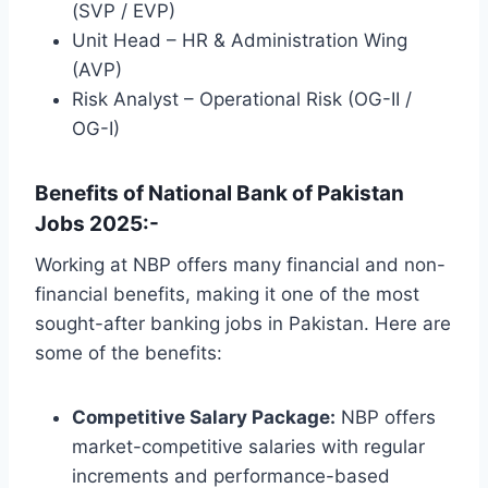
(SVP / EVP)
Unit Head – HR & Administration Wing
(AVP)
Risk Analyst – Operational Risk (OG-II /
OG-I)
Benefits of National Bank of Pakistan
Jobs 2025:-
Working at NBP offers many financial and non-
financial benefits, making it one of the most
sought-after banking jobs in Pakistan. Here are
some of the benefits:
Competitive Salary Package:
NBP offers
market-competitive salaries with regular
increments and performance-based