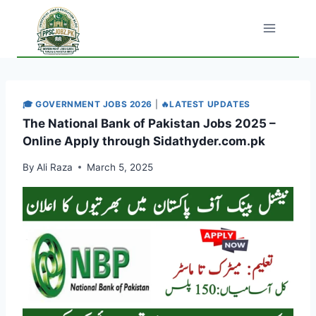
Skip
to
content
🎓 GOVERNMENT JOBS 2026
|
🔥LATEST UPDATES
The National Bank of Pakistan Jobs 2025 –
Online Apply through Sidathyder.com.pk
By
Ali Raza
March 5, 2025