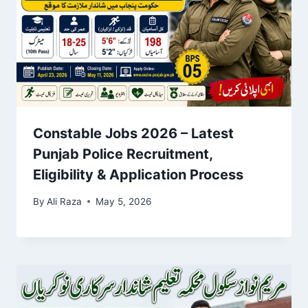
Constable Jobs 2026 – Latest
Punjab Police Recruitment,
Eligibility & Application Process
By
Ali Raza
May 5, 2026