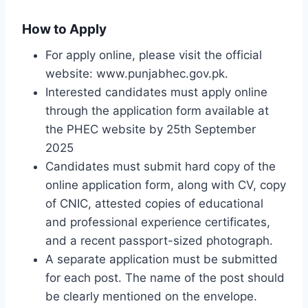
How to Apply
For apply online, please visit the official
website: www.punjabhec.gov.pk.
Interested candidates must apply online
through the application form available at
the PHEC website by 25th September
2025
Candidates must submit hard copy of the
online application form, along with CV, copy
of CNIC, attested copies of educational
and professional experience certificates,
and a recent passport-sized photograph.
A separate application must be submitted
for each post. The name of the post should
be clearly mentioned on the envelope.