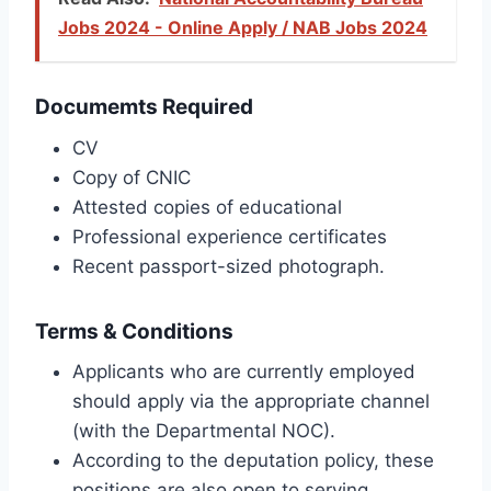
Jobs 2024 - Online Apply / NAB Jobs 2024
Documemts Required
CV
Copy of CNIC
Attested copies of educational
Professional experience certificates
Recent passport-sized photograph.
Terms & Conditions
Applicants who are currently employed
should apply via the appropriate channel
(with the Departmental NOC).
According to the deputation policy, these
positions are also open to serving