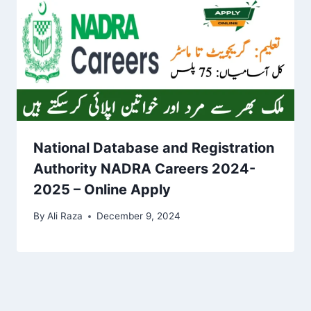
National Database and Registration
Authority NADRA Careers 2024-
2025 – Online Apply
By
Ali Raza
December 9, 2024