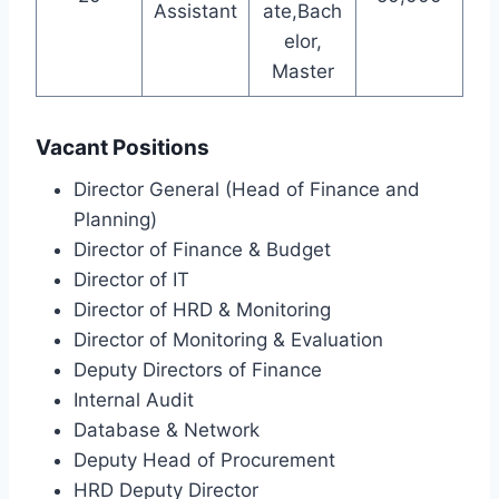
Assistant
ate,Bach
elor,
Master
Vacant Positions
Director General (Head of Finance and
Planning)
Director of Finance & Budget
Director of IT
Director of HRD & Monitoring
Director of Monitoring & Evaluation
Deputy Directors of Finance
Internal Audit
Database & Network
Deputy Head of Procurement
HRD Deputy Director