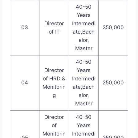
40-50
Years
Director
Intermedi
03
250,000
of IT
ate,Bach
elor,
Master
40-50
Director
Years
of HRD &
Intermedi
04
250,000
Monitorin
ate,Bach
g
elor,
Master
Director
40-50
of
Years
Monitorin
Intermedi
05
250,000