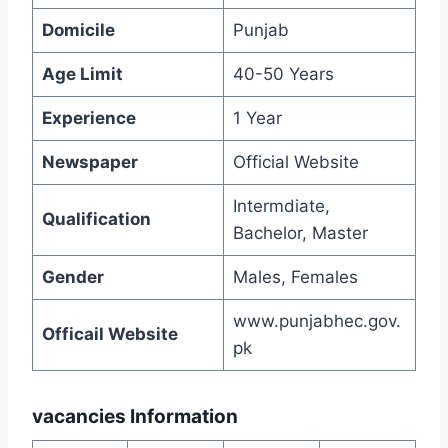
Domicile
Punjab
Age Limit
40-50 Years
Experience
1 Year
Newspaper
Official Website
Intermdiate,
Qualification
Bachelor, Master
Gender
Males, Females
www.punjabhec.gov.
Officail Website
pk
vacancies Information