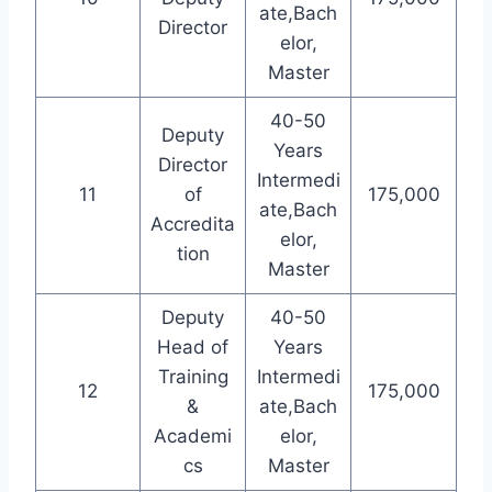
ate,Bach
Director
elor,
Master
40-50
Deputy
Years
Director
Intermedi
11
of
175,000
ate,Bach
Accredita
elor,
tion
Master
Deputy
40-50
Head of
Years
Training
Intermedi
12
175,000
&
ate,Bach
Academi
elor,
cs
Master