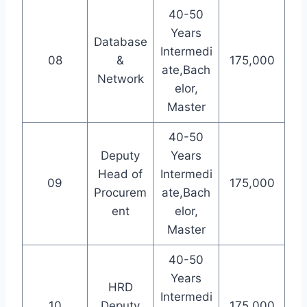
40-50
Years
Database
Intermedi
08
&
175,000
ate,Bach
Network
elor,
Master
40-50
Deputy
Years
Head of
Intermedi
09
175,000
Procurem
ate,Bach
ent
elor,
Master
40-50
Years
HRD
Intermedi
10
Deputy
175,000