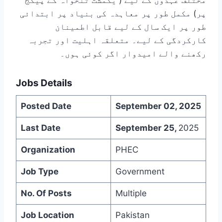
مختلف عہدوں کے لیے ( یکمشت تنخواہ کے پیکج
پر) مکمل طور پر معاہدہ کی بنیاد پر ابتدائی
طور پر ایک سال کے لیے قابل اطمینان
کارکردگی کے لیے۔ متعلقہ اہلیت اور تجربہ
رکھنے والے امیدوار اگر کوئی ہوں۔
Jobs Details
Posted Date
September 02, 2025
Last Date
September 25,
2025
Organization
PHEC
Job Type
Government
No. Of Posts
Multiple
Job Location
Pakistan