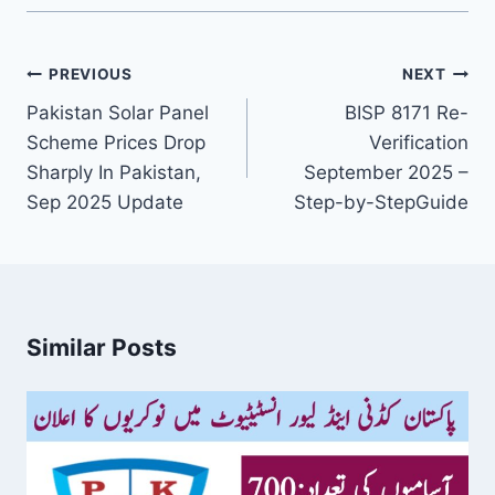
Post
PREVIOUS
NEXT
navigation
Pakistan Solar Panel
BISP 8171 Re-
Scheme Prices Drop
Verification
Sharply In Pakistan,
September 2025 –
Sep 2025 Update
Step-by-StepGuide
Similar Posts