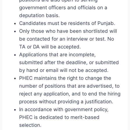
government officers and officials on a
deputation basis.
Candidates must be residents of Punjab.
Only those who have been shortlisted will
be contacted for an interview or test. No
TA or DA will be accepted.
Applications that are incomplete,
submitted after the deadline, or submitted
by hand or email will not be accepted.
PHEC maintains the right to change the
number of positions that are advertised, to
reject any application, and to end the hiring
process without providing a justification.
In accordance with government policy,
PHEC is dedicated to merit-based
selection.