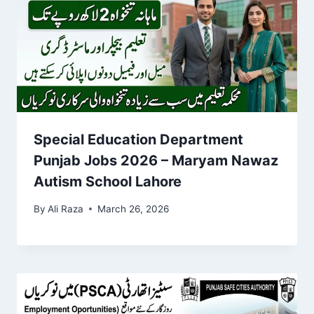
Special Education Department
Punjab Jobs 2026 – Maryam Nawaz
Autism School Lahore
By
Ali Raza
March 26, 2026