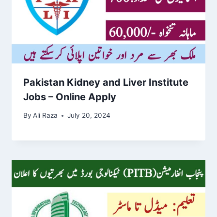
Pakistan Kidney and Liver Institute
Jobs – Online Apply
By
Ali Raza
July 20, 2024