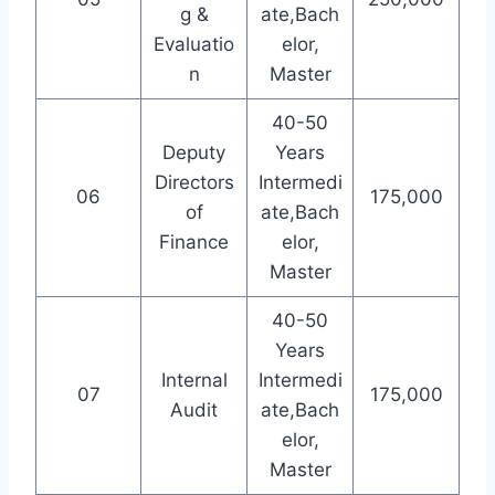
g &
ate,Bach
Evaluatio
elor,
n
Master
40-50
Deputy
Years
Directors
Intermedi
06
175,000
of
ate,Bach
Finance
elor,
Master
40-50
Years
Internal
Intermedi
07
175,000
Audit
ate,Bach
elor,
Master