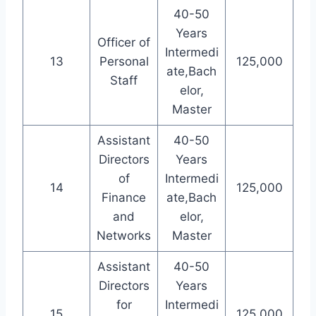
40-50
Years
Officer of
Intermedi
13
Personal
125,000
ate,Bach
Staff
elor,
Master
Assistant
40-50
Directors
Years
of
Intermedi
14
125,000
Finance
ate,Bach
and
elor,
Networks
Master
Assistant
40-50
Directors
Years
for
Intermedi
15
125,000