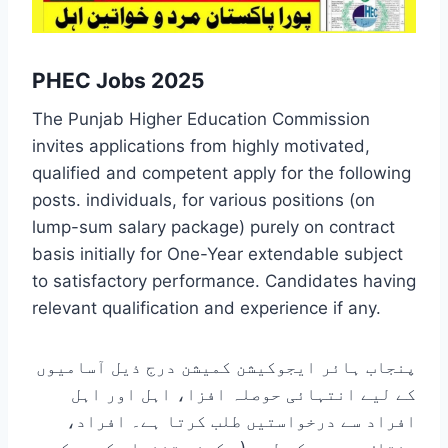
PHEC Jobs 2025
The Punjab Higher Education Commission
invites applications from highly motivated,
qualified and competent apply for the following
posts. individuals, for various positions (on
lump-sum salary package) purely on contract
basis initially for One-Year extendable subject
to satisfactory performance. Candidates having
relevant qualification and experience if any.
پنجاب ہائر ایجوکیشن کمیشن درج ذیل آسامیوں
کے لیے انتہائی حوصلہ افزا، اہل اور اہل
افراد سے درخواستیں طلب کرتا ہے۔ افراد،