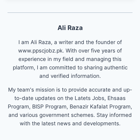
Ali Raza
I am Ali Raza, a writer and the founder of
www.ppscjobz.pk. With over five years of
experience in my field and managing this
platform, I am committed to sharing authentic
and verified information.
My team's mission is to provide accurate and up-
to-date updates on the Latets Jobs, Ehsaas
Program, BISP Program, Benazir Kafalat Program,
and various government schemes. Stay informed
with the latest news and developments.