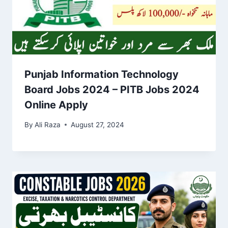
Punjab Information Technology
Board Jobs 2024 – PITB Jobs 2024
Online Apply
By
Ali Raza
August 27, 2024