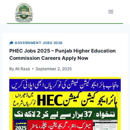
Skip
to
content
🎓 GOVERNMENT JOBS 2026
PHEC Jobs 2025 – Punjab Higher Education
Commission Careers Apply Now
By
Ali Raza
September 2, 2025