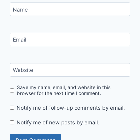
Name
Email
Website
Save my name, email, and website in this
browser for the next time I comment.
Notify me of follow-up comments by email.
Notify me of new posts by email.