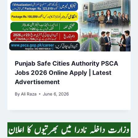
Punjab Safe Cities Authority PSCA
Jobs 2026 Online Apply | Latest
Advertisement
By
Ali Raza
June 6, 2026