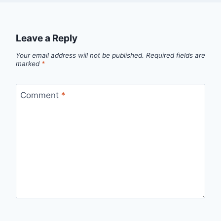
Leave a Reply
Your email address will not be published.
Required fields are
marked
*
Comment
*