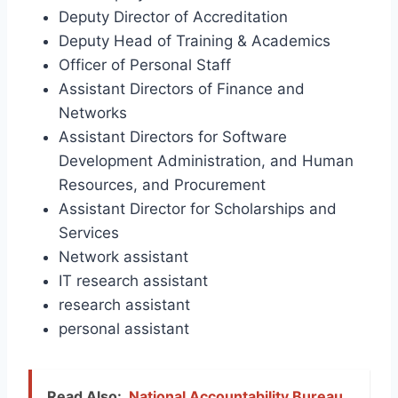
Deputy Director of Accreditation
Deputy Head of Training & Academics
Officer of Personal Staff
Assistant Directors of Finance and
Networks
Assistant Directors for Software
Development Administration, and Human
Resources, and Procurement
Assistant Director for Scholarships and
Services
Network assistant
IT research assistant
research assistant
personal assistant
Read Also:
National Accountability Bureau