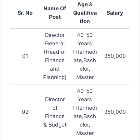
Age &
Name Of
Sr. No
Qualifica
Salary
Post
tion
Director
40-50
General
Years
(Head of
Intermedi
01
350,000
Finance
ate,Bach
and
elor,
Planning)
Master
40-50
Director
Years
of
Intermedi
02
350,000
Finance
ate,Bach
& Budget
elor,
Master