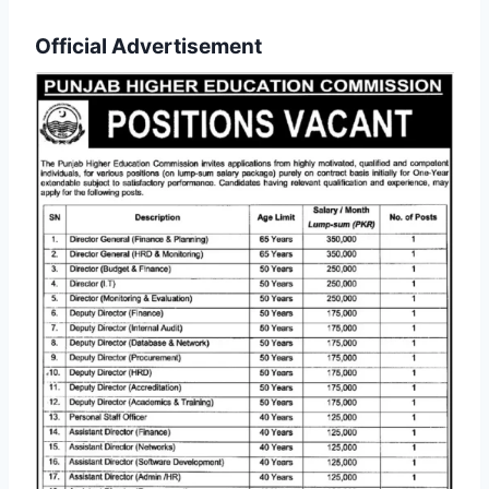
Official Advertisement