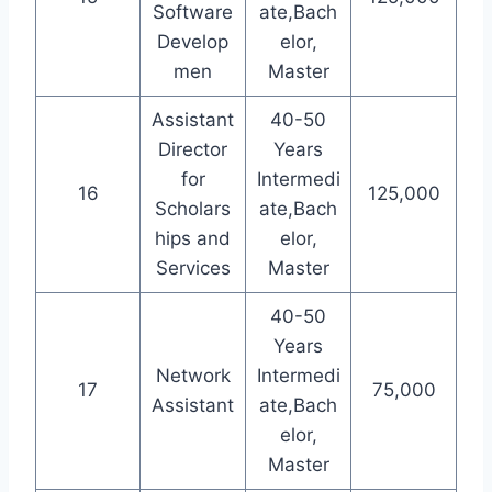
Software
ate,Bach
Develop
elor,
men
Master
Assistant
40-50
Director
Years
for
Intermedi
16
125,000
Scholars
ate,Bach
hips and
elor,
Services
Master
40-50
Years
Network
Intermedi
17
75,000
Assistant
ate,Bach
elor,
Master