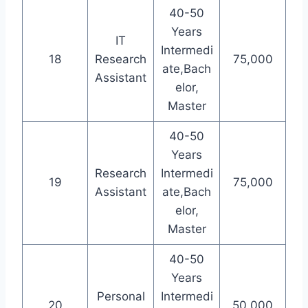
40-50
Years
IT
Intermedi
18
Research
75,000
ate,Bach
Assistant
elor,
Master
40-50
Years
Research
Intermedi
19
75,000
Assistant
ate,Bach
elor,
Master
40-50
Years
Personal
Intermedi
20
50,000