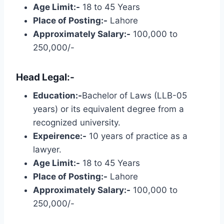
Age Limit:-
18 to 45 Years
Place of Posting:-
Lahore
Approximately Salary:-
100,000 to
250,000/-
Head Legal:-
Education:-
Bachelor of Laws (LLB-05
years) or its equivalent degree from a
recognized university.
Expeirence:-
10 years of practice as a
lawyer.
Age Limit:-
18 to 45 Years
Place of Posting:-
Lahore
Approximately Salary:-
100,000 to
250,000/-