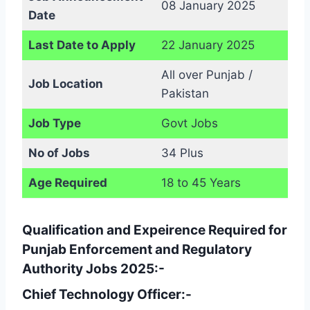
08 January 2025
Date
Last Date to Apply
22 January 2025
All over Punjab /
Job Location
Pakistan
Job Type
Govt Jobs
No of Jobs
34 Plus
Age Required
18 to 45 Years
Qualification and Expeirence Required for
Punjab Enforcement and Regulatory
Authority Jobs 2025:-
Chief Technology Officer:-