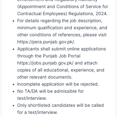
(Appointment and Conditions of Service for
Contractual Employees) Regulations, 2024.
For details regarding the job description,
minimum qualification and experience, and
other conditions of references, please visit
https://pera.punjab.gov.pk/.
Applicants shall submit online applications
through the Punjab Job Portal
https://jobs.punjab.gov.pk/ and attach
copies of all educational, experience, and
other relevant documents.
Incomplete application will be rejected.
No TA/DA will be admissible for
test/interview.
Only shortlisted candidates will be called
for a test/interview.