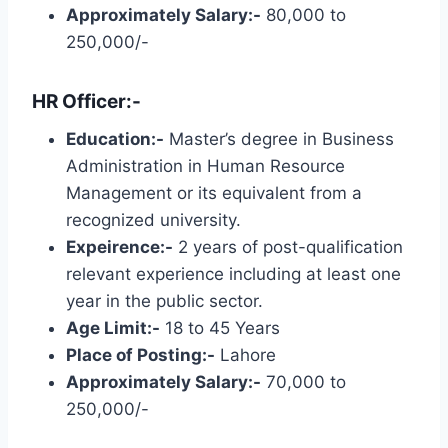
Approximately Salary:-
80,000 to
250,000/-
HR Officer:-
Education:-
Master’s degree in Business
Administration in Human Resource
Management or its equivalent from a
recognized university.
Expeirence:-
2 years of post-qualification
relevant experience including at least one
year in the public sector.
Age Limit:-
18 to 45 Years
Place of Posting:-
Lahore
Approximately Salary:-
70,000 to
250,000/-