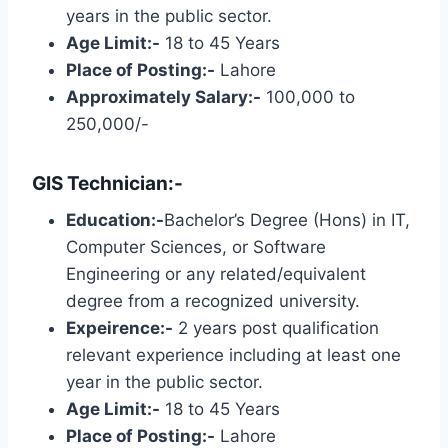
years in the public sector.
Age Limit:-
18 to 45 Years
Place of Posting:-
Lahore
Approximately Salary:-
100,000 to
250,000/-
GIS Technician:-
Education:-
Bachelor’s Degree (Hons) in IT,
Computer Sciences, or Software
Engineering or any related/equivalent
degree from a recognized university.
Expeirence:-
2 years post qualification
relevant experience including at least one
year in the public sector.
Age Limit:-
18 to 45 Years
Place of Posting:-
Lahore