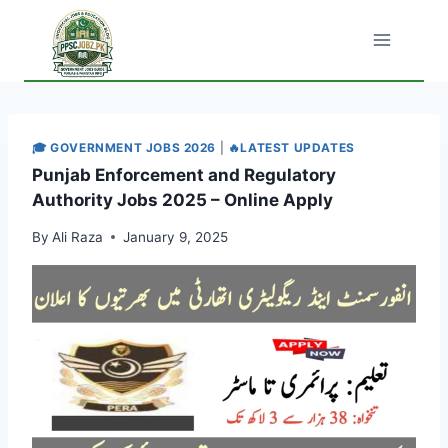
Skip
to
content
🎓 GOVERNMENT JOBS 2026
|
🔥LATEST UPDATES
Punjab Enforcement and Regulatory
Authority Jobs 2025 – Online Apply
By
Ali Raza
January 9, 2025