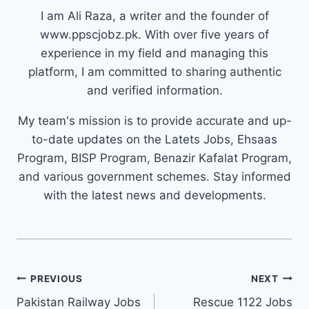
I am Ali Raza, a writer and the founder of
www.ppscjobz.pk. With over five years of
experience in my field and managing this
platform, I am committed to sharing authentic
and verified information.
My team's mission is to provide accurate and up-
to-date updates on the Latets Jobs, Ehsaas
Program, BISP Program, Benazir Kafalat Program,
and various government schemes. Stay informed
with the latest news and developments.
Post
PREVIOUS
NEXT
navigation
Pakistan Railway Jobs
Rescue 1122 Jobs