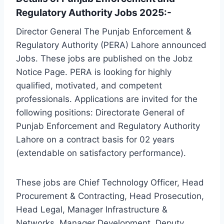
Regulatory Authority Jobs 2025:-
Director General The Punjab Enforcement &
Regulatory Authority (PERA) Lahore announced
Jobs. These jobs are published on the Jobz
Notice Page. PERA is looking for highly
qualified, motivated, and competent
professionals. Applications are invited for the
following positions: Directorate General of
Punjab Enforcement and Regulatory Authority
Lahore on a contract basis for 02 years
(extendable on satisfactory performance).
These jobs are Chief Technology Officer, Head
Procurement & Contracting, Head Prosecution,
Head Legal, Manager Infrastructure &
Networks, Manager Development, Deputy