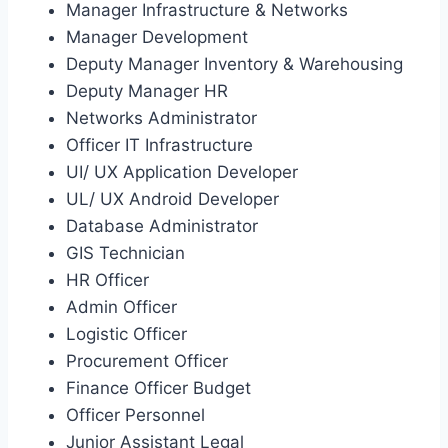
Manager Infrastructure & Networks
Manager Development
Deputy Manager Inventory & Warehousing
Deputy Manager HR
Networks Administrator
Officer IT Infrastructure
UI/ UX Application Developer
UL/ UX Android Developer
Database Administrator
GIS Technician
HR Officer
Admin Officer
Logistic Officer
Procurement Officer
Finance Officer Budget
Officer Personnel
Junior Assistant Legal