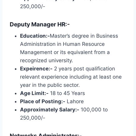
250,000/-
Deputy Manager HR:-
Education:-
Master’s degree in Business
Administration in Human Resource
Management or its equivalent from a
recognized university.
Expeirence:-
2 years post qualification
relevant experience including at least one
year in the public sector.
Age Limit:-
18 to 45 Years
Place of Posting:-
Lahore
Approximately Salary:-
100,000 to
250,000/-
Networks Administrator:-