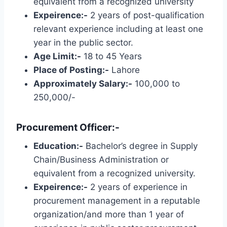
equivalent from a recognized university
Expeirence:-
2 years of post-qualification
relevant experience including at least one
year in the public sector.
Age Limit:-
18 to 45 Years
Place of Posting:-
Lahore
Approximately Salary:-
100,000 to
250,000/-
Procurement Officer:-
Education:-
Bachelor’s degree in Supply
Chain/Business Administration or
equivalent from a recognized university.
Expeirence:-
2 years of experience in
procurement management in a reputable
organization/and more than 1 year of