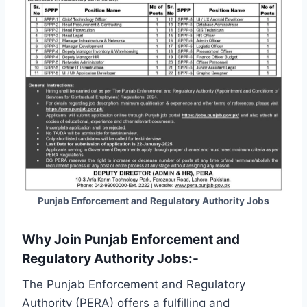
Punjab Enforcement and Regulatory Authority Jobs
Why Join Punjab Enforcement and
Regulatory Authority Jobs:-
The Punjab Enforcement and Regulatory
Authority (PERA) offers a fulfilling and