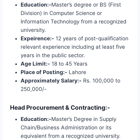
Education:-
Master’s degree or BS (First
Division) in Computer Science or
Information Technology from a recognized
university.
Expeirence:-
12 years of post-qualification
relevant experience including at least five
years in the public sector.
Age Limit:-
18 to 45 Years
Place of Posting:-
Lahore
Approximately Salary:-
Rs. 100,000 to
250,000/-
Head Procurement & Contracting:-
Education:-
Master’s Degree in Supply
Chain/Business Administration or its
equivalent from a recognized university.