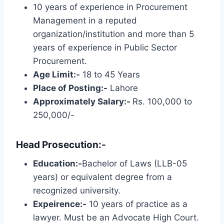
10 years of experience in Procurement
Management in a reputed
organization/institution and more than 5
years of experience in Public Sector
Procurement.
Age Limit:-
18 to 45 Years
Place of Posting:-
Lahore
Approximately Salary:-
Rs. 100,000 to
250,000/-
Head Prosecution:-
Education:-
Bachelor of Laws (LLB-05
years) or equivalent degree from a
recognized university.
Expeirence:-
10 years of practice as a
lawyer. Must be an Advocate High Court.