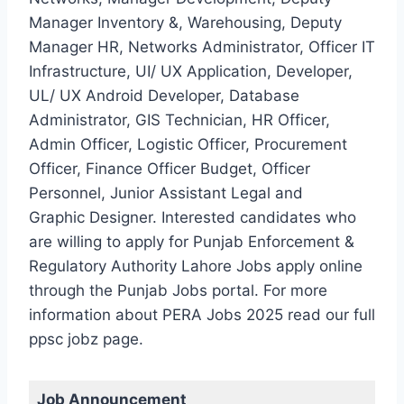
Manager Inventory &, Warehousing, Deputy
Manager HR, Networks Administrator, Officer IT
Infrastructure, UI/ UX Application, Developer,
UL/ UX Android Developer, Database
Administrator, GIS Technician, HR Officer,
Admin Officer, Logistic Officer, Procurement
Officer, Finance Officer Budget, Officer
Personnel, Junior Assistant Legal and
Graphic Designer. Interested candidates who
are willing to apply for Punjab Enforcement &
Regulatory Authority Lahore Jobs apply online
through the Punjab Jobs portal. For more
information about PERA Jobs 2025 read our full
ppsc jobz page.
Job Announcement