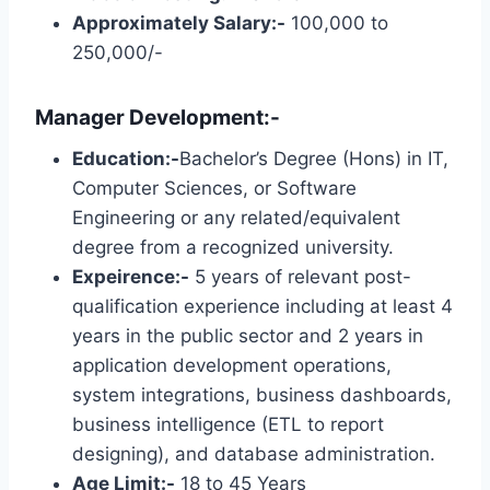
Approximately Salary:-
100,000 to
250,000/-
Manager Development:-
Education:-
Bachelor’s Degree (Hons) in IT,
Computer Sciences, or Software
Engineering or any related/equivalent
degree from a recognized university.
Expeirence:-
5 years of relevant post-
qualification experience including at least 4
years in the public sector and 2 years in
application development operations,
system integrations, business dashboards,
business intelligence (ETL to report
designing), and database administration.
Age Limit:-
18 to 45 Years