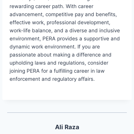
rewarding career path. With career
advancement, competitive pay and benefits,
effective work, professional development,
work-life balance, and a diverse and inclusive
environment, PERA provides a supportive and
dynamic work environment. If you are
passionate about making a difference and
upholding laws and regulations, consider
joining PERA for a fulfilling career in law
enforcement and regulatory affairs.
Ali Raza