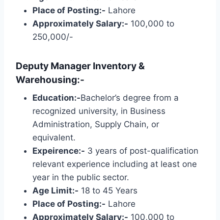
Place of Posting:-
Lahore
Approximately Salary:-
100,000 to
250,000/-
Deputy Manager Inventory &
Warehousing:-
Education:-
Bachelor’s degree from a
recognized university, in Business
Administration, Supply Chain, or
equivalent.
Expeirence:-
3 years of post-qualification
relevant experience including at least one
year in the public sector.
Age Limit:-
18 to 45 Years
Place of Posting:-
Lahore
Approximately Salary:-
100,000 to