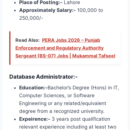
Place of Posting:-
Lahore
Approximately Salary:-
100,000 to
250,000/-
Read Also:
PERA Jobs 2026 – Punjab
Enforcement and Regulatory Authority
Sergeant (BS-07) Jobs | Mukammal Tafseel
Database Administrator:-
Education:-
Bachelor’s Degree (Hons) in IT,
Computer Sciences, or Software
Engineering or any related/equivalent
degree from a recognized university.
Expeirence:-
3 years post qualification
relevant experience including at least two