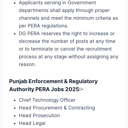
Applicants serving in Government
departments shall apply through proper
channels and meet the minimum criteria as
per PERA regulations.
DG PERA reserves the right to increase or
decrease the number of posts at any time
or to terminate or cancel the recruitment
process at any stage without assigning any
reason.
Punjab Enforcement & Regulatory
Authority PERA Jobs 2025:-
Chief Technology Officer
Head Procurement & Contracting
Head Prosecution
Head Legal