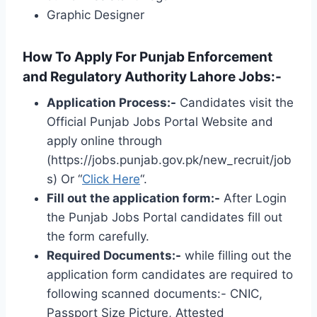
Graphic Designer
How To Apply For Punjab Enforcement
and Regulatory Authority Lahore Jobs:-
Application Process:-
Candidates visit the
Official Punjab Jobs Portal Website and
apply online through
(https://jobs.punjab.gov.pk/new_recruit/job
s) Or “
Click Here
“.
Fill out the application form:-
After
Login
the Punjab Jobs Portal candidates fill out
the form carefully.
Required Documents:-
while filling out the
application form candidates are required to
following scanned documents:- CNIC,
Passport Size Picture, Attested