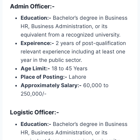
Admin Officer:-
Education:-
Bachelor’s degree in Business
HR, Business Administration, or its
equivalent from a recognized university.
Expeirence:-
2 years of post-qualification
relevant experience including at least one
year in the public sector.
Age Limit:-
18 to 45 Years
Place of Posting:-
Lahore
Approximately Salary:-
60,000 to
250,000/-
Logistic Officer:-
Education:-
Bachelor’s degree in Business
HR, Business Administration, or its