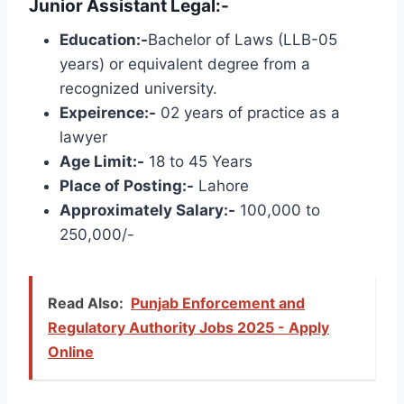
Junior Assistant Legal:-
Education:-
Bachelor of Laws (LLB-05
years) or equivalent degree from a
recognized university.
Expeirence:-
02 years of practice as a
lawyer
Age Limit:-
18 to 45 Years
Place of Posting:-
Lahore
Approximately Salary:-
100,000 to
250,000/-
Read Also:
Punjab Enforcement and
Regulatory Authority Jobs 2025 - Apply
Online