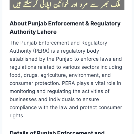
About Punjab Enforcement & Regulatory
Authority Lahore
The Punjab Enforcement and Regulatory
Authority (PERA) is a regulatory body
established by the Punjab to enforce laws and
regulations related to various sectors including
food, drugs, agriculture, environment, and
consumer protection. PERA plays a vital role in
monitoring and regulating the activities of
businesses and individuals to ensure
compliance with the law and protect consumer
rights.
Details of Punjab Enforcement and