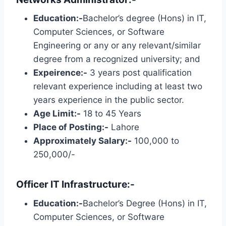
Education:-
Bachelor’s degree (Hons) in IT,
Computer Sciences, or Software
Engineering or any or any relevant/similar
degree from a recognized university; and
Expeirence:-
3 years post qualification
relevant experience including at least two
years experience in the public sector.
Age Limit:-
18 to 45 Years
Place of Posting:-
Lahore
Approximately Salary:-
100,000 to
250,000/-
Officer IT Infrastructure:-
Education:-
Bachelor’s Degree (Hons) in IT,
Computer Sciences, or Software