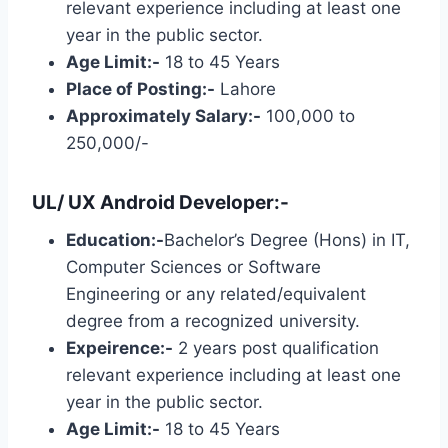
relevant experience including at least one
year in the public sector.
Age Limit:-
18 to 45 Years
Place of Posting:-
Lahore
Approximately Salary:-
100,000 to
250,000/-
UL/ UX Android Developer:-
Education:-
Bachelor’s Degree (Hons) in IT,
Computer Sciences or Software
Engineering or any related/equivalent
degree from a recognized university.
Expeirence:-
2 years post qualification
relevant experience including at least one
year in the public sector.
Age Limit:-
18 to 45 Years