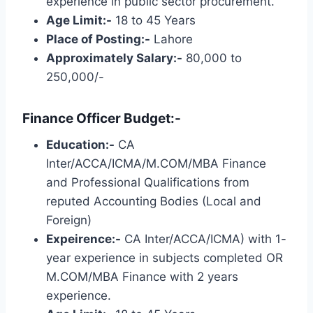
experience in public sector procurement.
Age Limit:-
18 to 45 Years
Place of Posting:-
Lahore
Approximately Salary:-
80,000 to
250,000/-
Finance Officer Budget:-
Education:-
CA
Inter/ACCA/ICMA/M.COM/MBA Finance
and Professional Qualifications from
reputed Accounting Bodies (Local and
Foreign)
Expeirence:-
CA Inter/ACCA/ICMA) with 1-
year experience in subjects completed OR
M.COM/MBA Finance with 2 years
experience.