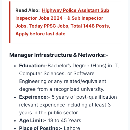
Read Also:
Highway Police Assistant Sub
Inspector Jobs 2024 - & Sub Inspector
Jobs, Today PPSC Jobs, Total 1448 Posts,
Apply before last date
Manager Infrastructure & Networks:-
Education:-
Bachelor’s Degree (Hons) in IT,
Computer Sciences, or Software
Engineering or any related/equivalent
degree from a recognized university.
Expeirence:-
5 years of post-qualification
relevant experience including at least 3
years in the public sector.
Age Limit:-
18 to 45 Years
Place of Posting:-
Lahore