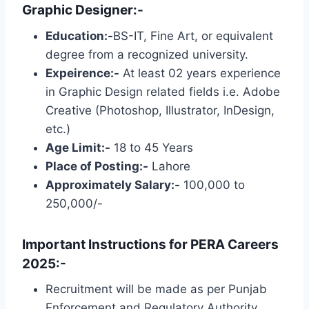
Graphic Designer:-
Education:-
BS-IT, Fine Art, or equivalent
degree from a recognized university.
Expeirence:-
At least 02 years experience
in Graphic Design related fields i.e. Adobe
Creative (Photoshop, Illustrator, InDesign,
etc.)
Age Limit:-
18 to 45 Years
Place of Posting:-
Lahore
Approximately Salary:-
100,000 to
250,000/-
Important Instructions for PERA Careers
2025:-
Recruitment will be made as per Punjab
Enforcement and Regulatory Authority