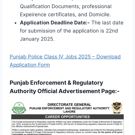
Qualification Documents, professional
Expeirence certificates, and Domicile.
Application Deadline Date:-
The last date
for submission of the application is 22nd
January 2025.
Punjab Police Class IV Jobs 2025 – Download
Application Form
Punjab Enforcement & Regulatory
Authority Official Advertisement Page:-