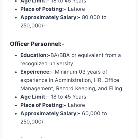
Age Limit:-
18 to 45 Years
Place of Posting:-
Lahore
Approximately Salary:-
80,000 to
250,000/-
Officer Personnel:-
Education:-
BA/BBA or equivalent from a
recognized university.
Expeirence:-
Minimum 03 years of
experience in Administration, HR, Office
Management, Record Keeping, and Filing.
Age Limit:-
18 to 45 Years
Place of Posting:-
Lahore
Approximately Salary:-
60,000 to
250,000/-