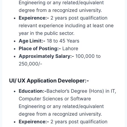
Engineering or any related/equivalent
degree from a recognized university.
Expeirence:-
2 years post qualification
relevant experience including at least one
year in the public sector.
Age Limit:-
18 to 45 Years
Place of Posting:-
Lahore
Approximately Salary:-
100,000 to
250,000/-
UI/ UX Application Developer:-
Education:-
Bachelor’s Degree (Hons) in IT,
Computer Sciences or Software
Engineering or any related/equivalent
degree from a recognized university.
Expeirence:-
2 years post qualification