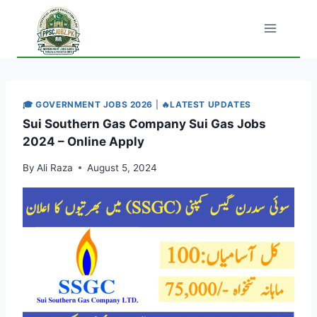
Skip
to
content
🎓 GOVERNMENT JOBS 2026
|
🔥LATEST UPDATES
Sui Southern Gas Company Sui Gas Jobs
2024 – Online Apply
By
Ali Raza
August 5, 2024