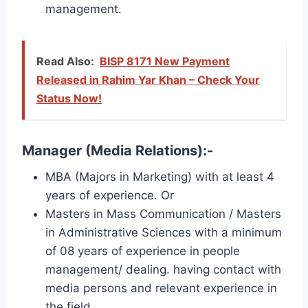
management.
Read Also:
BISP 8171 New Payment
Released in Rahim Yar Khan – Check Your
Status Now!
Manager (Media Relations):-
MBA (Majors in Marketing) with at least 4
years of experience. Or
Masters in Mass Communication / Masters
in Administrative Sciences with a minimum
of 08 years of experience in people
management/ dealing. having contact with
media persons and relevant experience in
the field