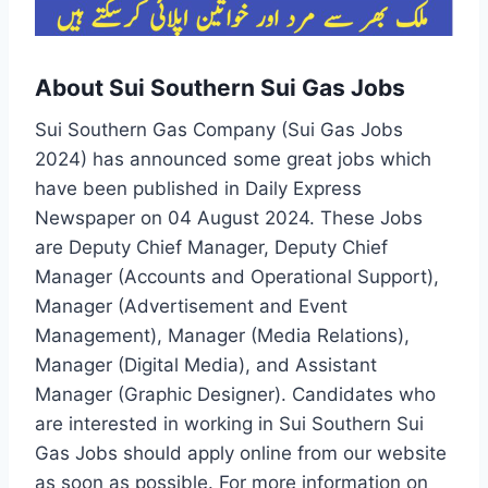
About Sui Southern Sui Gas Jobs
Sui Southern Gas Company (Sui Gas Jobs
2024) has announced some great jobs which
have been published in Daily Express
Newspaper on 04 August 2024. These Jobs
are Deputy Chief Manager, Deputy Chief
Manager (Accounts and Operational Support),
Manager (Advertisement and Event
Management), Manager (Media Relations),
Manager (Digital Media), and Assistant
Manager (Graphic Designer). Candidates who
are interested in working in Sui Southern Sui
Gas Jobs should apply online from our website
as soon as possible. For more information on