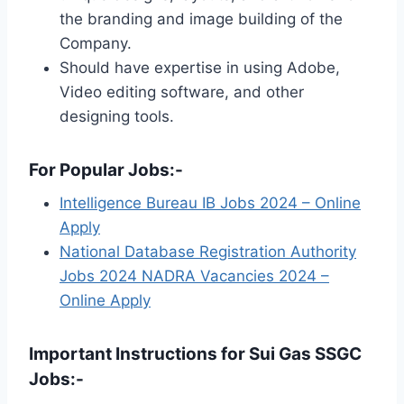
the branding and image building of the
Company.
Should have expertise in using Adobe,
Video editing software, and other
designing tools.
For Popular Jobs:-
Intelligence Bureau IB Jobs 2024 – Online
Apply
National Database Registration Authority
Jobs 2024 NADRA Vacancies 2024 –
Online Apply
Important Instructions for Sui Gas SSGC
Jobs:-