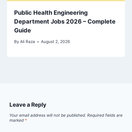
Public Health Engineering
Department Jobs 2026 – Complete
Guide
By
Ali Raza
August 2, 2026
Leave a Reply
Your email address will not be published.
Required fields are
marked
*