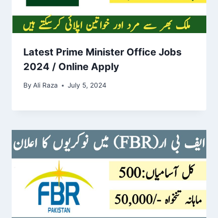
Latest Prime Minister Office Jobs
2024 / Online Apply
By
Ali Raza
July 5, 2024