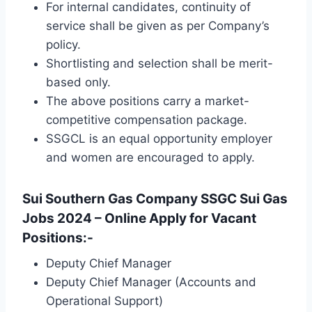
For internal candidates, continuity of
service shall be given as per Company’s
policy.
Shortlisting and selection shall be merit-
based only.
The above positions carry a market-
competitive compensation package.
SSGCL is an equal opportunity employer
and women are encouraged to apply.
Sui Southern Gas Company SSGC Sui Gas
Jobs 2024 – Online Apply for Vacant
Positions:-
Deputy Chief Manager
Deputy Chief Manager (Accounts and
Operational Support)