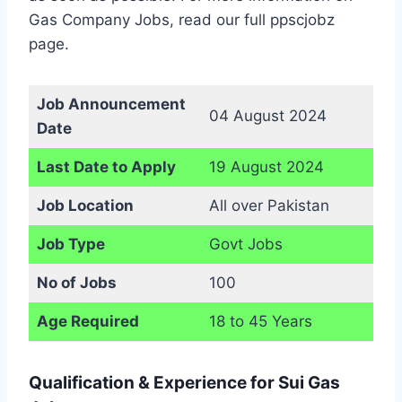
Gas Company Jobs, read our full ppscjobz
page.
Job Announcement
04 August 2024
Date
Last Date to Apply
19 August 2024
Job Location
All over Pakistan
Job Type
Govt Jobs
No of Jobs
100
Age Required
18 to 45 Years
Qualification & Experience for Sui Gas