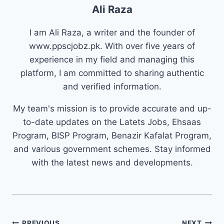
Ali Raza
I am Ali Raza, a writer and the founder of
www.ppscjobz.pk. With over five years of
experience in my field and managing this
platform, I am committed to sharing authentic
and verified information.
My team's mission is to provide accurate and up-
to-date updates on the Latets Jobs, Ehsaas
Program, BISP Program, Benazir Kafalat Program,
and various government schemes. Stay informed
with the latest news and developments.
Post
PREVIOUS
NEXT