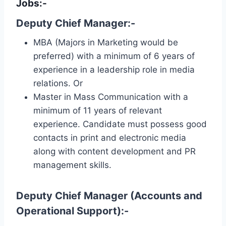
Jobs:-
Deputy Chief Manager:-
MBA (Majors in Marketing would be
preferred) with a minimum of 6 years of
experience in a leadership role in media
relations. Or
Master in Mass Communication with a
minimum of 11 years of relevant
experience. Candidate must possess good
contacts in print and electronic media
along with content development and PR
management skills.
Deputy Chief Manager (Accounts and
Operational Support):-