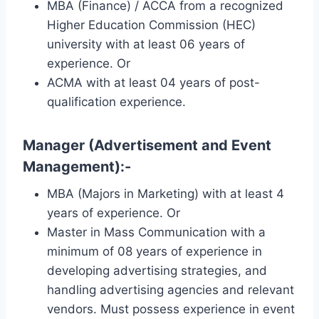
MBA (Finance) / ACCA from a recognized
Higher Education Commission (HEC)
university with at least 06 years of
experience. Or
ACMA with at least 04 years of post-
qualification experience.
Manager (Advertisement and Event
Management):-
MBA (Majors in Marketing) with at least 4
years of experience. Or
Master in Mass Communication with a
minimum of 08 years of experience in
developing advertising strategies, and
handling advertising agencies and relevant
vendors. Must possess experience in event