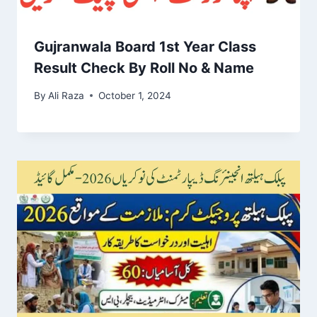
Gujranwala Board 1st Year Class
Result Check By Roll No & Name
By
Ali Raza
October 1, 2024