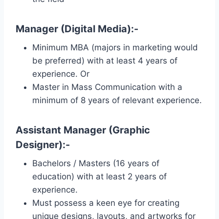
Manager (Digital Media):-
Minimum MBA (majors in marketing would
be preferred) with at least 4 years of
experience. Or
Master in Mass Communication with a
minimum of 8 years of relevant experience.
Assistant Manager (Graphic
Designer):-
Bachelors / Masters (16 years of
education) with at least 2 years of
experience.
Must possess a keen eye for creating
unique designs, layouts, and artworks for