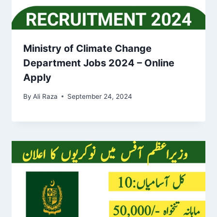
Ministry of Climate Change
Department Jobs 2024 – Online
Apply
By
Ali Raza
September 24, 2024