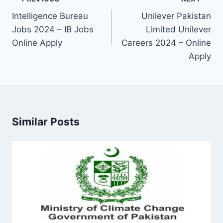
navigation
Intelligence Bureau
Unilever Pakistan
Jobs 2024 – IB Jobs
Limited Unilever
Online Apply
Careers 2024 – Online
Apply
Similar Posts