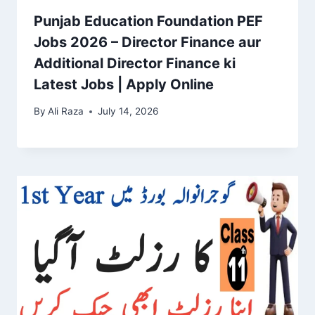
Punjab Education Foundation PEF
Jobs 2026 – Director Finance aur
Additional Director Finance ki
Latest Jobs | Apply Online
By
Ali Raza
July 14, 2026