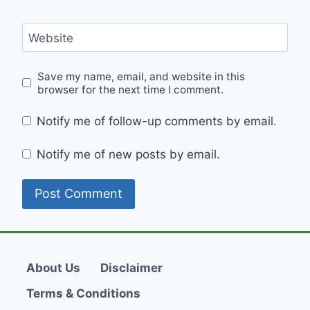
Website
Save my name, email, and website in this
browser for the next time I comment.
Notify me of follow-up comments by email.
Notify me of new posts by email.
About Us
Disclaimer
Terms & Conditions