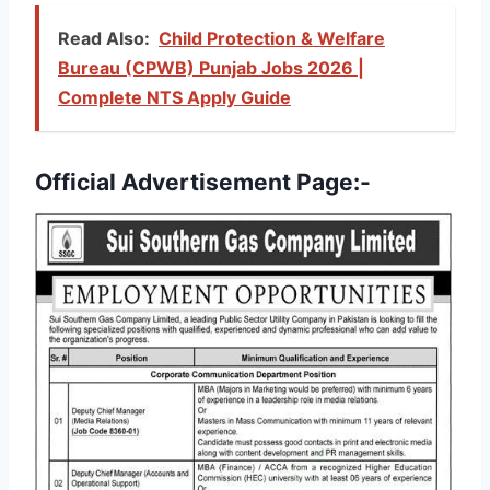
Read Also:
Child Protection & Welfare
Bureau (CPWB) Punjab Jobs 2026 |
Complete NTS Apply Guide
Official Advertisement Page:-