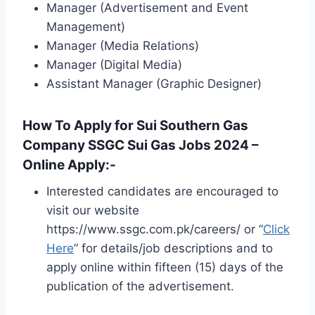
Manager (Advertisement and Event
Management)
Manager (Media Relations)
Manager (Digital Media)
Assistant Manager (Graphic Designer)
How To Apply for Sui Southern Gas
Company SSGC Sui Gas Jobs 2024 –
Online Apply:-
Interested candidates are encouraged to
visit our website
https://www.ssgc.com.pk/careers/ or “
Click
Here
” for details/job descriptions and to
apply online within fifteen (15) days of the
publication of the advertisement.