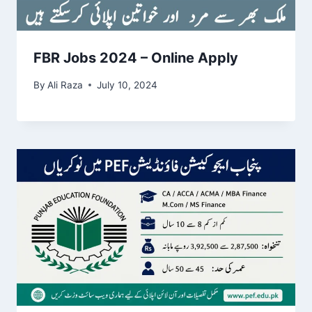
FBR Jobs 2024 – Online Apply
By
Ali Raza
July 10, 2024