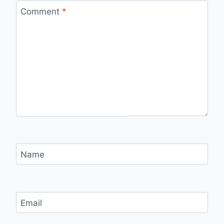
Comment
*
Name
Email