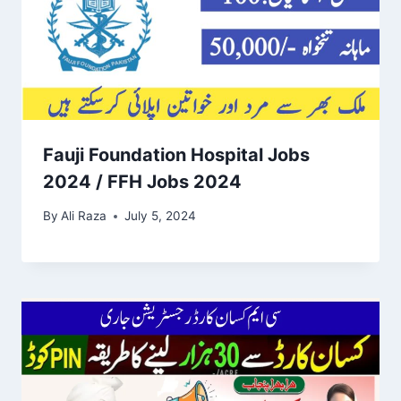
Fauji Foundation Hospital Jobs
2024 / FFH Jobs 2024
By
Ali Raza
July 5, 2024