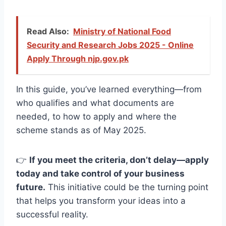
Read Also:
Ministry of National Food
Security and Research Jobs 2025 - Online
Apply Through njp.gov.pk
In this guide, you’ve learned everything—from
who qualifies and what documents are
needed, to how to apply and where the
scheme stands as of May 2025.
👉
If you meet the criteria, don’t delay—apply
today and take control of your business
future.
This initiative could be the turning point
that helps you transform your ideas into a
successful reality.