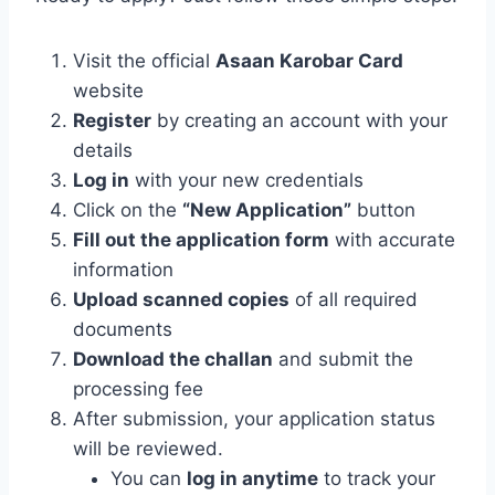
Visit the official
Asaan Karobar Card
website
Register
by creating an account with your
details
Log in
with your new credentials
Click on the
“New Application”
button
Fill out the application form
with accurate
information
Upload scanned copies
of all required
documents
Download the challan
and submit the
processing fee
After submission, your application status
will be reviewed.
You can
log in anytime
to track your