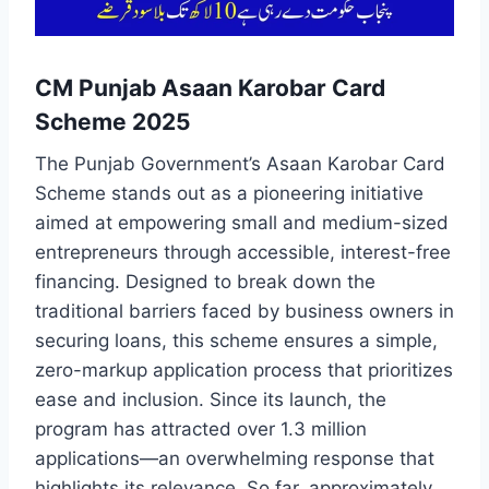
CM Punjab Asaan Karobar Card
Scheme 2025
The Punjab Government’s Asaan Karobar Card
Scheme stands out as a pioneering initiative
aimed at empowering small and medium-sized
entrepreneurs through accessible, interest-free
financing. Designed to break down the
traditional barriers faced by business owners in
securing loans, this scheme ensures a simple,
zero-markup application process that prioritizes
ease and inclusion. Since its launch, the
program has attracted over 1.3 million
applications—an overwhelming response that
highlights its relevance. So far, approximately