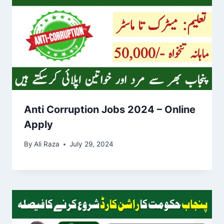
Anti Corruption Jobs 2024 – Online
Apply
By
Ali Raza
July 29, 2024