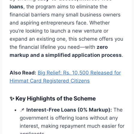
loans
, the program aims to eliminate the
financial barriers many small business owners
and aspiring entrepreneurs face. Whether
you’re looking to launch a new venture or
expand an existing one, this scheme offers you
the financial lifeline you need—with
zero
markup and a simplified application process
.
Also Read:
Big Relief: Rs. 10,500 Released for
Himmat Card Registered Citizens
✨
Key Highlights of the Scheme
📌
Interest-Free Loans (0% Markup):
The
government is offering loans without any
interest, making repayment much easier for
applicants.