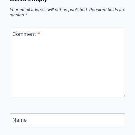
Your email address will not be published.
Required fields are
marked
*
Comment
*
Name