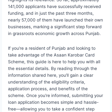
141,000 applicants have successfully received
funding, and in just the past three months,
nearly 57,000 of them have launched their own
businesses, marking a significant step forward
in grassroots economic growth across Punjab.
If you’re a resident of Punjab and looking to
take advantage of the Asaan Karobar Card
Scheme, this guide is here to help you with all
the essential details. By reading through the
information shared here, you’ll gain a clear
understanding of the eligibility criteria,
application process, and benefits of the
scheme. Once you’re informed, submitting your
loan application becomes simple and hassle-
free—allowing you to take a confident step