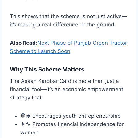
This shows that the scheme is not just active—
it’s making a real difference on the ground.
Also Read:
Next Phase of Punjab Green Tractor
Scheme to Launch Soon
Why This Scheme Matters
The Asaan Karobar Card is more than just a
financial tool—it’s an economic empowerment
strategy that:
🧑‍🎓 Encourages youth entrepreneurship
👩‍🔧 Promotes financial independence for
women