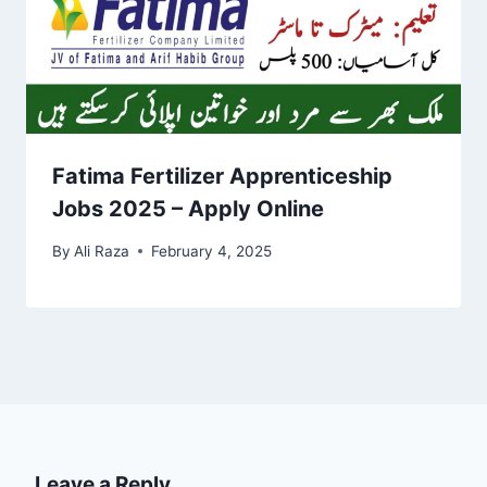
Fatima Fertilizer Apprenticeship
Jobs 2025 – Apply Online
By
Ali Raza
February 4, 2025
Leave a Reply