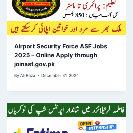
Airport Security Force ASF Jobs
2025 – Online Apply through
joinasf.gov.pk
By
Ali Raza
December 31, 2024