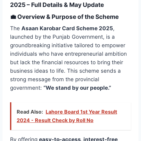
2025 – Full Details & May Update
💼
Overview & Purpose of the Scheme
The
Asaan Karobar Card Scheme 2025
,
launched by the Punjab Government, is a
groundbreaking initiative tailored to empower
individuals who have entrepreneurial ambition
but lack the financial resources to bring their
business ideas to life. This scheme sends a
strong message from the provincial
government:
“We stand by our people.”
Read Also:
Lahore Board 1st Year Result
2024 - Result Check by Roll No
By offering
easy-to-access, interest-free