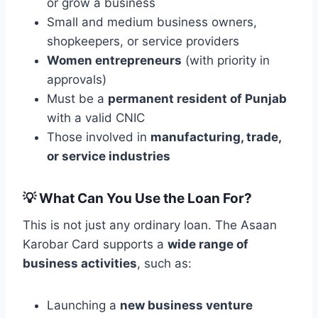
or grow a business
Small and medium business owners,
shopkeepers, or service providers
Women entrepreneurs
(with priority in
approvals)
Must be a
permanent resident of Punjab
with a valid CNIC
Those involved in
manufacturing, trade,
or service industries
💡
What Can You Use the Loan For?
This is not just any ordinary loan. The Asaan
Karobar Card supports a
wide range of
business activities
, such as:
Launching a
new business venture