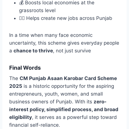
💰 Boosts local economies at the
grassroots level
👷‍♂️ Helps create new jobs across Punjab
In a time when many face economic
uncertainty, this scheme gives everyday people
a
chance to thrive
, not just survive
Final Words
The
CM Punjab Asaan Karobar Card Scheme
2025
is a historic opportunity for the aspiring
entrepreneurs, youth, women, and small
business owners of Punjab. With its
zero-
interest policy, simplified process, and broad
eligibility
, it serves as a powerful step toward
financial self-reliance.