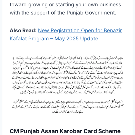
toward growing or starting your own business
with the support of the Punjab Government.
Also Read:
New Registration Open for Benazir
Kafalat Program – May 2025 Update
CM Punjab Asaan Karobar Card Scheme