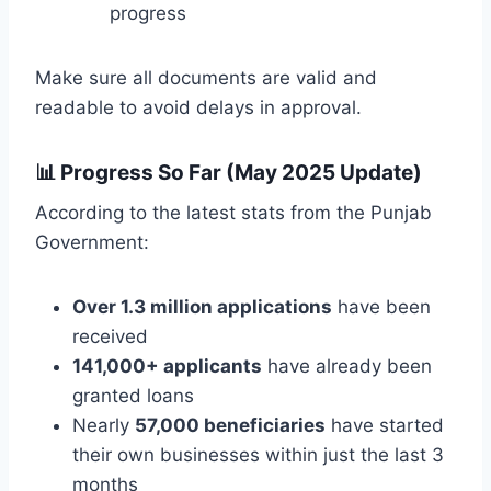
progress
Make sure all documents are valid and
readable to avoid delays in approval.
📊
Progress So Far (May 2025 Update)
According to the latest stats from the Punjab
Government:
Over 1.3 million applications
have been
received
141,000+ applicants
have already been
granted loans
Nearly
57,000 beneficiaries
have started
their own businesses within just the last 3
months