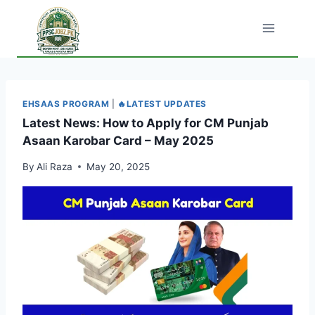
Skip
to
content
EHSAAS PROGRAM
|
🔥LATEST UPDATES
Latest News: How to Apply for CM Punjab
Asaan Karobar Card – May 2025
By
Ali Raza
May 20, 2025