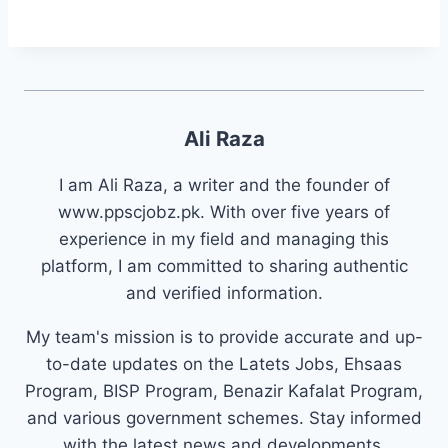
Ali Raza
I am Ali Raza, a writer and the founder of
www.ppscjobz.pk. With over five years of
experience in my field and managing this
platform, I am committed to sharing authentic
and verified information.
My team's mission is to provide accurate and up-
to-date updates on the Latets Jobs, Ehsaas
Program, BISP Program, Benazir Kafalat Program,
and various government schemes. Stay informed
with the latest news and developments.