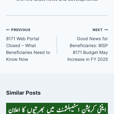
Post
PREVIOUS
NEXT
navigation
8171 Web Portal
Good News for
Closed – What
Beneficiaries: BISP
Beneficiaries Need to
8171 Budget May
Know Now
Increase in FY 2025
Similar Posts