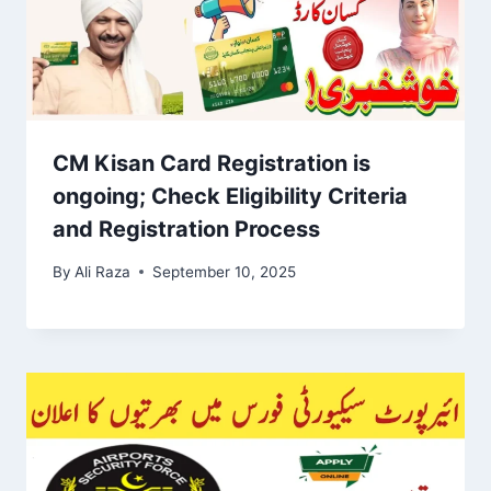
CM Kisan Card Registration is
ongoing; Check Eligibility Criteria
and Registration Process
By
Ali Raza
September 10, 2025