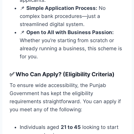
📌
Simple Application Process:
No
complex bank procedures—just a
streamlined digital system.
📌
Open to All with Business Passion:
Whether you’re starting from scratch or
already running a business, this scheme is
for you.
✅
Who Can Apply? (Eligibility Criteria)
To ensure wide accessibility, the Punjab
Government has kept the eligibility
requirements straightforward. You can apply if
you meet any of the following:
Individuals aged
21 to 45
looking to start