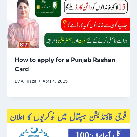
How to apply for a Punjab Rashan
Card
By
Ali Raza
April 4, 2025