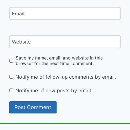
Email
Website
Save my name, email, and website in this
browser for the next time I comment.
Notify me of follow-up comments by email.
Notify me of new posts by email.