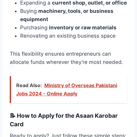
Expanding a
current shop, outlet, or office
Buying
machinery, tools, or business
equipment
Purchasing
inventory or raw materials
Renovating an existing business space
This flexibility ensures entrepreneurs can
allocate funds wherever they’re most needed.
Read Also:
Ministry of Overseas Pakistani
Jobs 2024 - Online Apply
📝
How to Apply for the Asaan Karobar
Card
Ready to apply? Just follow these simple steps: