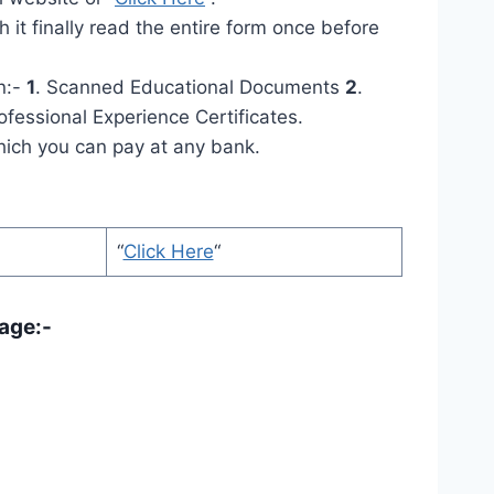
 it finally read the entire form once before
n:-
1
. Scanned Educational Documents
2
.
ofessional Experience Certificates.
which you can pay at any bank.
“
Click Here
“
age:-