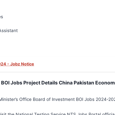
es
Assistant
24 - Jobz Notice
e BOI Jobs Project Details China Pakistan Econom
inister’s Office Board of Investment BOI Jobs 2024-202
visit the National Testing Service NTS Jobs Portal officia