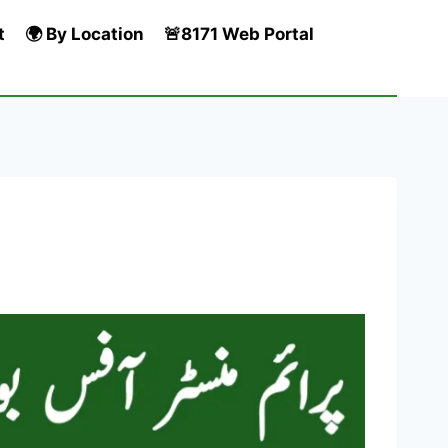
t
🌍 By Location
🚨8171 Web Portal