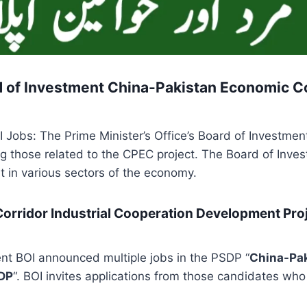
d of Investment China-Pakistan Economic Co
 Jobs: The Prime Minister’s Office’s Board of Investment 
ng those related to the CPEC project. The Board of Inves
t in various sectors of the economy.
orridor Industrial Cooperation Development Proje
ent BOI announced multiple jobs in the PSDP “
China-Pak
CDP
“. BOI invites applications from those candidates who a