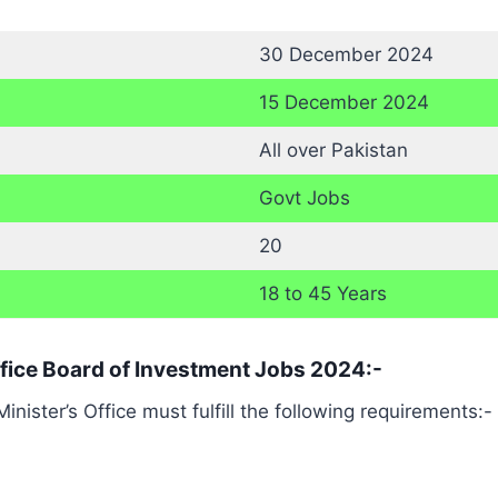
30 December 2024
15 December 2024
All over Pakistan
Govt Jobs
20
18 to 45 Years
 Office Board of Investment Jobs 2024:-
ister’s Office must fulfill the following requirements:-