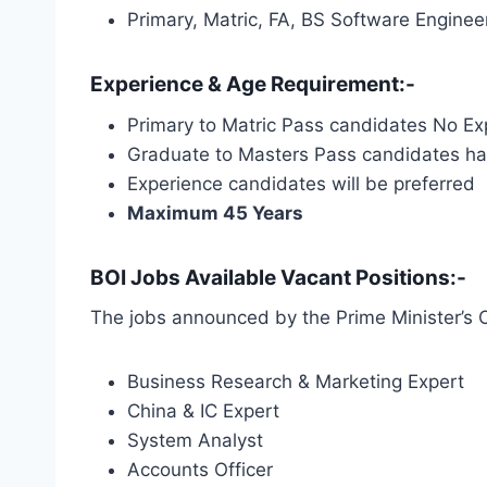
Primary, Matric, FA, BS Software Engin
Experience & Age Requirement:-
Primary to Matric Pass candidates No Ex
Graduate to Masters Pass candidates hav
Experience candidates will be preferred
Maximum 45 Years
BOI Jobs Available Vacant Positions:-
The jobs announced by the Prime Minister’s O
Business Research & Marketing Expert
China & IC Expert
System Analyst
Accounts Officer