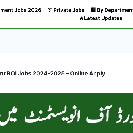
nment Jobs 2026
👔 Private Jobs
🏢 By Departmen
🔥Latest Updates
ent BOI Jobs 2024-2025 – Online Apply