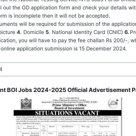
ll out the GD application form and check your details with
orm is incomplete then it will not be accepted.
ments will be required for submission of the applicatio
picture
4
. Domicile
5
. National Identity Card (CNIC)
6.
Pr
cation, you will have to pay the fee challan Rs 200/-, 
 online application submission is 15 December 2024.
4
ent BOI Jobs 2024-2025 Official Advertisement P