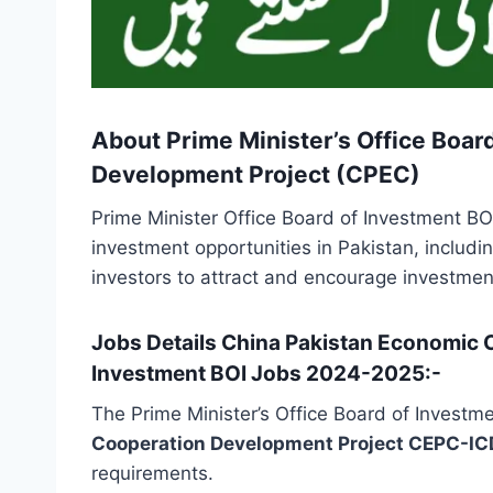
About Prime Minister’s Office Boar
Development Project (CPEC)
Prime Minister Office Board of Investment BOI
investment opportunities in Pakistan, includi
investors to attract and encourage investmen
Jobs Details China Pakistan Economic C
Investment BOI Jobs 2024-2025:-
The Prime Minister’s Office Board of Investm
Cooperation Development Project CEPC-I
requirements.