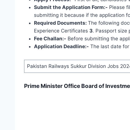
Submit the Application Form:-
Please fi
submitting it because if the application f
Required Documents:
The following
docu
Experience Certificates
3
. Passport size 
Fee Challan:-
Before submitting the appli
Application Deadline:-
The last date for
Pakistan Railways Sukkur Division Jobs 202
Prime Minister Office Board of Investm