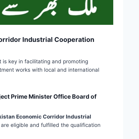
rridor Industrial Cooperation
is key in facilitating and promoting
tment works with local and international
ct Prime Minister Office Board of
istan Economic Corridor Industrial
re eligible and fulfilled the qualification