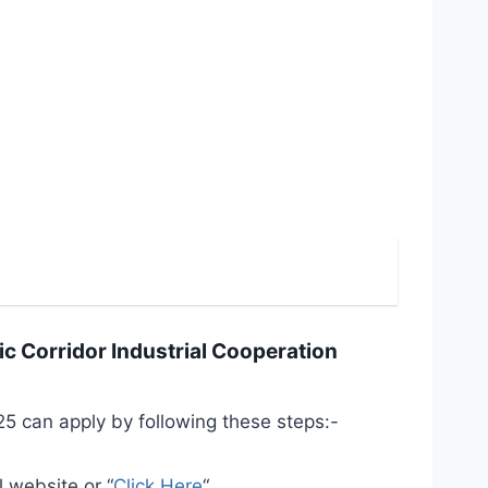
ic Corridor Industrial Cooperation
5 can apply by following these steps:-
l website or “
Click Here
“.