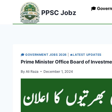
Skip
🎓 Gover
to
PPSC Jobz
content
🎓 GOVERNMENT JOBS 2026
|
🔥LATEST UPDATES
Prime Minister Office Board of Investm
By
Ali Raza
December 1, 2024