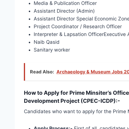
Media & Publication Officer
Assistant Director (Admin)
Assistant Director Special Economic Zon
Project Coordinator / Research Officer
Interpreter & Lapsation OfficerExecutive 
Naib Qasid
Sanitary worker
Read Also:
Archaeology & Museum Jobs 20
How to Apply for Prime Minsiter’s Offic
Development Project (CPEC-ICDP):-
Candidates who want to apply for the Prime M
Apply Process:-
First of all, candidates 