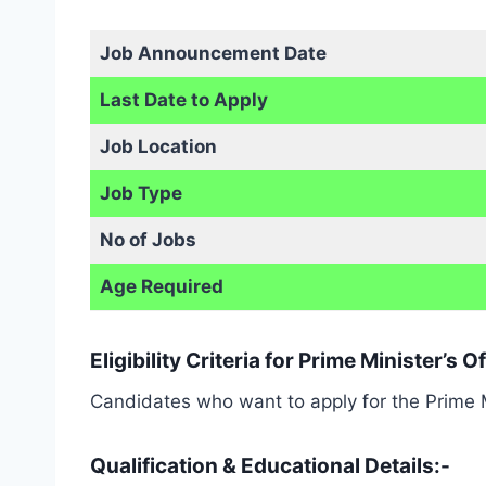
Job Announcement Date
Last Date to Apply
Job Location
Job Type
No of Jobs
Age Required
Eligibility Criteria for Prime Minister’s
Candidates who want to apply for the Prime Min
Qualification & Educational Details:-