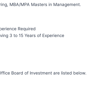
eering, MBA/MPA Masters in Management.
perience Required
ing 3 to 15 Years of Experience
ffice Board of Investment are listed below.