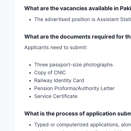
What are the vacancies available in Pak
The advertised position is Assistant Stat
What are the documents required for th
Applicants need to submit:
Three passport-size photographs
Copy of CNIC
Railway Identity Card
Pension Proforma/Authority Letter
Service Certificate
What is the process of application sub
Typed or computerized applications, alon