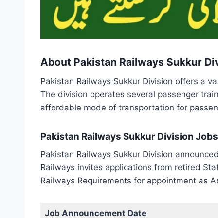
About Pakistan Railways Sukkur Di
Pakistan Railways Sukkur Division offers a var
The division operates several passenger trai
affordable mode of transportation for passen
Pakistan Railways Sukkur Division Job
Pakistan Railways Sukkur Division announced 
Railways invites applications from retired Sta
Railways Requirements for appointment as As
Job Announcement Date