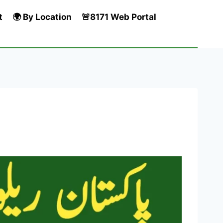
t
🌍 By Location
🚨8171 Web Portal