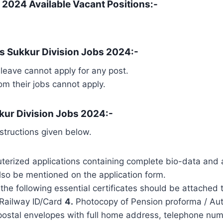
 2024 Available Vacant Positions:-
s Sukkur Division Jobs 2024:-
leave cannot apply for any post.
 their jobs cannot apply.
kur Division Jobs 2024:-
structions given below.
erized applications containing complete bio-data and 
so be mentioned on the application form.
the following essential certificates should be attached 
Railway ID/Card
4.
Photocopy of Pension proforma / Auth
postal envelopes with full home address, telephone nu