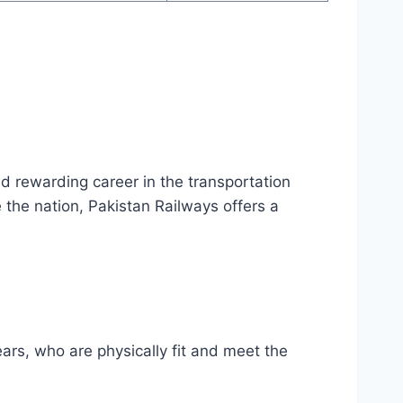
nd rewarding career in the transportation
 the nation, Pakistan Railways offers a
ars, who are physically fit and meet the