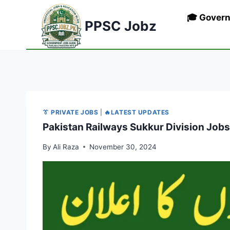
Skip
🎓 Gover
to
PPSC Jobz
content
👔 PRIVATE JOBS
|
🔥LATEST UPDATES
Pakistan Railways Sukkur Division Job
By
Ali Raza
November 30, 2024