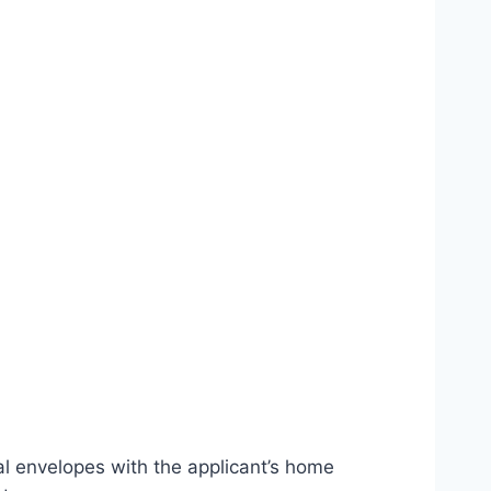
l envelopes with the applicant’s home