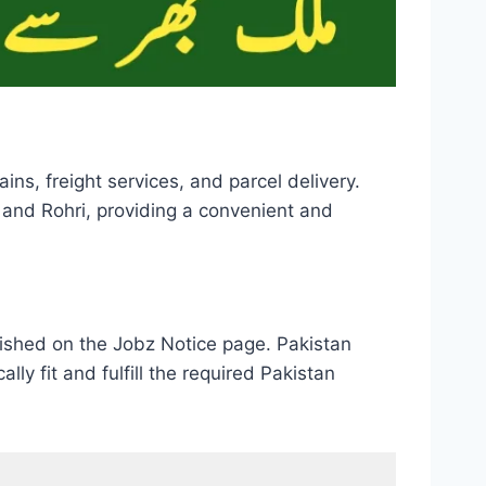
ins, freight services, and parcel delivery.
 and Rohri, providing a convenient and
lished on the Jobz Notice page. Pakistan
ly fit and fulfill the required Pakistan