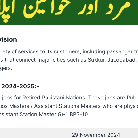
vision
iety of services to its customers, including passenger tra
ns that connect major cities such as Sukkur, Jacobabad,
gers.
s 2024-2025:-
jobs for Retired Pakistani Nations. These jobs are Pub
tios Masters / Assistant Stations Masters who are physical
sistant Station Master Gr-1 BPS-10.
29 November 2024