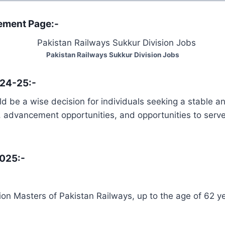
sement Page:-
Pakistan Railways Sukkur Division Jobs
024-25:-
d be a wise decision for individuals seeking a stable a
es, advancement opportunities, and opportunities to serve
2025:-
ion Masters of Pakistan Railways, up to the age of 62 ye