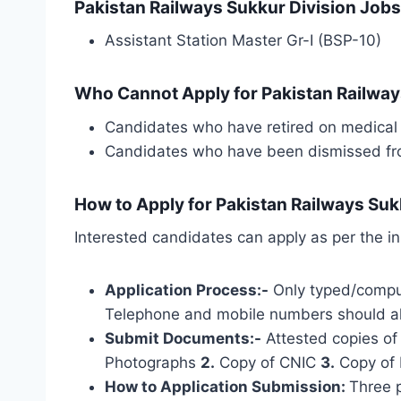
Pakistan Railways Sukkur Division Jobs
Assistant Station Master Gr-I (BSP-10)
Who Cannot Apply for Pakistan Railway
Candidates who have retired on medical 
Candidates who have been dismissed from
How to Apply for Pakistan Railways Suk
Interested candidates can apply as per the in
Application Process:-
Only typed/comput
Telephone and mobile numbers should al
Submit Documents:-
Attested copies of 
Photographs
2.
Copy of CNIC
3.
Copy of 
How to
Application Submission
:
Three 