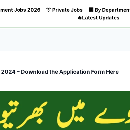
nment Jobs 2026
👔 Private Jobs
🏢 By Departmen
🔥Latest Updates
s 2024 – Download the Application Form Here