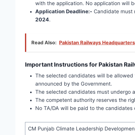
with the application.
No application will 
Application Deadline:-
Candidate must re
2024
.
Read Also:
Pakistan Railways Headquarters
Important Instructions for Pakistan Ra
The selected candidates will be allowed t
announced by the Government.
The selected candidates must undergo a M
The competent authority reserves the righ
No TA/DA will be paid to the candidates c
CM Punjab Climate Leadership Development