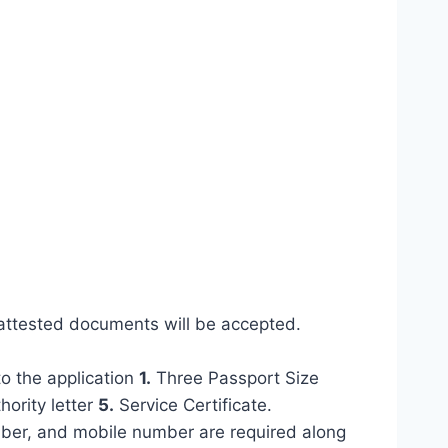
attested documents will be accepted.
to the application
1.
Three Passport Size
ority letter
5.
Service Certificate.
mber, and mobile number are required along