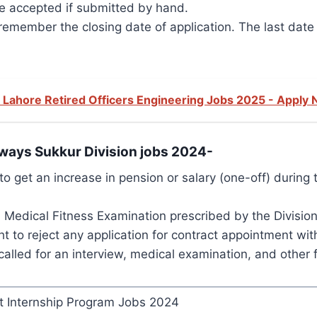
be accepted if submitted by hand.
member the closing date of application. The last date 
 Lahore Retired Officers Engineering Jobs 2025 - Apply
ilways Sukkur Division jobs 2024-
o get an increase in pension or salary (one-off) during 
edical Fitness Examination prescribed by the Divisiona
t to reject any application for contract appointment wi
alled for an interview, medical examination, and other f
 Internship Program Jobs 2024