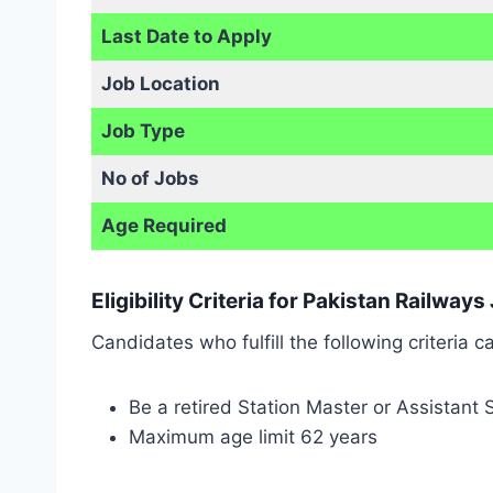
Last Date to Apply
Job Location
Job Type
No of Jobs
Age Required
Eligibility Criteria for Pakistan Railway
Candidates who fulfill the following criteria 
Be a retired Station Master or Assistant
Maximum age limit 62 years