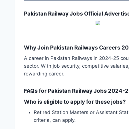
Pakistan Railway Jobs Official Adverti
Why Join Pakistan Railways Careers 2
A career in Pakistan Railways in 2024-25 coul
sector. With job security, competitive salari
rewarding career.
FAQs for Pakistan Railway Jobs 2024-
Who is eligible to apply for these jobs?
Retired Station Masters or Assistant Stat
criteria, can apply.