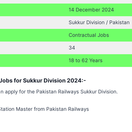
14 December 2024
Sukkur Division / Pakistan
Contractual Jobs
34
18 to 62 Years
s Jobs for Sukkur Division 2024:-
can apply for the Pakistan Railways Sukkur Division.
 Station Master from Pakistan Railways