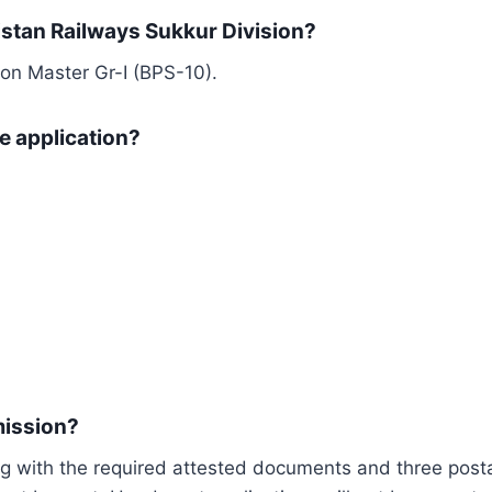
istan Railways Sukkur Division?
ion Master Gr-I (BPS-10).
e application?
mission?
g with the required attested documents and three posta