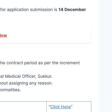
for application submission is
14 December
 Now
the contract period as per the increment
l Medical Officer, Sukkur.
thout assigning any reason.
ormalities.
“
Click Here
“