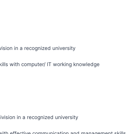
ision in a recognized university
kills with computer/ IT working knowledge
ision in a recognized university
with effective communication and management skills.