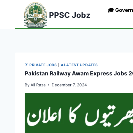
Skip
🎓 Gover
to
PPSC Jobz
content
👔 PRIVATE JOBS
|
🔥LATEST UPDATES
Pakistan Railway Awam Express Jobs 202
By
Ali Raza
December 7, 2024