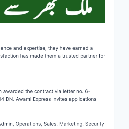
ience and expertise, they have earned a
tisfaction has made them a trusted partner for
warded the contract via letter no. 6-
 DN. Awami Express Invites applications
dmin, Operations, Sales, Marketing, Security