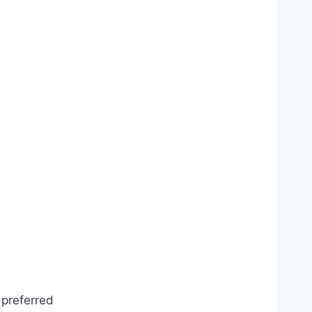
 preferred