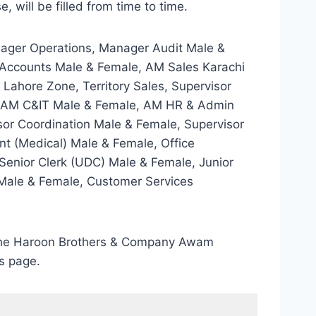
 will be filled from time to time.
ager Operations, Manager Audit Male &
 Accounts Male & Female, AM Sales Karachi
Lahore Zone, Territory Sales, Supervisor
ne, AM C&IT Male & Female, AM HR & Admin
or Coordination Male & Female, Supervisor
ant (Medical) Male & Female, Office
Senior Clerk (UDC) Male & Female, Junior
t Male & Female, Customer Services
gh the Haroon Brothers & Company Awam
s page.