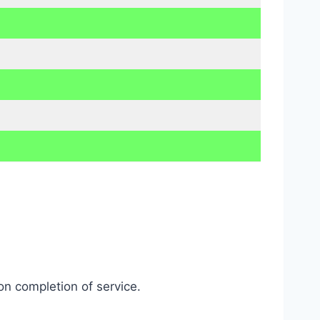
on completion of service.