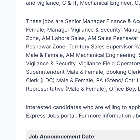
and vigilance, C & IT, Mechanical Engineer, Cu
These jobs are Senior Manager Finance & Ac
Female, Manager Vigilance & Security, Mana
Zone, AM Lahore Sales, AM Sales Peshawar Zo
Peshawar Zone, Territory Sales Supervisor R
Male & Female, AM Mechanical Engineering, S
Vigilance & Security, Vigilance Field Operato
Superintendent Male & Female, Booking Clerk
Clerk (LDC) Male & Female, PA (Steno/ Cotr L
Representative (Male & Female), Office Boy, D
Interested candidates who are willing to ap
Express Jobs portal. For more information ab
Job Announcement Date