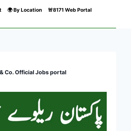
t
🌍 By Location
🚨8171 Web Portal
Co. Official Jobs portal