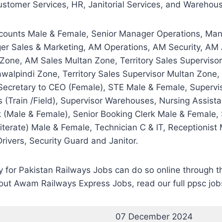
stomer Services, HR, Janitorial Services, and Warehouse,
counts Male & Female, Senior Manager Operations, Man
ger Sales & Marketing, AM Operations, AM Security, AM
ne, AM Sales Multan Zone, Territory Sales Supervisor 
awalpindi Zone, Territory Sales Supervisor Multan Zo
ecretary to CEO (Female), STE Male & Female, Supervis
rs (Train /Field), Supervisor Warehouses, Nursing Assist
 (Male & Female), Senior Booking Clerk Male & Female, 
iterate) Male & Female, Technician C & IT, Receptionis
rivers, Security Guard and Janitor.
ply for Pakistan Railways Jobs can do so online throu
out Awam Railways Express Jobs, read our full ppsc job
07 December 2024