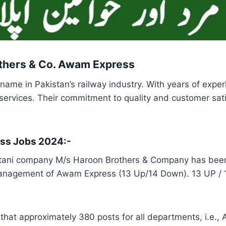
others & Co. Awam Express
me in Pakistan’s railway industry. With years of exper
nt services. Their commitment to quality and customer sa
ess Jobs 2024:-
ani company M/s Haroon Brothers & Company has been a
nagement of Awam Express (13 Up/14 Down). 13 UP / 14
t approximately 380 posts for all departments, i.e., A