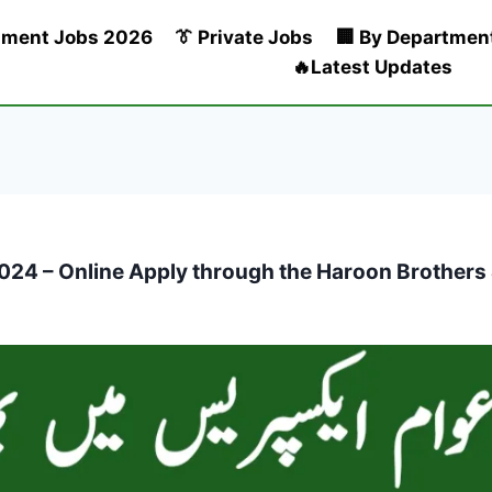
nment Jobs 2026
👔 Private Jobs
🏢 By Departmen
🔥Latest Updates
4 – Online Apply through the Haroon Brothers & 