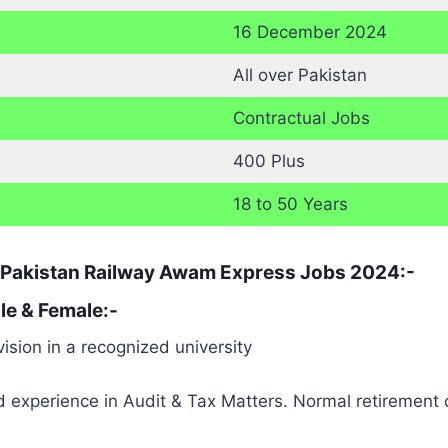
16 December 2024
All over Pakistan
Contractual Jobs
400 Plus
18 to 50 Years
or Pakistan Railway Awam Express Jobs 2024:-
e & Female:-
ision in a recognized university
nd experience in Audit & Tax Matters. Normal retirement 