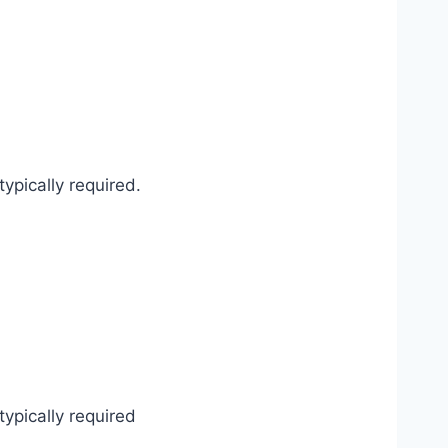
ypically required.
typically required