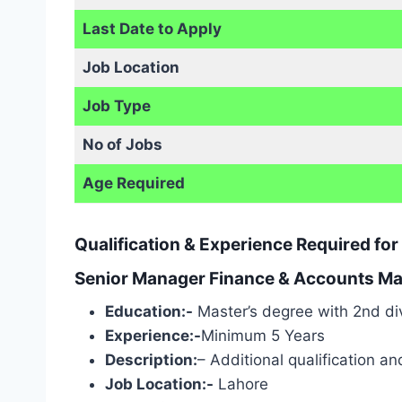
Last Date to Apply
Job Location
Job Type
No of Jobs
Age Required
Qualification & Experience Required f
Senior Manager Finance & Accounts Mal
Education:-
Master’s degree with 2nd div
Experience:-
Minimum 5 Years
Description:
– Additional qualification a
Job Location:-
Lahore