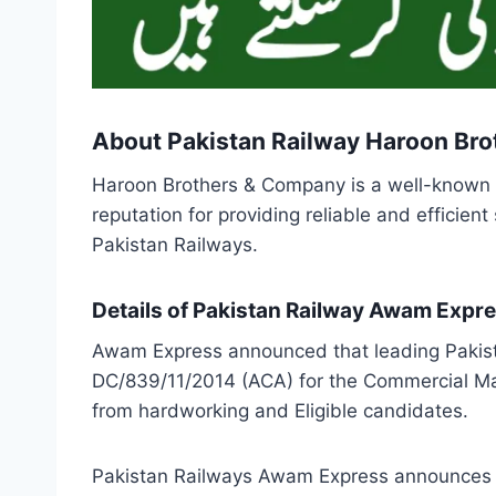
About Pakistan Railway Haroon Br
Haroon Brothers & Company is a well-known na
reputation for providing reliable and efficie
Pakistan Railways.
Details of Pakistan Railway Awam Expr
Awam Express announced that leading Pakist
DC/839/11/2014 (ACA) for the Commercial Ma
from hardworking and Eligible candidates.
Pakistan Railways Awam Express announces tha