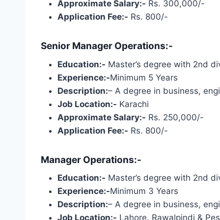
Approximate Salary:-
Rs. 300,000/-
Application Fee:-
Rs. 800/-
Senior Manager Operations:-
Education:-
Master’s degree with 2nd div
Experience:-
Minimum 5 Years
Description:
– A degree in business, engi
Job Location:-
Karachi
Approximate Salary:-
Rs. 250,000/-
Application Fee:-
Rs. 800/-
Manager Operations:-
Education:-
Master’s degree with 2nd div
Experience:-
Minimum 3 Years
Description:
– A degree in business, engi
Job Location:-
Lahore, Rawalpindi & Pe