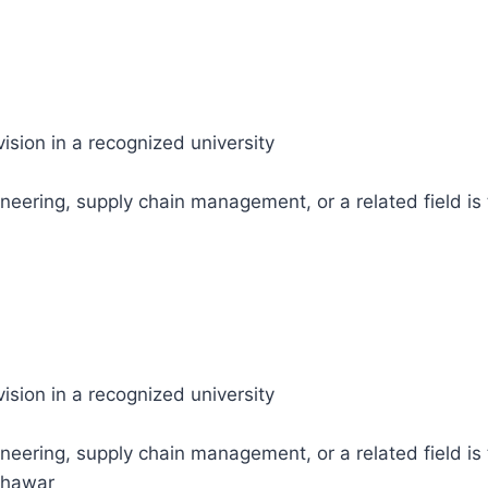
ision in a recognized university
neering, supply chain management, or a related field is t
ision in a recognized university
neering, supply chain management, or a related field is 
shawar