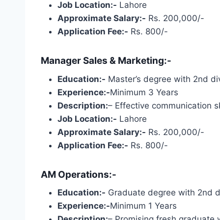
Job Location:-
Lahore
Approximate Salary:-
Rs. 200,000/-
Application Fee:-
Rs. 800/-
Manager Sales & Marketing:-
Education:-
Master’s degree with 2nd div
Experience:-
Minimum 3 Years
Description:
– Effective communication s
Job Location:-
Lahore
Approximate Salary:-
Rs. 200,000/-
Application Fee:-
Rs. 800/-
AM Operations:-
Education:-
Graduate degree with 2nd div
Experience:-
Minimum 1 Years
Description:
– Promising fresh graduate 