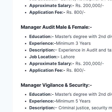
Approximate Salary:-
Rs. 200,000/-
Application Fee:-
Rs. 800/-
Manager Audit Male & Female:-
Education:-
Master’s degree with 2nd div
Experience:-
Minimum 3 Years
Description:
– Experience in Audit and t
Job Location:-
Lahore
Approximate Salary:-
Rs. 200,000/-
Application Fee:-
Rs. 800/-
Manager Vigilance & Security:-
Education:-
Master’s degree with 2nd div
Experience:-
Minimum 5 Years
Description:
– Criminal justice, security