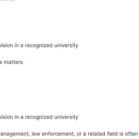
ision in a recognized university
ax matters
ision in a recognized university
 management, law enforcement, or a related field is often