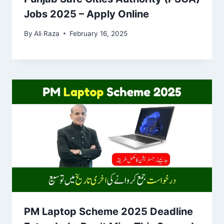
Jobs 2025 – Apply Online
By
Ali Raza
February 16, 2025
PM Laptop Scheme 2025 Deadline