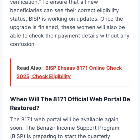
verification.” To ensure that all new
beneficiaries can see their correct eligibility
status, BISP is working on updates. Once the
upgrade is finished, these women will also be
able to check their payment details without any
confusion.
Read Also:
BISP Ehsaas 8171 Online Check
2025; Check Eligibility
When Will The 8171 Official Web Portal Be
Restored?
The 8171 web portal will be available again
soon. The Benazir Income Support Program
(BISP) is preparing to start the quarterly