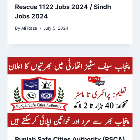
Rescue 1122 Jobs 2024 / Sindh
Jobs 2024
By
Ali Raza
July 5, 2024
Punjab Safe Cities Authority (PSCA)