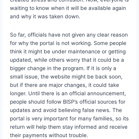
waiting to know when it will be available again
and why it was taken down.
So far, officials have not given any clear reason
for why the portal is not working. Some people
think it might be under maintenance or getting
updated, while others worry that it could be a
bigger change in the program. If it is only a
small issue, the website might be back soon,
but if there are major changes, it could take
longer. Until there is an official announcement,
people should follow BISP’s official sources for
updates and avoid believing false news. The
portal is very important for many families, so its
return will help them stay informed and receive
their payments without trouble.