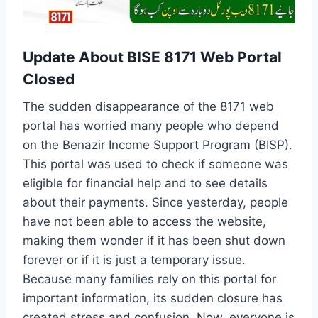
Update About BISE 8171 Web Portal
Closed
The sudden disappearance of the 8171 web
portal has worried many people who depend
on the Benazir Income Support Program (BISP).
This portal was used to check if someone was
eligible for financial help and to see details
about their payments. Since yesterday, people
have not been able to access the website,
making them wonder if it has been shut down
forever or if it is just a temporary issue.
Because many families rely on this portal for
important information, its sudden closure has
created stress and confusion. Now, everyone is