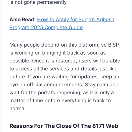
is not gone permanently.
Also Read:
How to Apply for Punjab Aghosh
Program 2025 Complete Guide
Many people depend on this platform, so BISP
is working on bringing it back as soon as
possible. Once it is restored, users will be able
to access all the services and details just like
before. If you are waiting for updates, keep an
eye on official announcements. Stay calm and
wait for the portal’s reopening, as it is only a
matter of time before everything is back to
normal.
Reasons For The Close Of The 8171 Web