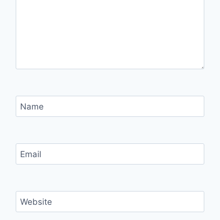
Name
Email
Website