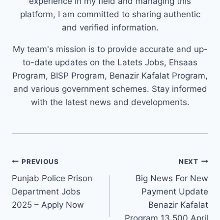
experience in my field and managing this
platform, I am committed to sharing authentic
and verified information.
My team's mission is to provide accurate and up-
to-date updates on the Latets Jobs, Ehsaas
Program, BISP Program, Benazir Kafalat Program,
and various government schemes. Stay informed
with the latest news and developments.
Post
PREVIOUS
NEXT
navigation
Punjab Police Prison
Big News For New
Department Jobs
Payment Update
2025 – Apply Now
Benazir Kafalat
Program 13,500 April