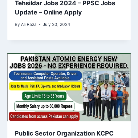
Tehsildar Jobs 2024 – PPSC Jobs
Update – Online Apply
By
Ali Raza
July 20, 2024
Public Sector Organization KCPC