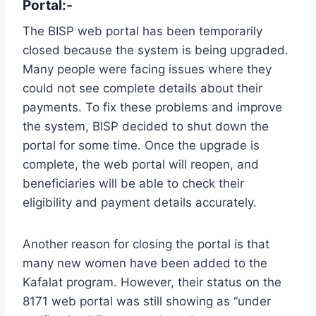
Portal:-
The BISP web portal has been temporarily
closed because the system is being upgraded.
Many people were facing issues where they
could not see complete details about their
payments. To fix these problems and improve
the system, BISP decided to shut down the
portal for some time. Once the upgrade is
complete, the web portal will reopen, and
beneficiaries will be able to check their
eligibility and payment details accurately.
Another reason for closing the portal is that
many new women have been added to the
Kafalat program. However, their status on the
8171 web portal was still showing as “under