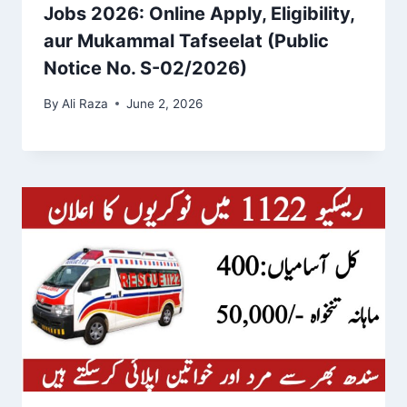
Jobs 2026: Online Apply, Eligibility,
aur Mukammal Tafseelat (Public
Notice No. S-02/2026)
By
Ali Raza
June 2, 2026