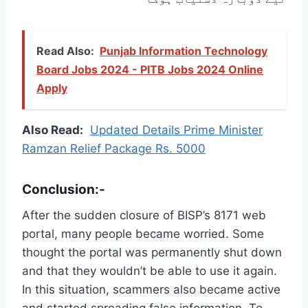
Read Also:
Punjab Information Technology
Board Jobs 2024 - PITB Jobs 2024 Online
Apply
Also Read:
Updated Details Prime Minister
Ramzan Relief Package Rs. 5000
Conclusion:-
After the sudden closure of BISP’s 8171 web
portal, many people became worried. Some
thought the portal was permanently shut down
and that they wouldn’t be able to use it again.
In this situation, scammers also became active
and started spreading false information. To