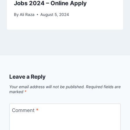
Jobs 2024 – Online Apply
By
Ali Raza
August 5, 2024
Leave a Reply
Your email address will not be published.
Required fields are
marked
*
Comment
*