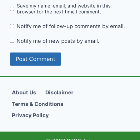
Save my name, email, and website in this
browser for the next time I comment.
Notify me of follow-up comments by email.
Notify me of new posts by email.
About Us
Disclaimer
Terms & Conditions
Privacy Policy