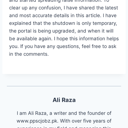
clear up any confusion, I have shared the latest
and most accurate details in this article. I have
explained that the shutdown is only temporary,
the portal is being upgraded, and when it will
be available again. I hope this information helps
you. If you have any questions, feel free to ask
in the comments.
Ali Raza
I am Ali Raza, a writer and the founder of
www.ppscjobz.pk. With over five years of