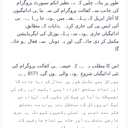
طور پر بتاتے چلیں کہ بے نظیر انکم سپورٹ پروگرام
کی جانب سے کفالت پروگرام کی سہ ماہی ادائیگیوں
کا آغاز اپریل کے پہلے ہفتے میں ہونے جا رہا ہے۔ بی
آئی ایس پی کی جاری کردہ ہدایات کے مطابق،
ادائیگیاں جاری ہونے سے پہلے پورٹل کی اپگریڈیشن
مکمل کر دی جائے گی، اور یہ دوبارہ سے فعال ہو جائے
گا۔
اس کا مطلب یہ ہے کہ جیسے ہی کفالت پروگرام کی
نئی ادائیگیاں شروع ہونے والی ہوں گی، 8171 ویب
پورٹل بھی مکمل طور پر بحال کر دیا جائے گا
اور تمام مستحق افراد اپنی اہلیت اور رقم کی
تفصیلات باآسانی چیک کر سکیں گے۔ لہٰذا، جو
لوگ اس پورٹل کے مستقل بند ہونے سے متعلق
فکر مند تھے، وہ تسلی رکھیں، کیونکہ یہ صرف
عارضی بندش ہے اور جلد ہی تمام صارفین کے
لیے دوبارہ دستیاب ہوگا