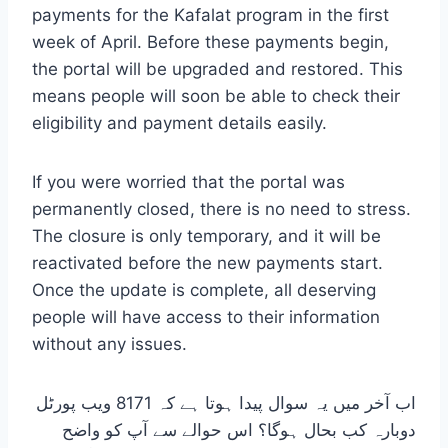
payments for the Kafalat program in the first
week of April. Before these payments begin,
the portal will be upgraded and restored. This
means people will soon be able to check their
eligibility and payment details easily.
If you were worried that the portal was
permanently closed, there is no need to stress.
The closure is only temporary, and it will be
reactivated before the new payments start.
Once the update is complete, all deserving
people will have access to their information
without any issues.
اب آخر میں یہ سوال پیدا ہوتا ہے کہ 8171 ویب پورٹل
دوبارہ کب بحال ہوگا؟ اس حوالے سے آپ کو واضح