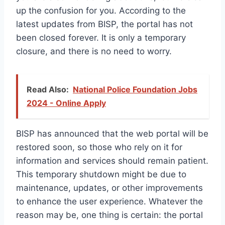
up the confusion for you. According to the
latest updates from BISP, the portal has not
been closed forever. It is only a temporary
closure, and there is no need to worry.
Read Also:
National Police Foundation Jobs
2024 - Online Apply
BISP has announced that the web portal will be
restored soon, so those who rely on it for
information and services should remain patient.
This temporary shutdown might be due to
maintenance, updates, or other improvements
to enhance the user experience. Whatever the
reason may be, one thing is certain: the portal