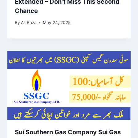
Extended – Don’t Miss This Second
Chance
By
Ali Raza
May 24, 2025
Sui Southern Gas Company Sui Gas