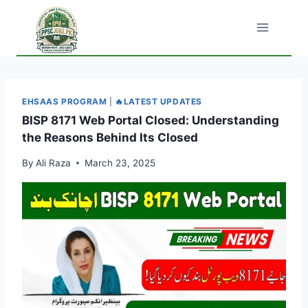
Skip
to
content
EHSAAS PROGRAM
|
🔥LATEST UPDATES
BISP 8171 Web Portal Closed: Understanding
the Reasons Behind Its Closed
By
Ali Raza
March 23, 2025