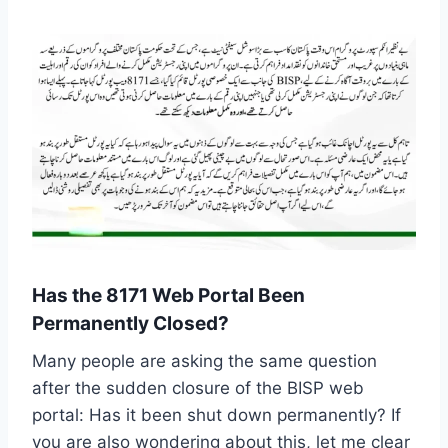
Has the 8171 Web Portal Been
Permanently Closed?
Many people are asking the same question
after the sudden closure of the BISP web
portal: Has it been shut down permanently? If
you are also wondering about this, let me clear