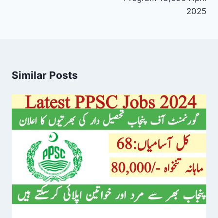
2025
Similar Posts