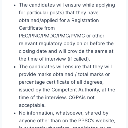
The candidates will ensure while applying
for particular posts) that they have
obtained/applied for a Registration
Certificate from
PEC/PNC/PMDC/PMC/PVMC or other
relevant regulatory body on or before the
closing date and will provide the same at
the time of interview (if called).
The candidates will ensure that they will
provide marks obtained / total marks or
percentage certificate of all degrees,
issued by the Competent Authority, at the
time of the interview. CGPAis not
acceptable.
No information, whatsoever, shared by
anyone other than on the PPSC’s website,