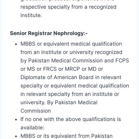
respective specialty from a recognized
institute.
Senior Registrar Nephrology:-
MBBS or equivalent medical qualification
from an institute or university recognized
by Pakistan Medical Commission and FCPS
or MS or FRCS or MRCP or MD or
Diplomate of American Board in relevant
specialty or equivalent medical qualification
in relevant specialty from an institute or
university. By Pakistan Medical
Commission
If no one with the above qualifications is
available:
MBBS or its equivalent from Pakistan