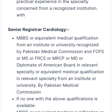
practical experience in the specialty
concerned from a recognized institution.
with
Senior Registrar Cardiology:-
MBBS or equivalent medical qualification
from an institute or university recognized
by Pakistan Medical Commission and FCPS
or MS or FRCS or MRCP or MD or
Diplomate of American Board in relevant
specialty or equivalent medical qualification
in relevant specialty from an institute or
university. By Pakistan Medical
Commission
If no one with the above qualifications is
available: