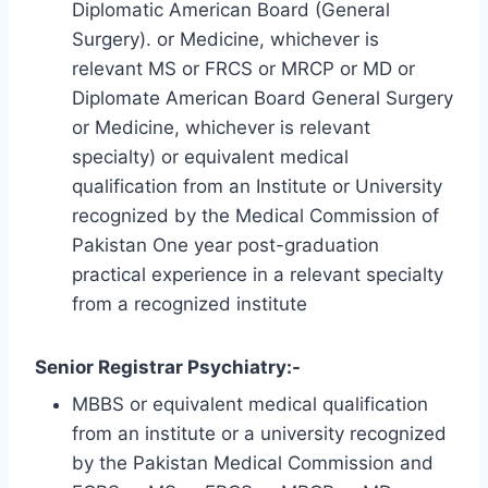
Diplomatic American Board (General
Surgery). or Medicine, whichever is
relevant MS or FRCS or MRCP or MD or
Diplomate American Board General Surgery
or Medicine, whichever is relevant
specialty) or equivalent medical
qualification from an Institute or University
recognized by the Medical Commission of
Pakistan One year post-graduation
practical experience in a relevant specialty
from a recognized institute
Senior Registrar Psychiatry:-
MBBS or equivalent medical qualification
from an institute or a university recognized
by the Pakistan Medical Commission and