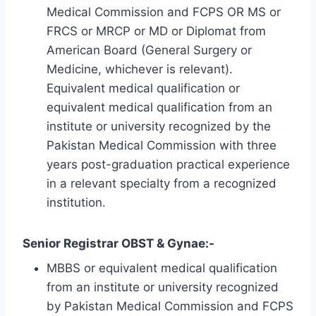
Medical Commission and FCPS OR MS or
FRCS or MRCP or MD or Diplomat from
American Board (General Surgery or
Medicine, whichever is relevant).
Equivalent medical qualification or
equivalent medical qualification from an
institute or university recognized by the
Pakistan Medical Commission with three
years post-graduation practical experience
in a relevant specialty from a recognized
institution.
Senior Registrar OBST & Gynae:-
MBBS or equivalent medical qualification
from an institute or university recognized
by Pakistan Medical Commission and FCPS