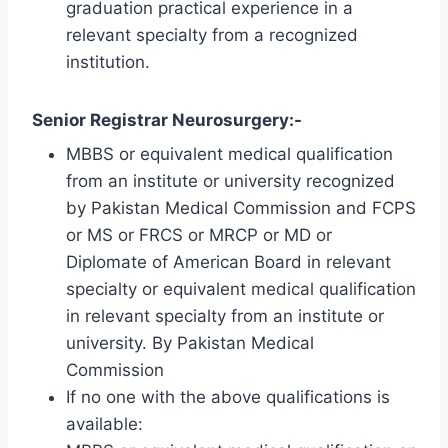
graduation practical experience in a
relevant specialty from a recognized
institution.
Senior Registrar Neurosurgery:-
MBBS or equivalent medical qualification
from an institute or university recognized
by Pakistan Medical Commission and FCPS
or MS or FRCS or MRCP or MD or
Diplomate of American Board in relevant
specialty or equivalent medical qualification
in relevant specialty from an institute or
university. By Pakistan Medical
Commission
If no one with the above qualifications is
available: