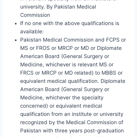
university. By Pakistan Medical
Commission
If no one with the above qualifications is
available:
Pakistan Medical Commission and FCPS or
MS or FROS or MRCP or MD or Diplomate
American Board (General Surgery or
Medicine, whichever is relevant MS or
FRCS or MRCP or MD related) to MBBS or
equivalent medical qualification. Diplomate
American Board (General Surgery or
Medicine, whichever the specialty
concerned) or equivalent medical
qualification from an institute or university
recognized by the Medical Commission of
Pakistan with three years post-graduation