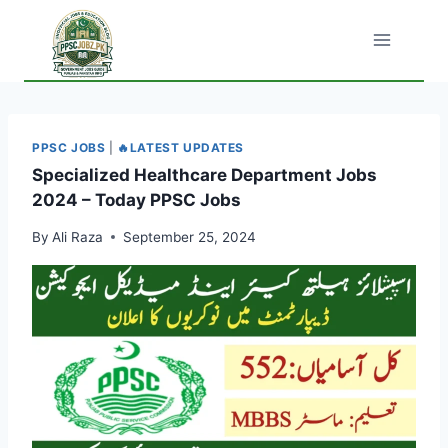
Skip
to
content
PPSC JOBS
|
🔥LATEST UPDATES
Specialized Healthcare Department Jobs
2024 – Today PPSC Jobs
By
Ali Raza
September 25, 2024