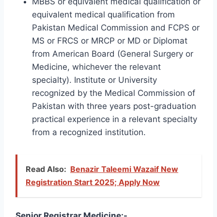
MBBS or equivalent medical qualification or
equivalent medical qualification from
Pakistan Medical Commission and FCPS or
MS or FRCS or MRCP or MD or Diplomat
from American Board (General Surgery or
Medicine, whichever the relevant
specialty). Institute or University
recognized by the Medical Commission of
Pakistan with three years post-graduation
practical experience in a relevant specialty
from a recognized institution.
Read Also:
Benazir Taleemi Wazaif New
Registration Start 2025; Apply Now
Senior Registrar Medicine:-