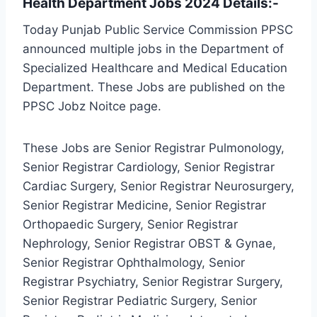
Health Department Jobs 2024 Details:-
Today Punjab Public Service Commission PPSC
announced multiple jobs in the Department of
Specialized Healthcare and Medical Education
Department. These Jobs are published on the
PPSC Jobz Noitce page.
These Jobs are Senior Registrar Pulmonology,
Senior Registrar Cardiology, Senior Registrar
Cardiac Surgery, Senior Registrar Neurosurgery,
Senior Registrar Medicine, Senior Registrar
Orthopaedic Surgery, Senior Registrar
Nephrology, Senior Registrar OBST & Gynae,
Senior Registrar Ophthalmology, Senior
Registrar Psychiatry, Senior Registrar Surgery,
Senior Registrar Pediatric Surgery, Senior