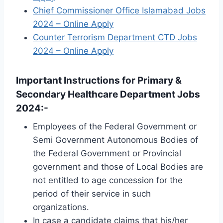
Chief Commissioner Office Islamabad Jobs
2024 – Online Apply
Counter Terrorism Department CTD Jobs
2024 – Online Apply
Important Instructions for Primary &
Secondary Healthcare Department Jobs
2024:-
Employees of the Federal Government or
Semi Government Autonomous Bodies of
the Federal Government or Provincial
government and those of Local Bodies are
not entitled to age concession for the
period of their service in such
organizations.
In case a candidate claims that his/her