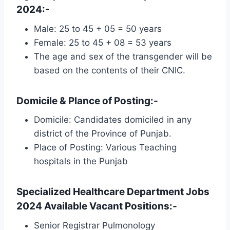
2024:-
Male: 25 to 45 + 05 = 50 years
Female: 25 to 45 + 08 = 53 years
The age and sex of the transgender will be
based on the contents of their CNIC.
Domicile & Plance of Posting:-
Domicile: Candidates domiciled in any
district of the Province of Punjab.
Place of Posting: Various Teaching
hospitals in the Punjab
Specialized Healthcare Department Jobs
2024 Available Vacant Positions:-
Senior Registrar Pulmonology