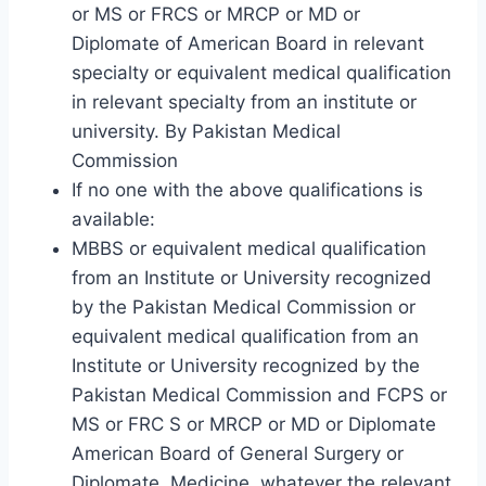
or MS or FRCS or MRCP or MD or
Diplomate of American Board in relevant
specialty or equivalent medical qualification
in relevant specialty from an institute or
university. By Pakistan Medical
Commission
If no one with the above qualifications is
available:
MBBS or equivalent medical qualification
from an Institute or University recognized
by the Pakistan Medical Commission or
equivalent medical qualification from an
Institute or University recognized by the
Pakistan Medical Commission and FCPS or
MS or FRC S or MRCP or MD or Diplomate
American Board of General Surgery or
Diplomate. Medicine, whatever the relevant