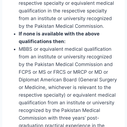
respective specialty or equivalent medical
qualification in the respective specialty
from an institute or university recognized
by the Pakistan Medical Commission.
If none is available with the above
qualifications then:
MBBS or equivalent medical qualification
from an institute or university recognized
by the Pakistan Medical Commission and
FCPS or MS or FRCS or MRCP or MD or
Diplomat American Board (General Surgery
or Medicine, whichever is relevant to the
respective specialty) or equivalent medical
qualification from an institute or university
recognized by the Pakistan Medical
Commission with three years’ post-
graduation practical experience in the