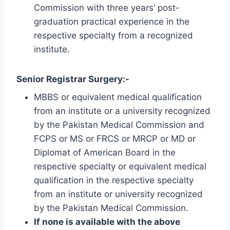
Commission with three years’ post-
graduation practical experience in the
respective specialty from a recognized
institute.
Senior Registrar Surgery:-
MBBS or equivalent medical qualification
from an institute or a university recognized
by the Pakistan Medical Commission and
FCPS or MS or FRCS or MRCP or MD or
Diplomat of American Board in the
respective specialty or equivalent medical
qualification in the respective specialty
from an institute or university recognized
by the Pakistan Medical Commission.
If none is available with the above