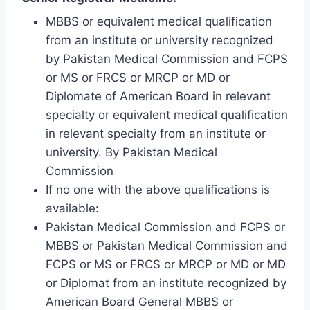
MBBS or equivalent medical qualification
from an institute or university recognized
by Pakistan Medical Commission and FCPS
or MS or FRCS or MRCP or MD or
Diplomate of American Board in relevant
specialty or equivalent medical qualification
in relevant specialty from an institute or
university. By Pakistan Medical
Commission
If no one with the above qualifications is
available:
Pakistan Medical Commission and FCPS or
MBBS or Pakistan Medical Commission and
FCPS or MS or FRCS or MRCP or MD or MD
or Diplomat from an institute recognized by
American Board General MBBS or