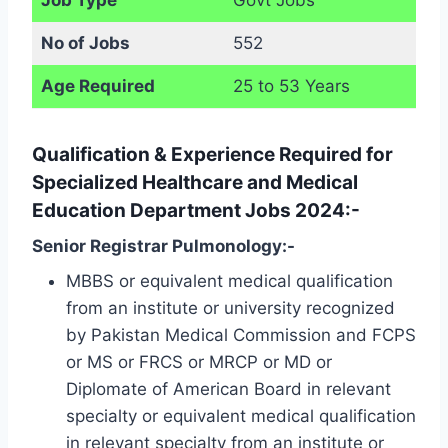
No of Jobs
552
Age Required
25 to 53 Years
Qualification & Experience Required for
Specialized Healthcare and Medical
Education Department Jobs 2024:-
Senior Registrar Pulmonology:-
MBBS or equivalent medical qualification
from an institute or university recognized
by Pakistan Medical Commission and FCPS
or MS or FRCS or MRCP or MD or
Diplomate of American Board in relevant
specialty or equivalent medical qualification
in relevant specialty from an institute or