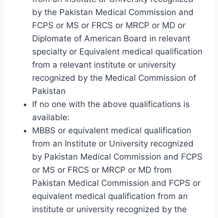
by the Pakistan Medical Commission and
FCPS or MS or FRCS or MRCP or MD or
Diplomate of American Board in relevant
specialty or Equivalent medical qualification
from a relevant institute or university
recognized by the Medical Commission of
Pakistan
If no one with the above qualifications is
available:
MBBS or equivalent medical qualification
from an Institute or University recognized
by Pakistan Medical Commission and FCPS
or MS or FRCS or MRCP or MD from
Pakistan Medical Commission and FCPS or
equivalent medical qualification from an
institute or university recognized by the