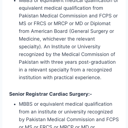
MBBS or equivalent medical qualification or
equivalent medical qualification from
Pakistan Medical Commission and FCPS or
MS or FRCS or MRCP or MD or Diplomat
from American Board (General Surgery or
Medicine, whichever the relevant
specialty). An Institute or University
recognized by the Medical Commission of
Pakistan with three years post-graduation
in a relevant specialty from a recognized
institution with practical experience.
Senior Registrar Cardiac Surgery:-
MBBS or equivalent medical qualification
from an institute or university recognized
by Pakistan Medical Commission and FCPS
or MS or FRCS or MRCP or MD or