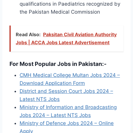
qualifications in Paediatrics recognized by
the Pakistan Medical Commission
Read Also:
Paksitan Civil Aviation Authority
Jobs | ACCA Jobs Latest Advertisement
For Most Popular Jobs in Pakistan:-
CMH Medical College Multan Jobs 2024 –
Download Application Form
District and Session Court Jobs 2024 –
Latest NTS Jobs
Ministry of Information and Broadcasting
Jobs 2024 – Latest NTS Jobs
Ministry of Defence Jobs 2024 – Online
Apply