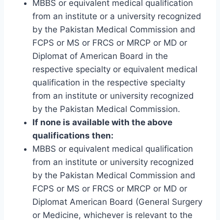
MBBS or equivalent medical qualification
from an institute or a university recognized
by the Pakistan Medical Commission and
FCPS or MS or FRCS or MRCP or MD or
Diplomat of American Board in the
respective specialty or equivalent medical
qualification in the respective specialty
from an institute or university recognized
by the Pakistan Medical Commission.
If none is available with the above
qualifications then:
MBBS or equivalent medical qualification
from an institute or university recognized
by the Pakistan Medical Commission and
FCPS or MS or FRCS or MRCP or MD or
Diplomat American Board (General Surgery
or Medicine, whichever is relevant to the