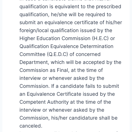
qualification is equivalent to the prescribed
qualification, he/she will be required to
submit an equivalence certificate of his/her
foreign/local qualification issued by the
Higher Education Commission (H.E.C) or
Qualification Equivalence Determination
Committee (Q.E.D.C) of concerned
Department, which will be accepted by the
Commission as Final, at the time of
interview or whenever asked by the
Commission. If a candidate fails to submit
an Equivalence Certificate issued by the
Competent Authority at the time of the
interview or whenever asked by the
Commission, his/her candidature shall be
canceled.