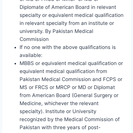
Diplomate of American Board in relevant
specialty or equivalent medical qualification
in relevant specialty from an institute or
university. By Pakistan Medical
Commission
If no one with the above qualifications is
available:
MBBS or equivalent medical qualification or
equivalent medical qualification from
Pakistan Medical Commission and FCPS or
MS or FRCS or MRCP or MD or Diplomat
from American Board (General Surgery or
Medicine, whichever the relevant
specialty). Institute or University
recognized by the Medical Commission of
Pakistan with three years of post-