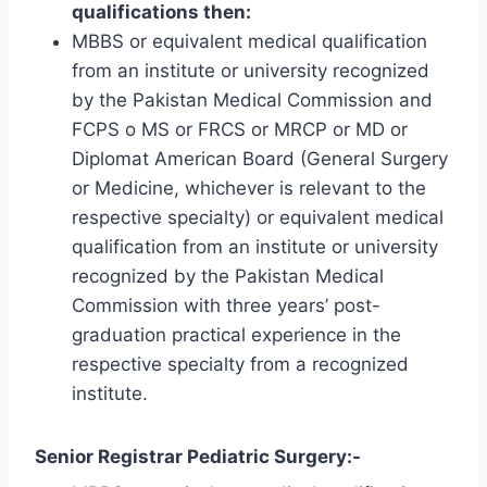
qualifications then:
MBBS or equivalent medical qualification
from an institute or university recognized
by the Pakistan Medical Commission and
FCPS o MS or FRCS or MRCP or MD or
Diplomat American Board (General Surgery
or Medicine, whichever is relevant to the
respective specialty) or equivalent medical
qualification from an institute or university
recognized by the Pakistan Medical
Commission with three years’ post-
graduation practical experience in the
respective specialty from a recognized
institute.
Senior Registrar Pediatric Surgery:-