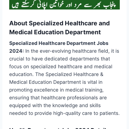
About Specialized Healthcare and
Medical Education Department
Specialized Healthcare Department Jobs
2024:
In the ever-evolving healthcare field, it is
crucial to have dedicated departments that
focus on specialized healthcare and medical
education. The Specialized Healthcare &
Medical Education Department is vital in
promoting excellence in medical training,
ensuring that healthcare professionals are
equipped with the knowledge and skills
needed to provide high-quality care to patients.