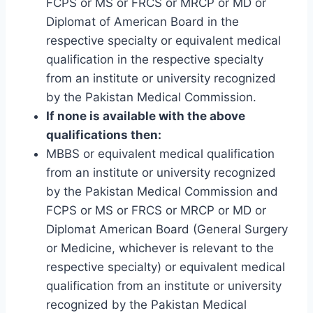
FCPS or MS or FRCS or MRCP or MD or
Diplomat of American Board in the
respective specialty or equivalent medical
qualification in the respective specialty
from an institute or university recognized
by the Pakistan Medical Commission.
If none is available with the above
qualifications then:
MBBS or equivalent medical qualification
from an institute or university recognized
by the Pakistan Medical Commission and
FCPS or MS or FRCS or MRCP or MD or
Diplomat American Board (General Surgery
or Medicine, whichever is relevant to the
respective specialty) or equivalent medical
qualification from an institute or university
recognized by the Pakistan Medical