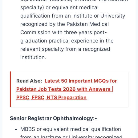
specialty) or equivalent medical
qualification from an Institute or University
recognized by the Pakistan Medical
Commission with three years post-
graduation practical experience in the
relevant specialty from a recognized
institution.
Read Also:
Latest 50 Important MCQs for
Pakistan Job Tests 2026 with Answers |
PPSC, FPSC, NTS Preparation
Senior Registrar Ophthalmology:-
MBBS or equivalent medical qualification
from an Institute or University recognized