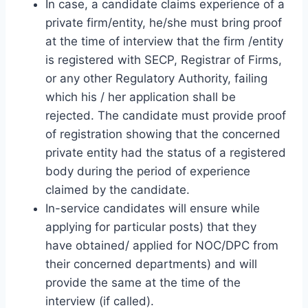
In case, a candidate claims experience of a
private firm/entity, he/she must bring proof
at the time of interview that the firm /entity
is registered with SECP, Registrar of Firms,
or any other Regulatory Authority, failing
which his / her application shall be
rejected. The candidate must provide proof
of registration showing that the concerned
private entity had the status of a registered
body during the period of experience
claimed by the candidate.
In-service candidates will ensure while
applying for particular posts) that they
have obtained/ applied for NOC/DPC from
their concerned departments) and will
provide the same at the time of the
interview (if called).