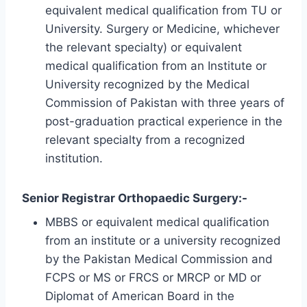
equivalent medical qualification from TU or
University. Surgery or Medicine, whichever
the relevant specialty) or equivalent
medical qualification from an Institute or
University recognized by the Medical
Commission of Pakistan with three years of
post-graduation practical experience in the
relevant specialty from a recognized
institution.
Senior Registrar Orthopaedic Surgery:-
MBBS or equivalent medical qualification
from an institute or a university recognized
by the Pakistan Medical Commission and
FCPS or MS or FRCS or MRCP or MD or
Diplomat of American Board in the