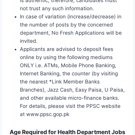
is authentic; therefore, candidates must
not trust any such information.
In case of variation (increase/decrease) in
the number of posts by the concerned
department, No Fresh Applications will be
invited.
Applicants are advised to deposit fees
online by using the following mediums
ONLY i.e. ATMs, Mobile Phone Banking,
Internet Banking, the counter (by visiting
the nearest *Link Member Banks
Branches), Jazz Cash, Easy Paisa, U Paisa,
and other available micro-finance banks.
For details, please visit the PPSC website
at www.ppsc.gop.pk
Age Required for Health Department Jobs