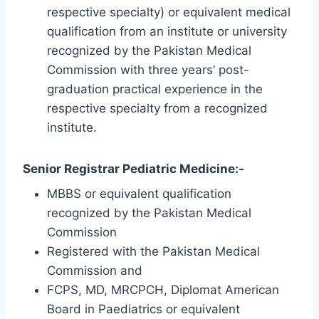
respective specialty) or equivalent medical
qualification from an institute or university
recognized by the Pakistan Medical
Commission with three years’ post-
graduation practical experience in the
respective specialty from a recognized
institute.
Senior Registrar Pediatric Medicine:-
MBBS or equivalent qualification
recognized by the Pakistan Medical
Commission
Registered with the Pakistan Medical
Commission and
FCPS, MD, MRCPCH, Diplomat American
Board in Paediatrics or equivalent