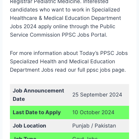
Registrar Pediatric Medicine. Interested
candidates who want to work in Specialized
Healthcare & Medical Education Department
Jobs 2024 apply online through the Public
Service Commission PPSC Jobs Portal.
For more information about Today’s PPSC Jobs
Specialized Health and Medical Education
Department Jobs read our full ppsc jobs page.
Job Announcement
25 September 2024
Date
Last Date to Apply
10 October 2024
Job Location
Punjab / Pakistan
Job Type
Govt Jobs