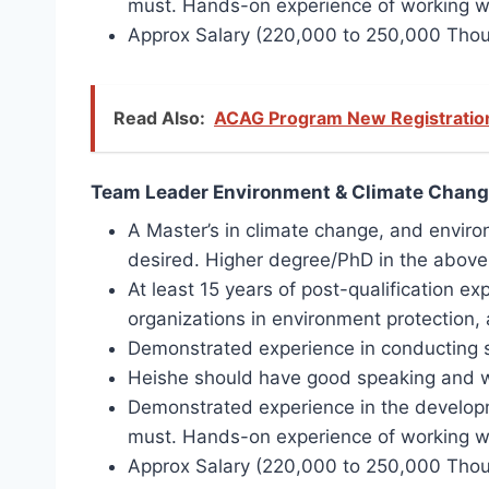
must. Hands-on experience of working wi
Approx Salary (220,000 to 250,000 Tho
Read Also:
ACAG Program New Registration
Team Leader Environment & Climate Chang
A Master’s in climate change, and environ
desired. Higher degree/PhD in the above-
At least 15 years of post-qualification 
organizations in environment protection, 
Demonstrated experience in conducting s
Heishe should have good speaking and wri
Demonstrated experience in the developm
must. Hands-on experience of working wit
Approx Salary (220,000 to 250,000 Tho