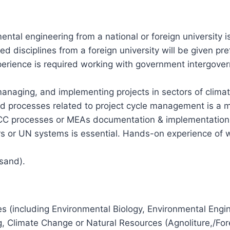
ental engineering from a national or foreign university i
 disciplines from a foreign university will be given pre
experience is required working with government intergove
anaging, and implementing projects in sectors of clima
processes related to project cycle management is a mus
CCC processes or MEAs documentation & implementation
rs or UN systems is essential. Hands-on experience of w
sand).
s (including Environmental Biology, Environmental Engi
Climate Change or Natural Resources (Agnoliture,/Fores