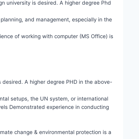
n university is desired. A higher degree Phd
n planning, and management, especially in the
ience of working with computer (MS Office) is
 is desired. A higher degree PHD in the above-
ntal setups, the UN system, or international
evels Demonstrated experience in conducting
mate change & environmental protection is a