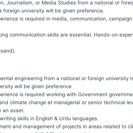
 Journalism, or Media Studies from a national or foreig
 foreign university will be given preference.
experience is required in media, communication, campaig
trong communication skills are essential. Hands-on exper
usand).
ental engineering from a national or foreign university
ersity will be given preference
experience is required working with Government governme
 and climate change at managerial or senior technical l
e an asset.
iting skills in English & Urdu languages.
ent and management of projects in areas related to cli