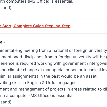
th computers (MS Office) is essential.
usand).
 Start; Complete Guide Step-by-Step
e:-
mental engineering from a national or foreign university
mentioned disciplines from a foreign university will be 
experience is required working with government /intergov
and climate change at managerial or senior technical lev
imilar assignments) in the past would be an asset.
ting skills in English & Urdu languages.
ent and management of projects in areas related to cli
h a computer (MS Office) is essential.
usand).