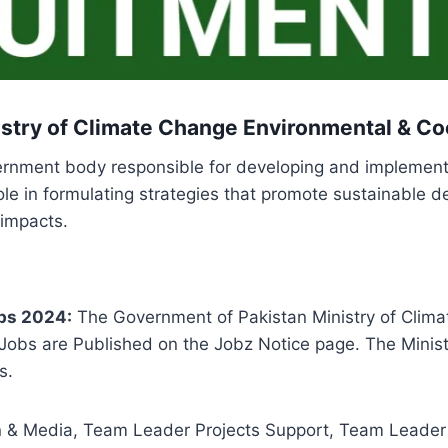
stry of Climate Change Environmental & Co
vernment body responsible for developing and implement
role in formulating strategies that promote sustainabl
 impacts.
bs 2024:
The Government of Pakistan Ministry of Clima
obs are Published on the Jobz Notice page. The Minist
s.
& Media, Team Leader Projects Support, Team Leader 