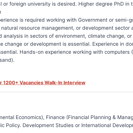
 or foreign university is desired. Higher degree PhD in
e
experience is required working with Government or semi
natural resource management, or development sector at 
analysis in sectors of environment, climate change, or 
e change or development is essential. Experience in do
essential. Hands-on experience working with computers (M
sand).
r 1200+ Vacancies Walk-In Interview
nmental Economics), Finance (Financial Planning & Mana
c Policy. Development Studies or International Developme