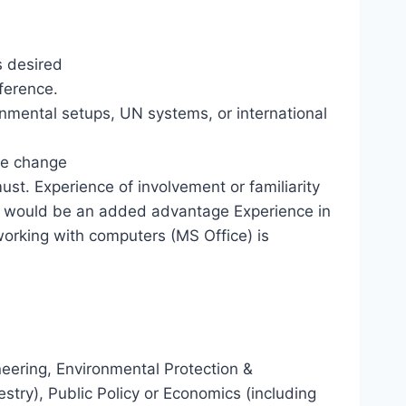
s desired
ference.
rnmental setups, UN systems, or international
te change
t. Experience of involvement or familiarity
 would be an added advantage Experience in
orking with computers (MS Office) is
neering, Environmental Protection &
try), Public Policy or Economics (including