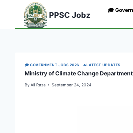
Skip
🎓 Gover
to
PPSC Jobz
content
🎓 GOVERNMENT JOBS 2026
|
🔥LATEST UPDATES
Ministry of Climate Change Department
By
Ali Raza
September 24, 2024