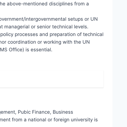
 the above-mentioned disciplines from a
-government/intergovernmental setups or UN
managerial or senior technical levels.
policy processes and preparation of technical
nor coordination or working with the UN
S Office) is essential.
gement, Pubic Finance, Business
nt from a national or foreign university is