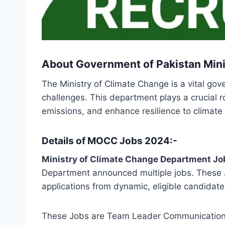
About Government of Pakistan Mini
The Ministry of Climate Change is a vital go
challenges. This department plays a crucial 
emissions, and enhance resilience to climate
Details of MOCC Jobs 2024:-
Ministry of Climate Change Department Jo
Department announced multiple jobs. These J
applications from dynamic, eligible candidate
These Jobs are Team Leader Communication 