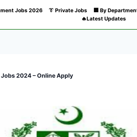
nment Jobs 2026
👔 Private Jobs
🏢 By Departmen
🔥Latest Updates
 Jobs 2024 – Online Apply