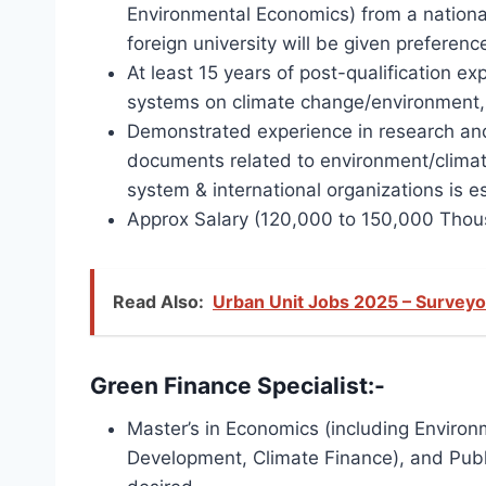
Environmental Economics) from a national
foreign university will be given preferenc
At least 15 years of post-qualification 
systems on climate change/environment, 
Demonstrated experience in research and 
documents related to environment/climat
system & international organizations is 
Approx Salary (120,000 to 150,000 Thou
Read Also:
Urban Unit Jobs 2025 – Surveyo
Green Finance Specialist:-
Master’s in Economics (including Enviro
Development, Climate Finance), and Publi