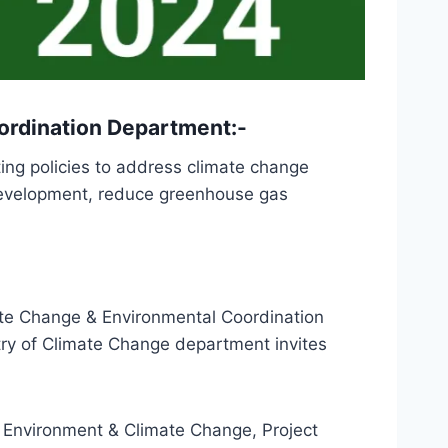
ordination Department:-
ing policies to address climate change
e development, reduce greenhouse gas
te Change & Environmental Coordination
ry of Climate Change department invites
Environment & Climate Change, Project