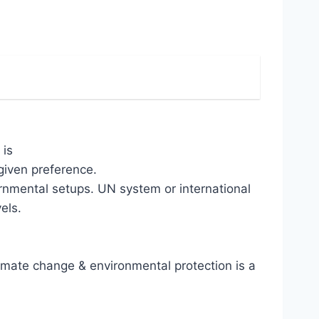
 is
given preference.
ernmental setups. UN system or international
els.
mate change & environmental protection is a