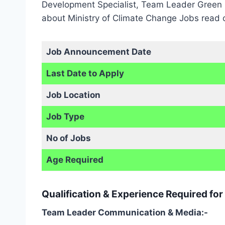
Development Specialist, Team Leader Green F
about Ministry of Climate Change Jobs read o
Job Announcement Date
Last Date to Apply
Job Location
Job Type
No of Jobs
Age Required
Qualification & Experience Required fo
Team Leader Communication & Media:-