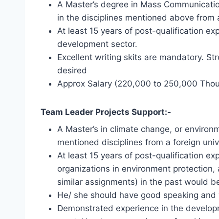
A Master’s degree in Mass Communication,
in the disciplines mentioned above from a
At least 15 years of post-qualification 
development sector.
Excellent writing skits are mandatory. S
desired
Approx Salary (220,000 to 250,000 Tho
Team Leader Projects Support:-
A Master’s in climate change, or environm
mentioned disciplines from a foreign univ
At least 15 years of post-qualification 
organizations in environment protection,
similar assignments) in the past would b
He/ she should have good speaking and wr
Demonstrated experience in the developm