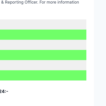
 Reporting Officer. For more information
24:-