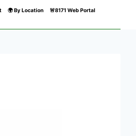
t
🌍 By Location
🚨8171 Web Portal