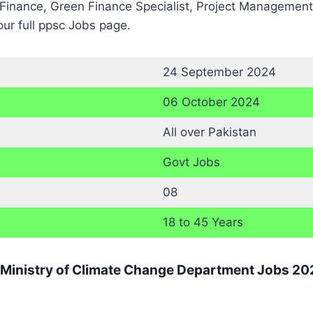
inance, Green Finance Specialist, Project Management &
ur full ppsc Jobs page.
24 September 2024
06 October 2024
All over Pakistan
Govt Jobs
08
18 to 45 Years
r Ministry of Climate Change Department Jobs 20