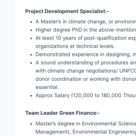
Project Development Specialist:-
A Master’s in climate change, or environm
Higher degree PhD in the above-mentioned
At least 10 years of post-qualification 
organizations at technical levels.
Demonstrated experience in designing, m
A sound understanding of procedures and 
with climate change negotiations/ UNF
donor coordination or working with dono
essential.
Approx Salary (120,000 to 180,000 Thou
Team Leader Green Finance:-
Master’s degree in Environmental Science
Management), Environmental Engineering, 