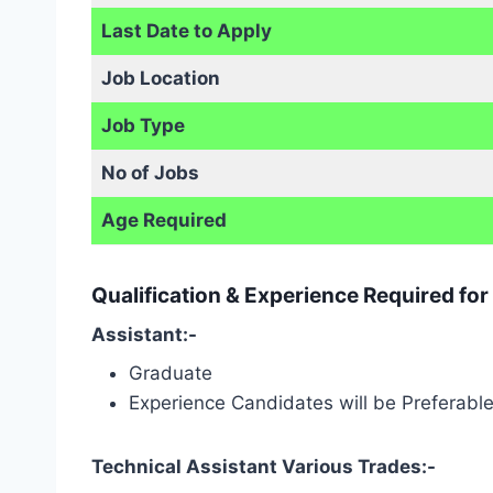
Last Date to Apply
Job Location
Job Type
No of Jobs
Age Required
Qualification & Experience Required fo
Assistant:-
Graduate
Experience Candidates will be Preferabl
Technical Assistant Various Trades:-