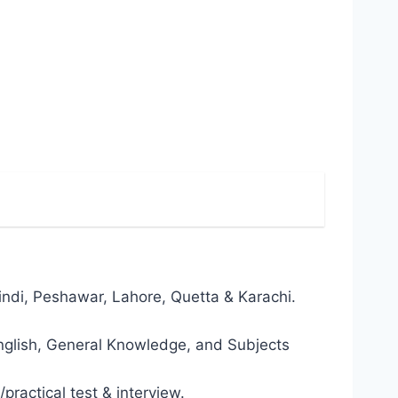
alpindi, Peshawar, Lahore, Quetta & Karachi.
 English, General Knowledge, and Subjects
/practical test & interview.