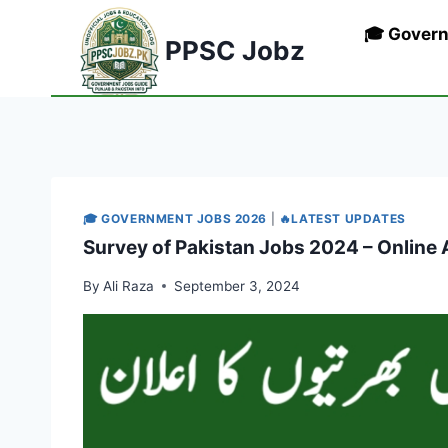
Skip
🎓 Gover
to
PPSC Jobz
content
🎓 GOVERNMENT JOBS 2026
|
🔥LATEST UPDATES
Survey of Pakistan Jobs 2024 – Online 
By
Ali Raza
September 3, 2024