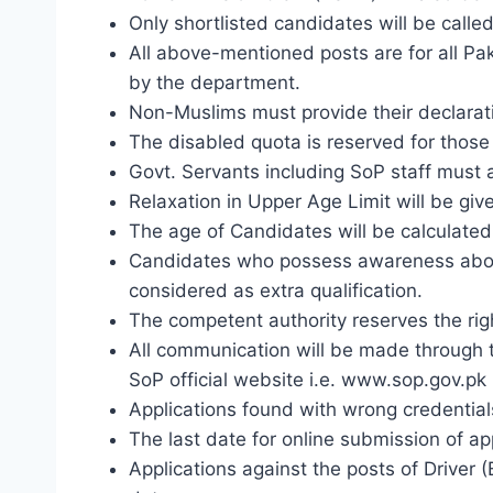
Only shortlisted candidates will be called 
All above-mentioned posts are for all P
by the department.
Non-Muslims must provide their declaratio
The disabled quota is reserved for those 
Govt. Servants including SoP staff must
Relaxation in Upper Age Limit will be give
The age of Candidates will be calculated 
Candidates who possess awareness about 
considered as extra qualification.
The competent authority reserves the right
All communication will be made through th
SoP official website i.e. www.sop.gov.pk
Applications found with wrong credentials
The last date for online submission of a
Applications against the posts of Driver 