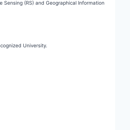
e Sensing (RS) and Geographical Information
cognized University.