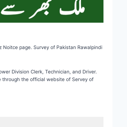
z Noitce page. Survey of Pakistan Rawalpindi
wer Division Clerk, Technician, and Driver.
through the official website of Servey of