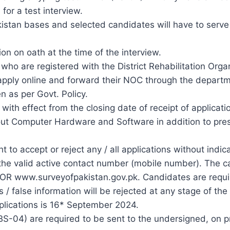
for a test interview.
akistan bases and selected candidates will have to serv
n on oath at the time of the interview.
who are registered with the District Rehabilitation Organ
 apply online and forward their NOC through the departm
n as per Govt. Policy.
with effect from the closing date of receipt of applicat
Computer Hardware and Software in addition to prescri
 to accept or reject any / all applications without indic
e valid active contact number (mobile number). The call 
 OR www.surveyofpakistan.gov.pk. Candidates are requir
 / false information will be rejected at any stage of the
pplications is 16* September 2024.
(BS-04) are required to be sent to the undersigned, on p