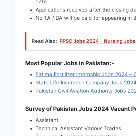
date.
Applications received after the closing da
No TA / DA will be paid for appearing in t
Read Also:
PPSC Jobs 2024 - Nursing Jobs 
Most Popular Jobs in Pakistan:-
Fatima Fertilizer Internship Jobs 2024 – 
State Life Insurance Company Jobs 2024
Pakistan Civil Aviation Authority Jobs 20
Survey of Pakistan Jobs 2024 Vacant Po
Assistant
Technical Assistant Various Trades