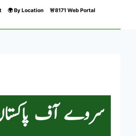
t
🌍 By Location
🚨8171 Web Portal