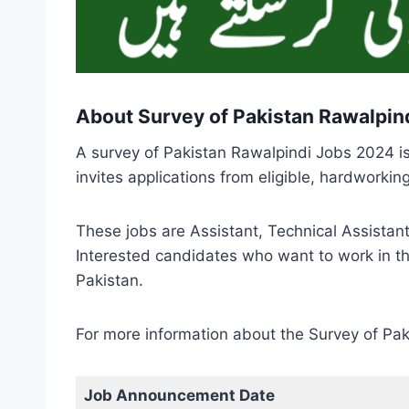
About Survey of Pakistan Rawalpin
A survey of Pakistan Rawalpindi Jobs 2024 i
invites applications from eligible, hardworki
These jobs are Assistant, Technical Assistant
Interested candidates who want to work in th
Pakistan.
For more information about the Survey of Pak
Job Announcement Date