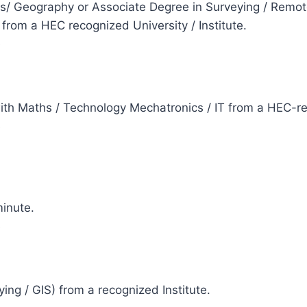
cs/ Geography or Associate Degree in Surveying / Remot
rom a HEC recognized University / Institute.
e
with Maths / Technology Mechatronics / IT from a HEC-re
e
inute.
e
ying / GIS) from a recognized Institute.