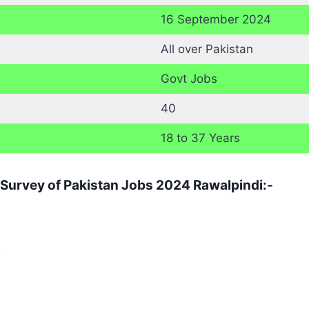
16 September 2024
All over Pakistan
Govt Jobs
40
18 to 37 Years
r Survey of Pakistan Jobs 2024 Rawalpindi:-
e