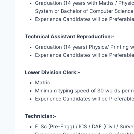
Graduation (14 years with Maths / Physi
System or Bachelor of Computer Science f
Experience Candidates will be Preferabl
Technical Assistant Reproduction:-
Graduation (14 years) Physics/ Printing 
Experience Candidates will be Preferabl
Lower Division Clerk:-
Matric
Minimum typing speed of 30 words per m
Experience Candidates will be Preferabl
Technician:-
F. Sc (Pre-Engg) / ICS / DAE (Civil / Surve