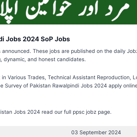
di Jobs 2024 SoP Jobs
s announced. These jobs are published on the daily Job
ng, dynamic, and honest candidates.
 in Various Trades, Technical Assistant Reproduction, Lo
e Survey of Pakistan Rawalpindi Jobs 2024 apply online 
istan Jobs 2024 read our full ppsc jobz page.
03 September 2024