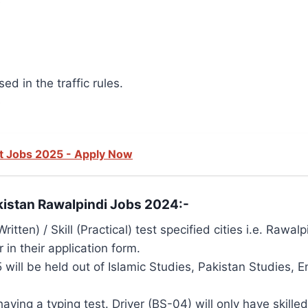
e
ed in the traffic rules.
e
t Jobs 2025 - Apply Now
akistan Rawalpindi Jobs 2024:-
ritten) / Skill (Practical) test specified cities i.e. Raw
in their application form.
 will be held out of Islamic Studies, Pakistan Studies,
aving a typing test. Driver (BS-04) will only have skilled