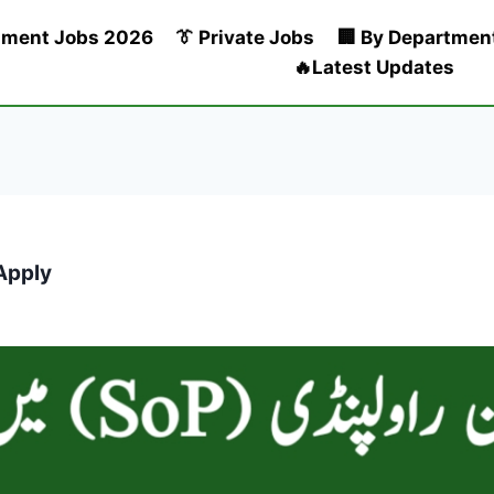
nment Jobs 2026
👔 Private Jobs
🏢 By Departmen
🔥Latest Updates
Apply