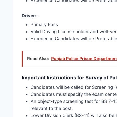
Experience Candidates will be Preferabl
Driver:-
Primary Pass
Valid Driving License holder and well-vers
Experience Candidates will be Preferabl
Read Also:
Punjab Police Prison Departmen
Important Instructions for Survey of P
Candidates will be called for Screening (W
Candidates must specify the exam center 
An object-type screening test for BS 7-15
relevant to the post.
Lower Division Clerk (BS-11) will also be h