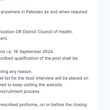
e anywhere in Pakistan as and when required
ization OR District Council of Health.
ent.
ions i.e. 16 September 2024.
bed qualification of the post shall be
ating any reason.
list for the test/ interview will be placed on
ed to keep visiting the website.
 recruitment process.
rescribed proforma, on or before the closing