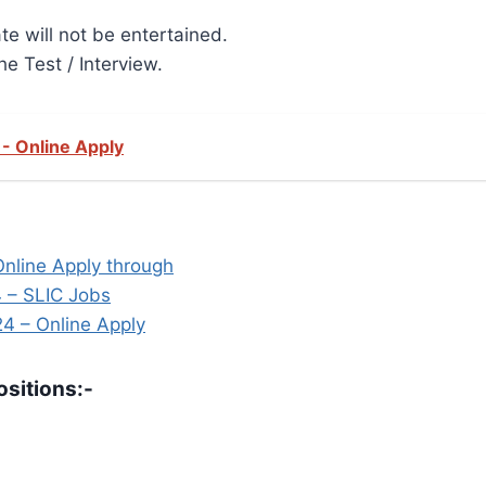
te will not be entertained.
he Test / Interview.
- Online Apply
Online Apply through
 – SLIC Jobs
24 – Online Apply
sitions:-