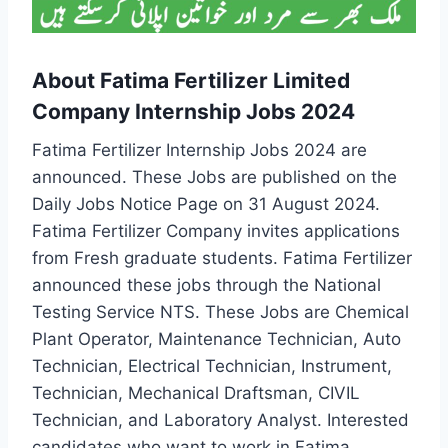
About Fatima Fertilizer Limited
Company Internship Jobs 2024
Fatima Fertilizer Internship Jobs 2024 are
announced. These Jobs are published on the
Daily Jobs Notice Page on 31 August 2024.
Fatima Fertilizer Company invites applications
from Fresh graduate students. Fatima Fertilizer
announced these jobs through the National
Testing Service NTS. These Jobs are Chemical
Plant Operator, Maintenance Technician, Auto
Technician, Electrical Technician, Instrument,
Technician, Mechanical Draftsman, CIVIL
Technician, and Laboratory Analyst. Interested
candidates who want to work in Fatima