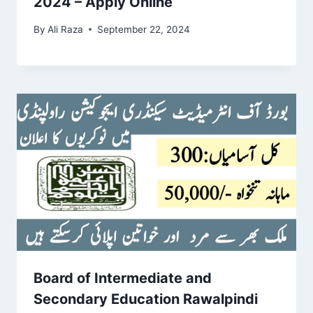
2024 – Apply Online
By
Ali Raza
September 22, 2024
Board of Intermediate and
Secondary Education Rawalpindi