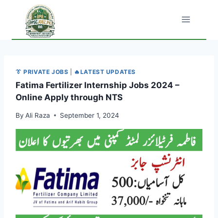
Skip
to
content
👔 PRIVATE JOBS
|
🔥LATEST UPDATES
Fatima Fertilizer Internship Jobs 2024 –
Online Apply through NTS
By
Ali Raza
September 1, 2024