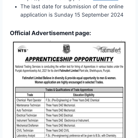
The last date for submission of the online
application is Sunday 15 September 2024
Official Advertisement page: