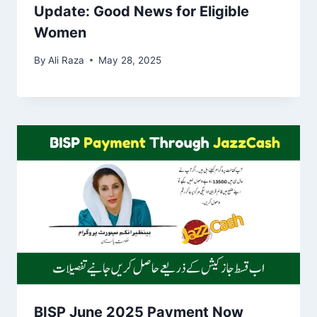
Update: Good News for Eligible
Women
By
Ali Raza
May 28, 2025
BISP June 2025 Payment Now