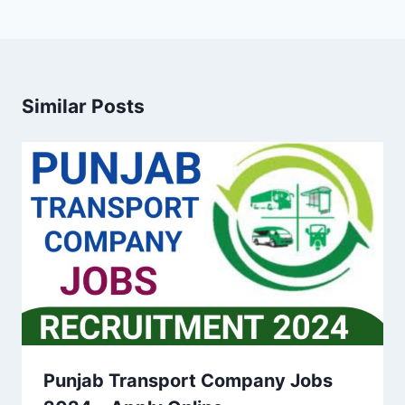
Similar Posts
Punjab Transport Company Jobs