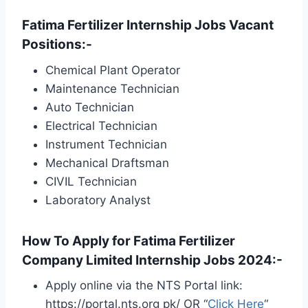
Fatima Fertilizer Internship Jobs Vacant
Positions:-
Chemical Plant Operator
Maintenance Technician
Auto Technician
Electrical Technician
Instrument Technician
Mechanical Draftsman
CIVIL Technician
Laboratory Analyst
How To Apply for Fatima Fertilizer
Company Limited Internship Jobs 2024:-
Apply online via the NTS Portal link:
https://portal.nts.org pk/ OR “
Click Here
“