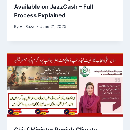
Available on JazzCash – Full
Process Explained
By
Ali Raza
June 21, 2025
Chief Minister Punjab Climate