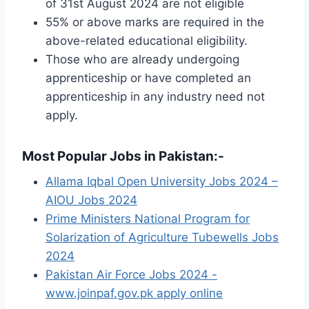
of 31st August 2024 are not eligible
55% or above marks are required in the
above-related educational eligibility.
Those who are already undergoing
apprenticeship or have completed an
apprenticeship in any industry need not
apply.
Most Popular Jobs in Pakistan:-
Allama Iqbal Open University Jobs 2024 –
AIOU Jobs 2024
Prime Ministers National Program for
Solarization of Agriculture Tubewells Jobs
2024
Pakistan Air Force Jobs 2024 -
www.joinpaf.gov.pk apply online