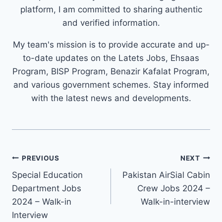
platform, I am committed to sharing authentic
and verified information.
My team's mission is to provide accurate and up-
to-date updates on the Latets Jobs, Ehsaas
Program, BISP Program, Benazir Kafalat Program,
and various government schemes. Stay informed
with the latest news and developments.
Post
PREVIOUS
NEXT
navigation
Special Education
Pakistan AirSial Cabin
Department Jobs
Crew Jobs 2024 –
2024 – Walk-in
Walk-in-interview
Interview