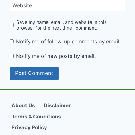
Website
Save my name, email, and website in this
browser for the next time I comment.
Notify me of follow-up comments by email.
Notify me of new posts by email.
About Us
Disclaimer
Terms & Conditions
Privacy Policy