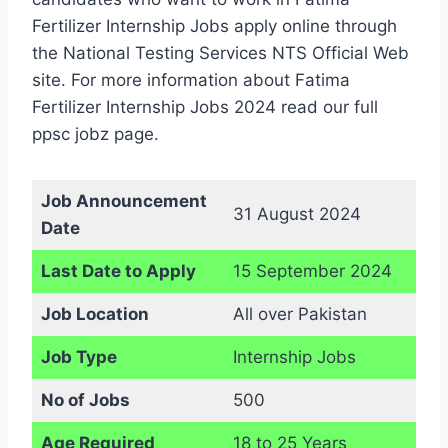
Fertilizer Internship Jobs apply online through
the National Testing Services NTS Official Web
site. For more information about Fatima
Fertilizer Internship Jobs 2024 read our full
ppsc jobz page.
Job Announcement
31 August 2024
Date
Last Date to Apply
15 September 2024
Job Location
All over Pakistan
Job Type
Internship Jobs
No of Jobs
500
Age Required
18 to 25 Years