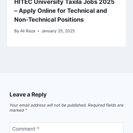
HITEC University Taxila Jobs 2025
– Apply Online for Technical and
Non-Technical Positions
By
Ali Raza
January 25, 2025
Leave a Reply
Your email address will not be published.
Required fields are
marked
*
Comment
*