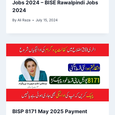
Jobs 2024 – BISE Rawalpindi Jobs
2024
By
Ali Raza
July 15, 2024
BISP 8171 May 2025 Payment