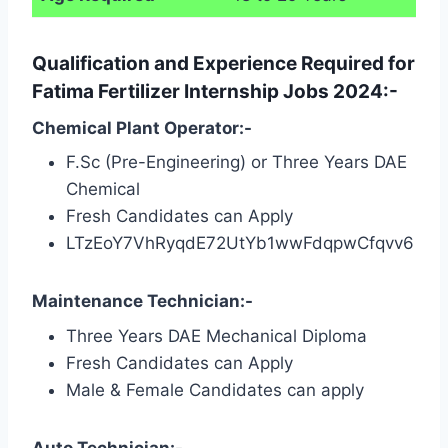
Qualification and Experience Required for
Fatima Fertilizer Internship Jobs 2024:-
Chemical Plant Operator:-
F.Sc (Pre-Engineering) or Three Years DAE
Chemical
Fresh Candidates can Apply
LTzEoY7VhRyqdE72UtYb1wwFdqpwCfqvv6
Maintenance Technician:-
Three Years DAE Mechanical Diploma
Fresh Candidates can Apply
Male & Female Candidates can apply
Auto Technician:-