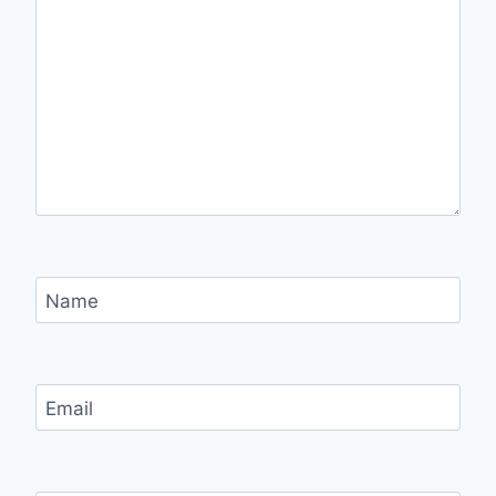
Name
Email