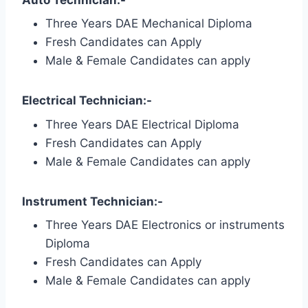
Three Years DAE Mechanical Diploma
Fresh Candidates can Apply
Male & Female Candidates can apply
Electrical Technician:-
Three Years DAE Electrical Diploma
Fresh Candidates can Apply
Male & Female Candidates can apply
Instrument Technician:-
Three Years DAE Electronics or instruments
Diploma
Fresh Candidates can Apply
Male & Female Candidates can apply