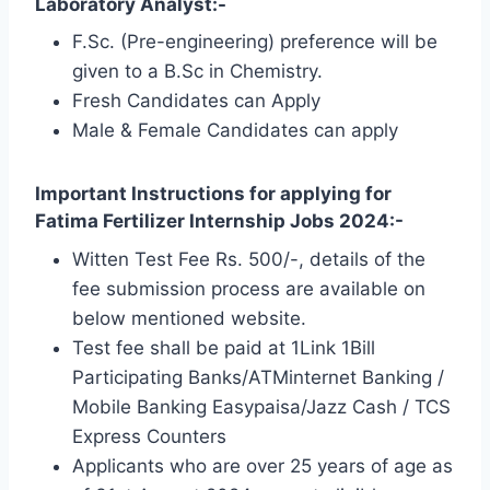
Laboratory Analyst:-
F.Sc. (Pre-engineering) preference will be
given to a B.Sc in Chemistry.
Fresh Candidates can Apply
Male & Female Candidates can apply
Important Instructions for applying for
Fatima Fertilizer Internship Jobs 2024:-
Witten Test Fee Rs. 500/-, details of the
fee submission process are available on
below mentioned website.
Test fee shall be paid at 1Link 1Bill
Participating Banks/ATMinternet Banking /
Mobile Banking Easypaisa/Jazz Cash / TCS
Express Counters
Applicants who are over 25 years of age as