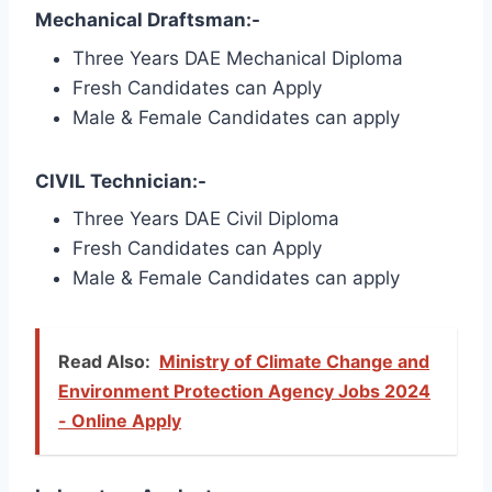
Mechanical Draftsman:-
Three Years DAE Mechanical Diploma
Fresh Candidates can Apply
Male & Female Candidates can apply
CIVIL Technician:-
Three Years DAE Civil Diploma
Fresh Candidates can Apply
Male & Female Candidates can apply
Read Also:
Ministry of Climate Change and
Environment Protection Agency Jobs 2024
- Online Apply