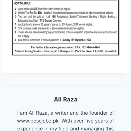
Ali Raza
I am Ali Raza, a writer and the founder of
www.ppscjobz.pk. With over five years of
experience in my field and managing this