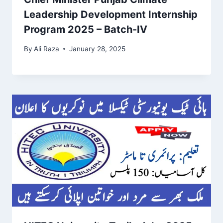
Leadership Development Internship
Program 2025 – Batch-IV
By
Ali Raza
January 28, 2025