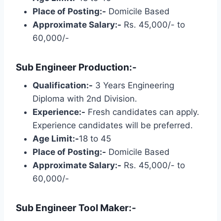
Place of Posting:-
Domicile Based
Approximate Salary:-
Rs. 45,000/- to
60,000/-
Sub Engineer Production:-
Qualification:-
3 Years Engineering
Diploma with 2nd Division.
Experience:-
Fresh candidates can apply.
Experience candidates will be preferred.
Age Limit:-
18 to 45
Place of Posting:-
Domicile Based
Approximate Salary:-
Rs. 45,000/- to
60,000/-
Sub Engineer Tool Maker:-