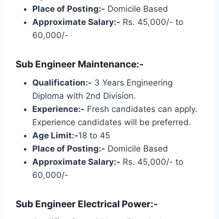
Place of Posting:-
Domicile Based
Approximate Salary:-
Rs. 45,000/- to
60,000/-
Sub Engineer Maintenance:-
Qualification:-
3 Years Engineering
Diploma with 2nd Division.
Experience:-
Fresh candidates can apply.
Experience candidates will be preferred.
Age Limit:-
18 to 45
Place of Posting:-
Domicile Based
Approximate Salary:-
Rs. 45,000/- to
60,000/-
Sub Engineer Electrical Power:-