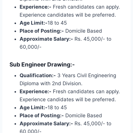
Experience:-
Fresh candidates can apply.
Experience candidates will be preferred.
Age Limit:-
18 to 45
Place of Posting:-
Domicile Based
Approximate Salary:-
Rs. 45,000/- to
60,000/-
Sub Engineer Drawing:-
Qualification:-
3 Years Civil Engineering
Diploma with 2nd Division.
Experience:-
Fresh candidates can apply.
Experience candidates will be preferred.
Age Limit:-
18 to 45
Place of Posting:-
Domicile Based
Approximate Salary:-
Rs. 45,000/- to
60,000/-