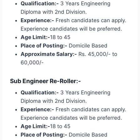
Qualification:-
3 Years Engineering
Diploma with 2nd Division.
Experience:-
Fresh candidates can apply.
Experience candidates will be preferred.
Age Limit:-
18 to 45
Place of Posting:-
Domicile Based
Approximate Salary:-
Rs. 45,000/- to
60,000/-
Sub Engineer Re-Roller:-
Qualification:-
3 Years Engineering
Diploma with 2nd Division.
Experience:-
Fresh candidates can apply.
Experience candidates will be preferred.
Age Limit:-
18 to 45
Place of Posting:-
Domicile Based