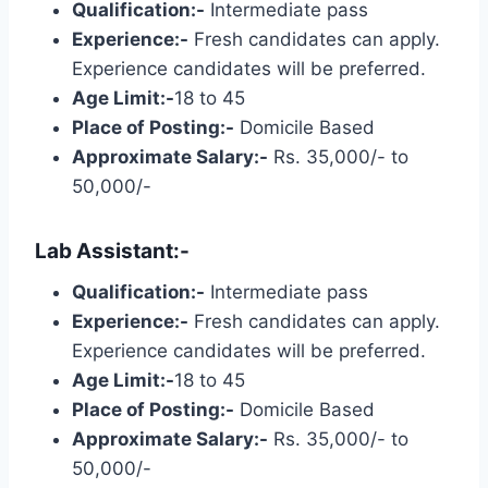
Qualification:-
Intermediate pass
Experience:-
Fresh candidates can apply.
Experience candidates will be preferred.
Age Limit:-
18 to 45
Place of Posting:-
Domicile Based
Approximate Salary:-
Rs. 35,000/- to
50,000/-
Lab Assistant:-
Qualification:-
Intermediate pass
Experience:-
Fresh candidates can apply.
Experience candidates will be preferred.
Age Limit:-
18 to 45
Place of Posting:-
Domicile Based
Approximate Salary:-
Rs. 35,000/- to
50,000/-