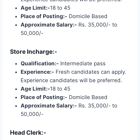
Age Limit:-
18 to 45
Place of Posting:-
Domicile Based
Approximate Salary:-
Rs. 35,000/- to
50,000/-
Store Incharge:-
Qualification:-
Intermediate pass
Experience:-
Fresh candidates can apply.
Experience candidates will be preferred.
Age Limit:-
18 to 45
Place of Posting:-
Domicile Based
Approximate Salary:-
Rs. 35,000/- to
50,000/-
Head Clerk:-