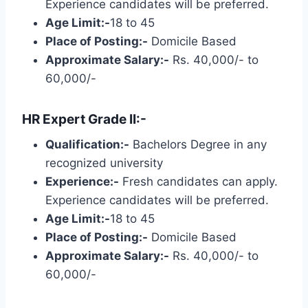
Experience candidates will be preferred.
Age Limit:-
18 to 45
Place of Posting:-
Domicile Based
Approximate Salary:-
Rs. 40,000/- to
60,000/-
HR Expert Grade II:-
Qualification:-
Bachelors Degree in any
recognized university
Experience:-
Fresh candidates can apply.
Experience candidates will be preferred.
Age Limit:-
18 to 45
Place of Posting:-
Domicile Based
Approximate Salary:-
Rs. 40,000/- to
60,000/-