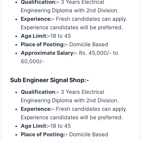
Qualification:-
3 Years Electrical
Engineering Diploma with 2nd Division.
Experience:-
Fresh candidates can apply.
Experience candidates will be preferred.
Age Limit:-
18 to 45
Place of Posting:-
Domicile Based
Approximate Salary:-
Rs. 45,000/- to
60,000/-
Sub Engineer Signal Shop:-
Qualification:-
3 Years Electrical
Engineering Diploma with 2nd Division.
Experience:-
Fresh candidates can apply.
Experience candidates will be preferred.
Age Limit:-
18 to 45
Place of Posting:-
Domicile Based