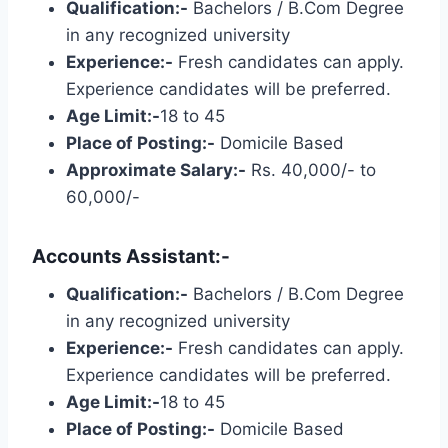
Qualification:-
Bachelors / B.Com Degree
in any recognized university
Experience:-
Fresh candidates can apply.
Experience candidates will be preferred.
Age Limit:-
18 to 45
Place of Posting:-
Domicile Based
Approximate Salary:-
Rs. 40,000/- to
60,000/-
Accounts Assistant:-
Qualification:-
Bachelors / B.Com Degree
in any recognized university
Experience:-
Fresh candidates can apply.
Experience candidates will be preferred.
Age Limit:-
18 to 45
Place of Posting:-
Domicile Based