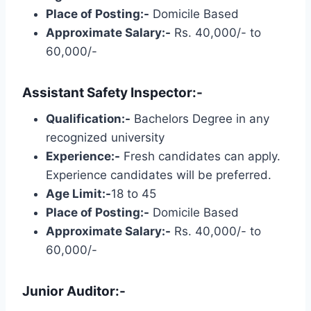
Place of Posting:-
Domicile Based
Approximate Salary:-
Rs. 40,000/- to
60,000/-
Assistant Safety Inspector:-
Qualification:-
Bachelors Degree in any
recognized university
Experience:-
Fresh candidates can apply.
Experience candidates will be preferred.
Age Limit:-
18 to 45
Place of Posting:-
Domicile Based
Approximate Salary:-
Rs. 40,000/- to
60,000/-
Junior Auditor:-