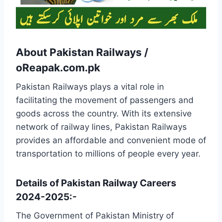
About Pakistan Railways /
oReapak.com.pk
Pakistan Railways plays a vital role in
facilitating the movement of passengers and
goods across the country. With its extensive
network of railway lines, Pakistan Railways
provides an affordable and convenient mode of
transportation to millions of people every year.
Details of Pakistan Railway Careers
2024-2025:-
The Government of Pakistan Ministry of