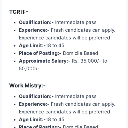
TCR II:-
Qualification:-
Intermediate pass
Experience:-
Fresh candidates can apply.
Experience candidates will be preferred.
Age Limit:-
18 to 45
Place of Posting:-
Domicile Based
Approximate Salary:-
Rs. 35,000/- to
50,000/-
Work Mistry:-
Qualification:-
Intermediate pass
Experience:-
Fresh candidates can apply.
Experience candidates will be preferred.
Age Limit:-
18 to 45
Place of Posting:-
Domicile Based