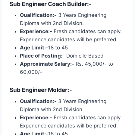
Sub Engineer Coach Builder:-
Qualification:-
3 Years Engineering
Diploma with 2nd Division.
Experience:-
Fresh candidates can apply.
Experience candidates will be preferred.
Age Limit:-
18 to 45
Place of Posting:-
Domicile Based
Approximate Salary:-
Rs. 45,000/- to
60,000/-
Sub Engineer Molder:-
Qualification:-
3 Years Engineering
Diploma with 2nd Division.
Experience:-
Fresh candidates can apply.
Experience candidates will be preferred.
Age Limit:-
18 to 45