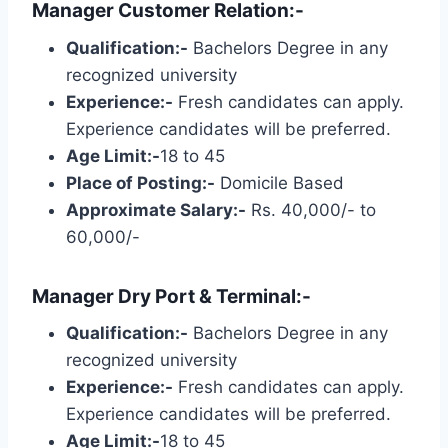
Manager Customer Relation:-
Qualification:-
Bachelors Degree in any
recognized university
Experience:-
Fresh candidates can apply.
Experience candidates will be preferred.
Age Limit:-
18 to 45
Place of Posting:-
Domicile Based
Approximate Salary:-
Rs. 40,000/- to
60,000/-
Manager Dry Port & Terminal:-
Qualification:-
Bachelors Degree in any
recognized university
Experience:-
Fresh candidates can apply.
Experience candidates will be preferred.
Age Limit:-
18 to 45