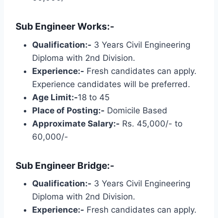
Sub Engineer Works:-
Qualification:-
3 Years Civil Engineering
Diploma with 2nd Division.
Experience:-
Fresh candidates can apply.
Experience candidates will be preferred.
Age Limit:-
18 to 45
Place of Posting:-
Domicile Based
Approximate Salary:-
Rs. 45,000/- to
60,000/-
Sub Engineer Bridge:-
Qualification:-
3 Years Civil Engineering
Diploma with 2nd Division.
Experience:-
Fresh candidates can apply.