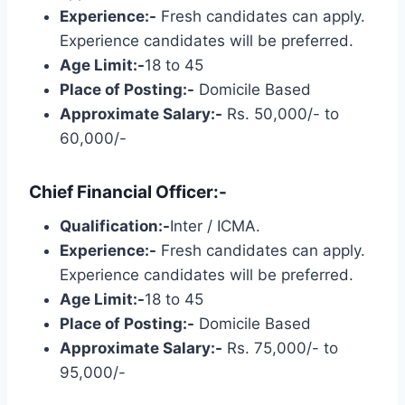
Experience:-
Fresh candidates can apply.
Experience candidates will be preferred.
Age Limit:-
18 to 45
Place of Posting:-
Domicile Based
Approximate Salary:-
Rs. 50,000/- to
60,000/-
Chief Financial Officer:-
Qualification:-
Inter / ICMA.
Experience:-
Fresh candidates can apply.
Experience candidates will be preferred.
Age Limit:-
18 to 45
Place of Posting:-
Domicile Based
Approximate Salary:-
Rs. 75,000/- to
95,000/-