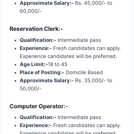
Approximate Salary:-
Rs. 45,000/- to
60,000/-
Reservation Clerk:-
Qualification:-
Intermediate pass
Experience:-
Fresh candidates can apply.
Experience candidates will be preferred.
Age Limit:-
18 to 45
Place of Posting:-
Domicile Based
Approximate Salary:-
Rs. 35,000/- to
50,000/-
Computer Operator:-
Qualification:-
Intermediate pass
Experience:-
Fresh candidates can apply.
Experience candidates will be preferred.