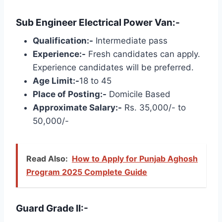
Sub Engineer Electrical Power Van:-
Qualification:-
Intermediate pass
Experience:-
Fresh candidates can apply.
Experience candidates will be preferred.
Age Limit:-
18 to 45
Place of Posting:-
Domicile Based
Approximate Salary:-
Rs. 35,000/- to
50,000/-
Read Also:
How to Apply for Punjab Aghosh
Program 2025 Complete Guide
Guard Grade II:-