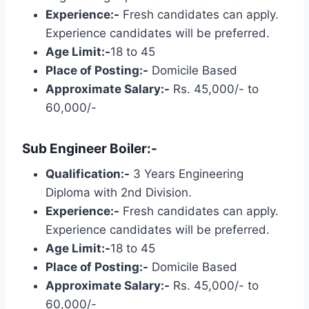
Experience:-
Fresh candidates can apply.
Experience candidates will be preferred.
Age Limit:-
18 to 45
Place of Posting:-
Domicile Based
Approximate Salary:-
Rs. 45,000/- to
60,000/-
Sub Engineer Boiler:-
Qualification:-
3 Years Engineering
Diploma with 2nd Division.
Experience:-
Fresh candidates can apply.
Experience candidates will be preferred.
Age Limit:-
18 to 45
Place of Posting:-
Domicile Based
Approximate Salary:-
Rs. 45,000/- to
60,000/-