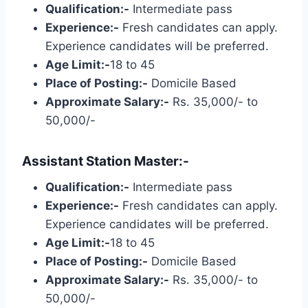
Qualification:-
Intermediate pass
Experience:-
Fresh candidates can apply.
Experience candidates will be preferred.
Age Limit:-
18 to 45
Place of Posting:-
Domicile Based
Approximate Salary:-
Rs. 35,000/- to
50,000/-
Assistant Station Master:-
Qualification:-
Intermediate pass
Experience:-
Fresh candidates can apply.
Experience candidates will be preferred.
Age Limit:-
18 to 45
Place of Posting:-
Domicile Based
Approximate Salary:-
Rs. 35,000/- to
50,000/-