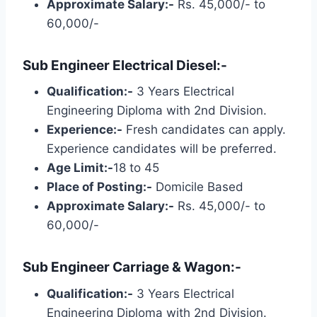
Approximate Salary:-
Rs. 45,000/- to
60,000/-
Sub Engineer Electrical Diesel:-
Qualification:-
3 Years Electrical
Engineering Diploma with 2nd Division.
Experience:-
Fresh candidates can apply.
Experience candidates will be preferred.
Age Limit:-
18 to 45
Place of Posting:-
Domicile Based
Approximate Salary:-
Rs. 45,000/- to
60,000/-
Sub Engineer Carriage & Wagon:-
Qualification:-
3 Years Electrical
Engineering Diploma with 2nd Division.