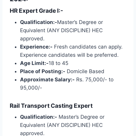
HR Expert Grade I:-
Qualification:-
Master’s Degree or
Equivalent (ANY DISCIPLINE) HEC
approved.
Experience:-
Fresh candidates can apply.
Experience candidates will be preferred.
Age Limit:-
18 to 45
Place of Posting:-
Domicile Based
Approximate Salary:-
Rs. 75,000/- to
95,000/-
Rail Transport Casting Expert
Qualification:-
Master’s Degree or
Equivalent (ANY DISCIPLINE) HEC
approved.