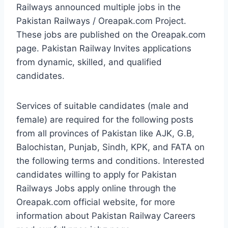
Railways announced multiple jobs in the
Pakistan Railways / Oreapak.com Project.
These jobs are published on the Oreapak.com
page. Pakistan Railway Invites applications
from dynamic, skilled, and qualified
candidates.
Services of suitable candidates (male and
female) are required for the following posts
from all provinces of Pakistan like AJK, G.B,
Balochistan, Punjab, Sindh, KPK, and FATA on
the following terms and conditions. Interested
candidates willing to apply for Pakistan
Railways Jobs apply online through the
Oreapak.com official website, for more
information about Pakistan Railway Careers