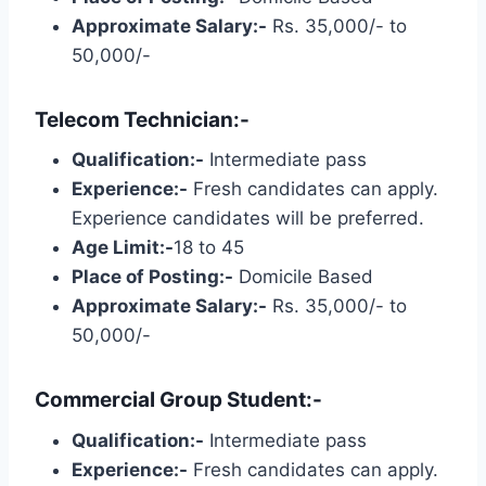
Approximate Salary:-
Rs. 35,000/- to
50,000/-
Telecom Technician:-
Qualification:-
Intermediate pass
Experience:-
Fresh candidates can apply.
Experience candidates will be preferred.
Age Limit:-
18 to 45
Place of Posting:-
Domicile Based
Approximate Salary:-
Rs. 35,000/- to
50,000/-
Commercial Group Student:-
Qualification:-
Intermediate pass
Experience:-
Fresh candidates can apply.