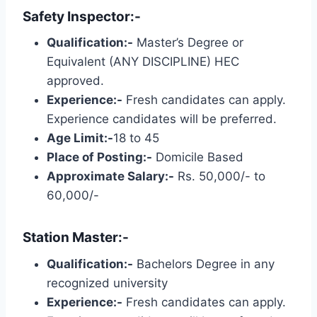
Safety Inspector:-
Qualification:-
Master’s Degree or
Equivalent (ANY DISCIPLINE) HEC
approved.
Experience:-
Fresh candidates can apply.
Experience candidates will be preferred.
Age Limit:-
18 to 45
Place of Posting:-
Domicile Based
Approximate Salary:-
Rs. 50,000/- to
60,000/-
Station Master:-
Qualification:-
Bachelors Degree in any
recognized university
Experience:-
Fresh candidates can apply.