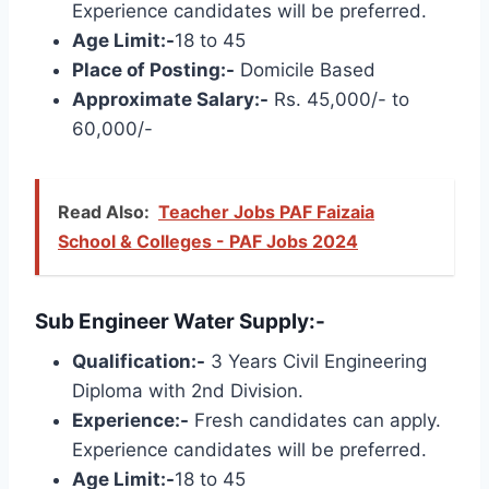
Experience candidates will be preferred.
Age Limit:-
18 to 45
Place of Posting:-
Domicile Based
Approximate Salary:-
Rs. 45,000/- to
60,000/-
Read Also:
Teacher Jobs PAF Faizaia
School & Colleges - PAF Jobs 2024
Sub Engineer Water Supply:-
Qualification:-
3 Years Civil Engineering
Diploma with 2nd Division.
Experience:-
Fresh candidates can apply.
Experience candidates will be preferred.
Age Limit:-
18 to 45