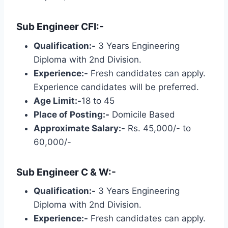
Sub Engineer CFI:-
Qualification:-
3 Years Engineering
Diploma with 2nd Division.
Experience:-
Fresh candidates can apply.
Experience candidates will be preferred.
Age Limit:-
18 to 45
Place of Posting:-
Domicile Based
Approximate Salary:-
Rs. 45,000/- to
60,000/-
Sub Engineer C & W:-
Qualification:-
3 Years Engineering
Diploma with 2nd Division.
Experience:-
Fresh candidates can apply.