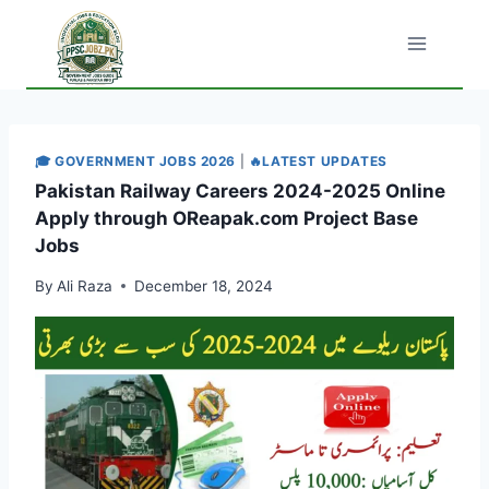
Skip
to
content
🎓 GOVERNMENT JOBS 2026
|
🔥LATEST UPDATES
Pakistan Railway Careers 2024-2025 Online
Apply through OReapak.com Project Base
Jobs
By
Ali Raza
December 18, 2024