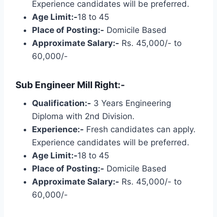
Experience candidates will be preferred.
Age Limit:-
18 to 45
Place of Posting:-
Domicile Based
Approximate Salary:-
Rs. 45,000/- to
60,000/-
Sub Engineer Mill Right:-
Qualification:-
3 Years Engineering
Diploma with 2nd Division.
Experience:-
Fresh candidates can apply.
Experience candidates will be preferred.
Age Limit:-
18 to 45
Place of Posting:-
Domicile Based
Approximate Salary:-
Rs. 45,000/- to
60,000/-