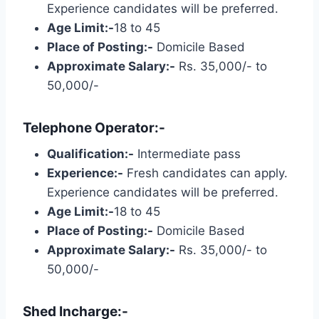
Experience candidates will be preferred.
Age Limit:-
18 to 45
Place of Posting:-
Domicile Based
Approximate Salary:-
Rs. 35,000/- to
50,000/-
Telephone Operator:-
Qualification:-
Intermediate pass
Experience:-
Fresh candidates can apply.
Experience candidates will be preferred.
Age Limit:-
18 to 45
Place of Posting:-
Domicile Based
Approximate Salary:-
Rs. 35,000/- to
50,000/-
Shed Incharge:-