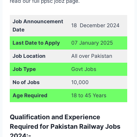
read our full ppsc jobz page.
Job Announcement
18 December 2024
Date
Last Date to Apply
07 January 2025
Job Location
All over Pakistan
Job Type
Govt Jobs
No of Jobs
10,000
Age Required
18 to 45 Years
Qualification and Experience
Required for Pakistan Railway Jobs
2024:-