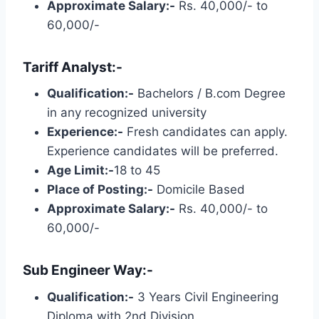
Approximate Salary:-
Rs. 40,000/- to
60,000/-
Tariff Analyst:-
Qualification:-
Bachelors / B.com Degree
in any recognized university
Experience:-
Fresh candidates can apply.
Experience candidates will be preferred.
Age Limit:-
18 to 45
Place of Posting:-
Domicile Based
Approximate Salary:-
Rs. 40,000/- to
60,000/-
Sub Engineer Way:-
Qualification:-
3 Years Civil Engineering
Diploma with 2nd Division.