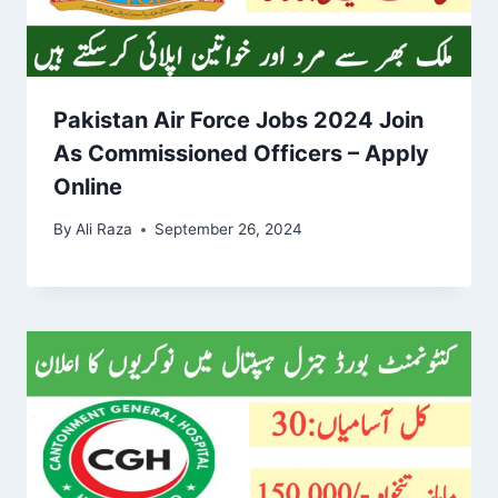
Pakistan Air Force Jobs 2024 Join
As Commissioned Officers – Apply
Online
By
Ali Raza
September 26, 2024