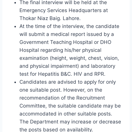
The final interview will be held at the
Emergency Services Headquarters at
Thokar Niaz Baig. Lahore.
At the time of the interview, the candidate
will submit a medical report issued by a
Government Teaching Hospital or DHO
Hospital regarding his/her physical
examination (height, weight, chest, vision,
and physical impairment) and laboratory
test for Hepatitis B&C. HIV and RPR.
Candidates are advised to apply for only
one suitable post. However, on the
recommendation of the Recruitment
Committee, the suitable candidate may be
accommodated in other suitable posts.
The Department may increase or decrease
the posts based on availability.