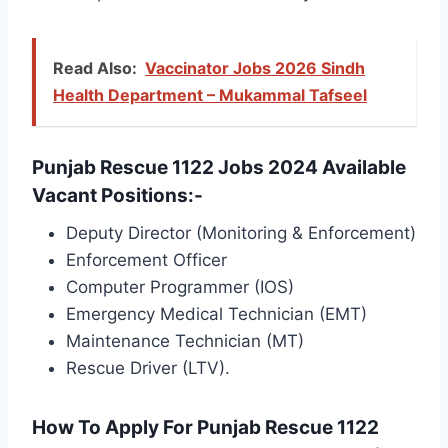
Read Also:
Vaccinator Jobs 2026 Sindh
Health Department – Mukammal Tafseel
Punjab Rescue 1122 Jobs 2024 Available
Vacant Positions:-
Deputy Director (Monitoring & Enforcement)
Enforcement Officer
Computer Programmer (IOS)
Emergency Medical Technician (EMT)
Maintenance Technician (MT)
Rescue Driver (LTV).
How To Apply For Punjab Rescue 1122