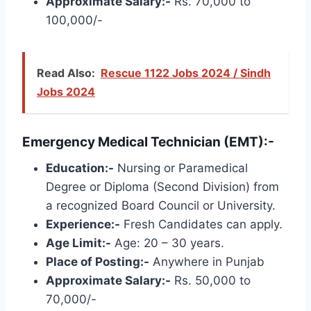
Approximate Salary:-
Rs. 70,000 to
100,000/-
Read Also:
Rescue 1122 Jobs 2024 / Sindh
Jobs 2024
Emergency Medical Technician (EMT):-
Education:-
Nursing or Paramedical
Degree or Diploma (Second Division) from
a recognized Board Council or University.
Experience:-
Fresh Candidates can apply.
Age Limit:-
Age: 20 – 30 years.
Place of Posting:-
Anywhere in Punjab
Approximate Salary:-
Rs. 50,000 to
70,000/-