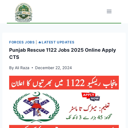
Skip
to
content
FORCES JOBS
|
🔥LATEST UPDATES
Punjab Rescue 1122 Jobs 2025 Online Apply
CTS
By
Ali Raza
December 22, 2024