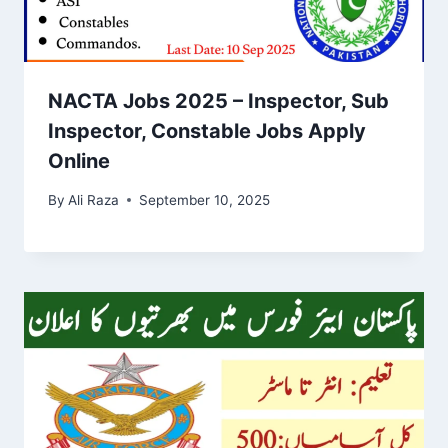
NACTA Jobs 2025 – Inspector, Sub
Inspector, Constable Jobs Apply
Online
By
Ali Raza
September 10, 2025