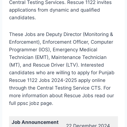
Central Testing Services. Rescue 1122 invites
applications from dynamic and qualified
candidates.
These Jobs are Deputy Director (Monitoring &
Enforcement), Enforcement Officer, Computer
Programmer (IOS), Emergency Medical
Technician (EMT), Maintenance Technician
(MT), and Rescue Driver (LTV). Interested
candidates who are willing to apply for Punjab
Rescue 1122 Jobs 2024-2025 apply online
through the Central Testing Service CTS. For
more information about Rescue Jobs read our
full ppsc jobz page.
Job Announcement
22 December 2024