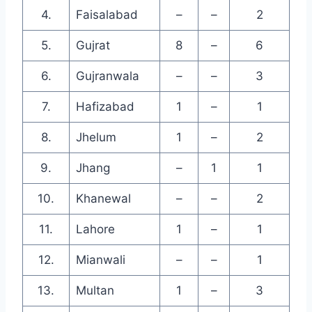
4.
Faisalabad
–
–
2
5.
Gujrat
8
–
6
6.
Gujranwala
–
–
3
7.
Hafizabad
1
–
1
8.
Jhelum
1
–
2
9.
Jhang
–
1
1
10.
Khanewal
–
–
2
11.
Lahore
1
–
1
12.
Mianwali
–
–
1
13.
Multan
1
–
3