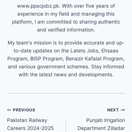
www.ppscjobz.pk. With over five years of
experience in my field and managing this
platform, I am committed to sharing authentic
and verified information.
My team's mission is to provide accurate and up-
to-date updates on the Latets Jobs, Ehsaas
Program, BISP Program, Benazir Kafalat Program,
and various government schemes. Stay informed
with the latest news and developments.
Post
PREVIOUS
NEXT
navigation
Pakistan Railway
Punjab Irrigation
Careers 2024-2025
Department Zilladar