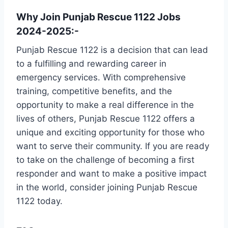
Why Join Punjab Rescue 1122 Jobs
2024-2025:-
Punjab Rescue 1122 is a decision that can lead
to a fulfilling and rewarding career in
emergency services. With comprehensive
training, competitive benefits, and the
opportunity to make a real difference in the
lives of others, Punjab Rescue 1122 offers a
unique and exciting opportunity for those who
want to serve their community. If you are ready
to take on the challenge of becoming a first
responder and want to make a positive impact
in the world, consider joining Punjab Rescue
1122 today.