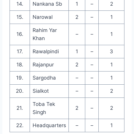
14.
Nankana Sb
1
–
2
15.
Narowal
2
–
1
Rahim Yar
16.
–
–
1
Khan
17.
Rawalpindi
1
–
3
18.
Rajanpur
2
–
1
19.
Sargodha
–
–
1
20.
Sialkot
–
–
2
Toba Tek
21.
2
–
2
Singh
22.
Headquarters
–
–
1