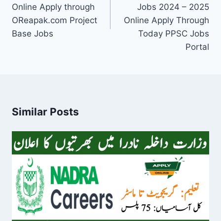
Online Apply through
Jobs 2024 – 2025
OReapak.com Project
Online Apply Through
Base Jobs
Today PPSC Jobs
Portal
Similar Posts