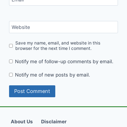
Website
Save my name, email, and website in this
browser for the next time I comment.
Notify me of follow-up comments by email.
Notify me of new posts by email.
About Us
Disclaimer