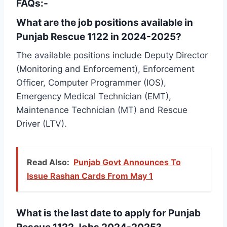
FAQs:-
What are the job positions available in
Punjab Rescue 1122 in 2024-2025?
The available positions include Deputy Director
(Monitoring and Enforcement), Enforcement
Officer, Computer Programmer (IOS),
Emergency Medical Technician (EMT),
Maintenance Technician (MT) and Rescue
Driver (LTV).
Read Also:
Punjab Govt Announces To
Issue Rashan Cards From May 1
What is the last date to apply for Punjab