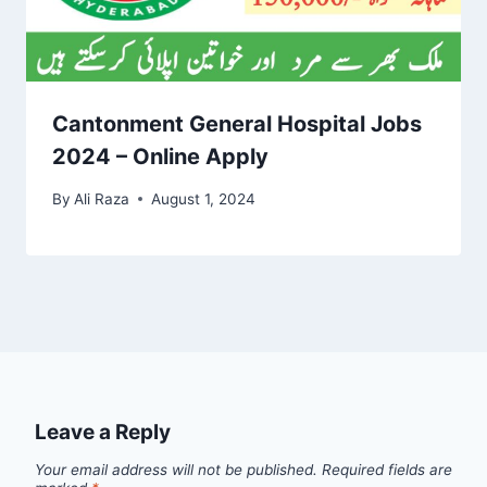
Cantonment General Hospital Jobs
2024 – Online Apply
By
Ali Raza
August 1, 2024
Leave a Reply
Your email address will not be published.
Required fields are