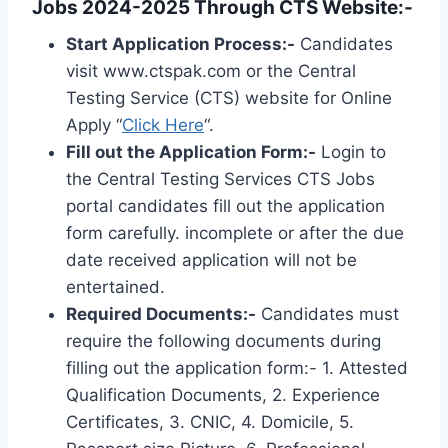
Jobs 2024-2025 Through CTS Website:-
Start Application Process:-
Candidates
visit www.ctspak.com or the Central
Testing Service (CTS) website for Online
Apply “
Click Here
“.
Fill out the Application Form:-
Login to
the Central Testing Services CTS Jobs
portal candidates fill out the application
form carefully. incomplete or after the due
date received application will not be
entertained.
Required Documents:-
Candidates must
require the following documents during
filling out the application form:- 1. Attested
Qualification Documents, 2. Experience
Certificates, 3. CNIC, 4. Domicile, 5.