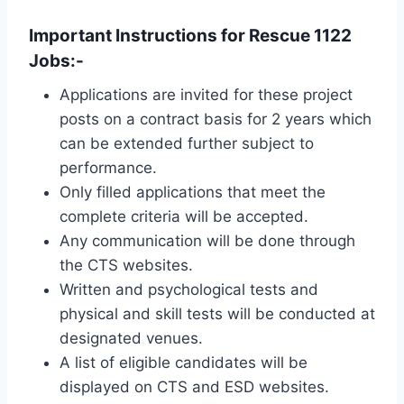
Important Instructions for Rescue 1122
Jobs:-
Applications are invited for these project
posts on a contract basis for 2 years which
can be extended further subject to
performance.
Only filled applications that meet the
complete criteria will be accepted.
Any communication will be done through
the CTS websites.
Written and psychological tests and
physical and skill tests will be conducted at
designated venues.
A list of eligible candidates will be
displayed on CTS and ESD websites.