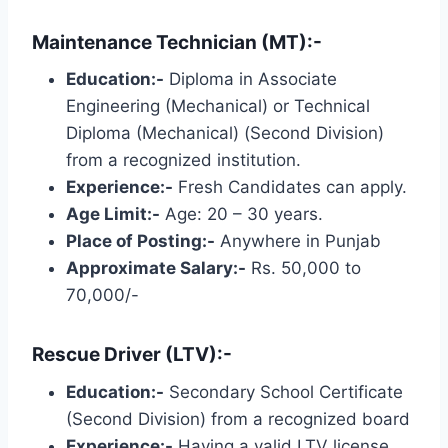
Maintenance Technician (MT):-
Education:-
Diploma in Associate
Engineering (Mechanical) or Technical
Diploma (Mechanical) (Second Division)
from a recognized institution.
Experience:-
Fresh Candidates can apply.
Age Limit:-
Age: 20 – 30 years.
Place of Posting:-
Anywhere in Punjab
Approximate Salary:-
Rs. 50,000 to
70,000/-
Rescue Driver (LTV):-
Education:-
Secondary School Certificate
(Second Division) from a recognized board
Experience:-
Having a valid LTV license.