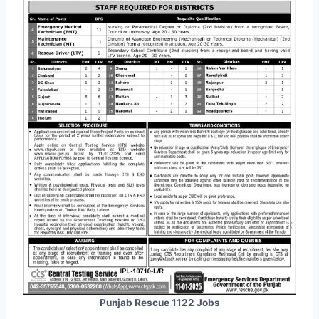
Punjab Rescue 1122 Jobs