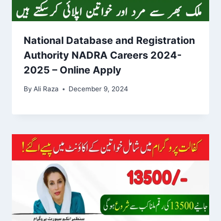
National Database and Registration
Authority NADRA Careers 2024-
2025 – Online Apply
By
Ali Raza
December 9, 2024