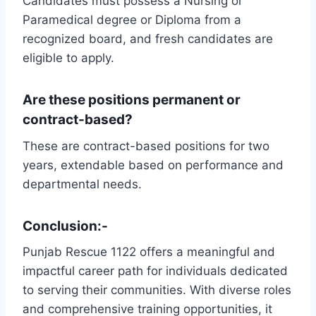
Candidates must possess a Nursing or
Paramedical degree or Diploma from a
recognized board, and fresh candidates are
eligible to apply.
Are these positions permanent or
contract-based?
These are contract-based positions for two
years, extendable based on performance and
departmental needs.
Conclusion:-
Punjab Rescue 1122 offers a meaningful and
impactful career path for individuals dedicated
to serving their communities. With diverse roles
and comprehensive training opportunities, it