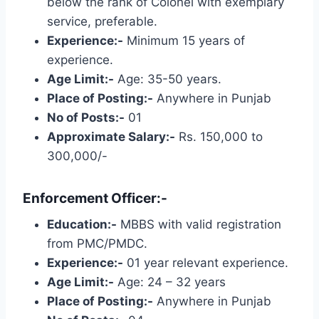
below the rank of Colonel with exemplary
service, preferable.
Experience:-
Minimum 15 years of
experience.
Age Limit:-
Age: 35-50 years.
Place of Posting:-
Anywhere in Punjab
No of Posts:-
01
Approximate Salary:-
Rs. 150,000 to
300,000/-
Enforcement Officer:-
Education:-
MBBS with valid registration
from PMC/PMDC.
Experience:-
01 year relevant experience.
Age Limit:-
Age: 24 – 32 years
Place of Posting:-
Anywhere in Punjab