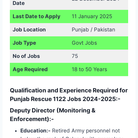
Date
Last Date to Apply
11 January 2025
Job Location
Punjab / Pakistan
Job Type
Govt Jobs
No of Jobs
75
Age Required
18 to 50 Years
Qualification and Experience Required for
Punjab Rescue 1122 Jobs 2024-2025:-
Deputy Director (Monitoring &
Enforcement):-
Education:-
Retired Army personnel not