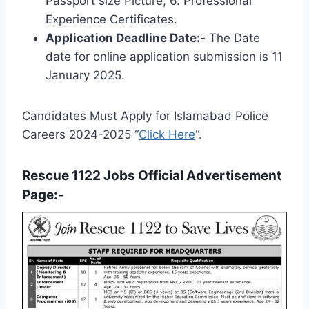
Passport size Picture, 6. Professional
Experience Certificates.
Application Deadline Date:-
The Date
date for online application submission is 11
January 2025.
Candidates Must Apply for Islamabad Police
Careers 2024-2025 “
Click Here
“.
Rescue 1122 Jobs Official Advertisement
Page:-