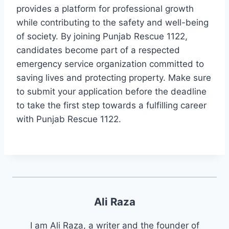
provides a platform for professional growth
while contributing to the safety and well-being
of society. By joining Punjab Rescue 1122,
candidates become part of a respected
emergency service organization committed to
saving lives and protecting property. Make sure
to submit your application before the deadline
to take the first step towards a fulfilling career
with Punjab Rescue 1122.
Ali Raza
I am Ali Raza, a writer and the founder of