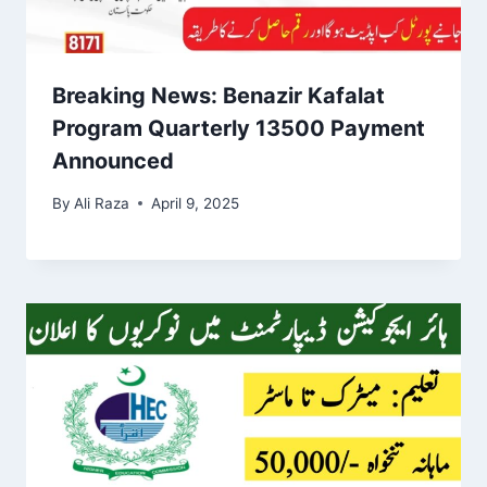
Breaking News: Benazir Kafalat
Program Quarterly 13500 Payment
Announced
By
Ali Raza
April 9, 2025