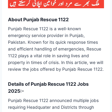
About Punjab Rescue 1122
Punjab Rescue 1122 is a well-known
emergency service provider in Punjab,
Pakistan. Known for its quick response times
and efficient handling of emergencies, Rescue
1122 plays a vital role in saving lives and
property in times of crisis. In this article, we will
review the jobs offered by Punjab Rescue 1122.
Details of Punjab Rescue 1122 Jobs
2025:-
Punjab Rescue 1122 announced multiple jobs
requiring Headquater and Districts through