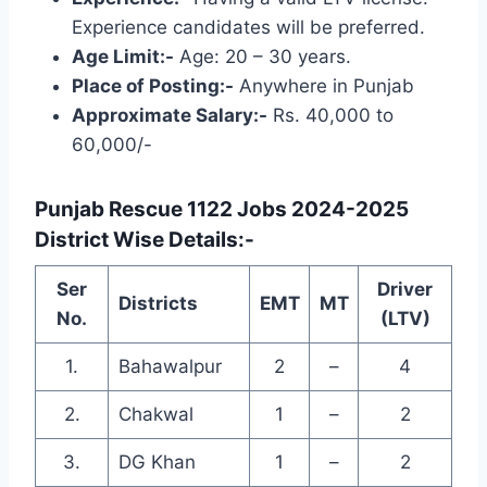
Experience candidates will be preferred.
Age Limit:-
Age: 20 – 30 years.
Place of Posting:-
Anywhere in Punjab
Approximate Salary:-
Rs. 40,000 to
60,000/-
Punjab Rescue 1122 Jobs 2024-2025
District Wise Details:-
Ser
Driver
Districts
EMT
MT
No.
(LTV)
1.
Bahawalpur
2
–
4
2.
Chakwal
1
–
2
3.
DG Khan
1
–
2