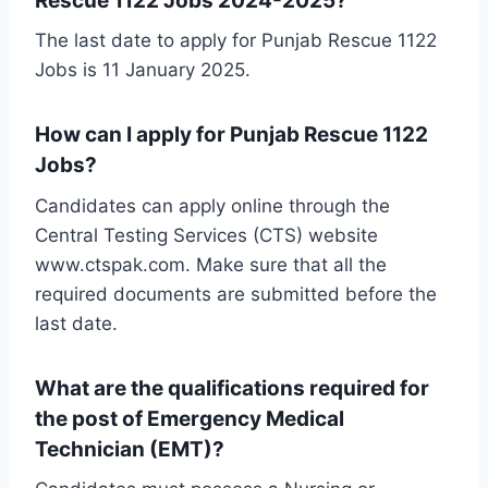
Rescue 1122 Jobs 2024-2025?
The last date to apply for Punjab Rescue 1122
Jobs is 11 January 2025.
How can I apply for Punjab Rescue 1122
Jobs?
Candidates can apply online through the
Central Testing Services (CTS) website
www.ctspak.com. Make sure that all the
required documents are submitted before the
last date.
What are the qualifications required for
the post of Emergency Medical
Technician (EMT)?