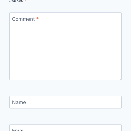
marked
*
Comment
*
Name
Email