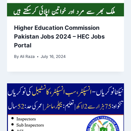
Higher Education Commission
Pakistan Jobs 2024 – HEC Jobs
Portal
By
Ali Raza
July 16, 2024