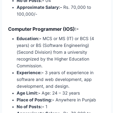
No of Posts:-
04
Approximate Salary:-
Rs. 70,000 to
100,000/-
Computer Programmer (IOS):-
Education:-
MCS or MS (IT) or BCS (4
years) or BS (Software Engineering)
(Second Division) from a university
recognized by the Higher Education
Commission.
Experience:-
3 years of experience in
software and web development, app
development, and design.
Age Limit:-
Age: 24 – 32 years
Place of Posting:-
Anywhere in Punjab
No of Posts:-
1