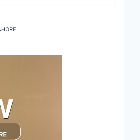
LAHORE