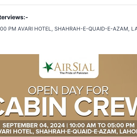
terviews:-
05:00 PM AVARI HOTEL, SHAHRAH-E-QUAID-E-AZAM, 