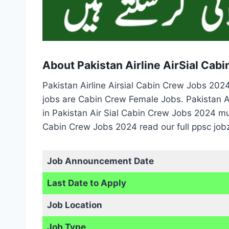
About Pakistan Airline AirSial Cab
Pakistan Airline Airsial Cabin Crew Jobs 20
jobs are Cabin Crew Female Jobs. Pakistan Ai
in Pakistan Air Sial Cabin Crew Jobs 2024 mu
Cabin Crew Jobs 2024 read our full ppsc job
Job Announcement Date
Last Date to Apply
Job Location
Job Type