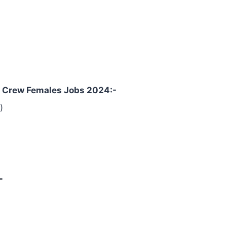
in Crew Females Jobs 2024:-
)
-