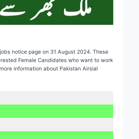
y jobs notice page on 31 August 2024. These
nterested Female Candidates who want to work
more information about Pakistan Airsial