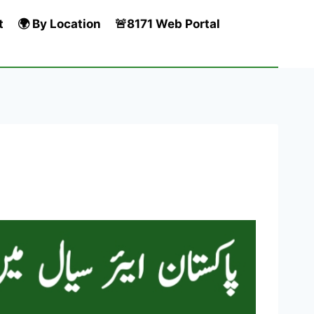
t
🌍 By Location
🚨8171 Web Portal