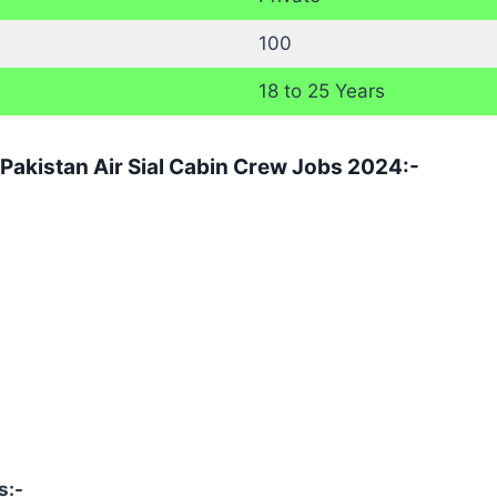
100
18 to 25 Years
 Pakistan Air Sial Cabin Crew Jobs 2024:-
s:-