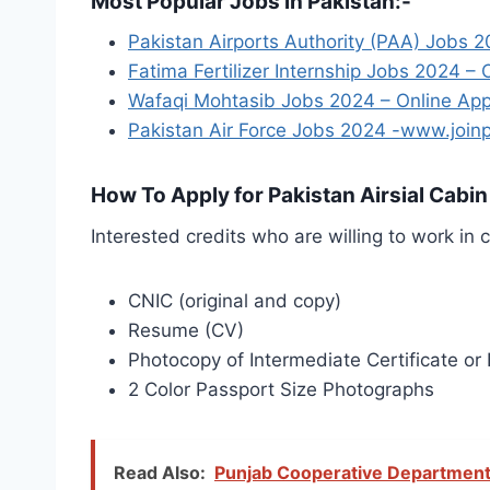
Most Popular Jobs in Pakistan:-
Pakistan Airports Authority (PAA) Jobs 2
Fatima Fertilizer Internship Jobs 2024 –
Wafaqi Mohtasib Jobs 2024 – Online App
Pakistan Air Force Jobs 2024 -www.joinp
How To Apply for Pakistan Airsial Cabi
Interested credits who are willing to work in 
CNIC (original and copy)
Resume (CV)
Photocopy of Intermediate Certificate or 
2 Color Passport Size Photographs
Read Also:
Punjab Cooperative Department