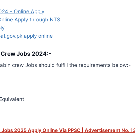
024 – Online Apply
 Online Apply through NTS
ly
af.gov.pk apply online
n Crew Jobs 2024:-
cabin crew Jobs should fulfill the requirements below:-
Equivalent
 Jobs 2025 Apply Online Via PPSC | Advertisement No. 