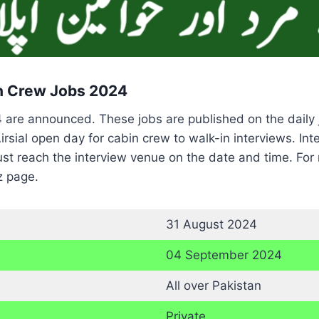
in Crew Jobs 2024
24 are announced. These jobs are published on the dail
rsial open day for cabin crew to walk-in interviews. I
st reach the interview venue on the date and time. For 
z page.
31 August 2024
04 September 2024
All over Pakistan
Private