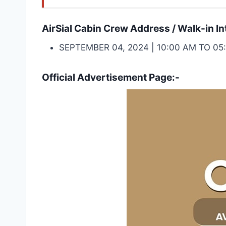
AirSial Cabin Crew Address / Walk-in In
SEPTEMBER 04, 2024 | 10:00 AM TO 
Official Advertisement Page:-