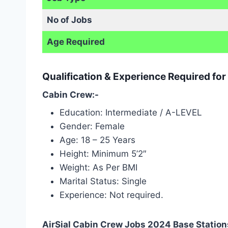
No of Jobs
Age Required
Qualification & Experience Required for
Cabin Crew:-
Education: Intermediate / A-LEVEL
Gender: Female
Age: 18 – 25 Years
Height: Minimum 5’2″
Weight: As Per BMI
Marital Status: Single
Experience: Not required.
AirSial Cabin Crew Jobs 2024 Base Station