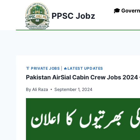
Skip
🎓 Gover
to
PPSC Jobz
content
👔 PRIVATE JOBS
|
🔥LATEST UPDATES
Pakistan AirSial Cabin Crew Jobs 2024 
By
Ali Raza
September 1, 2024