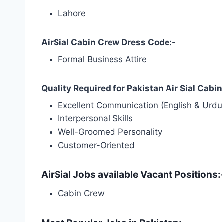
Lahore
AirSial Cabin Crew Dress Code:-
Formal Business Attire
Quality Required for Pakistan Air Sial Cab
Excellent Communication (English & Urdu
Interpersonal Skills
Well-Groomed Personality
Customer-Oriented
AirSial Jobs available Vacant Positions:
Cabin Crew