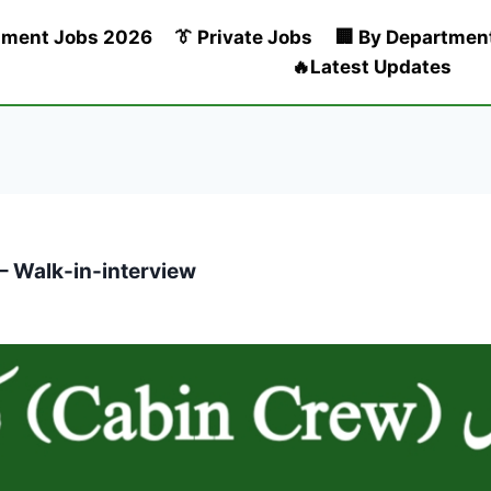
nment Jobs 2026
👔 Private Jobs
🏢 By Departmen
🔥Latest Updates
– Walk-in-interview