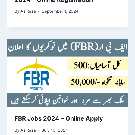
By
Ali Raza
September 1, 2024
FBR Jobs 2024 – Online Apply
By
Ali Raza
July 10, 2024