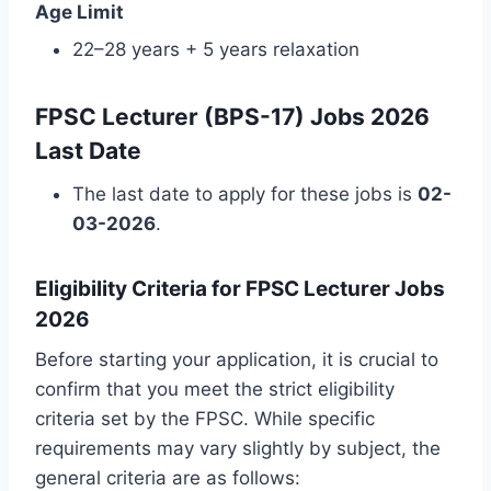
Age Limit
22–28 years + 5 years relaxation
FPSC Lecturer (BPS-17) Jobs 2026
Last Date
The last date to apply for these jobs is
02-
03-2026
.
Eligibility Criteria for FPSC Lecturer Jobs
2026
Before starting your application, it is crucial to
confirm that you meet the strict eligibility
criteria set by the FPSC. While specific
requirements may vary slightly by subject, the
general criteria are as follows: