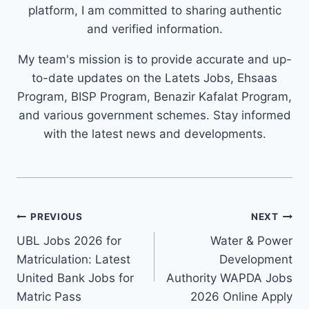
platform, I am committed to sharing authentic
and verified information.
My team's mission is to provide accurate and up-
to-date updates on the Latets Jobs, Ehsaas
Program, BISP Program, Benazir Kafalat Program,
and various government schemes. Stay informed
with the latest news and developments.
Post
PREVIOUS
NEXT
navigation
UBL Jobs 2026 for
Water & Power
Matriculation: Latest
Development
United Bank Jobs for
Authority WAPDA Jobs
Matric Pass
2026 Online Apply