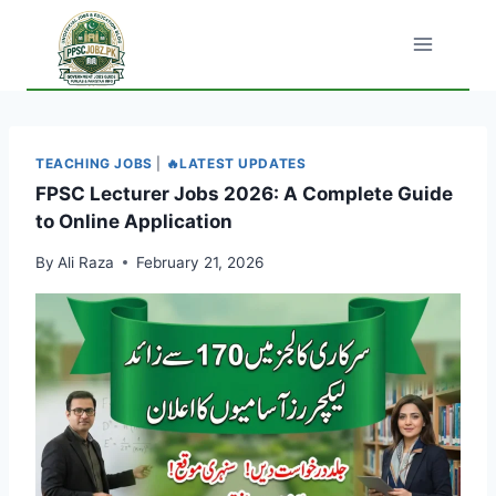
Skip
to
content
TEACHING JOBS
|
🔥LATEST UPDATES
FPSC Lecturer Jobs 2026: A Complete Guide
to Online Application
By
Ali Raza
February 21, 2026