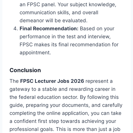
an FPSC panel. Your subject knowledge,
communication skills, and overall
demeanor will be evaluated.
Final Recommendation:
Based on your
performance in the test and interview,
FPSC makes its final recommendation for
appointment.
Conclusion
The
FPSC Lecturer Jobs 2026
represent a
gateway to a stable and rewarding career in
the federal education sector. By following this
guide, preparing your documents, and carefully
completing the online application, you can take
a confident first step towards achieving your
professional goals. This is more than just a job