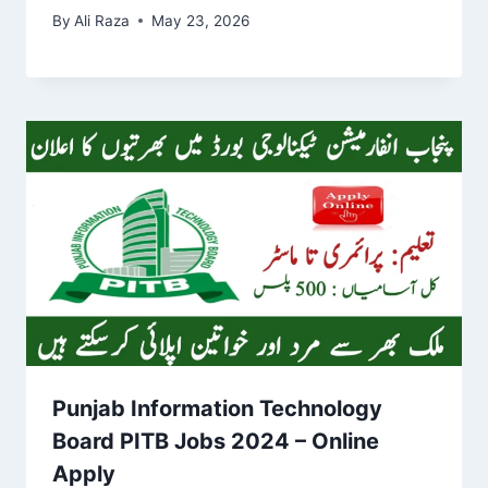
By
Ali Raza
May 23, 2026
Punjab Information Technology
Board PITB Jobs 2024 – Online
Apply