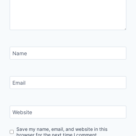
Name
Email
Website
Save my name, email, and website in this
browser for the next time I comment.