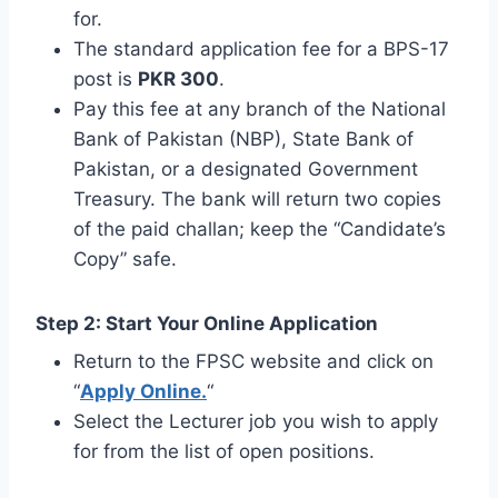
for.
The standard application fee for a BPS-17
post is
PKR 300
.
Pay this fee at any branch of the National
Bank of Pakistan (NBP), State Bank of
Pakistan, or a designated Government
Treasury. The bank will return two copies
of the paid challan; keep the “Candidate’s
Copy” safe.
Step 2: Start Your Online Application
Return to the FPSC website and click on
“
Apply Online.
“
Select the Lecturer job you wish to apply
for from the list of open positions.