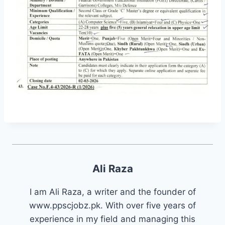
Ali Raza
I am Ali Raza, a writer and the founder of
www.ppscjobz.pk. With over five years of
experience in my field and managing this