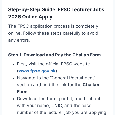
Step-by-Step Guide: FPSC Lecturer Jobs
2026 Online Apply
The FPSC application process is completely
online. Follow these steps carefully to avoid
any errors.
Step 1: Download and Pay the Challan Form
First, visit the official FPSC website
(
www.fpsc.gov.pk
).
Navigate to the “General Recruitment”
section and find the link for the
Challan
Form
.
Download the form, print it, and fill it out
with your name, CNIC, and the case
number of the lecturer job you are applying