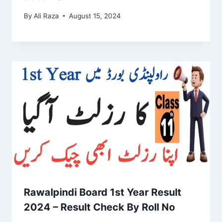
By
Ali Raza
August 15, 2024
Rawalpindi Board 1st Year Result
2024 – Result Check By Roll No