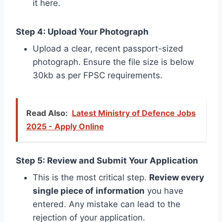
it here.
Step 4: Upload Your Photograph
Upload a clear, recent passport-sized
photograph. Ensure the file size is below
30kb as per FPSC requirements.
Read Also:
Latest Ministry of Defence Jobs
2025 - Apply Online
Step 5: Review and Submit Your Application
This is the most critical step.
Review every
single piece of information
you have
entered. Any mistake can lead to the
rejection of your application.