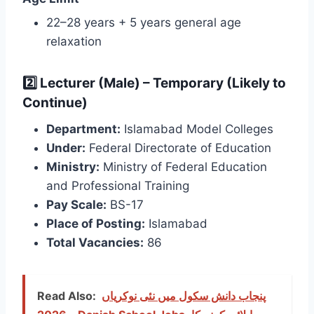
22–28 years + 5 years general age
relaxation
2️⃣ Lecturer (Male) – Temporary (Likely to
Continue)
Department:
Islamabad Model Colleges
Under:
Federal Directorate of Education
Ministry:
Ministry of Federal Education
and Professional Training
Pay Scale:
BS-17
Place of Posting:
Islamabad
Total Vacancies:
86
Read Also:
پنجاب دانش سکول میں نئی نوکریاں