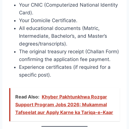
Your CNIC (Computerized National Identity
Card).
Your Domicile Certificate.
All educational documents (Matric,
Intermediate, Bachelor’s, and Master’s
degrees/transcripts).
The original treasury receipt (Challan Form)
confirming the application fee payment.
Experience certificates (if required for a
specific post).
Read Also:
Khyber Pakhtunkhwa Rozgar
Support Program Jobs 2026: Mukammal
Tafseelat aur Apply Karne ka Tariqa-e-Kaar