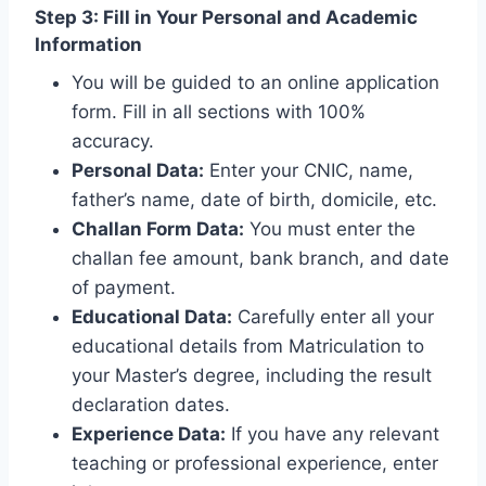
Step 3: Fill in Your Personal and Academic
Information
You will be guided to an online application
form. Fill in all sections with 100%
accuracy.
Personal Data:
Enter your CNIC, name,
father’s name, date of birth, domicile, etc.
Challan Form Data:
You must enter the
challan fee amount, bank branch, and date
of payment.
Educational Data:
Carefully enter all your
educational details from Matriculation to
your Master’s degree, including the result
declaration dates.
Experience Data:
If you have any relevant
teaching or professional experience, enter