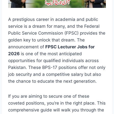
A prestigious career in academia and public
service is a dream for many, and the Federal
Public Service Commission (FPSC) provides the
golden key to unlock that dream. The
announcement of
FPSC Lecturer Jobs for
2026
is one of the most anticipated
opportunities for qualified individuals across
Pakistan. These BPS-17 positions offer not only
job security and a competitive salary but also
the chance to educate the next generation.
If you are aiming to secure one of these
coveted positions, you’re in the right place. This
comprehensive guide will walk you through the