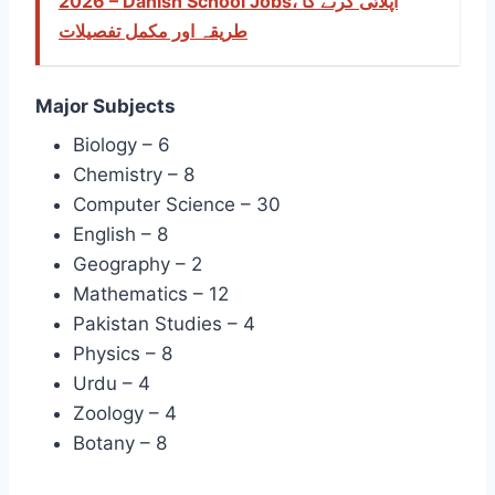
2026 – Danish School Jobs، اپلائی کرنے کا
طریقہ اور مکمل تفصیلات
Major Subjects
Biology – 6
Chemistry – 8
Computer Science – 30
English – 8
Geography – 2
Mathematics – 12
Pakistan Studies – 4
Physics – 8
Urdu – 4
Zoology – 4
Botany – 8