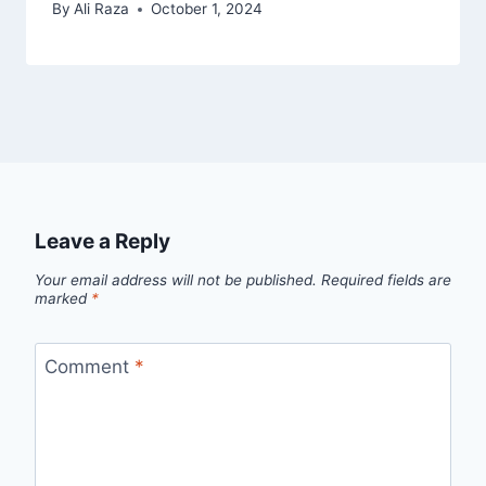
By
Ali Raza
October 1, 2024
Leave a Reply
Your email address will not be published.
Required fields are
marked
*
Comment
*