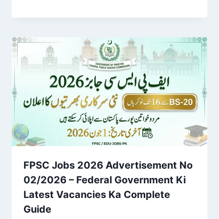
FPSC Jobs 2026 Advertisement No
02/2026 – Federal Government Ki
Latest Vacancies Ka Complete
Guide