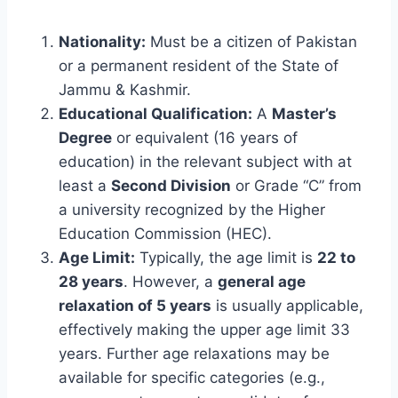
Nationality:
Must be a citizen of Pakistan
or a permanent resident of the State of
Jammu & Kashmir.
Educational Qualification:
A
Master’s
Degree
or equivalent (16 years of
education) in the relevant subject with at
least a
Second Division
or Grade “C” from
a university recognized by the Higher
Education Commission (HEC).
Age Limit:
Typically, the age limit is
22 to
28 years
. However, a
general age
relaxation of 5 years
is usually applicable,
effectively making the upper age limit 33
years. Further age relaxations may be
available for specific categories (e.g.,