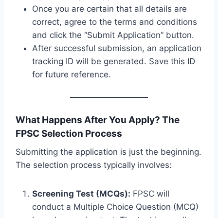
Once you are certain that all details are
correct, agree to the terms and conditions
and click the “Submit Application” button.
After successful submission, an application
tracking ID will be generated. Save this ID
for future reference.
What Happens After You Apply? The
FPSC Selection Process
Submitting the application is just the beginning.
The selection process typically involves:
Screening Test (MCQs):
FPSC will
conduct a Multiple Choice Question (MCQ)