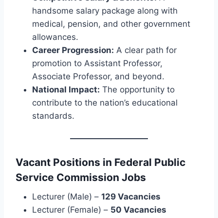
handsome salary package along with
medical, pension, and other government
allowances.
Career Progression:
A clear path for
promotion to Assistant Professor,
Associate Professor, and beyond.
National Impact:
The opportunity to
contribute to the nation’s educational
standards.
Vacant Positions in Federal Public
Service Commission Jobs
Lecturer (Male) –
129 Vacancies
Lecturer (Female) –
50 Vacancies