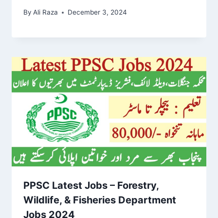
By
Ali Raza
December 3, 2024
PPSC Latest Jobs – Forestry,
Wildlife, & Fisheries Department
Jobs 2024