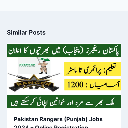
Similar Posts
Pakistan Rangers (Punjab) Jobs
2024 – Online Registration