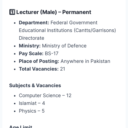
1️⃣ Lecturer (Male) – Permanent
Department:
Federal Government
Educational Institutions (Cantts/Garrisons)
Directorate
Ministry:
Ministry of Defence
Pay Scale:
BS-17
Place of Posting:
Anywhere in Pakistan
Total Vacancies:
21
Subjects & Vacancies
Computer Science – 12
Islamiat – 4
Physics – 5
Age Limit