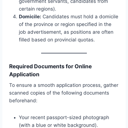
government servants, candidates from
certain regions).
Domicile:
Candidates must hold a domicile
of the province or region specified in the
job advertisement, as positions are often
filled based on provincial quotas.
Required Documents for Online
Application
To ensure a smooth application process, gather
scanned copies of the following documents
beforehand:
Your recent passport-sized photograph
(with a blue or white background).