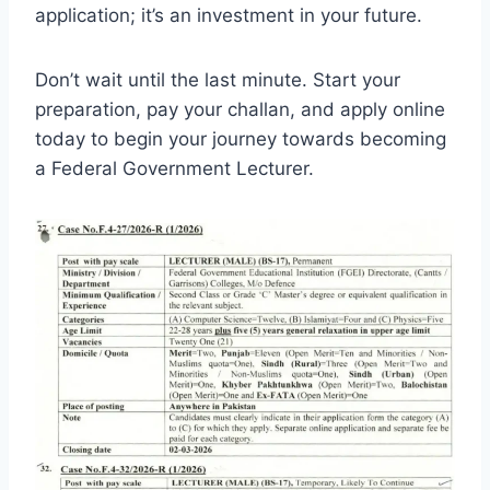
application; it’s an investment in your future.
Don’t wait until the last minute. Start your
preparation, pay your challan, and apply online
today to begin your journey towards becoming
a Federal Government Lecturer.