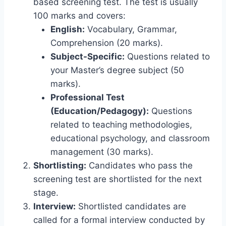
based screening test. The test is usually
100 marks and covers:
English:
Vocabulary, Grammar,
Comprehension (20 marks).
Subject-Specific:
Questions related to
your Master’s degree subject (50
marks).
Professional Test
(Education/Pedagogy):
Questions
related to teaching methodologies,
educational psychology, and classroom
management (30 marks).
Shortlisting:
Candidates who pass the
screening test are shortlisted for the next
stage.
Interview:
Shortlisted candidates are
called for a formal interview conducted by