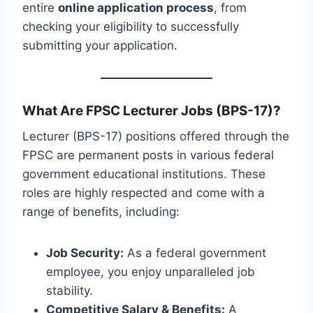
entire
online application process
, from
checking your eligibility to successfully
submitting your application.
What Are FPSC Lecturer Jobs (BPS-17)?
Lecturer (BPS-17) positions offered through the
FPSC are permanent posts in various federal
government educational institutions. These
roles are highly respected and come with a
range of benefits, including:
Job Security:
As a federal government
employee, you enjoy unparalleled job
stability.
Competitive Salary & Benefits:
A