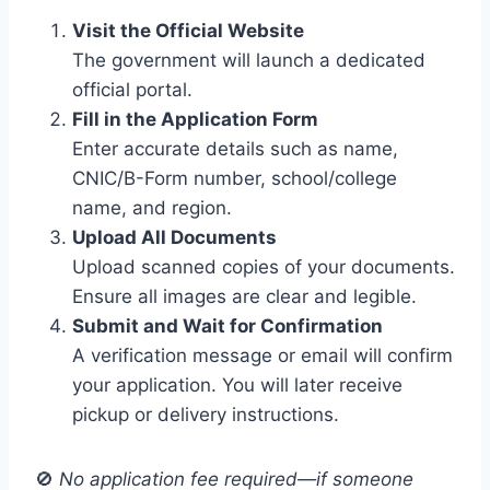
Visit the Official Website
The government will launch a dedicated
official portal.
Fill in the Application Form
Enter accurate details such as name,
CNIC/B-Form number, school/college
name, and region.
Upload All Documents
Upload scanned copies of your documents.
Ensure all images are clear and legible.
Submit and Wait for Confirmation
A verification message or email will confirm
your application. You will later receive
pickup or delivery instructions.
🚫
No application fee required—if someone