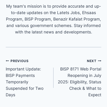
My team's mission is to provide accurate and up-
to-date updates on the Latets Jobs, Ehsaas
Program, BISP Program, Benazir Kafalat Program,
and various government schemes. Stay informed
with the latest news and developments.
Post
PREVIOUS
NEXT
navigation
Important Update:
BISP 8171 Web Portal
BISP Payments
Reopening in July
Temporarily
2025: Eligibility, Status
Suspended for Two
Check & What to
Days
Expect