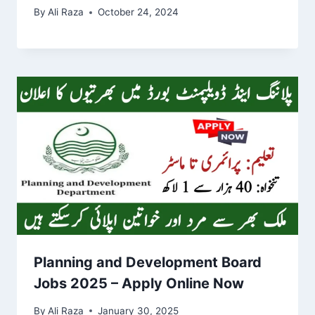
By
Ali Raza
October 24, 2024
Planning and Development Board
Jobs 2025 – Apply Online Now
By
Ali Raza
January 30, 2025