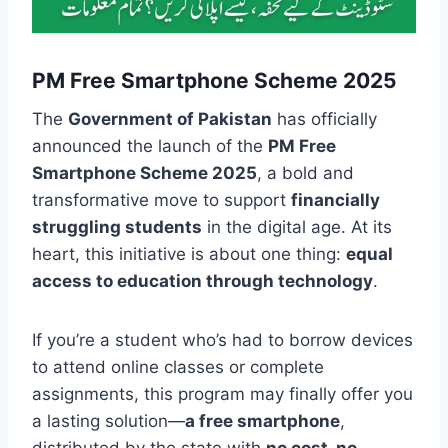
PM Free Smartphone Scheme 2025
The
Government of Pakistan
has officially
announced the launch of the
PM Free
Smartphone Scheme 2025
, a bold and
transformative move to support
financially
struggling students
in the digital age. At its
heart, this initiative is about one thing:
equal
access to education through technology
.
If you’re a student who’s had to borrow devices
to attend online classes or complete
assignments, this program may finally offer you
a lasting solution—
a free smartphone
,