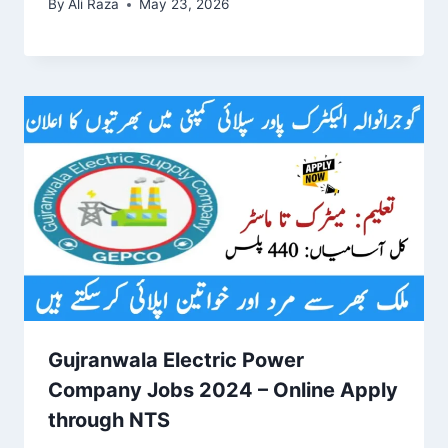
By
Ali Raza
May 23, 2026
Gujranwala Electric Power
Company Jobs 2024 – Online Apply
through NTS