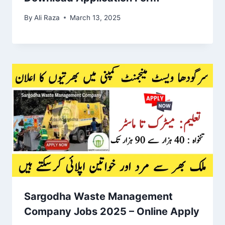
By
Ali Raza
March 13, 2025
Sargodha Waste Management
Company Jobs 2025 – Online Apply