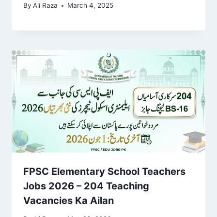
By
Ali Raza
March 4, 2025
FPSC Elementary School Teachers
Jobs 2026 – 204 Teaching
Vacancies Ka Ailan