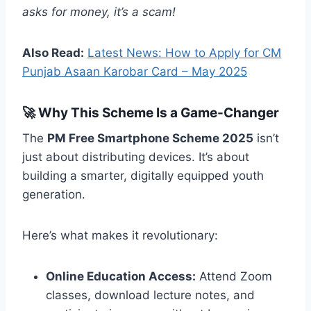
asks for money, it’s a scam!
Also Read:
Latest News: How to Apply for CM
Punjab Asaan Karobar Card – May 2025
🚀 Why This Scheme Is a Game-Changer
The
PM Free Smartphone Scheme 2025
isn’t
just about distributing devices. It’s about
building a smarter, digitally equipped youth
generation.
Here’s what makes it revolutionary:
Online Education Access:
Attend Zoom
classes, download lecture notes, and