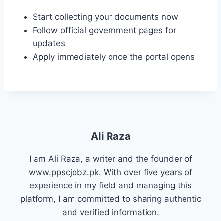
Start collecting your documents now
Follow official government pages for
updates
Apply immediately once the portal opens
Ali Raza
I am Ali Raza, a writer and the founder of
www.ppscjobz.pk. With over five years of
experience in my field and managing this
platform, I am committed to sharing authentic
and verified information.