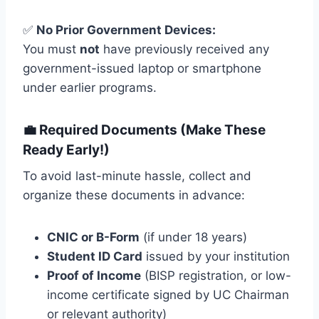
✅
No Prior Government Devices:
You must
not
have previously received any
government-issued laptop or smartphone
under earlier programs.
💼 Required Documents (Make These
Ready Early!)
To avoid last-minute hassle, collect and
organize these documents in advance:
CNIC or B-Form
(if under 18 years)
Student ID Card
issued by your institution
Proof of Income
(BISP registration, or low-
income certificate signed by UC Chairman
or relevant authority)