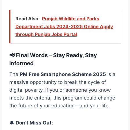
Read Also:
Punjab Wildlife and Parks
Department Jobs 2024-2025 Online Apply
through Punjab Jobs Portal
📢 Final Words – Stay Ready, Stay
Informed
The
PM Free Smartphone Scheme 2025
is a
massive opportunity to break the cycle of
digital poverty. If you or someone you know
meets the criteria, this program could change
the future of your education—and your life.
🔔
Don’t Miss Out
: