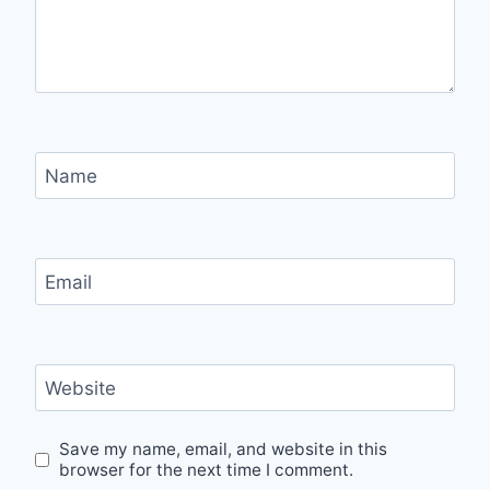
Name
Email
Website
Save my name, email, and website in this
browser for the next time I comment.