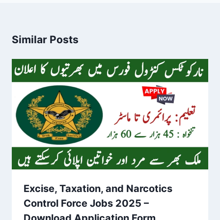
Similar Posts
Excise, Taxation, and Narcotics
Control Force Jobs 2025 –
Download Application Form