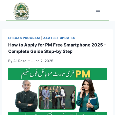
Skip
to
content
EHSAAS PROGRAM
|
🔥LATEST UPDATES
How to Apply for PM Free Smartphone 2025 –
Complete Guide Step-by Step
By
Ali Raza
June 2, 2025