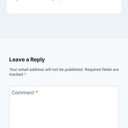
Leave a Reply
Your email address will not be published.
Required fields are
marked
*
Comment
*