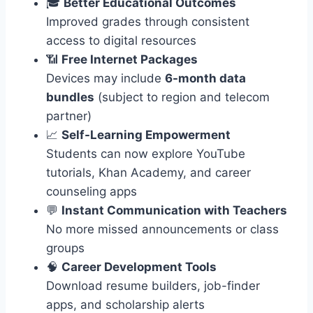
🎓
Better Educational Outcomes
Improved grades through consistent
access to digital resources
📶
Free Internet Packages
Devices may include
6-month data
bundles
(subject to region and telecom
partner)
📈
Self-Learning Empowerment
Students can now explore YouTube
tutorials, Khan Academy, and career
counseling apps
💬
Instant Communication with Teachers
No more missed announcements or class
groups
🧠
Career Development Tools
Download resume builders, job-finder
apps, and scholarship alerts