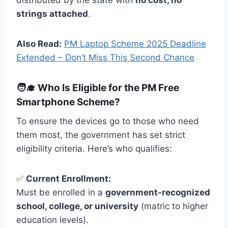
distributed by the state with
no cost, no
strings attached
.
Also Read:
PM Laptop Scheme 2025 Deadline
Extended – Don’t Miss This Second Chance
🧑‍🎓 Who Is Eligible for the PM Free
Smartphone Scheme?
To ensure the devices go to those who need
them most, the government has set strict
eligibility criteria. Here’s who qualifies:
✅
Current Enrollment:
Must be enrolled in a
government-recognized
school, college, or university
(matric to higher
education levels).