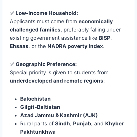
✅
Low-Income Household:
Applicants must come from
economically
challenged families
, preferably falling under
existing government assistance like
BISP
,
Ehsaas
, or the
NADRA poverty index
.
✅
Geographic Preference:
Special priority is given to students from
underdeveloped and remote regions
:
Balochistan
Gilgit-Baltistan
Azad Jammu & Kashmir (AJK)
Rural parts of
Sindh
,
Punjab
, and
Khyber
Pakhtunkhwa