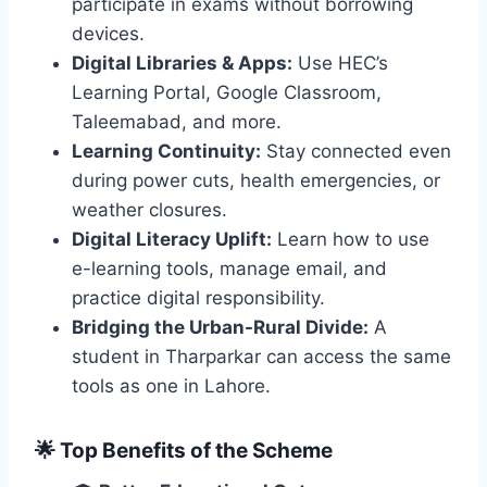
participate in exams without borrowing
devices.
Digital Libraries & Apps:
Use HEC’s
Learning Portal, Google Classroom,
Taleemabad, and more.
Learning Continuity:
Stay connected even
during power cuts, health emergencies, or
weather closures.
Digital Literacy Uplift:
Learn how to use
e-learning tools, manage email, and
practice digital responsibility.
Bridging the Urban-Rural Divide:
A
student in Tharparkar can access the same
tools as one in Lahore.
🌟 Top Benefits of the Scheme