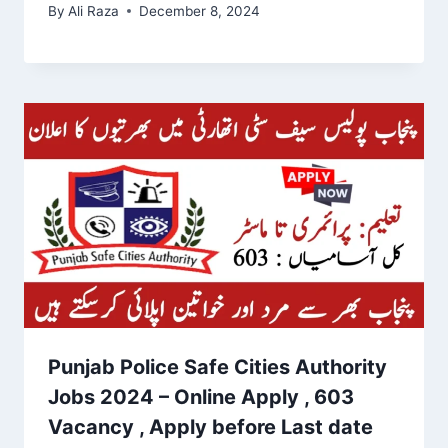
By
Ali Raza
December 8, 2024
Punjab Police Safe Cities Authority
Jobs 2024 – Online Apply , 603
Vacancy , Apply before Last date