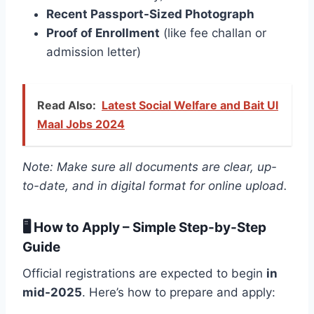
Recent Passport-Sized Photograph
Proof of Enrollment
(like fee challan or
admission letter)
Read Also:
Latest Social Welfare and Bait Ul
Maal Jobs 2024
Note: Make sure all documents are clear, up-
to-date, and in digital format for online upload.
🖥️ How to Apply – Simple Step-by-Step
Guide
Official registrations are expected to begin
in
mid-2025
. Here’s how to prepare and apply: