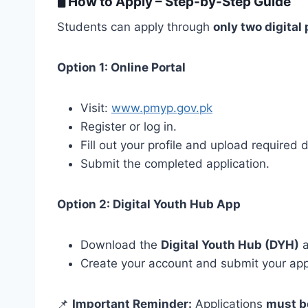
🖥️
How to Apply – Step-by-Step Guide
Students can apply through
only two digital
Option 1: Online Portal
Visit:
www.pmyp.gov.pk
Register or log in.
Fill out your profile and upload required
Submit the completed application.
Option 2: Digital Youth Hub App
Download the
Digital Youth Hub (DYH)
a
Create your account and submit your appl
📌
Important Reminder:
Applications
must b