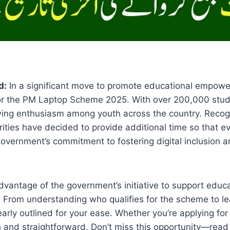
d:
In a significant move to promote educational empow
 for the PM Laptop Scheme 2025. With over 200,000 stud
wing enthusiasm among youth across the country. Recog
orities have decided to provide additional time so that e
government’s commitment to fostering digital inclusion
advantage of the government’s initiative to support edu
. From understanding who qualifies for the scheme to lea
learly outlined for your ease. Whether you’re applying for 
h and straightforward. Don’t miss this opportunity—rea