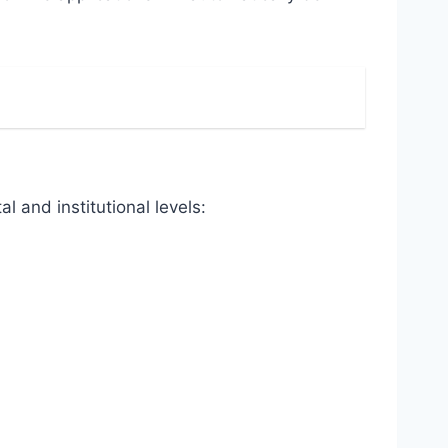
 and institutional levels: