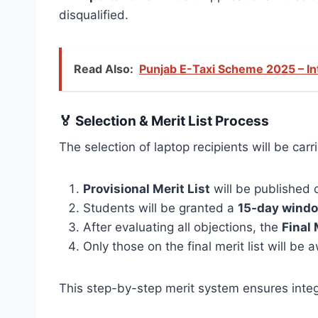
disqualified.
Read Also:
Punjab E-Taxi Scheme 2025 – In
🏅
Selection & Merit List Process
The selection of laptop recipients will be ca
Provisional Merit List
will be published o
Students will be granted a
15-day wind
After evaluating all objections, the
Final 
Only those on the final merit list will be
This step-by-step merit system ensures integ