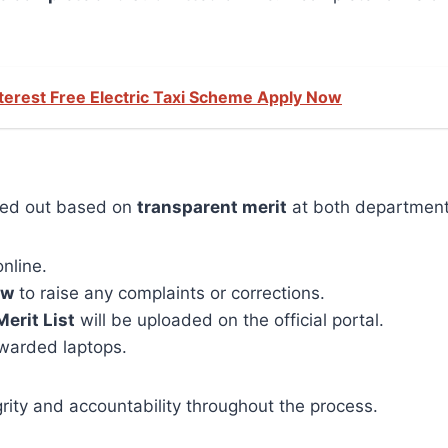
terest Free Electric Taxi Scheme Apply Now
rried out based on
transparent merit
at both departmental
nline.
ow
to raise any complaints or corrections.
Merit List
will be uploaded on the official portal.
 awarded laptops.
rity and accountability throughout the process.