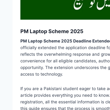
PM Laptop Scheme 2025
PM Laptop Scheme 2025 Deadline Extende
officially extended the application deadline
reflects the overwhelming response and gro
convenience for all eligible candidates, auth
opportunity. The extension underscores the 
access to technology.
If you are a Pakistani student eager to take 
article provides everything you need to know
registration, all the essential information is c
this guide ensures that the process is smoot