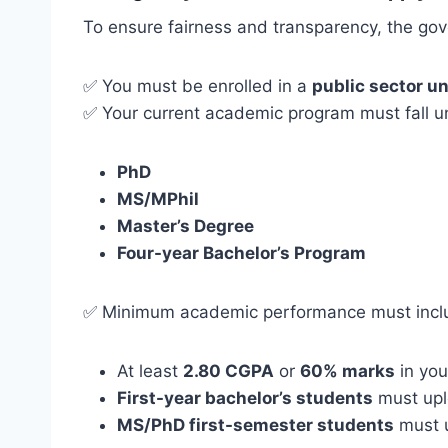
To ensure fairness and transparency, the gove
✅ You must be enrolled in a
public sector un
✅ Your current academic program must fall un
PhD
MS/MPhil
Master’s Degree
Four-year Bachelor’s Program
✅ Minimum academic performance must incl
At least
2.80 CGPA
or
60% marks
in you
First-year bachelor’s students
must uplo
MS/PhD first-semester students
must u