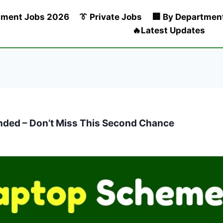
nment Jobs 2026
👔 Private Jobs
🏢 By Departmen
🔥Latest Updates
ded – Don’t Miss This Second Chance