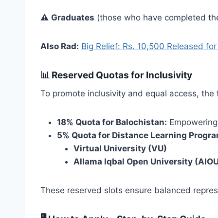
⚠️
Graduates
(those who have completed the
Also Rad:
Big Relief: Rs. 10,500 Released fo
📊
Reserved Quotas for Inclusivity
To promote inclusivity and equal access, the
18% Quota for Balochistan:
Empowering 
5% Quota for Distance Learning Progr
Virtual University (VU)
Allama Iqbal Open University (AIO
These reserved slots ensure balanced repres