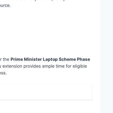
ource.
er the
Prime Minister Laptop Scheme Phase
y extension provides ample time for eligible
ess.