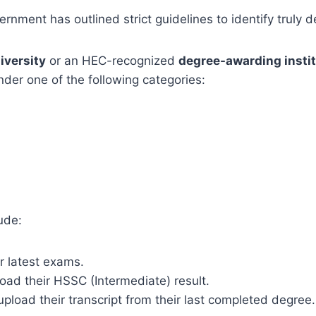
rnment has outlined strict guidelines to identify truly 
iversity
or an HEC-recognized
degree-awarding insti
der one of the following categories:
ude:
r latest exams.
ad their HSSC (Intermediate) result.
pload their transcript from their last completed degree.