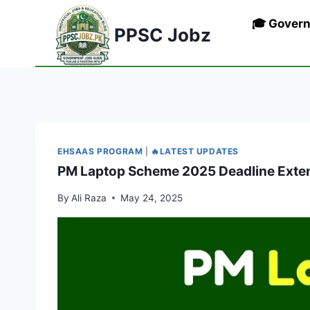
Skip
🎓 Gover
to
PPSC Jobz
content
EHSAAS PROGRAM
|
🔥LATEST UPDATES
PM Laptop Scheme 2025 Deadline Exten
By
Ali Raza
May 24, 2025