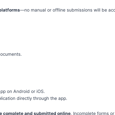
 platforms
—no manual or offline submissions will be ac
 documents.
pp on Android or iOS.
ication directly through the app.
e complete and submitted online
. Incomplete forms or 