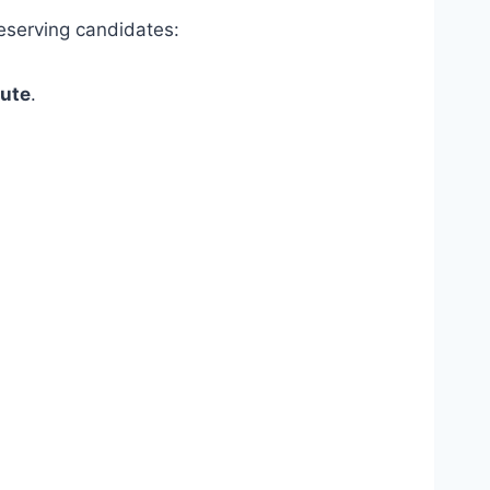
deserving candidates:
tute
.