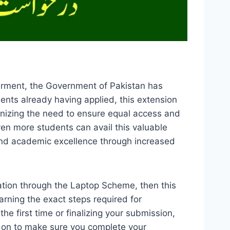
erment, the Government of Pakistan has
ents already having applied, this extension
nizing the need to ensure equal access and
ven more students can avail this valuable
 and academic excellence through increased
cation through the Laptop Scheme, then this
rning the exact steps required for
the first time or finalizing your submission,
d on to make sure you complete your