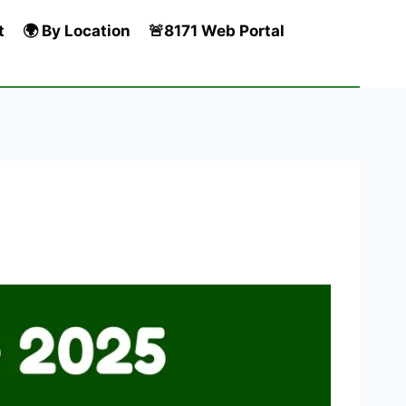
t
🌍 By Location
🚨8171 Web Portal