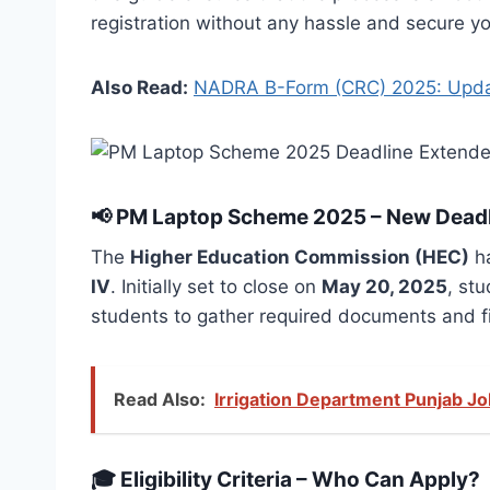
registration without any hassle and secure yo
Also Read:
NADRA B-Form (CRC) 2025: Updat
📢
PM Laptop Scheme 2025 – New Dead
The
Higher Education Commission (HEC)
ha
IV
. Initially set to close on
May 20, 2025
, st
students to gather required documents and fin
Read Also:
Irrigation Department Punjab J
🎓
Eligibility Criteria – Who Can Apply?