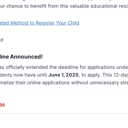
ur chance to benefit from this valuable educational res
ed Method to Register Your Child
line Announced!
s officially extended the deadline for applications und
udents now have until
June 1, 2025
, to apply. This 12-da
alize their online applications without unnecessary str
obs