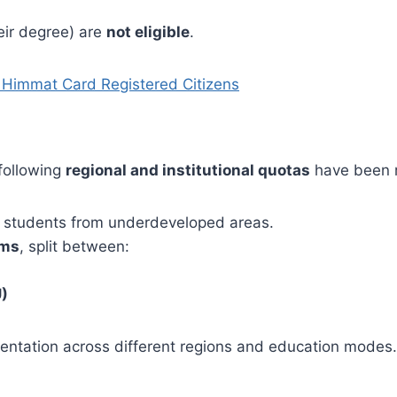
ir degree) are
not eligible
.
r Himmat Card Registered Citizens
 following
regional and institutional quotas
have been 
students from underdeveloped areas.
ams
, split between:
U)
entation across different regions and education modes.