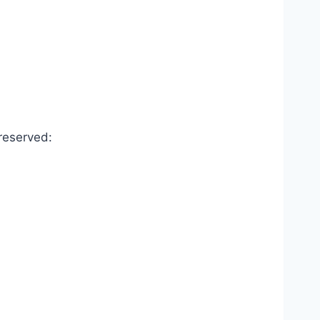
reserved: