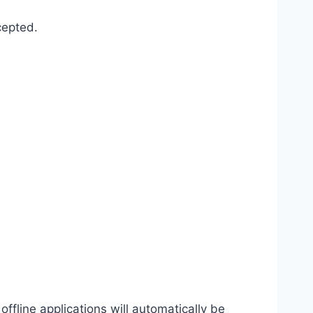
cepted.
offline applications will automatically be