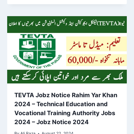
TEVTA Jobz Notice Rahim Yar Khan
2024 – Technical Education and
Vocational Training Authority Jobs
2024 – Jobz Notice 2024
By
Ali Raza
August 22, 2024