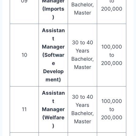
09
Manager
to
Bachelor,
(Imports
200,000
Master
)
Assistan
t
30 to 40
Manager
100,000
Years
10
(Softwar
to
Bachelor,
e
200,000
Master
Develop
ment)
Assistan
30 to 40
t
100,000
Years
11
Manager
to
Bachelor,
(Welfare
200,000
Master
)