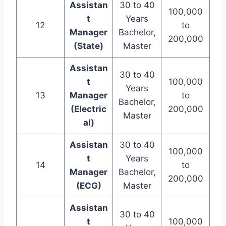
Assistan
30 to 40
100,000
t
Years
12
to
Manager
Bachelor,
200,000
(State)
Master
Assistan
30 to 40
t
100,000
Years
13
Manager
to
Bachelor,
(Electric
200,000
Master
al)
Assistan
30 to 40
100,000
t
Years
14
to
Manager
Bachelor,
200,000
(ECG)
Master
Assistan
30 to 40
t
100,000