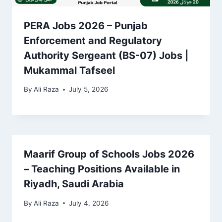
PERA Jobs 2026 – Punjab
Enforcement and Regulatory
Authority Sergeant (BS-07) Jobs |
Mukammal Tafseel
By
Ali Raza
July 5, 2026
Maarif Group of Schools Jobs 2026
– Teaching Positions Available in
Riyadh, Saudi Arabia
By
Ali Raza
July 4, 2026