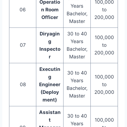
Operatio
100,000
Years
06
n Room
to
Bachelor,
Officer
200,000
Master
Diryagin
30 to 40
100,000
g
Years
07
to
Inspecto
Bachelor,
200,000
r
Master
Executin
30 to 40
g
100,000
Years
08
Engineer
to
Bachelor,
(Deploy
200,000
Master
ment)
Assistan
30 to 40
t
100,000
Years