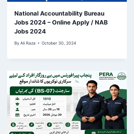
National Accountability Bureau
Jobs 2024 – Online Apply / NAB
Jobs 2024
By
Ali Raza
October 30, 2024