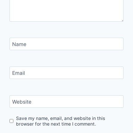
Name
Email
Website
Save my name, email, and website in this
browser for the next time I comment.