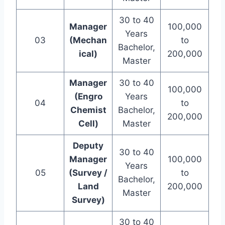
30 to 40
Manager
100,000
Years
03
(Mechan
to
Bachelor,
ical)
200,000
Master
Manager
30 to 40
100,000
(Engro
Years
04
to
Chemist
Bachelor,
200,000
Cell)
Master
Deputy
30 to 40
Manager
100,000
Years
05
(Survey /
to
Bachelor,
Land
200,000
Master
Survey)
30 to 40