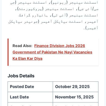
اسسٹنٹ مینیجر (ریونیو)، اسسٹنٹ مینیجر (جی
سی/آئی جی)، اسسٹنٹ مینیجر (پروکیورمنٹ)،
اسسٹنٹ مینیجر (آئی ٹی)، ہائیڈرو گرافک
آفیسر، اسسٹنٹ میڈیکل آفیسر (جونیئر میڈیکل
آفیسر)۔
Read Also:
Finance Division Jobs 2026
Government of Pakistan Ne Nayi Vacancies
Ka Elan Kar Diya
Jobs Details
Posted Date
October 29, 2025
Last Date
November 15, 2025