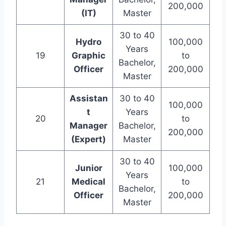
200,000
(IT)
Master
30 to 40
Hydro
100,000
Years
19
Graphic
to
Bachelor,
Officer
200,000
Master
Assistan
30 to 40
100,000
t
Years
20
to
Manager
Bachelor,
200,000
(Expert)
Master
30 to 40
Junior
100,000
Years
21
Medical
to
Bachelor,
Officer
200,000
Master