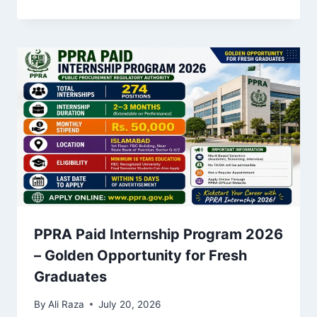
PPRA Paid Internship Program 2026
– Golden Opportunity for Fresh
Graduates
By
Ali Raza
July 20, 2026