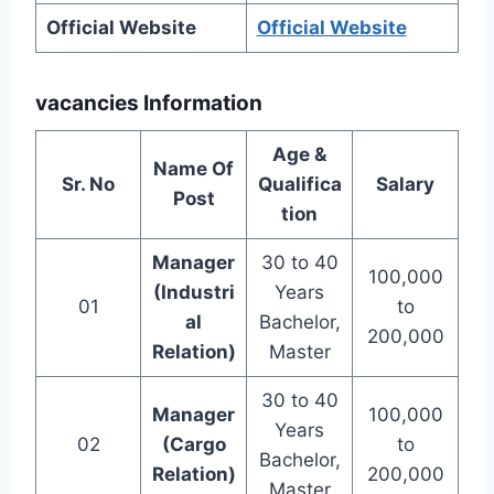
Official Website
Official Website
vacancies Information
Age &
Name Of
Sr. No
Qualifica
Salary
Post
tion
Manager
30 to 40
100,000
(Industri
Years
01
to
al
Bachelor,
200,000
Relation)
Master
30 to 40
Manager
100,000
Years
02
(Cargo
to
Bachelor,
Relation)
200,000
Master