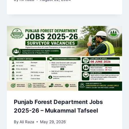
Punjab Forest Department Jobs
2025-26 – Mukammal Tafseel
By
Ali Raza
May 29, 2026