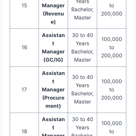
Years
15
Manager
to
Bachelor,
(Revenu
200,000
Master
e)
Assistan
30 to 40
100,000
t
Years
16
to
Manager
Bachelor,
200,000
(GC/IG)
Master
Assistan
30 to 40
t
100,000
Years
17
Manager
to
Bachelor,
(Procure
200,000
Master
ment)
Assistan
30 to 40
100,000
t
Years
18
to
Manager
Bachelor,