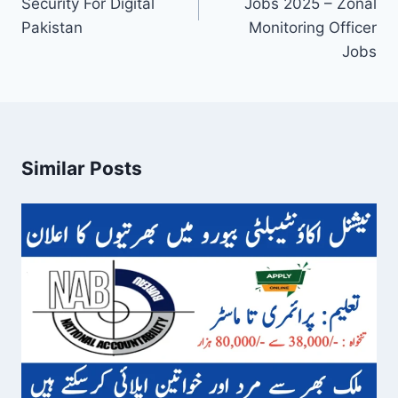
Security For Digital
Jobs 2025 – Zonal
Pakistan
Monitoring Officer
Jobs
Similar Posts