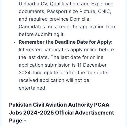
Upload a CV, Qualification, and Expeirnce
documents, Passport size Picture, CNIC,
and required province Domicile.
Candidates must read the application form
before submitting it.
Remember the Deadline Date for Apply:
Interested candidates apply online before
the last date. The last date for online
application submission is 11 December
2024. Incomplete or after the due date
received application will not be
entertained.
Pakistan Civil Aviation Authority PCAA
Jobs 2024-2025 Official Advertisement
Page:-