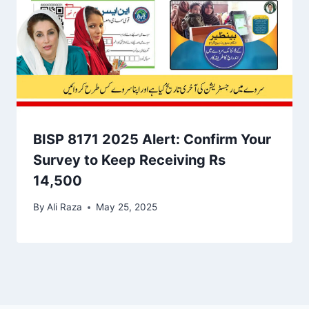
BISP 8171 2025 Alert: Confirm Your
Survey to Keep Receiving Rs
14,500
By
Ali Raza
May 25, 2025