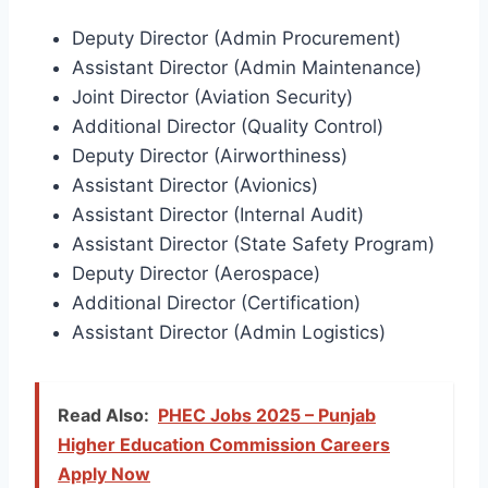
Deputy Director (Admin Procurement)
Assistant Director (Admin Maintenance)
Joint Director (Aviation Security)
Additional Director (Quality Control)
Deputy Director (Airworthiness)
Assistant Director (Avionics)
Assistant Director (Internal Audit)
Assistant Director (State Safety Program)
Deputy Director (Aerospace)
Additional Director (Certification)
Assistant Director (Admin Logistics)
Read Also:
PHEC Jobs 2025 – Punjab
Higher Education Commission Careers
Apply Now