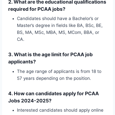
2.
What are the educational qualifications
required for PCAA jobs?
Candidates should have a Bachelor’s or
Master’s degree in fields like BA, BSc, BE,
BS, MA, MSc, MBA, MS, MCom, BBA, or
CA.
3.
What is the age limit for PCAA job
applicants?
The age range of applicants is from 18 to
57 years depending on the position.
4.
How can candidates apply for PCAA
Jobs 2024-2025?
Interested candidates should apply online