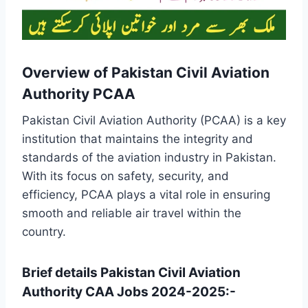
Overview of Pakistan Civil Aviation
Authority PCAA
Pakistan Civil Aviation Authority (PCAA) is a key
institution that maintains the integrity and
standards of the aviation industry in Pakistan.
With its focus on safety, security, and
efficiency, PCAA plays a vital role in ensuring
smooth and reliable air travel within the
country.
Brief details Pakistan Civil Aviation
Authority CAA Jobs 2024-2025:-