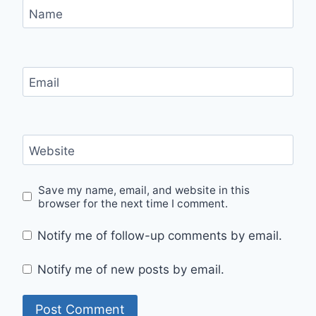
Name
Email
Website
Save my name, email, and website in this
browser for the next time I comment.
Notify me of follow-up comments by email.
Notify me of new posts by email.