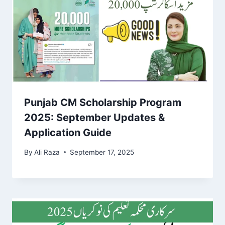
Punjab CM Scholarship Program
2025: September Updates &
Application Guide
By
Ali Raza
September 17, 2025