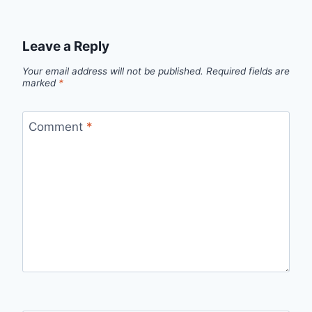
Leave a Reply
Your email address will not be published.
Required fields are
marked
*
Comment
*