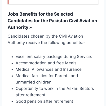
Jobs Benefits for the Selected
Candidates for the Pakistan Civil Aviation
Authority:-
Candidates chosen by the Civil Aviation
Authority receive the following benefits:-
Excellent salary package during Service.
Accommodation and free Meals
Medical Allowances and Insurance
Medical facilities for Parents and
unmarried children
Opportunity to work in the Askari Sectors
after retirement
Good pension after retirement