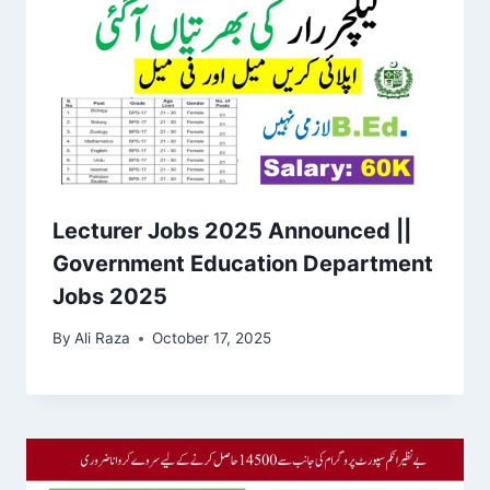
Lecturer Jobs 2025 Announced ||
Government Education Department
Jobs 2025
By
Ali Raza
October 17, 2025