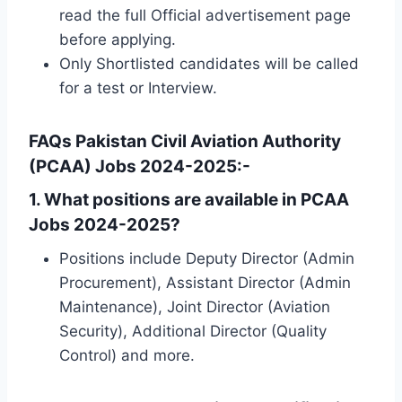
read the full Official advertisement page
before applying.
Only Shortlisted candidates will be called
for a test or Interview.
FAQs Pakistan Civil Aviation Authority
(PCAA) Jobs 2024-2025:-
1.
What positions are available in PCAA
Jobs 2024-2025?
Positions include Deputy Director (Admin
Procurement), Assistant Director (Admin
Maintenance), Joint Director (Aviation
Security), Additional Director (Quality
Control) and more.