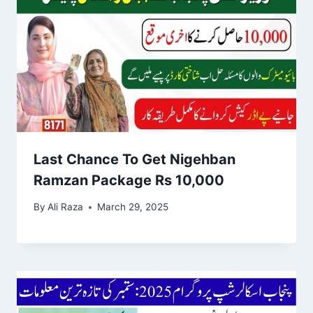
Last Chance To Get Nigehban
Ramzan Package Rs 10,000
By
Ali Raza
March 29, 2025