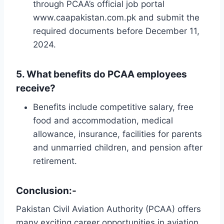
through PCAA’s official job portal
www.caapakistan.com.pk and submit the
required documents before December 11,
2024.
5.
What benefits do PCAA employees
receive?
Benefits include competitive salary, free
food and accommodation, medical
allowance, insurance, facilities for parents
and unmarried children, and pension after
retirement.
Conclusion:-
Pakistan Civil Aviation Authority (PCAA) offers
many exciting career opportunities in aviation,