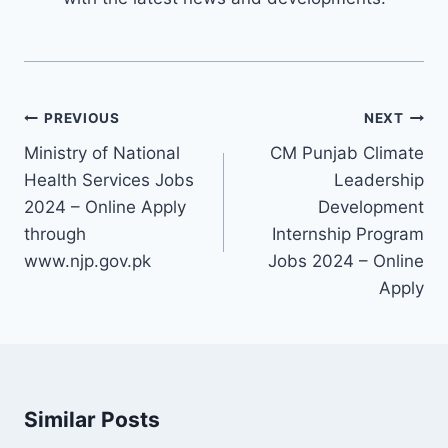
Post
PREVIOUS
NEXT
navigation
Ministry of National
CM Punjab Climate
Health Services Jobs
Leadership
2024 – Online Apply
Development
through
Internship Program
www.njp.gov.pk
Jobs 2024 – Online
Apply
Similar Posts