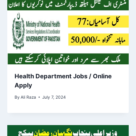
Health Department Jobs / Online
Apply
By
Ali Raza
July 7, 2024