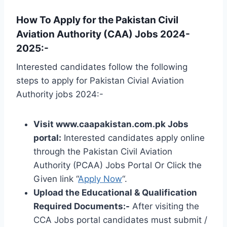
How To Apply for the Pakistan Civil
Aviation Authority (CAA) Jobs 2024-
2025:-
Interested candidates follow the following
steps to apply for Pakistan Civial Aviation
Authority jobs 2024:-
Visit www.caapakistan.com.pk Jobs
portal:
Interested candidates apply online
through the Pakistan Civil Aviation
Authority (PCAA) Jobs Portal Or Click the
Given link “
Apply Now
“.
Upload the Educational & Qualification
Required Documents:-
After visiting the
CCA Jobs portal candidates must submit /