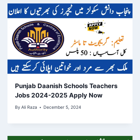
Punjab Daanish Schools Teachers
Jobs 2024-2025 Apply Now
By
Ali Raza
December 5, 2024