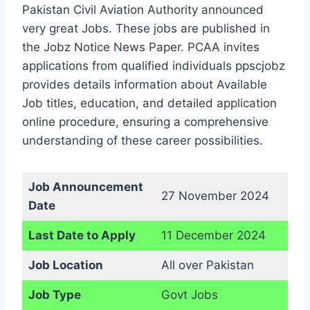
Pakistan Civil Aviation Authority announced
very great Jobs. These jobs are published in
the Jobz Notice News Paper. PCAA invites
applications from qualified individuals ppscjobz
provides details information about Available
Job titles, education, and detailed application
online procedure, ensuring a comprehensive
understanding of these career possibilities.
Job Announcement
27 November 2024
Date
Last Date to Apply
11 December 2024
Job Location
All over Pakistan
Job Type
Govt Jobs