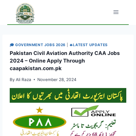
Skip
to
content
🎓 GOVERNMENT JOBS 2026
|
🔥LATEST UPDATES
Pakistan Civil Aviation Authority CAA Jobs
2024 – Online Apply Through
caapakistan.com.pk
By
Ali Raza
November 28, 2024