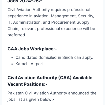
Jobs 2024-25:-
Civil Aviation Authority requires professional
experience in aviation, Management, Security,
IT, Administration, and Procurement Supply
Chain, relevant professional experience will be
preferred.
CAA Jobs Workplace:-
Candidates domiciled in Sindh can apply.
Karachi Airport
Civil Aviation Authority (CAA) Available
Vacant Positions:-
Pakistan Civil Aviation Authority announced the
jobs list as given below:-