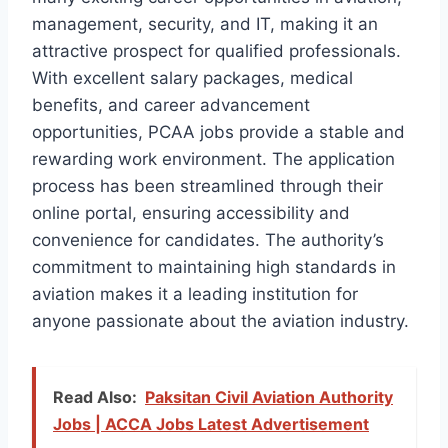
management, security, and IT, making it an
attractive prospect for qualified professionals.
With excellent salary packages, medical
benefits, and career advancement
opportunities, PCAA jobs provide a stable and
rewarding work environment. The application
process has been streamlined through their
online portal, ensuring accessibility and
convenience for candidates. The authority’s
commitment to maintaining high standards in
aviation makes it a leading institution for
anyone passionate about the aviation industry.
Read Also:
Paksitan Civil Aviation Authority
Jobs | ACCA Jobs Latest Advertisement