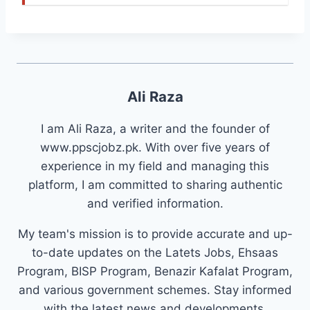
Ali Raza
I am Ali Raza, a writer and the founder of
www.ppscjobz.pk. With over five years of
experience in my field and managing this
platform, I am committed to sharing authentic
and verified information.
My team's mission is to provide accurate and up-
to-date updates on the Latets Jobs, Ehsaas
Program, BISP Program, Benazir Kafalat Program,
and various government schemes. Stay informed
with the latest news and developments.