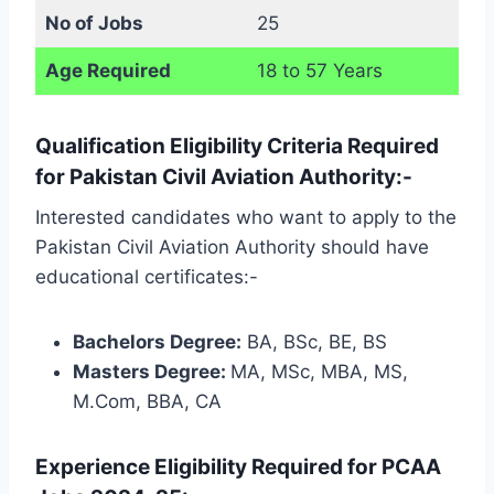
No of Jobs
25
Age Required
18 to 57 Years
Qualification Eligibility Criteria Required
for Pakistan Civil Aviation Authority:-
Interested candidates who want to apply to the
Pakistan Civil Aviation Authority should have
educational certificates:-
Bachelors Degree:
BA, BSc, BE, BS
Masters Degree:
MA, MSc, MBA, MS,
M.Com, BBA, CA
Experience Eligibility Required for PCAA