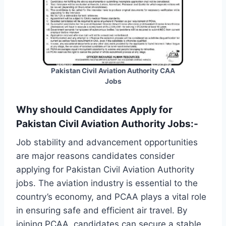
Pakistan Civil Aviation Authority CAA
Jobs
Why should Candidates Apply for
Pakistan Civil Aviation Authority Jobs:-
Job stability and advancement opportunities
are major reasons candidates consider
applying for Pakistan Civil Aviation Authority
jobs. The aviation industry is essential to the
country’s economy, and PCAA plays a vital role
in ensuring safe and efficient air travel. By
joining PCAA, candidates can secure a stable