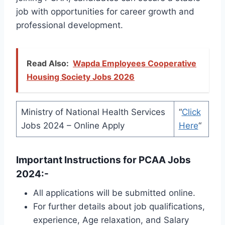
job with opportunities for career growth and
professional development.
Read Also:
Wapda Employees Cooperative
Housing Society Jobs 2026
Ministry of National Health Services
“
Click
Jobs 2024 – Online Apply
Here
“
Important Instructions for PCAA Jobs
2024:-
All applications will be submitted online.
For further details about job qualifications,
experience, Age relaxation, and Salary