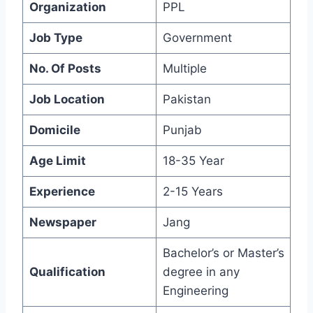
Organization
PPL
Job Type
Government
No. Of Posts
Multiple
Job Location
Pakistan
Domicile
Punjab
Age Limit
18-35 Year
Experience
2-15 Years
Newspaper
Jang
Bachelor’s or Master’s
Qualification
degree in any
Engineering