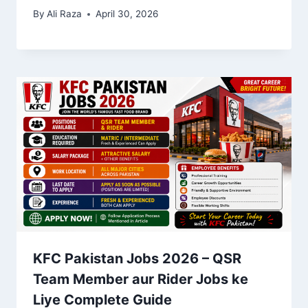
By
Ali Raza
April 30, 2026
KFC Pakistan Jobs 2026 – QSR
Team Member aur Rider Jobs ke
Liye Complete Guide