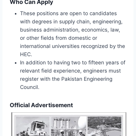
Who Can Apply
These positions are open to candidates
with degrees in supply chain, engineering,
business administration, economics, law,
or other fields from domestic or
international universities recognized by the
HEC.
In addition to having two to fifteen years of
relevant field experience, engineers must
register with the Pakistan Engineering
Council.
Official Advertisement