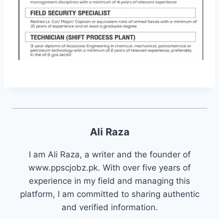
Ali Raza
I am Ali Raza, a writer and the founder of
www.ppscjobz.pk. With over five years of
experience in my field and managing this
platform, I am committed to sharing authentic
and verified information.