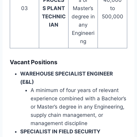
PROCES
s or
40,000
03
S PLANT
Master’s
to
TECHNIC
degree in
500,000
IAN
any
Engineeri
ng
Vacant Positions
WAREHOUSE SPECIALIST ENGINEER
(E&L)
A minimum of four years of relevant
experience combined with a Bachelor’s
or Master’s degree in any Engineering,
supply chain management, or
management discipline
SPECIALIST IN FIELD SECURITY