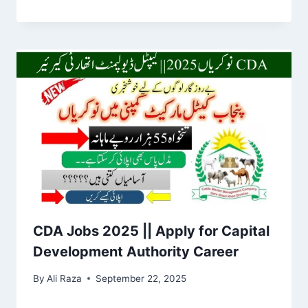
CDA Jobs 2025 || Apply for Capital
Development Authority Career
By
Ali Raza
September 22, 2025