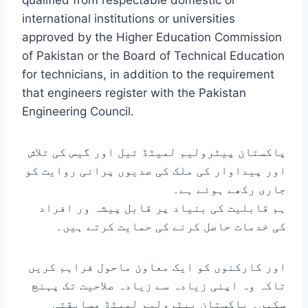
qualified from respectable domestic or
international institutions or universities
approved by the Higher Education Commission
of Pakistan or the Board of Technical Education
for technicians, in addition to the requirement
that engineers register with the Pakistan
Engineering Council.
پاکستان پیٹرولیم لمیٹڈ تیل اور گیس کی تلاش
اور پیداوار کی ملک کی صدیوں پرانی روایت کو
جاری رکھے ہوئے ہے۔
ہم قابلیت کی بنیاد پر قابل پیشہ ور افراد
کی خدمات حاصل کرنے کی حمایت کرتے ہیں۔
اور کارکنوں کو ایک معاون ماحول فراہم کریں
تاکہ وہ اپنی زیادہ سے زیادہ صلاحیت تک پہنچ
سکیں۔ پاکستان پیٹرولیم لمیٹڈ مسابقتی