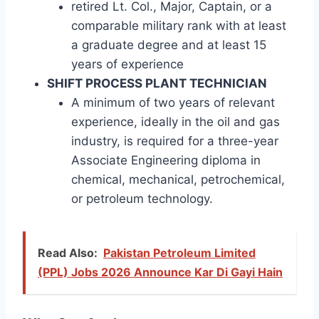
retired Lt. Col., Major, Captain, or a
comparable military rank with at least
a graduate degree and at least 15
years of experience
SHIFT PROCESS PLANT TECHNICIAN
A minimum of two years of relevant
experience, ideally in the oil and gas
industry, is required for a three-year
Associate Engineering diploma in
chemical, mechanical, petrochemical,
or petroleum technology.
Read Also:
Pakistan Petroleum Limited
(PPL) Jobs 2026 Announce Kar Di Gayi Hain