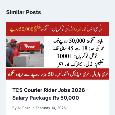
Similar Posts
TCS Courier Rider Jobs 2026 –
Salary Package Rs 50,000
By
Ali Raza
February 10, 2026