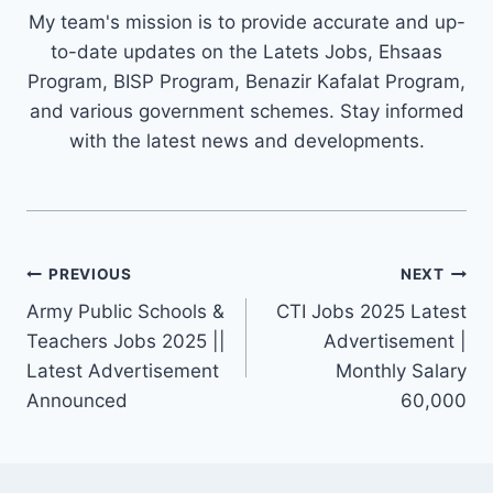
My team's mission is to provide accurate and up-
to-date updates on the Latets Jobs, Ehsaas
Program, BISP Program, Benazir Kafalat Program,
and various government schemes. Stay informed
with the latest news and developments.
Post
PREVIOUS
NEXT
navigation
Army Public Schools &
CTI Jobs 2025 Latest
Teachers Jobs 2025 ||
Advertisement |
Latest Advertisement
Monthly Salary
Announced
60,000