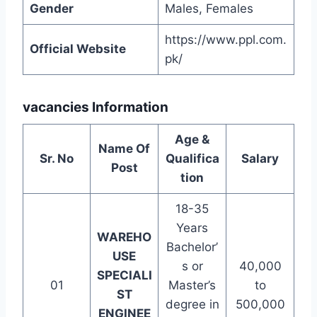
Gender
Males, Females
https://www.ppl.com.
Official Website
pk/
vacancies Information
Age &
Name Of
Sr. No
Qualifica
Salary
Post
tion
18-35
Years
WAREHO
Bachelor’
USE
s or
40,000
SPECIALI
01
Master’s
to
ST
degree in
500,000
ENGINEE