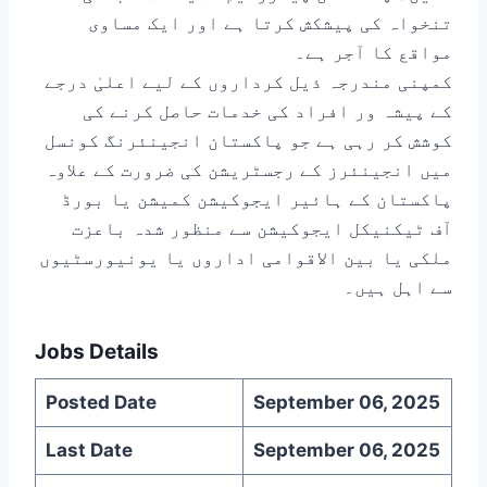
تنخواہ کی پیشکش کرتا ہے اور ایک مساوی
مواقع کا آجر ہے۔
کمپنی مندرجہ ذیل کرداروں کے لیے اعلیٰ درجے
کے پیشہ ور افراد کی خدمات حاصل کرنے کی
کوشش کر رہی ہے جو پاکستان انجینئرنگ کونسل
میں انجینئرز کے رجسٹریشن کی ضرورت کے علاوہ
پاکستان کے ہائیر ایجوکیشن کمیشن یا بورڈ
آف ٹیکنیکل ایجوکیشن سے منظور شدہ باعزت
ملکی یا بین الاقوامی اداروں یا یونیورسٹیوں
سے اہل ہیں۔
Jobs Details
Posted Date
September 06, 2025
Last Date
September 06, 2025