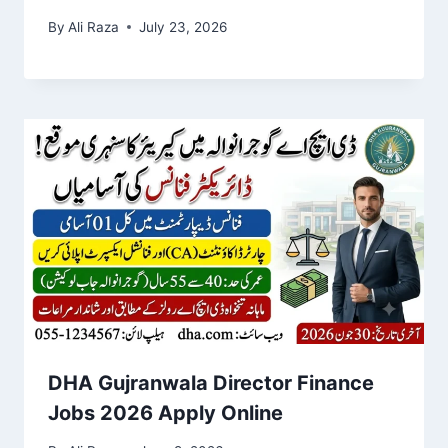
By
Ali Raza
July 23, 2026
DHA Gujranwala Director Finance
Jobs 2026 Apply Online