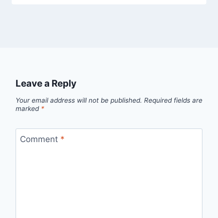
Leave a Reply
Your email address will not be published.
Required fields are
marked
*
Comment
*