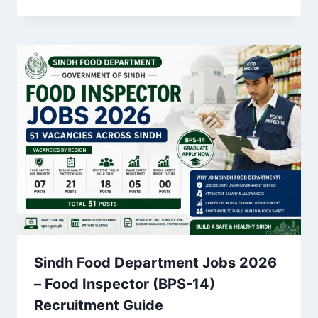
Sindh Food Department Jobs 2026
– Food Inspector (BPS-14)
Recruitment Guide