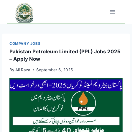
Skip
to
content
COMPANY JOBS
Pakistan Petroleum Limited (PPL) Jobs 2025
– Apply Now
By
Ali Raza
September 6, 2025