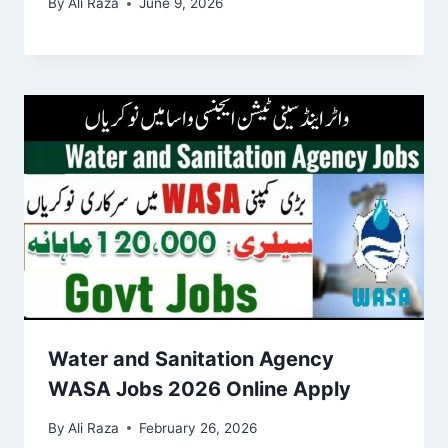
By
Ali Raza
June 9, 2026
Water and Sanitation Agency
WASA Jobs 2026 Online Apply
By
Ali Raza
February 26, 2026