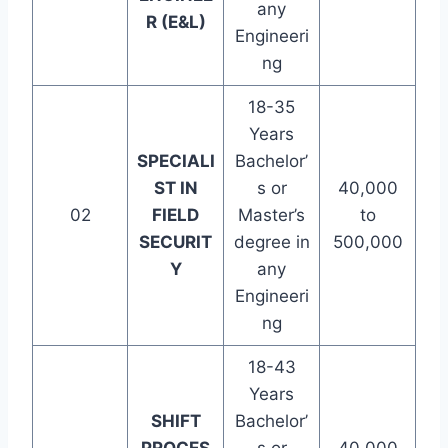
any
R (E&L)
Engineeri
ng
18-35
Years
SPECIALI
Bachelor’
ST IN
s or
40,000
02
FIELD
Master’s
to
SECURIT
degree in
500,000
Y
any
Engineeri
ng
18-43
Years
SHIFT
Bachelor’