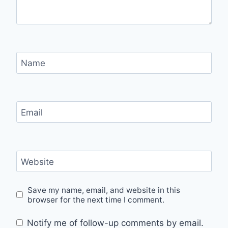
Name
Email
Website
Save my name, email, and website in this
browser for the next time I comment.
Notify me of follow-up comments by email.