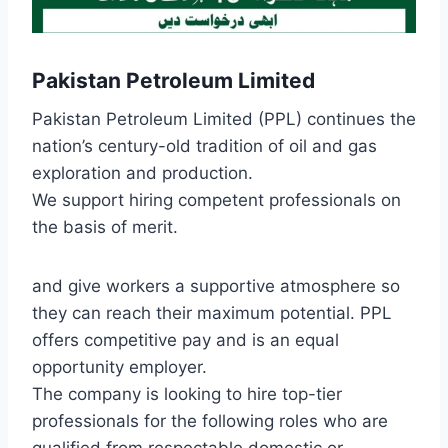
Pakistan Petroleum Limited
Pakistan Petroleum Limited (PPL) continues the
nation’s century-old tradition of oil and gas
exploration and production.
We support hiring competent professionals on
the basis of merit.
and give workers a supportive atmosphere so
they can reach their maximum potential. PPL
offers competitive pay and is an equal
opportunity employer.
The company is looking to hire top-tier
professionals for the following roles who are