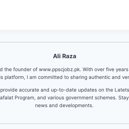
Ali Raza
nd the founder of www.ppscjobz.pk. With over five years
s platform, I am committed to sharing authentic and veri
o provide accurate and up-to-date updates on the Latet
afalat Program, and various government schemes. Stay 
news and developments.