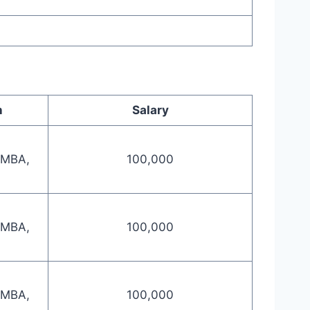
n
Salary
 MBA,
100,000
 MBA,
100,000
 MBA,
100,000