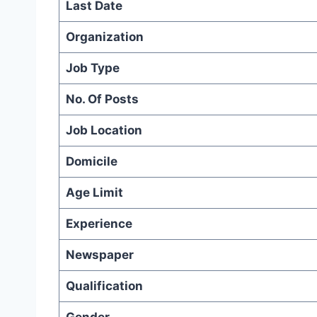
Last Date
Organization
Job Type
No. Of Posts
Job Location
Domicile
Age Limit
Experience
Newspaper
Qualification