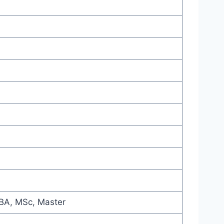
MBA, MSc, Master