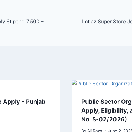
y Stipend 7,500 –
Imtiaz Super Store 
 Apply – Punjab
Public Sector Or
Apply, Eligibilit
No. S-02/2026)
By
Ali Raza
June 2, 202