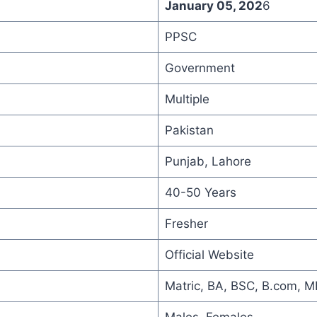
January 05, 202
6
PPSC
Government
Multiple
Pakistan
Punjab, Lahore
40-50 Years
Fresher
Official Website
Matric, BA, BSC, B.com, 