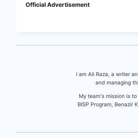
Official Advertisement
I am Ali Raza, a writer a
and managing thi
My team's mission is t
BISP Program, Benazir K