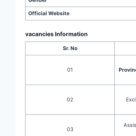
Gender
Official Website
vacancies Information
Sr. No
01
Provin
02
Exci
Assis
03