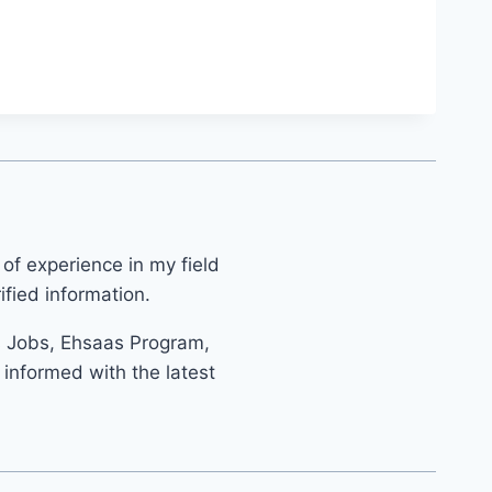
 of experience in my field
fied information.
s Jobs, Ehsaas Program,
informed with the latest