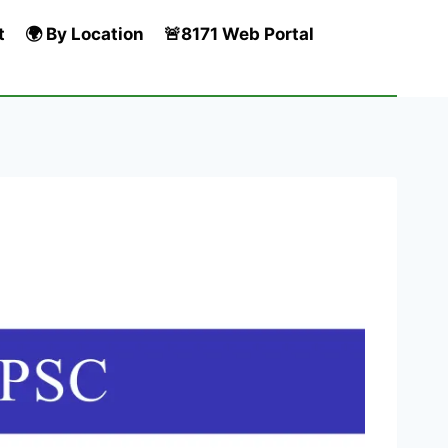
t
🌍 By Location
🚨8171 Web Portal