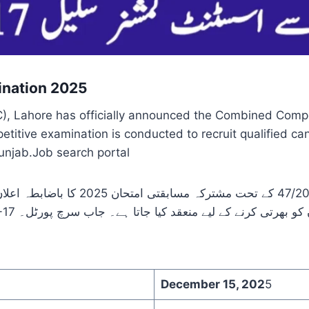
nation 2025
), Lahore has officially announced the Combined Comp
itive examination is conducted to recruit qualified can
unjab.Job search portal
ے۔ یہ انتہائی مسابقتی امتحان پنجاب کے
اہم صوبائی محکموں میں BS-17 گزیٹڈ آفیسر کی متعدد پوسٹوں کے لیے اہل امی
December 15, 202
5