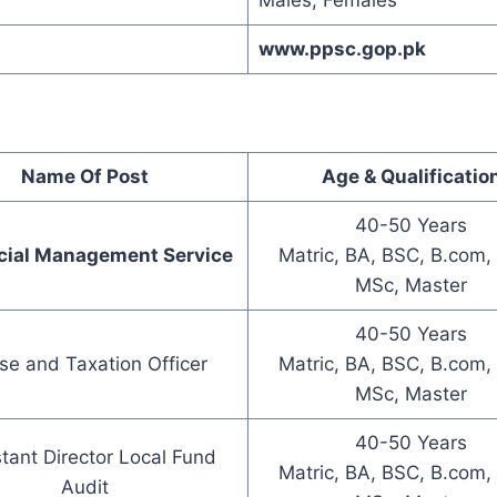
Males, Females
www.ppsc.gop.pk
Name Of Post
Age & Qualificatio
40-50 Years
cial Management Service
Matric, BA, BSC, B.com,
MSc, Master
40-50 Years
se and Taxation Officer
Matric, BA, BSC, B.com,
MSc, Master
40-50 Years
tant Director Local Fund
Matric, BA, BSC, B.com,
Audit