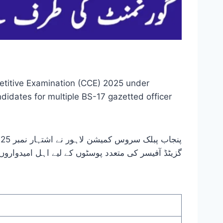
etitive Examination (CCE) 2025 under
didates for multiple BS-17 gazetted officer
دواروں کو بھرتی کرنے کے لیے منعقد کیا جاتا ہے۔ جاب سرچ پورٹل۔