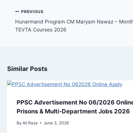
Post
PREVIOUS
navigation
Hunarmand Program CM Maryam Nawaz – Monthl
TEVTA Courses 2026
Similar Posts
PPSC Advertisement No 06/2026 Online
Prisons & Multi-Department Jobs 2026
By
Ali Raza
June 3, 2026