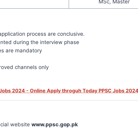
MSc, Master
application process are conclusive.
nted during the interview phase
tes are mandatory
oved channels only
 Jobs 2024 - Online Apply throguh Today PPSC Jobs 202
icial website
www.ppsc.gop.pk