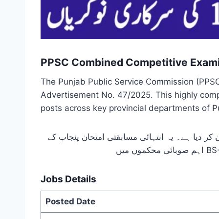
PPSC Combined Competitive Exami
The Punjab Public Service Commission (PPSC
Advertisement No. 47/2025. This highly compet
posts across key provincial departments of P
پنجاب پبلک سروس کمیشن لاہور نے اشتہار نمبر 47/2025 کے تحت مشترکہ مسابقتی امتحان 2025 کا باضابطہ اعلان کر دیا ہ
Jobs Details
Posted Date