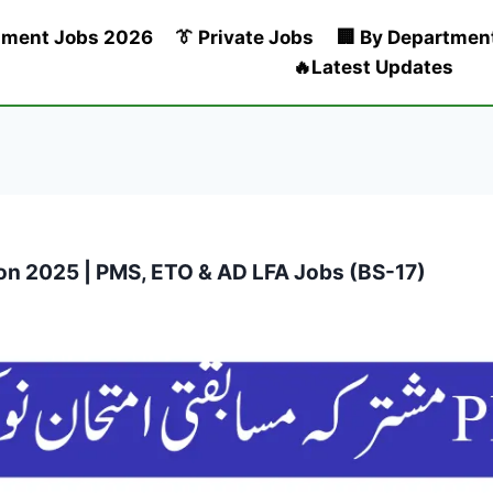
nment Jobs 2026
👔 Private Jobs
🏢 By Departmen
🔥Latest Updates
n 2025 | PMS, ETO & AD LFA Jobs (BS-17)