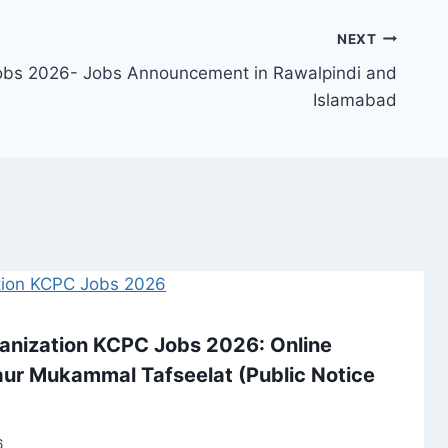
NEXT
Jobs 2026- Jobs Announcement in Rawalpindi and
Islamabad
ganization KCPC Jobs 2026: Online
y, aur Mukammal Tafseelat (Public Notice
6