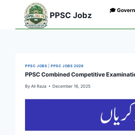
Skip
🎓 Gover
to
PPSC Jobz
content
PPSC JOBS
|
PPSC JOBS 2026
PPSC Combined Competitive Examinatio
By
Ali Raza
December 16, 2025