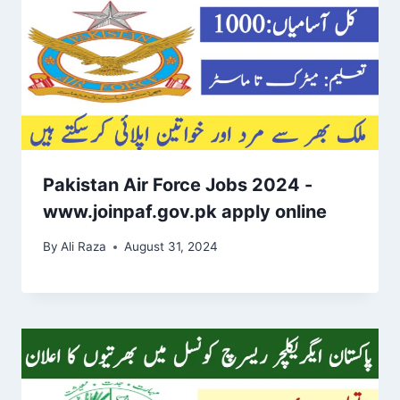
Pakistan Air Force Jobs 2024 -
www.joinpaf.gov.pk apply online
By
Ali Raza
August 31, 2024