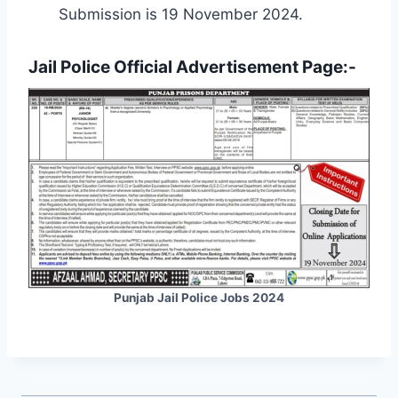
Submission is 19 November 2024.
Jail Police Official Advertisement Page:-
Punjab Jail Police Jobs 2024