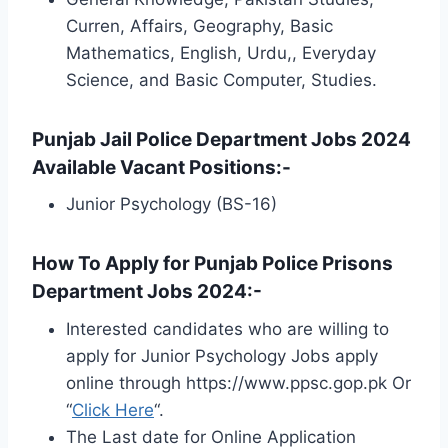
Curren, Affairs, Geography, Basic
Mathematics, English, Urdu,, Everyday
Science, and Basic Computer, Studies.
Punjab Jail Police Department Jobs 2024
Available Vacant Positions:-
Junior Psychology (BS-16)
How To Apply for Punjab Police Prisons
Department Jobs 2024:-
Interested candidates who are willing to
apply for Junior Psychology Jobs apply
online through https://www.ppsc.gop.pk Or
“
Click Here
“.
The Last date for Online Application