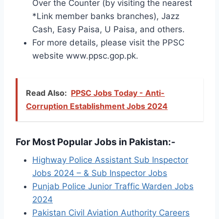
Over the Counter (by visiting the nearest
*Link member banks branches), Jazz
Cash, Easy Paisa, U Paisa, and others.
For more details, please visit the PPSC
website www.ppsc.gop.pk.
Read Also:
PPSC Jobs Today - Anti-
Corruption Establishment Jobs 2024
For Most Popular Jobs in Pakistan:-
Highway Police Assistant Sub Inspector
Jobs 2024 – & Sub Inspector Jobs
Punjab Police Junior Traffic Warden Jobs
2024
Pakistan Civil Aviation Authority Careers