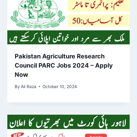
Pakistan Agriculture Research
Council PARC Jobs 2024 – Apply
Now
By
Ali Raza
October 10, 2024