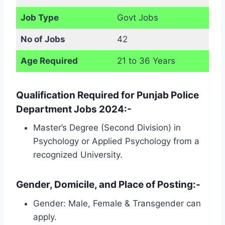
Job Type
Govt Jobs
No of Jobs
42
Age Required
21 to 36 Years
Qualification Required for Punjab Police
Department Jobs 2024:-
Master’s Degree (Second Division) in
Psychology or Applied Psychology from a
recognized University.
Gender, Domicile, and Place of Posting:-
Gender: Male, Female & Transgender can
apply.