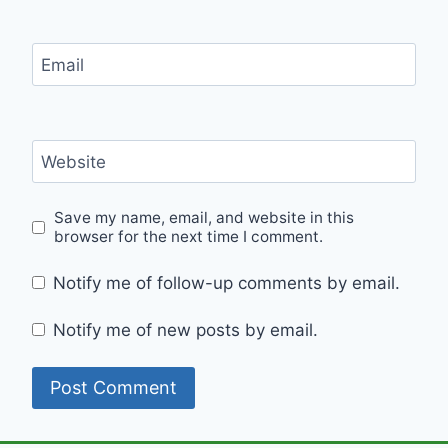
Email
Website
Save my name, email, and website in this
browser for the next time I comment.
Notify me of follow-up comments by email.
Notify me of new posts by email.