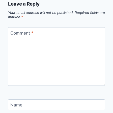
Leave a Reply
Your email address will not be published.
Required fields are
marked
*
Comment
*
Name