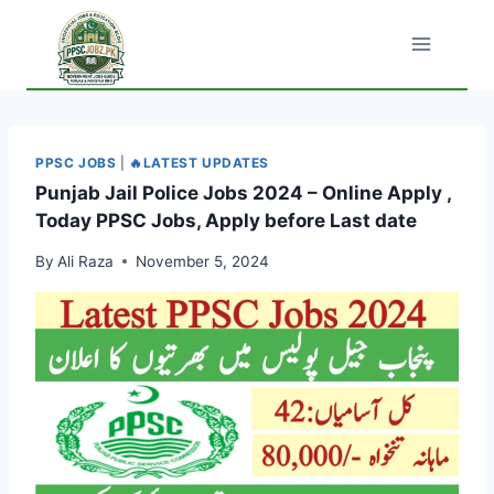
Skip
to
content
PPSC JOBS
|
🔥LATEST UPDATES
Punjab Jail Police Jobs 2024 – Online Apply ,
Today PPSC Jobs, Apply before Last date
By
Ali Raza
November 5, 2024