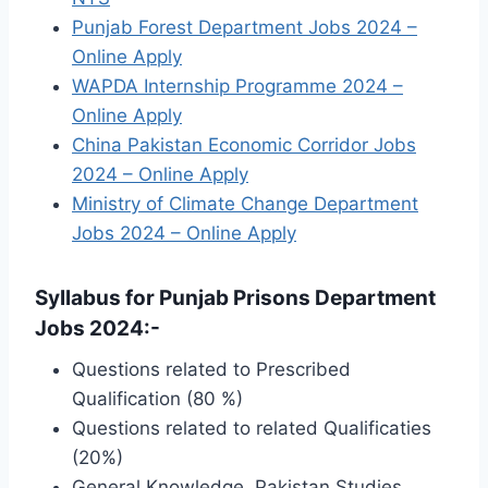
Punjab Forest Department Jobs 2024 –
Online Apply
WAPDA Internship Programme 2024 –
Online Apply
China Pakistan Economic Corridor Jobs
2024 – Online Apply
Ministry of Climate Change Department
Jobs 2024 – Online Apply
Syllabus for Punjab Prisons Department
Jobs 2024:-
Questions related to Prescribed
Qualification (80 %)
Questions related to related Qualificaties
(20%)
General Knowledge, Pakistan Studies,