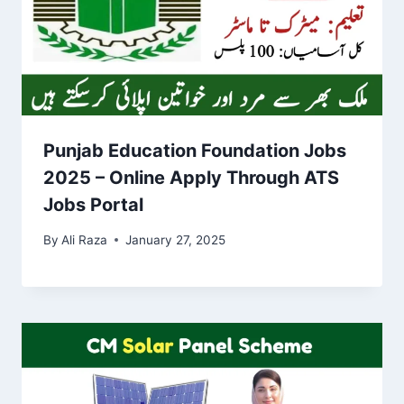
Punjab Education Foundation Jobs
2025 – Online Apply Through ATS
Jobs Portal
By
Ali Raza
January 27, 2025