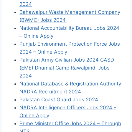
2024
Bahawalpur Waste Management Company
(BWMC) Jobs 2024
National Accountability Bureau Jobs 2024
– Online Apply
Punjab Environment Protection Force Jobs
2024 – Online Apply
Pakistan Army Civilian Jobs 2024 CASD
(EME) Dhamial Camp Rawalpindi Jobs
2024
National Database & Registration Authority
NADRA Recruitment 2024
Pakistan Coast Guard Jobs 2024
NADRA Intelligence Officers Jobs 2024 –
Online Apply
Prime Minister Office Jobs 2024 – Through
NTS