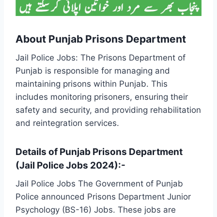
About Punjab Prisons Department
Jail Police Jobs: The Prisons Department of
Punjab is responsible for managing and
maintaining prisons within Punjab. This
includes monitoring prisoners, ensuring their
safety and security, and providing rehabilitation
and reintegration services.
Details of Punjab Prisons Department
(Jail Police Jobs 2024):-
Jail Police Jobs The Government of Punjab
Police announced Prisons Department Junior
Psychology (BS-16) Jobs. These jobs are