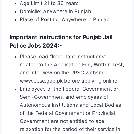
Age Limit 21 to 36 Years
Domicile: Anywhere in Punjab
Place of Posting: Anywhere in Punjab
Important Instructions for Punjab Jail
Police Jobs 2024:-
Please read “Important Instructions”
related to the Application Fee, Written Test,
and Interview on the PPSC website
www.ppsc.gop.pk before applying online.
Employees of the Federal Government or
Semi-Government and employees of
Autonomous Institutions and Local Bodies
of the Federal Government or Provincial
Government are not entitled to age
relaxation for the period of their service in