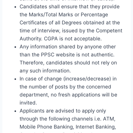
Candidates shall ensure that they provide
the Marks/Total Marks or Percentage
Certificates of all Degrees obtained at the
time of interview, issued by the Competent
Authority. CGPA is not acceptable.
Any information shared by anyone other
than the PPSC website is not authentic.
Therefore, candidates should not rely on
any such information.
In case of change (increase/decrease) in
the number of posts by the concerned
department, no fresh applications will be
invited.
Applicants are advised to apply only
through the following channels i.e. ATM,
Mobile Phone Banking, Internet Banking,