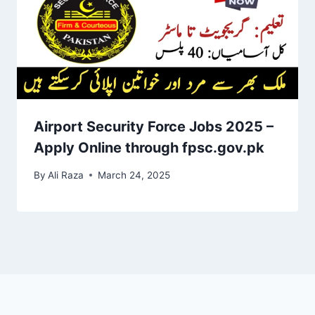
Airport Security Force Jobs 2025 –
Apply Online through fpsc.gov.pk
By
Ali Raza
March 24, 2025