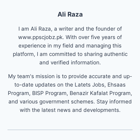
Ali Raza
I am Ali Raza, a writer and the founder of
www.ppscjobz.pk. With over five years of
experience in my field and managing this
platform, I am committed to sharing authentic
and verified information.
My team's mission is to provide accurate and up-
to-date updates on the Latets Jobs, Ehsaas
Program, BISP Program, Benazir Kafalat Program,
and various government schemes. Stay informed
with the latest news and developments.