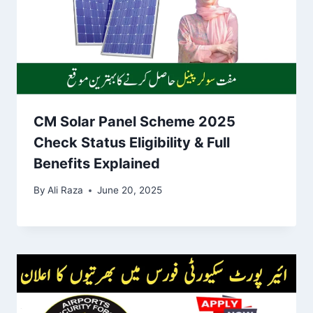
CM Solar Panel Scheme 2025
Check Status Eligibility & Full
Benefits Explained
By
Ali Raza
June 20, 2025