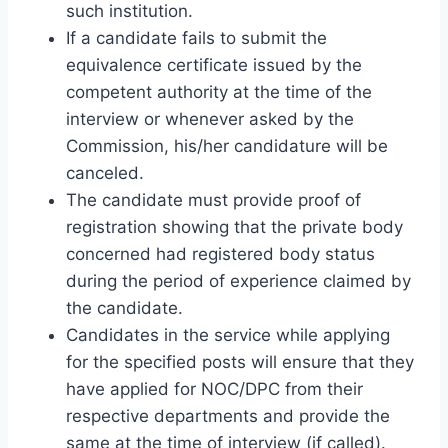
such institution.
If a candidate fails to submit the
equivalence certificate issued by the
competent authority at the time of the
interview or whenever asked by the
Commission, his/her candidature will be
canceled.
The candidate must provide proof of
registration showing that the private body
concerned had registered body status
during the period of experience claimed by
the candidate.
Candidates in the service while applying
for the specified posts will ensure that they
have applied for NOC/DPC from their
respective departments and provide the
same at the time of interview (if called).