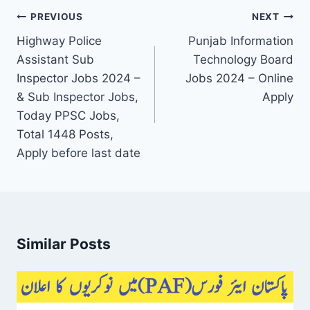
Post
PREVIOUS
NEXT
navigation
Highway Police
Punjab Information
Assistant Sub
Technology Board
Inspector Jobs 2024 –
Jobs 2024 – Online
& Sub Inspector Jobs,
Apply
Today PPSC Jobs,
Total 1448 Posts,
Apply before last date
Similar Posts