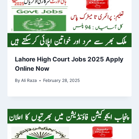
Lahore High Court Jobs 2025 Apply
Online Now
By
Ali Raza
February 28, 2025