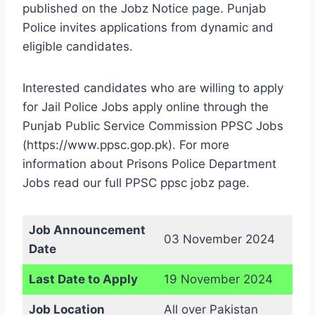
published on the Jobz Notice page. Punjab
Police invites applications from dynamic and
eligible candidates.
Interested candidates who are willing to apply
for Jail Police Jobs apply online through the
Punjab Public Service Commission PPSC Jobs
(https://www.ppsc.gop.pk). For more
information about Prisons Police Department
Jobs read our full PPSC ppsc jobz page.
Job Announcement
03 November 2024
Date
Last Date to Apply
19 November 2024
Job Location
All over Pakistan