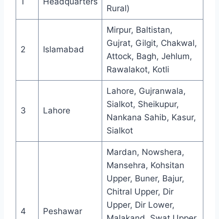
1
Headquarters
Rural)
Mirpur, Baltistan,
Gujrat, Gilgit, Chakwal,
2
Islamabad
Attock, Bagh, Jehlum,
Rawalakot, Kotli
Lahore, Gujranwala,
Sialkot, Sheikupur,
3
Lahore
Nankana Sahib, Kasur,
Sialkot
Mardan, Nowshera,
Mansehra, Kohsitan
Upper, Buner, Bajur,
Chitral Upper, Dir
Upper, Dir Lower,
4
Peshawar
Malakand, Swat Upper,