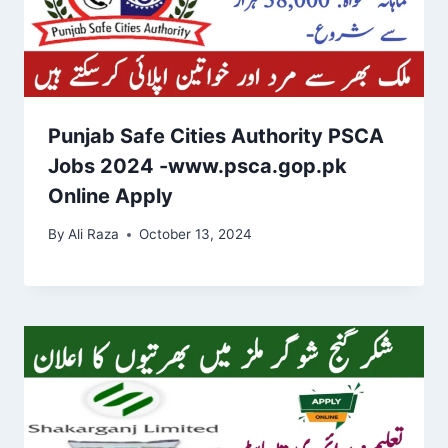
Punjab Safe Cities Authority PSCA
Jobs 2024 -www.psca.gop.pk
Online Apply
By
Ali Raza
October 13, 2024