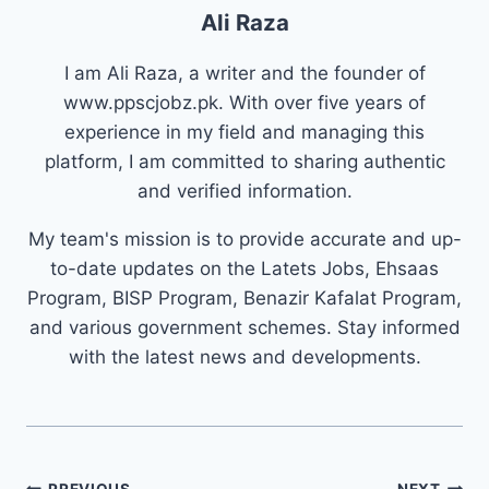
Ali Raza
I am Ali Raza, a writer and the founder of
www.ppscjobz.pk. With over five years of
experience in my field and managing this
platform, I am committed to sharing authentic
and verified information.
My team's mission is to provide accurate and up-
to-date updates on the Latets Jobs, Ehsaas
Program, BISP Program, Benazir Kafalat Program,
and various government schemes. Stay informed
with the latest news and developments.
PREVIOUS
NEXT