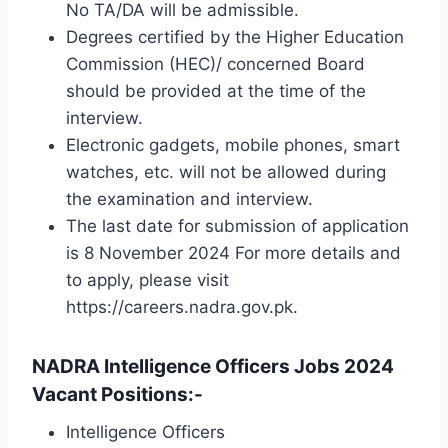
No TA/DA will be admissible.
Degrees certified by the Higher Education
Commission (HEC)/ concerned Board
should be provided at the time of the
interview.
Electronic gadgets, mobile phones, smart
watches, etc. will not be allowed during
the examination and interview.
The last date for submission of application
is 8 November 2024 For more details and
to apply, please visit
https://careers.nadra.gov.pk.
NADRA Intelligence Officers Jobs 2024
Vacant Positions:-
Intelligence Officers