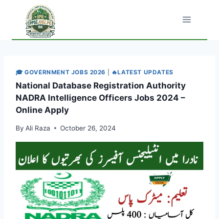
Skip
to
content
🎓 GOVERNMENT JOBS 2026
|
🔥LATEST UPDATES
National Database Registration Authority
NADRA Intelligence Officers Jobs 2024 –
Online Apply
By
Ali Raza
October 26, 2024