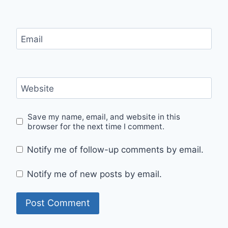
Email
Website
Save my name, email, and website in this
browser for the next time I comment.
Notify me of follow-up comments by email.
Notify me of new posts by email.