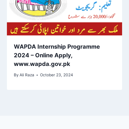
WAPDA Internship Programme
2024 – Online Apply,
www.wapda.gov.pk
By
Ali Raza
October 23, 2024