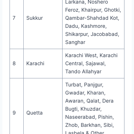
Larkana, Noshero
Feroz, Khairpur, Ghotki,
7
Sukkur
Qambar-Shahdad Kot,
Dadu, Kashmore,
Shikarpur, Jacobabad,
Sanghar
Karachi West, Karachi
8
Karachi
Central, Sajawal,
Tando Allahyar
Turbat, Panjgur,
Gwadar, Kharan,
Awaran, Qalat, Dera
Bugti, Khuzdar,
9
Quetta
Naseerabad, Pishin,
Zhob, Barkhan, Sibi,
Lasbela & Other