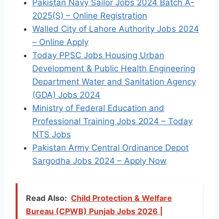
Pakistan Navy Sailor Jobs 2024 Batch A-
2025(S) – Online Registration
Walled City of Lahore Authority Jobs 2024
– Online Apply
Today PPSC Jobs Housing Urban
Development & Public Health Engineering
Department Water and Sanitation Agency
(GDA) Jobs 2024
Ministry of Federal Education and
Professional Training Jobs 2024 – Today
NTS Jobs
Pakistan Army Central Ordinance Depot
Sargodha Jobs 2024 – Apply Now
Read Also:
Child Protection & Welfare
Bureau (CPWB) Punjab Jobs 2026 |