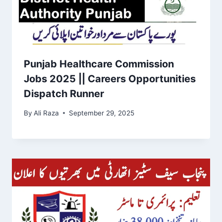
Punjab Healthcare Commission
Jobs 2025 || Careers Opportunities
Dispatch Runner
By
Ali Raza
September 29, 2025