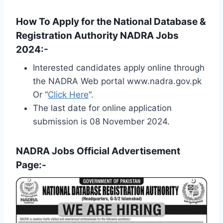
How To Apply for the National Database &
Registration Authority NADRA Jobs
2024:-
Interested candidates apply online through
the NADRA Web portal www.nadra.gov.pk
Or “
Click Here
“.
The last date for online application
submission is 08 November 2024.
NADRA Jobs Official Advertisement
Page:-