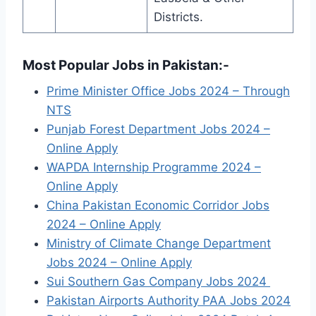
Districts.
Most Popular Jobs in Pakistan:-
Prime Minister Office Jobs 2024 – Through
NTS
Punjab Forest Department Jobs 2024 –
Online Apply
WAPDA Internship Programme 2024 –
Online Apply
China Pakistan Economic Corridor Jobs
2024 – Online Apply
Ministry of Climate Change Department
Jobs 2024 – Online Apply
Sui Southern Gas Company Jobs 2024
Pakistan Airports Authority PAA Jobs 2024