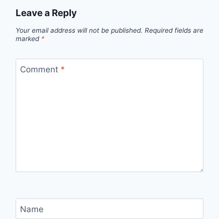
Leave a Reply
Your email address will not be published.
Required fields are
marked
*
Comment
*
Name