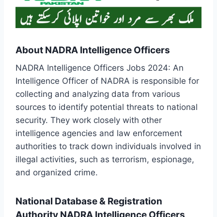
About NADRA Intelligence Officers
NADRA Intelligence Officers Jobs 2024: An
Intelligence Officer of NADRA is responsible for
collecting and analyzing data from various
sources to identify potential threats to national
security. They work closely with other
intelligence agencies and law enforcement
authorities to track down individuals involved in
illegal activities, such as terrorism, espionage,
and organized crime.
National Database & Registration
Authority NADRA Intelligence Officers