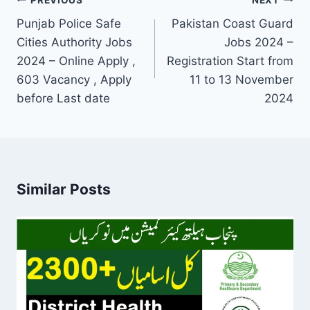
Post
navigation
Punjab Police Safe
Pakistan Coast Guard
Cities Authority Jobs
Jobs 2024 –
2024 – Online Apply ,
Registration Start from
603 Vacancy , Apply
11 to 13 November
before Last date
2024
Similar Posts