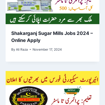
Shakarganj Sugar Mills Jobs 2024 –
Online Apply
By
Ali Raza
November 17, 2024