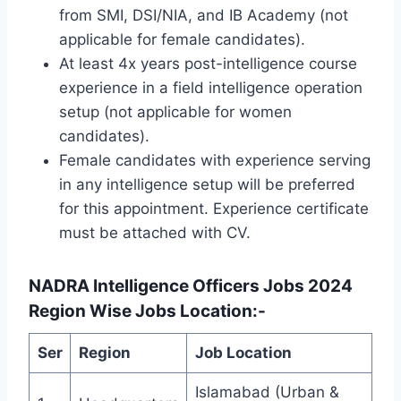
from SMI, DSI/NIA, and IB Academy (not
applicable for female candidates).
At least 4x years post-intelligence course
experience in a field intelligence operation
setup (not applicable for women
candidates).
Female candidates with experience serving
in any intelligence setup will be preferred
for this appointment. Experience certificate
must be attached with CV.
NADRA Intelligence Officers Jobs 2024
Region Wise Jobs Location:-
Ser
Region
Job Location
Islamabad (Urban &