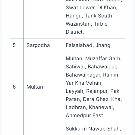
Swat Lower, DI Khan,
Hangu, Tank South
Waziristan, Tirbie
District.
5
Sargodha
Faisalabad, Jhang
Multan, Muzaffar Garh,
Sahiwal, Bahawalpur,
Bahawalnagar, Rahim
Yar Kha Vehari,
6
Multan
Layyah, Rajanpur, Pak
Patan, Dera Ghazi Kha,
Ladhran, Khanewal,
Ahmedpur East
Sukkurm Nawab Shah,