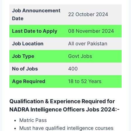
Job Announcement
22 October 2024
Date
Last Date to Apply
08 November 2024
Job Location
All over Pakistan
Job Type
Govt Jobs
No of Jobs
400
Age Required
18 to 52 Years
Qualification & Experience Required for
NADRA Intelligence Officers Jobs 2024:-
Matric Pass
Must have qualified intelligence courses