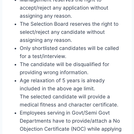
accept/reject any application without
assigning any reason.
The Selection Board reserves the right to
select/reject any candidate without
assigning any reason.
Only shortlisted candidates will be called
for a test/interview.
The candidate will be disqualified for
providing wrong information.
Age relaxation of 5 years is already
included in the above age limit.
The selected candidate will provide a
medical fitness and character certificate.
Employees serving in Govt/Semi Govt
Departments have to provide/attach a No
Objection Certificate (NOC) while applying