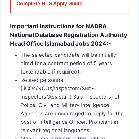
Complete NTS Apply Guide
Important Instructions for NADRA
National Database Registration Authority
Head Office Islamabad Jobs 2024:-
The selected candidate will be initially
hired for a contract period of 5 years
(extendable if required).
Retired personnel
(JCOs/NCOs/Inspectors/Sub-
Inspectors/Assistant Sub-Inspectors) of
Police, Civil and Military Intelligence
Agencies are encouraged to apply for the
post of Intelligence Officer. Proficient in
relevant regional languages.
Management reserves the right to