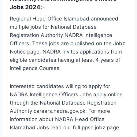
Jobs 2024:-
Regional Head Office Islamabad announced
multiple jobs for National Database
Registration Authority NADRA Intelligence
Officers. These jobs are published on the Jobz
Notice page. NADRA Invites applications from
eligible candidates having at least 4 years of
intelligence Courses.
Interested candidates willing to apply for
NADRA Intelligence Officers Jobs apply online
through the National Database Registration
Authority careers.nadra.gov.pk. For more
information about NADRA Head Office
Islamabad Jobs read our full ppsc jobz page.