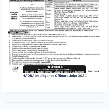
NADRA Intelligence Officers Jobs 2024