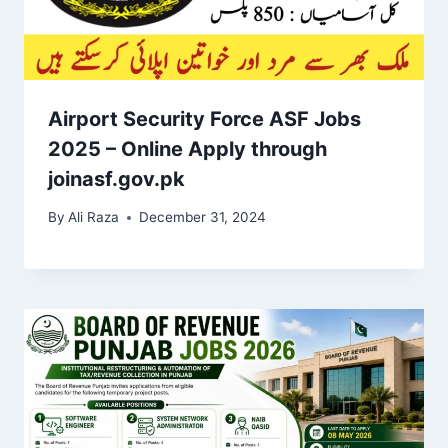
Airport Security Force ASF Jobs
2025 – Online Apply through
joinasf.gov.pk
By
Ali Raza
December 31, 2024