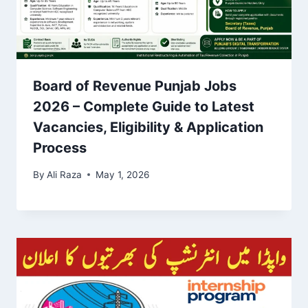
Board of Revenue Punjab Jobs
2026 – Complete Guide to Latest
Vacancies, Eligibility & Application
Process
By
Ali Raza
May 1, 2026