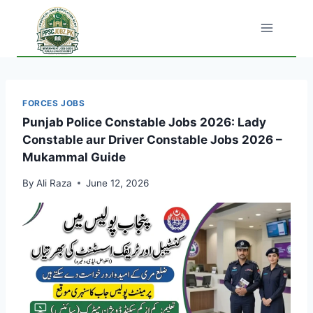
Skip
to
content
FORCES JOBS
Punjab Police Constable Jobs 2026: Lady
Constable aur Driver Constable Jobs 2026 –
Mukammal Guide
By
Ali Raza
June 12, 2026