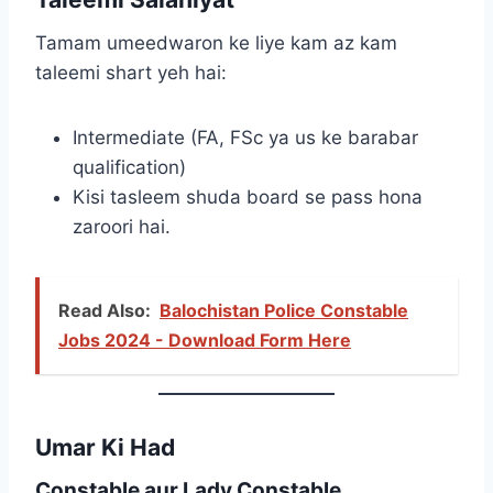
Tamam umeedwaron ke liye kam az kam
taleemi shart yeh hai:
Intermediate (FA, FSc ya us ke barabar
qualification)
Kisi tasleem shuda board se pass hona
zaroori hai.
Read Also:
Balochistan Police Constable
Jobs 2024 - Download Form Here
Umar Ki Had
Constable aur Lady Constable