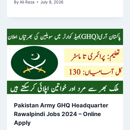
By
Ali Raza
July 8, 2026
Pakistan Army GHQ Headquarter
Rawalpindi Jobs 2024 – Online
Apply