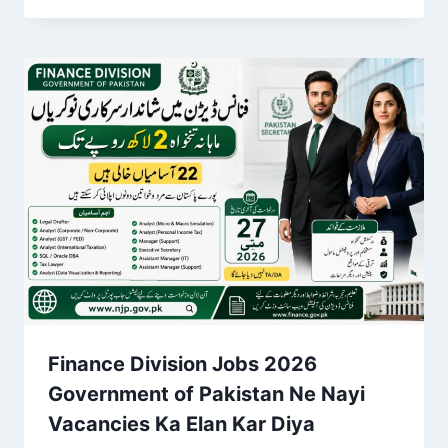
Finance Division Jobs 2026
Government of Pakistan Ne Nayi
Vacancies Ka Elan Kar Diya