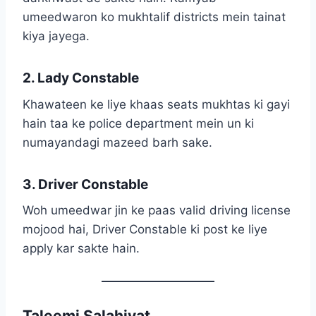
umeedwaron ko mukhtalif districts mein tainat
kiya jayega.
2. Lady Constable
Khawateen ke liye khaas seats mukhtas ki gayi
hain taa ke police department mein un ki
numayandagi mazeed barh sake.
3. Driver Constable
Woh umeedwar jin ke paas valid driving license
mojood hai, Driver Constable ki post ke liye
apply kar sakte hain.
Taleemi Salahiyat