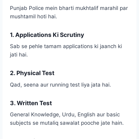
Punjab Police mein bharti mukhtalif marahil par
mushtamil hoti hai.
1. Applications Ki Scrutiny
Sab se pehle tamam applications ki jaanch ki
jati hai.
2. Physical Test
Qad, seena aur running test liya jata hai.
3. Written Test
General Knowledge, Urdu, English aur basic
subjects se mutaliq sawalat pooche jate hain.