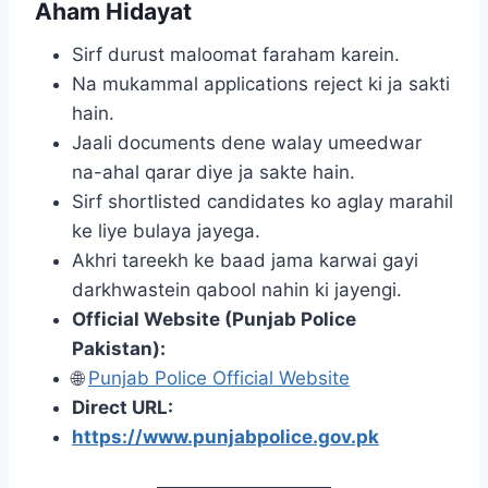
Aham Hidayat
Sirf durust maloomat faraham karein.
Na mukammal applications reject ki ja sakti
hain.
Jaali documents dene walay umeedwar
na-ahal qarar diye ja sakte hain.
Sirf shortlisted candidates ko aglay marahil
ke liye bulaya jayega.
Akhri tareekh ke baad jama karwai gayi
darkhwastein qabool nahin ki jayengi.
Official Website (Punjab Police
Pakistan):
🌐
Punjab Police Official Website
Direct URL:
https://www.punjabpolice.gov.pk