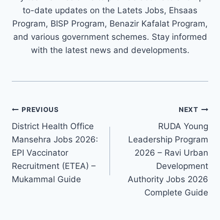
to-date updates on the Latets Jobs, Ehsaas
Program, BISP Program, Benazir Kafalat Program,
and various government schemes. Stay informed
with the latest news and developments.
Post
PREVIOUS
NEXT
navigation
District Health Office
RUDA Young
Mansehra Jobs 2026:
Leadership Program
EPI Vaccinator
2026 – Ravi Urban
Recruitment (ETEA) –
Development
Mukammal Guide
Authority Jobs 2026
Complete Guide