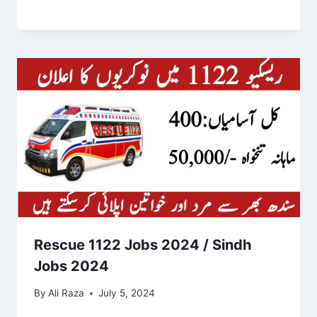
Rescue 1122 Jobs 2024 / Sindh
Jobs 2024
By
Ali Raza
July 5, 2024