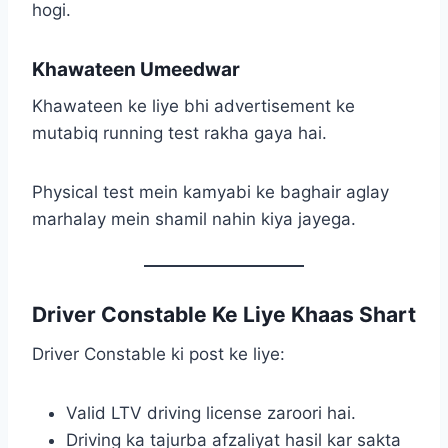
hogi.
Khawateen Umeedwar
Khawateen ke liye bhi advertisement ke
mutabiq running test rakha gaya hai.
Physical test mein kamyabi ke baghair aglay
marhalay mein shamil nahin kiya jayega.
Driver Constable Ke Liye Khaas Shart
Driver Constable ki post ke liye:
Valid LTV driving license zaroori hai.
Driving ka tajurba afzaliyat hasil kar sakta