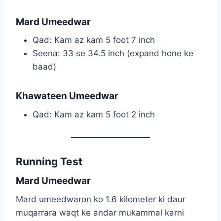
Mard Umeedwar
Qad: Kam az kam 5 foot 7 inch
Seena: 33 se 34.5 inch (expand hone ke
baad)
Khawateen Umeedwar
Qad: Kam az kam 5 foot 2 inch
Running Test
Mard Umeedwar
Mard umeedwaron ko 1.6 kilometer ki daur
muqarrara waqt ke andar mukammal karni