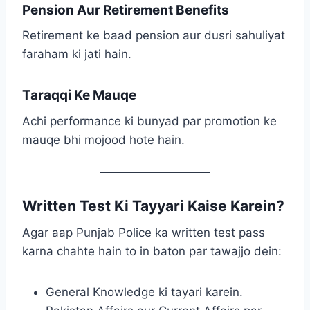
Pension Aur Retirement Benefits
Retirement ke baad pension aur dusri sahuliyat
faraham ki jati hain.
Taraqqi Ke Mauqe
Achi performance ki bunyad par promotion ke
mauqe bhi mojood hote hain.
Written Test Ki Tayyari Kaise Karein?
Agar aap Punjab Police ka written test pass
karna chahte hain to in baton par tawajjo dein:
General Knowledge ki tayari karein.