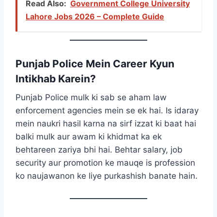
Read Also:
Government College University
Lahore Jobs 2026 – Complete Guide
Punjab Police Mein Career Kyun
Intikhab Karein?
Punjab Police mulk ki sab se aham law
enforcement agencies mein se ek hai. Is idaray
mein naukri hasil karna na sirf izzat ki baat hai
balki mulk aur awam ki khidmat ka ek
behtareen zariya bhi hai. Behtar salary, job
security aur promotion ke mauqe is profession
ko naujawanon ke liye purkashish banate hain.