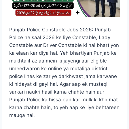
Punjab Police Constable Jobs 2026: Punjab
Police ne saal 2026 ke liye Constable, Lady
Constable aur Driver Constable ki nai bhartiyon
ka elaan kar diya hai. Yeh bhartiyan Punjab ke
mukhtalif azlaa mein ki jayengi aur eligible
umeedwaron ko online ya mutaliqa district
police lines ke zariye darkhwast jama karwane
ki hidayat di gayi hai. Agar aap ek mustaqil
sarkari naukri hasil karna chahte hain aur
Punjab Police ka hissa ban kar mulk ki khidmat
karna chahte hain, to yeh aap ke liye behtareen
mauqa hai.