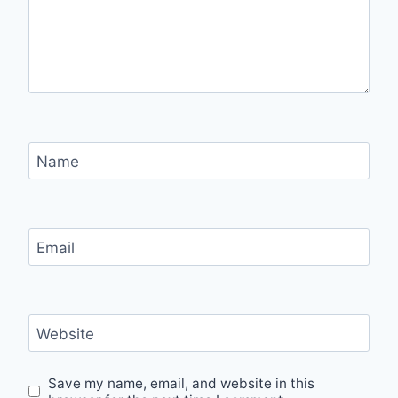
Name
Email
Website
Save my name, email, and website in this