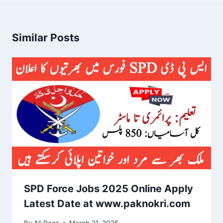
Similar Posts
SPD Force Jobs 2025 Online Apply
Latest Date at www.paknokri.com
By
Ali Raza
March 21, 2025