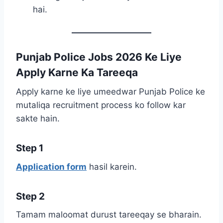
hai.
Punjab Police Jobs 2026 Ke Liye
Apply Karne Ka Tareeqa
Apply karne ke liye umeedwar Punjab Police ke
mutaliqa recruitment process ko follow kar
sakte hain.
Step 1
Application form
hasil karein.
Step 2
Tamam maloomat durust tareeqay se bharain.