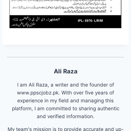
Ali Raza
I am Ali Raza, a writer and the founder of
www.ppscjobz.pk. With over five years of
experience in my field and managing this
platform, I am committed to sharing authentic
and verified information.
My team's mission is to provide accurate and up-