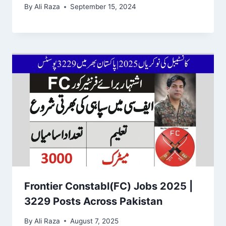
By
Ali Raza
September 15, 2024
Frontier Constabl(FC) Jobs 2025 |
3229 Posts Across Pakistan
By
Ali Raza
August 7, 2025