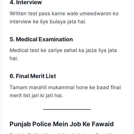
4. Interview
Written test pass karne wale umeedwaron ko
interview ke liye bulaya jata hai.
5. Medical Examination
Medical test ke zariye sehat ka jaiza liya jata
hai.
6. Final Merit List
Tamam marahil mukammal hone ke baad final
merit list jari ki jati hai.
Punjab Police Mein Job Ke Fawaid