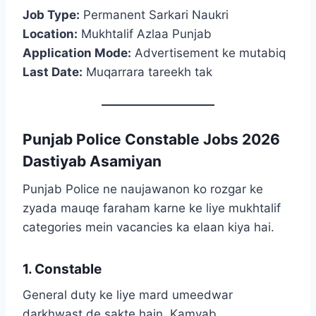
Job Type:
Permanent Sarkari Naukri
Location:
Mukhtalif Azlaa Punjab
Application Mode:
Advertisement ke mutabiq
Last Date:
Muqarrara tareekh tak
Punjab Police Constable Jobs 2026
Dastiyab Asamiyan
Punjab Police ne naujawanon ko rozgar ke
zyada mauqe faraham karne ke liye mukhtalif
categories mein vacancies ka elaan kiya hai.
1. Constable
General duty ke liye mard umeedwar
darkhwast de sakte hain. Kamyab