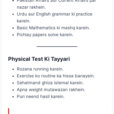
Pakistan Affairs aur Current Affairs par
nazar rakhein.
Urdu aur English grammar ki practice
karein.
Basic Mathematics ki mashq karein.
Pichlay papers solve karein.
Physical Test Ki Tayyari
Rozana running karein.
Exercise ko routine ka hissa banayein.
Sehatmand ghiza istemal karein.
Apna weight mutawazan rakhein.
Puri neend hasil karein.