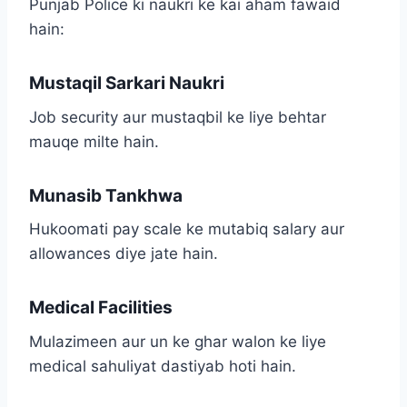
Punjab Police ki naukri ke kai aham fawaid
hain:
Mustaqil Sarkari Naukri
Job security aur mustaqbil ke liye behtar
mauqe milte hain.
Munasib Tankhwa
Hukoomati pay scale ke mutabiq salary aur
allowances diye jate hain.
Medical Facilities
Mulazimeen aur un ke ghar walon ke liye
medical sahuliyat dastiyab hoti hain.