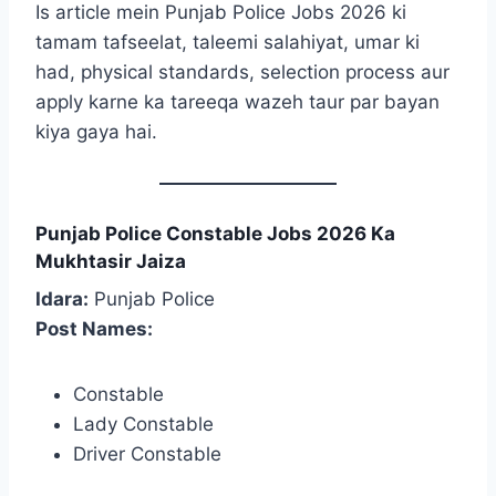
Is article mein Punjab Police Jobs 2026 ki
tamam tafseelat, taleemi salahiyat, umar ki
had, physical standards, selection process aur
apply karne ka tareeqa wazeh taur par bayan
kiya gaya hai.
Punjab Police Constable Jobs 2026 Ka
Mukhtasir Jaiza
Idara:
Punjab Police
Post Names:
Constable
Lady Constable
Driver Constable