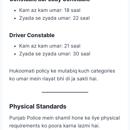
Kam az kam umar: 18 saal
Zyada se zyada umar: 22 saal
Driver Constable
Kam az kam umar: 21 saal
Zyada se zyada umar: 30 saal
Hukoomati policy ke mutabiq kuch categories
ko umar mein riayat bhi di ja sakti hai.
Physical Standards
Punjab Police mein shamil hone ke liye physical
requirements ko poora karna lazmi hai.