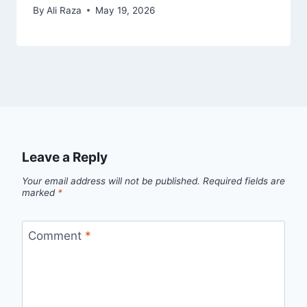
By
Ali Raza
May 19, 2026
Leave a Reply
Your email address will not be published.
Required fields are
marked
*
Comment
*