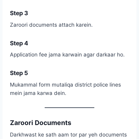
Step 3
Zaroori documents attach karein.
Step 4
Application fee jama karwain agar darkaar ho.
Step 5
Mukammal form mutaliqa district police lines
mein jama karwa dein.
Zaroori Documents
Darkhwast ke sath aam tor par yeh documents