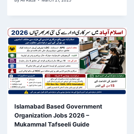
Islamabad Based Government
Organization Jobs 2026 –
Mukammal Tafseeli Guide