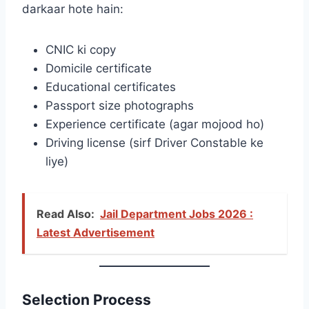
darkaar hote hain:
CNIC ki copy
Domicile certificate
Educational certificates
Passport size photographs
Experience certificate (agar mojood ho)
Driving license (sirf Driver Constable ke
liye)
Read Also:
Jail Department Jobs 2026 :
Latest Advertisement
Selection Process