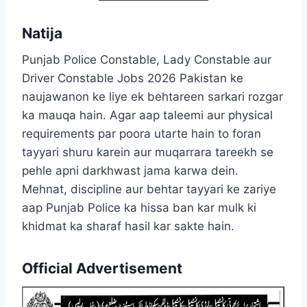
Natija
Punjab Police Constable, Lady Constable aur
Driver Constable Jobs 2026 Pakistan ke
naujawanon ke liye ek behtareen sarkari rozgar
ka mauqa hain. Agar aap taleemi aur physical
requirements par poora utarte hain to foran
tayyari shuru karein aur muqarrara tareekh se
pehle apni darkhwast jama karwa dein.
Mehnat, discipline aur behtar tayyari ke zariye
aap Punjab Police ka hissa ban kar mulk ki
khidmat ka sharaf hasil kar sakte hain.
Official Advertisement