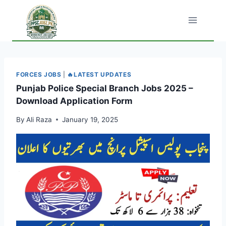
Skip
to
content
FORCES JOBS
|
🔥LATEST UPDATES
Punjab Police Special Branch Jobs 2025 –
Download Application Form
By
Ali Raza
January 19, 2025