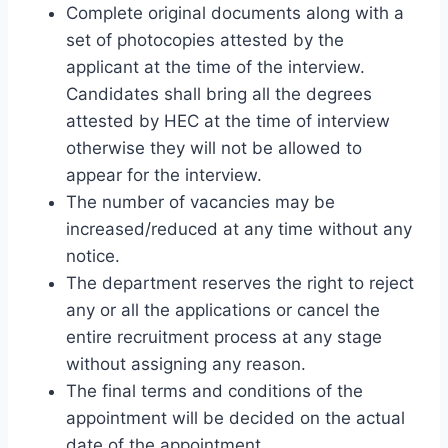
Complete original documents along with a
set of photocopies attested by the
applicant at the time of the interview.
Candidates shall bring all the degrees
attested by HEC at the time of interview
otherwise they will not be allowed to
appear for the interview.
The number of vacancies may be
increased/reduced at any time without any
notice.
The department reserves the right to reject
any or all the applications or cancel the
entire recruitment process at any stage
without assigning any reason.
The final terms and conditions of the
appointment will be decided on the actual
date of the appointment.