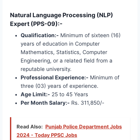
Natural Language Processing (NLP)
Expert (PPS-09):-
Qualification:-
Minimum of sixteen (16)
years of education in Computer
Mathematics, Statistics, Computer
Engineering, or a related field from a
reputable university.
Professional Experience:-
Minimum of
three (03) years of experience.
Age Limit:-
25 to 45 Years
Per Month Salary:-
Rs. 311,850/-
Read Also:
Punjab Police Department Jobs
2024 - Today PPSC Jobs