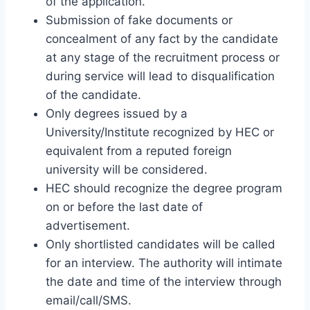
of the application.
Submission of fake documents or
concealment of any fact by the candidate
at any stage of the recruitment process or
during service will lead to disqualification
of the candidate.
Only degrees issued by a
University/Institute recognized by HEC or
equivalent from a reputed foreign
university will be considered.
HEC should recognize the degree program
on or before the last date of
advertisement.
Only shortlisted candidates will be called
for an interview. The authority will intimate
the date and time of the interview through
email/call/SMS.