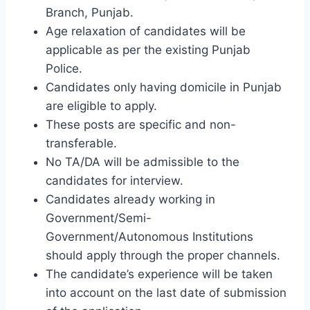
Branch, Punjab.
Age relaxation of candidates will be
applicable as per the existing Punjab
Police.
Candidates only having domicile in Punjab
are eligible to apply.
These posts are specific and non-
transferable.
No TA/DA will be admissible to the
candidates for interview.
Candidates already working in
Government/Semi-
Government/Autonomous Institutions
should apply through the proper channels.
The candidate’s experience will be taken
into account on the last date of submission