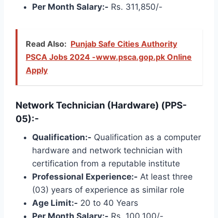
Per Month Salary:-
Rs. 311,850/-
Read Also:
Punjab Safe Cities Authority
PSCA Jobs 2024 -www.psca.gop.pk Online
Apply
Network Technician (Hardware) (PPS-
05):-
Qualification:-
Qualification as a computer
hardware and network technician with
certification from a reputable institute
Professional Experience:-
At least three
(03) years of experience as similar role
Age Limit:-
20 to 40 Years
Per Month Salary:-
Rs. 100,100/-