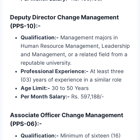
Deputy Director Change Management
(PPS-10):-
Qualification:-
Management majors in
Human Resource Management, Leadership
and Management, or a related field from a
reputable university.
Professional Experience:-
At least three
(03) years of experience in a similar role
Age Limit:-
30 to 50 Years
Per Month Salary:-
Rs. 597,188/-
Associate Officer Change Management
(PPS-06):-
Qualification:-
Minimum of sixteen (16)