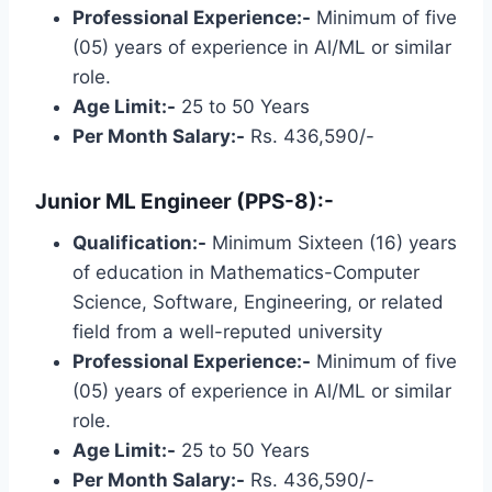
Professional Experience:-
Minimum of five
(05) years of experience in Al/ML or similar
role.
Age Limit:-
25 to 50 Years
Per Month Salary:-
Rs. 436,590/-
Junior ML Engineer (PPS-8):-
Qualification:-
Minimum Sixteen (16) years
of education in Mathematics-Computer
Science, Software, Engineering, or related
field from a well-reputed university
Professional Experience:-
Minimum of five
(05) years of experience in Al/ML or similar
role.
Age Limit:-
25 to 50 Years
Per Month Salary:-
Rs. 436,590/-