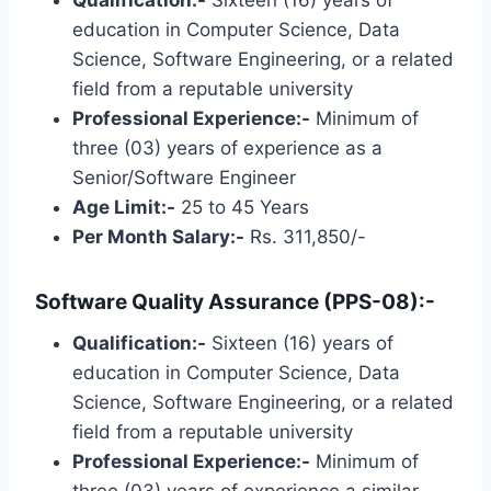
Qualification:-
Sixteen (16) years of
education in Computer Science, Data
Science, Software Engineering, or a related
field from a reputable university
Professional Experience:-
Minimum of
three (03) years of experience as a
Senior/Software Engineer
Age Limit:-
25 to 45 Years
Per Month Salary:-
Rs. 311,850/-
Software Quality Assurance (PPS-08):-
Qualification:-
Sixteen (16) years of
education in Computer Science, Data
Science, Software Engineering, or a related
field from a reputable university
Professional Experience:-
Minimum of
three (03) years of experience a similar