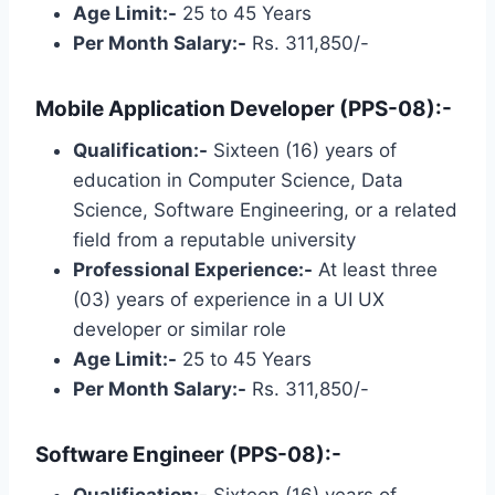
Age Limit:-
25 to 45 Years
Per Month Salary:-
Rs. 311,850/-
Mobile Application Developer (PPS-08):-
Qualification:-
Sixteen (16) years of
education in Computer Science, Data
Science, Software Engineering, or a related
field from a reputable university
Professional Experience:-
At least three
(03) years of experience in a UI UX
developer or similar role
Age Limit:-
25 to 45 Years
Per Month Salary:-
Rs. 311,850/-
Software Engineer (PPS-08):-