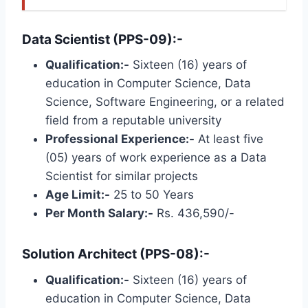
Data Scientist (PPS-09):-
Qualification:-
Sixteen (16) years of
education in Computer Science, Data
Science, Software Engineering, or a related
field from a reputable university
Professional Experience:-
At least five
(05) years of work experience as a Data
Scientist for similar projects
Age Limit:-
25 to 50 Years
Per Month Salary:-
Rs. 436,590/-
Solution Architect (PPS-08):-
Qualification:-
Sixteen (16) years of
education in Computer Science, Data