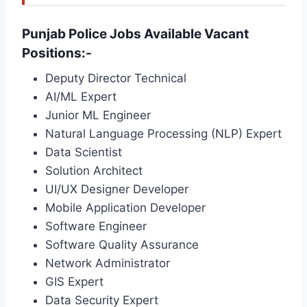
Punjab Police Jobs Available Vacant
Positions:-
Deputy Director Technical
AI/ML Expert
Junior ML Engineer
Natural Language Processing (NLP) Expert
Data Scientist
Solution Architect
UI/UX Designer Developer
Mobile Application Developer
Software Engineer
Software Quality Assurance
Network Administrator
GIS Expert
Data Security Expert