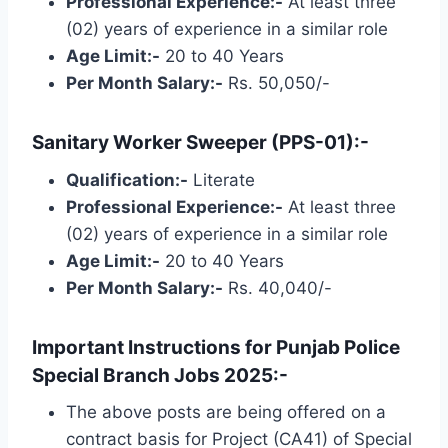
Professional Experience:-
At least three
(02) years of experience in a similar role
Age Limit:-
20 to 40 Years
Per Month Salary:-
Rs. 50,050/-
Sanitary Worker Sweeper (PPS-01):-
Qualification:-
Literate
Professional Experience:-
At least three
(02) years of experience in a similar role
Age Limit:-
20 to 40 Years
Per Month Salary:-
Rs. 40,040/-
Important Instructions for Punjab Police
Special Branch Jobs 2025:-
The above posts are being offered on a
contract basis for Project (CA41) of Special