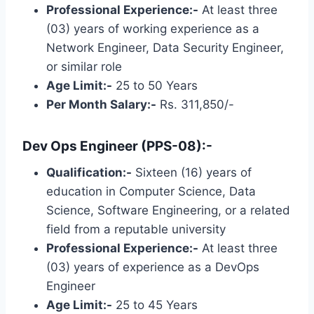
Professional Experience:-
At least three
(03) years of working experience as a
Network Engineer, Data Security Engineer,
or similar role
Age Limit:-
25 to 50 Years
Per Month Salary:-
Rs. 311,850/-
Dev Ops Engineer (PPS-08):-
Qualification:-
Sixteen (16) years of
education in Computer Science, Data
Science, Software Engineering, or a related
field from a reputable university
Professional Experience:-
At least three
(03) years of experience as a DevOps
Engineer
Age Limit:-
25 to 45 Years