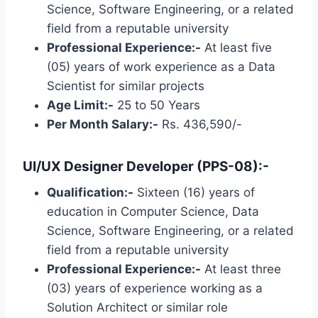
Science, Software Engineering, or a related
field from a reputable university
Professional Experience:-
At least five
(05) years of work experience as a Data
Scientist for similar projects
Age Limit:-
25 to 50 Years
Per Month Salary:-
Rs. 436,590/-
UI/UX Designer Developer (PPS-08):-
Qualification:-
Sixteen (16) years of
education in Computer Science, Data
Science, Software Engineering, or a related
field from a reputable university
Professional Experience:-
At least three
(03) years of experience working as a
Solution Architect or similar role