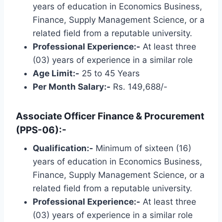
years of education in Economics Business,
Finance, Supply Management Science, or a
related field from a reputable university.
Professional Experience:-
At least three
(03) years of experience in a similar role
Age Limit:-
25 to 45 Years
Per Month Salary:-
Rs. 149,688/-
Associate Officer Finance & Procurement
(PPS-06):-
Qualification:-
Minimum of sixteen (16)
years of education in Economics Business,
Finance, Supply Management Science, or a
related field from a reputable university.
Professional Experience:-
At least three
(03) years of experience in a similar role