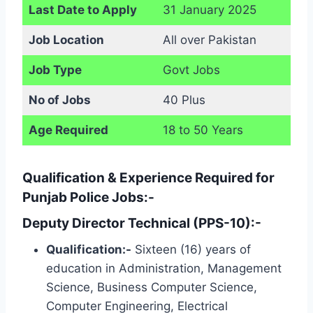
Last Date to Apply
31 January 2025
Job Location
All over Pakistan
Job Type
Govt Jobs
No of Jobs
40 Plus
Age Required
18 to 50 Years
Qualification & Experience Required for
Punjab Police Jobs:-
Deputy Director Technical (PPS-10):-
Qualification:-
Sixteen (16) years of
education in Administration, Management
Science, Business Computer Science,
Computer Engineering, Electrical