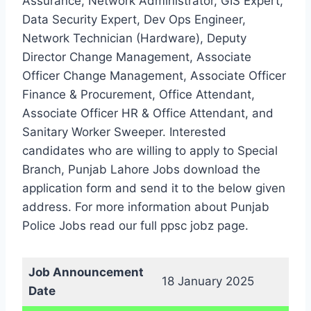
Assurance, Network Administrator, GIS Expert,
Data Security Expert, Dev Ops Engineer,
Network Technician (Hardware), Deputy
Director Change Management, Associate
Officer Change Management, Associate Officer
Finance & Procurement, Office Attendant,
Associate Officer HR & Office Attendant, and
Sanitary Worker Sweeper. Interested
candidates who are willing to apply to Special
Branch, Punjab Lahore Jobs download the
application form and send it to the below given
address. For more information about Punjab
Police Jobs read our full ppsc jobz page.
Job Announcement
18 January 2025
Date