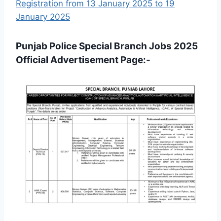
Registration from 13 January 2025 to 19
January 2025
Punjab Police Special Branch Jobs 2025
Official Advertisement Page:-