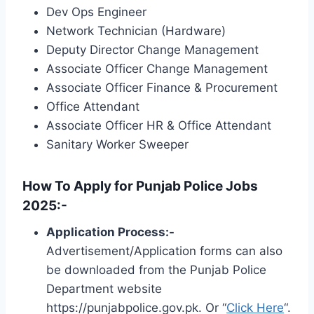
Dev Ops Engineer
Network Technician (Hardware)
Deputy Director Change Management
Associate Officer Change Management
Associate Officer Finance & Procurement
Office Attendant
Associate Officer HR & Office Attendant
Sanitary Worker Sweeper
How To Apply for Punjab Police Jobs
2025:-
Application Process:-
Advertisement/Application forms can also
be downloaded from the Punjab Police
Department website
https://punjabpolice.gov.pk. Or “
Click Here
“.