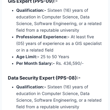
GIS Expert (PPS-09):-
Qualification:-
Sixteen (16) years of
education in Computer Science, Data
Science, Software Engineering, or a related
field from a reputable university
Professional Experience:-
At least five
(05) years of experience as a GIS specialist
or in a related field
Age Limit:-
25 to 50 Years
Per Month Salary:-
Rs. 436,590/-
Data Security Expert (PPS-08):-
Qualification:-
Sixteen (16) years of
education in Computer Science, Data
Science, Software Engineering, or a related
field from a reputable university