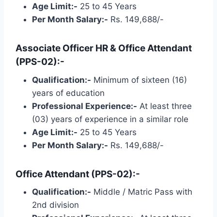
Age Limit:-
25 to 45 Years
Per Month Salary:-
Rs. 149,688/-
Associate Officer HR & Office Attendant
(PPS-02):-
Qualification:-
Minimum of sixteen (16)
years of education
Professional Experience:-
At least three
(03) years of experience in a similar role
Age Limit:-
25 to 45 Years
Per Month Salary:-
Rs. 149,688/-
Office Attendant (PPS-02):-
Qualification:-
Middle / Matric Pass with
2nd division