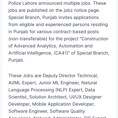
Police Lahore announced multiple jobs. These
jobs are published on the jobz notice page.
Special Branch, Punjab invites applications
from eligible and experienced persons residing
in Punjab for various contract-based posts
(non-transferable) for the project “Construction
of Advanced Analytics, Automation and
Artificial Intelligence, (CA41)” of Special Branch,
Punjab.
These Jobs are Deputy Director Technical,
AI/ML Expert, Junior ML Engineer, Natural
Language Processing (NLP) Expert, Data
Scientist, Solution Architect, UI/UX Designer
Developer, Mobile Application Developer,
Software Engineer, Software Quality