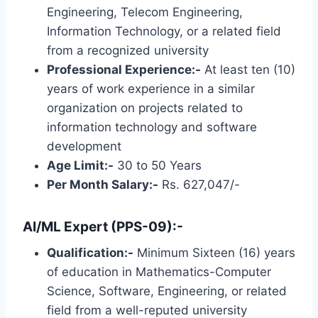
Engineering, Telecom Engineering,
Information Technology, or a related field
from a recognized university
Professional Experience:-
At least ten (10)
years of work experience in a similar
organization on projects related to
information technology and software
development
Age Limit:-
30 to 50 Years
Per Month Salary:-
Rs. 627,047/-
AI/ML Expert (PPS-09):-
Qualification:-
Minimum Sixteen (16) years
of education in Mathematics-Computer
Science, Software, Engineering, or related
field from a well-reputed university