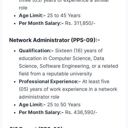
role
Age Limit:-
25 to 45 Years
Per Month Salary:-
Rs. 311,850/-
Network Administrator (PPS-09):-
Qualification:-
Sixteen (16) years of
education in Computer Science, Data
Science, Software Engineering, or a related
field from a reputable university
Professional Experience:-
At least five
(05) years of work experience in a network
administrator role
Age Limit:-
25 to 50 Years
Per Month Salary:-
Rs. 436,590/-