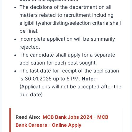
The decisions of the department on all
matters related to recruitment including
eligibility/shortlisting/selection criteria shall
be final.
Incomplete application will be summarily
rejected.
The candidate shall apply for a separate
application for each post sought.
The last date for receipt of the application
is 30.01.2025 up to 5 PM.
Note:-
(Applications will not be accepted after the
due date).
Read Also:
MCB Bank Jobs 2024 - MCB
Bank Careers - Online Apply