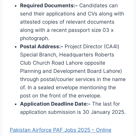
Required Documents:-
Candidates can
send their applications and CVs along with
attested copies of relevant documents
along with a recent passport size 03 x
photograph.
Postal Address:-
Project Director (CA4l)
Special Branch, Headquarters Roberts
Club Church Road Lahore opposite
Planning and Development Board Lahore)
through postal/courier services in the name
of. In a sealed envelope mentioning the
post on the front of the envelope.
Application Deadline Date:-
The last for
application submission is 30 January 2025.
Pakistan Airforce PAF Jobs 2025 – Online