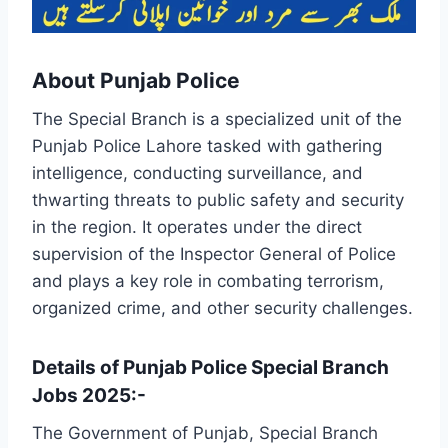
About Punjab Police
The Special Branch is a specialized unit of the
Punjab Police Lahore tasked with gathering
intelligence, conducting surveillance, and
thwarting threats to public safety and security
in the region. It operates under the direct
supervision of the Inspector General of Police
and plays a key role in combating terrorism,
organized crime, and other security challenges.
Details of Punjab Police Special Branch
Jobs 2025:-
The Government of Punjab, Special Branch