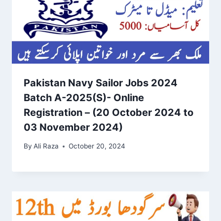
Pakistan Navy Sailor Jobs 2024
Batch A-2025(S)- Online
Registration – (20 October 2024 to
03 November 2024)
By
Ali Raza
October 20, 2024