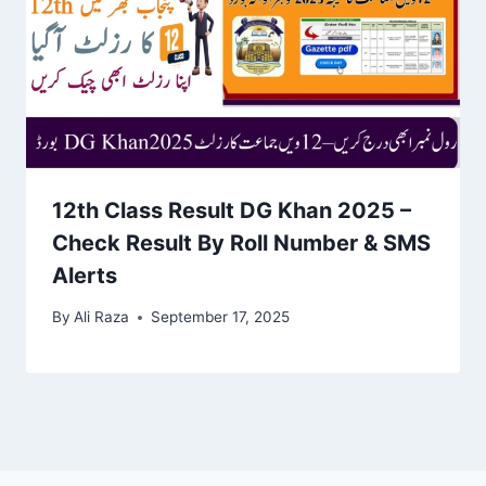
12th Class Result DG Khan 2025 –
Check Result By Roll Number & SMS
Alerts
By
Ali Raza
September 17, 2025