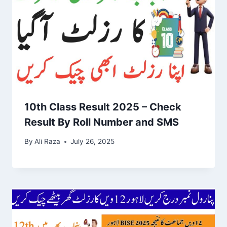
10th Class Result 2025 – Check
Result By Roll Number and SMS
By
Ali Raza
July 26, 2025