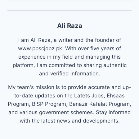
Ali Raza
I am Ali Raza, a writer and the founder of
www.ppscjobz.pk. With over five years of
experience in my field and managing this
platform, I am committed to sharing authentic
and verified information.
My team's mission is to provide accurate and up-
to-date updates on the Latets Jobs, Ehsaas
Program, BISP Program, Benazir Kafalat Program,
and various government schemes. Stay informed
with the latest news and developments.