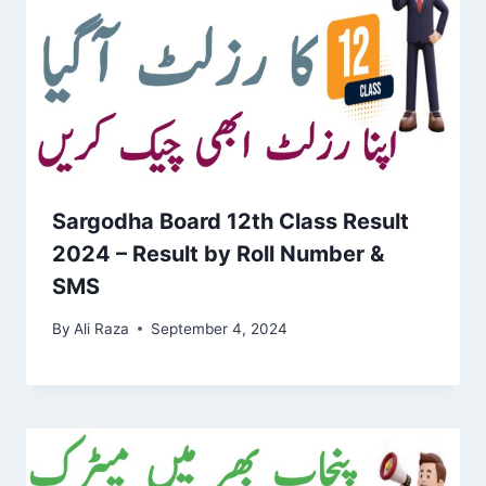
Sargodha Board 12th Class Result
2024 – Result by Roll Number &
SMS
By
Ali Raza
September 4, 2024