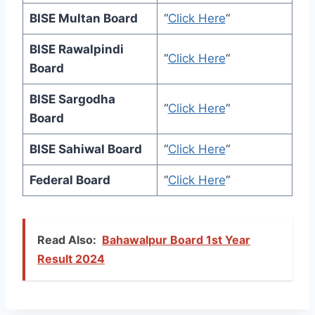
BISE Multan Board
“
Click Here
“
BISE Rawalpindi
“
Click Here
“
Board
BISE Sargodha
“
Click Here
“
Board
BISE Sahiwal Board
“
Click Here
“
Federal Board
“
Click Here
“
Read Also:
Bahawalpur Board 1st Year
Result 2024