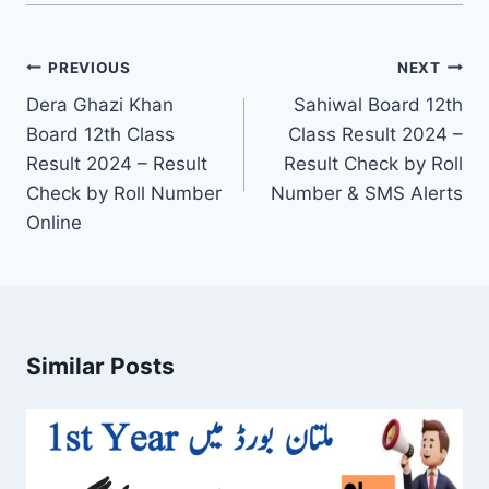
Post
PREVIOUS
NEXT
navigation
Dera Ghazi Khan
Sahiwal Board 12th
Board 12th Class
Class Result 2024 –
Result 2024 – Result
Result Check by Roll
Check by Roll Number
Number & SMS Alerts
Online
Similar Posts