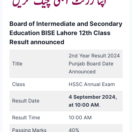
Board of Intermediate and Secondary
Education BISE Lahore 12th Class
Result announced
2nd Year Result 2024
Title
Punjab Board Date
Announced
Class
HSSC Annual Exam
4 September 2024,
Result Date
at 10:00 AM
.
Result Time
10:00 AM
Passing Marks
40%