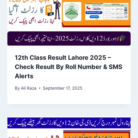
12th Class Result Lahore 2025 –
Check Result By Roll Number & SMS
Alerts
By
Ali Raza
September 17, 2025