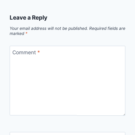
Leave a Reply
Your email address will not be published.
Required fields are
marked
*
Comment
*