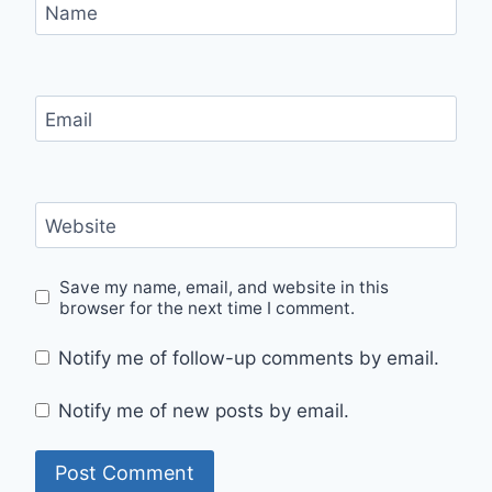
Name
Email
Website
Save my name, email, and website in this
browser for the next time I comment.
Notify me of follow-up comments by email.
Notify me of new posts by email.