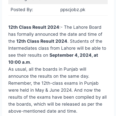
Posted By:
ppscjobz.pk
12th Class Result 2024
:- The Lahore Board
has formally announced the date and time of
the
12th Class Result 2024
. Students of the
Intermediates class from Lahore will be able to
see their results on
September 4, 2024, at
10:00 a.m
.
As usual, all the boards in Punjab will
announce the results on the same day.
Remember, the 12th-class exams in Punjab
were held in May & June 2024. And now the
results of the exams have been compiled by all
the boards, which will be released as per the
above-mentioned date and time.