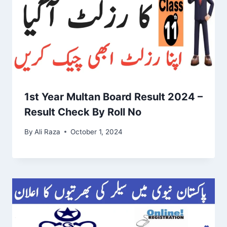
1st Year Multan Board Result 2024 –
Result Check By Roll No
By
Ali Raza
October 1, 2024