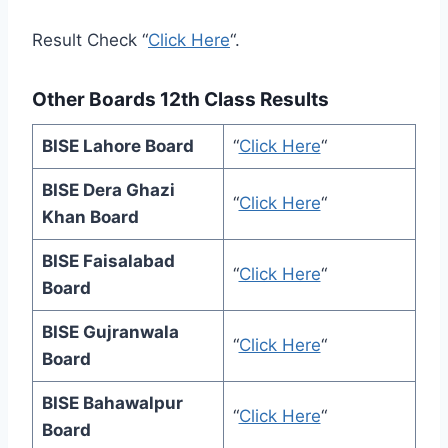
Result Check “
Click Here
“.
Other Boards 12th Class Results
BISE Lahore Board
“
Click Here
“
BISE Dera Ghazi
“
Click Here
“
Khan Board
BISE Faisalabad
“
Click Here
“
Board
BISE Gujranwala
“
Click Here
“
Board
BISE Bahawalpur
“
Click Here
“
Board