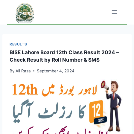
Skip
to
content
RESULTS
BISE Lahore Board 12th Class Result 2024 –
Check Result by Roll Number & SMS
By
Ali Raza
September 4, 2024