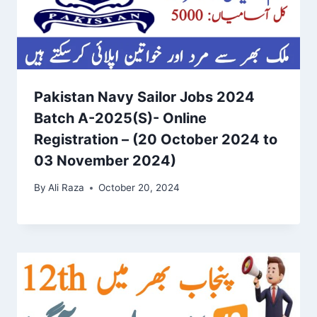
Pakistan Navy Sailor Jobs 2024
Batch A-2025(S)- Online
Registration – (20 October 2024 to
03 November 2024)
By
Ali Raza
October 20, 2024