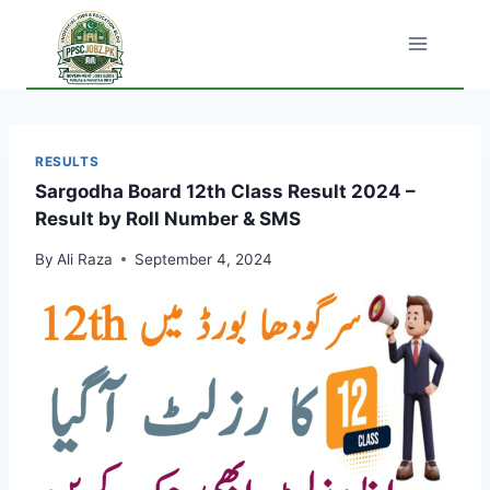
Skip
to
content
RESULTS
Sargodha Board 12th Class Result 2024 –
Result by Roll Number & SMS
By
Ali Raza
September 4, 2024