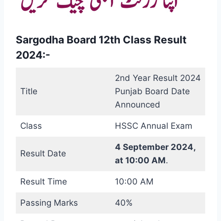
Sargodha Board 12th Class Result
2024:-
2nd Year Result 2024
Title
Punjab Board Date
Announced
Class
HSSC Annual Exam
4 September 2024,
Result Date
at 10:00 AM
.
Result Time
10:00 AM
Passing Marks
40%