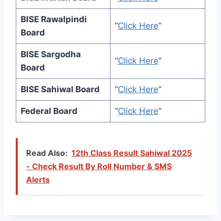
BISE Rawalpindi
“
Click Here
“
Board
BISE Sargodha
“
Click Here
“
Board
BISE Sahiwal Board
“
Click Here
“
Federal Board
“
Click Here
“
Read Also:
12th Class Result Sahiwal 2025
- Check Result By Roll Number & SMS
Alerts