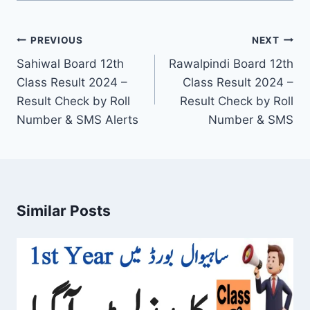
Post
PREVIOUS
NEXT
navigation
Sahiwal Board 12th
Rawalpindi Board 12th
Class Result 2024 –
Class Result 2024 –
Result Check by Roll
Result Check by Roll
Number & SMS Alerts
Number & SMS
Similar Posts