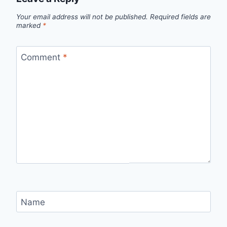
Your email address will not be published.
Required fields are
marked
*
Comment
*
Name