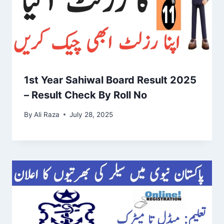
1st Year Sahiwal Board Result 2025
– Result Check By Roll No
By
Ali Raza
July 28, 2025