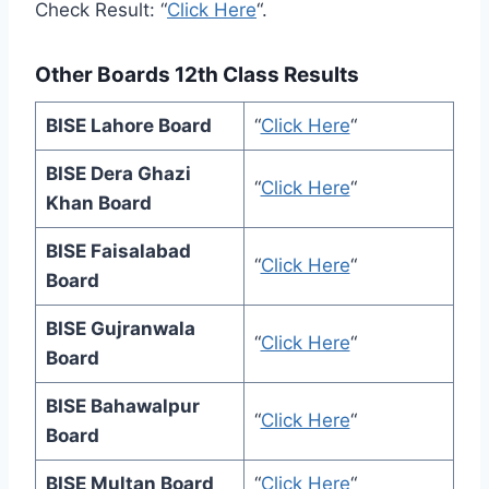
Check Result: “
Click Here
“.
Other Boards 12th Class Results
BISE Lahore Board
“
Click Here
“
BISE Dera Ghazi
“
Click Here
“
Khan Board
BISE Faisalabad
“
Click Here
“
Board
BISE Gujranwala
“
Click Here
“
Board
BISE Bahawalpur
“
Click Here
“
Board
BISE Multan Board
“
Click Here
“