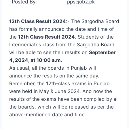
Posted By:
ppscjobz.pk
12th Class Result 2024
:- The Sargodha Board
has formally announced the date and time of
the
12th Class Result 2024
. Students of the
Intermediates class from the Sargodha Board
will be able to see their results on
September
4, 2024, at 10:00 a.m
.
As usual, all the boards in Punjab will
announce the results on the same day.
Remember, the 12th-class exams in Punjab
were held in May & June 2024. And now the
results of the exams have been compiled by all
the boards, which will be released as per the
above-mentioned date and time.