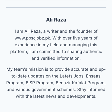
Ali Raza
I am Ali Raza, a writer and the founder of
www.ppscjobz.pk. With over five years of
experience in my field and managing this
platform, I am committed to sharing authentic
and verified information.
My team's mission is to provide accurate and up-
to-date updates on the Latets Jobs, Ehsaas
Program, BISP Program, Benazir Kafalat Program,
and various government schemes. Stay informed
with the latest news and developments.