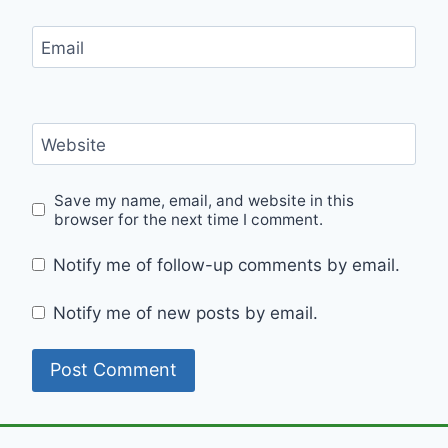
Email
Website
Save my name, email, and website in this
browser for the next time I comment.
Notify me of follow-up comments by email.
Notify me of new posts by email.