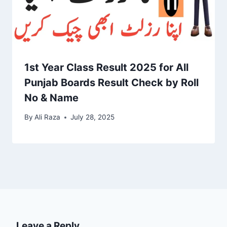
1st Year Class Result 2025 for All
Punjab Boards Result Check by Roll
No & Name
By
Ali Raza
July 28, 2025
Leave a Reply