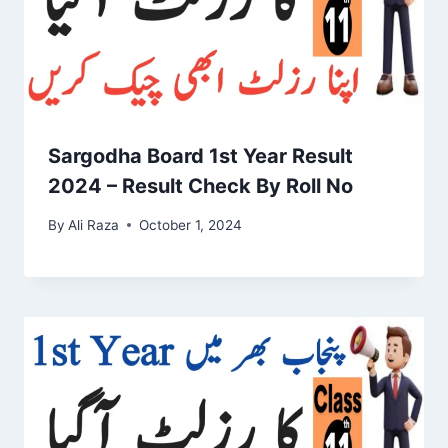
Sargodha Board 1st Year Result
2024 – Result Check By Roll No
By
Ali Raza
October 1, 2024