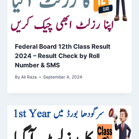
Federal Board 12th Class Result
2024 – Result Check by Roll
Number & SMS
By
Ali Raza
September 4, 2024