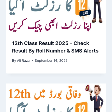
12th Class Result 2025 – Check
Result By Roll Number & SMS Alerts
By
Ali Raza
September 14, 2025