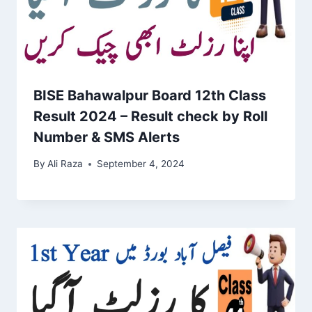
BISE Bahawalpur Board 12th Class
Result 2024 – Result check by Roll
Number & SMS Alerts
By
Ali Raza
September 4, 2024