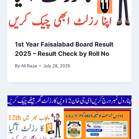
1st Year Faisalabad Board Result
2025 – Result Check by Roll No
By
Ali Raza
July 28, 2025