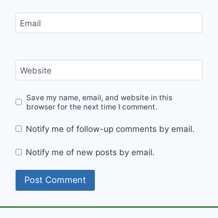
Email
Website
Save my name, email, and website in this
browser for the next time I comment.
Notify me of follow-up comments by email.
Notify me of new posts by email.