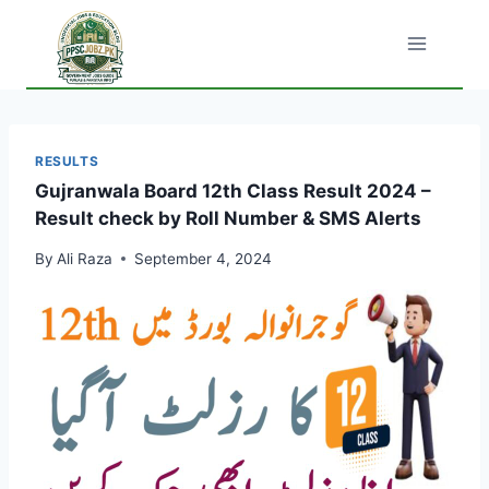
Skip
to
content
RESULTS
Gujranwala Board 12th Class Result 2024 –
Result check by Roll Number & SMS Alerts
By
Ali Raza
September 4, 2024