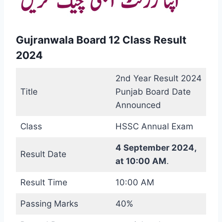
Gujranwala Board 12 Class Result
2024
2nd Year Result 2024
Title
Punjab Board Date
Announced
Class
HSSC Annual Exam
4 September 2024,
Result Date
at 10:00 AM
.
Result Time
10:00 AM
Passing Marks
40%