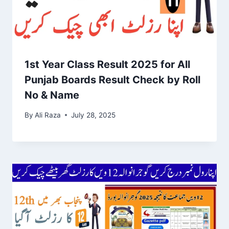
1st Year Class Result 2025 for All
Punjab Boards Result Check by Roll
No & Name
By
Ali Raza
July 28, 2025