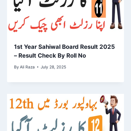
1st Year Sahiwal Board Result 2025
– Result Check By Roll No
By
Ali Raza
July 28, 2025