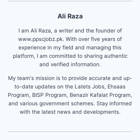
Ali Raza
I am Ali Raza, a writer and the founder of
www.ppscjobz.pk. With over five years of
experience in my field and managing this
platform, I am committed to sharing authentic
and verified information.
My team's mission is to provide accurate and up-
to-date updates on the Latets Jobs, Ehsaas
Program, BISP Program, Benazir Kafalat Program,
and various government schemes. Stay informed
with the latest news and developments.