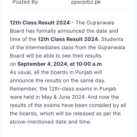
Posted By:
ppscjobz.pk
12th Class Result 2024
:- The Gujranwala
Board has formally announced the date and
time of the
12th Class Result 2024
. Students
of the Intermediates class from the Gujranwala
Board will be able to see their results
on
September 4, 2024, at 10:00 a.m
.
As usual, all the boards in Punjab will
announce the results on the same day.
Remember, the 12th-class exams in Punjab
were held in May & June 2024. And now the
results of the exams have been compiled by all
the boards, which will be released as per the
above-mentioned date and time.