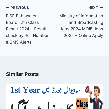
Post
PREVIOUS
NEXT
navigation
BISE Bahawalpur
Ministry of Information
Board 12th Class
and Broadcasting
Result 2024 – Result
Jobs 2024 MOIB Jobs
check by Roll Number
2024 – Online Apply
& SMS Alerts
Similar Posts