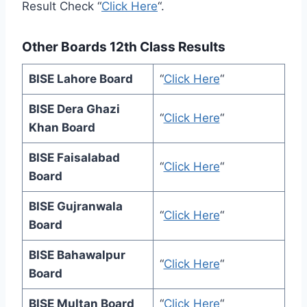
Result Check “
Click Here
“.
Other Boards 12th Class Results
BISE Lahore Board
“
Click Here
“
BISE Dera Ghazi
“
Click Here
“
Khan Board
BISE Faisalabad
“
Click Here
“
Board
BISE Gujranwala
“
Click Here
“
Board
BISE Bahawalpur
“
Click Here
“
Board
BISE Multan Board
“
Click Here
“