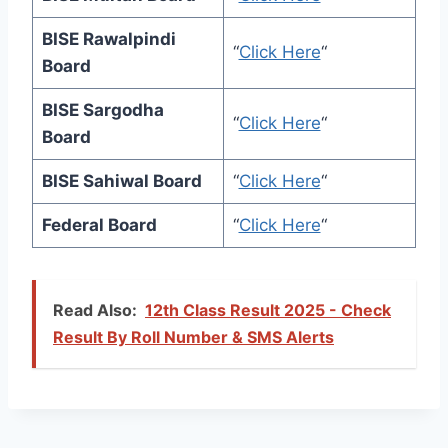
BISE Rawalpindi
“
Click Here
“
Board
BISE Sargodha
“
Click Here
“
Board
BISE Sahiwal Board
“
Click Here
“
Federal Board
“
Click Here
“
Read Also:
12th Class Result 2025 - Check
Result By Roll Number & SMS Alerts