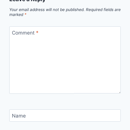
Your email address will not be published.
Required fields are
marked
*
Comment
*
Name