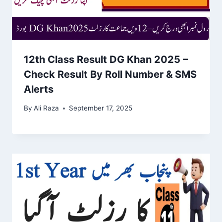
12th Class Result DG Khan 2025 –
Check Result By Roll Number & SMS
Alerts
By
Ali Raza
September 17, 2025