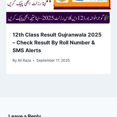
12th Class Result Gujranwala 2025
– Check Result By Roll Number &
SMS Alerts
By
Ali Raza
September 17, 2025
Leave a Reply