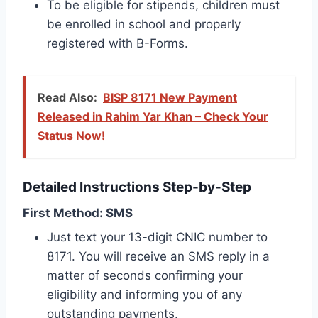
To be eligible for stipends, children must
be enrolled in school and properly
registered with B-Forms.
Read Also:
BISP 8171 New Payment
Released in Rahim Yar Khan – Check Your
Status Now!
Detailed Instructions Step-by-Step
First Method: SMS
Just text your 13-digit CNIC number to
8171. You will receive an SMS reply in a
matter of seconds confirming your
eligibility and informing you of any
outstanding payments.