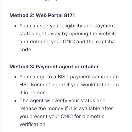
Method 2: Web Portal 8171
You can see your eligibility and payment
status right away by opening the website
and entering your CNIC and the captcha
code.
Method 3: Payment agent or retailer
You can go to a BISP payment camp or an
HBL Konnect agent if you would rather do
it in person.
The agent will verify your status and
release the money if it is available after
you present your CNIC for biometric
verification.