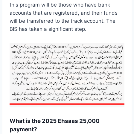
this program will be those who have bank
accounts that are registered, and their funds
will be transferred to the track account. The
BIS has taken a significant step.
What is the 2025 Ehsaas 25,000
payment?