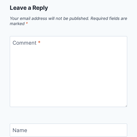
Leave a Reply
Your email address will not be published.
Required fields are
marked
*
Comment
*
Name