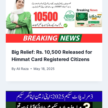
Big Relief: Rs. 10,500 Released for
Himmat Card Registered Citizens
By
Ali Raza
May 18, 2025