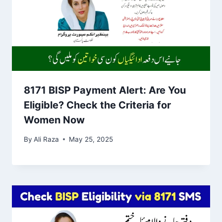
8171 BISP Payment Alert: Are You
Eligible? Check the Criteria for
Women Now
By
Ali Raza
May 25, 2025