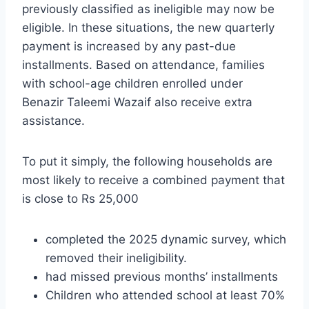
previously classified as ineligible may now be
eligible. In these situations, the new quarterly
payment is increased by any past-due
installments. Based on attendance, families
with school-age children enrolled under
Benazir Taleemi Wazaif also receive extra
assistance.
To put it simply, the following households are
most likely to receive a combined payment that
is close to Rs 25,000
completed the 2025 dynamic survey, which
removed their ineligibility.
had missed previous months’ installments
Children who attended school at least 70%