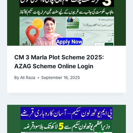
CM 3 Marla Plot Scheme 2025:
AZAG Scheme Online Login
By
Ali Raza
September 16, 2025