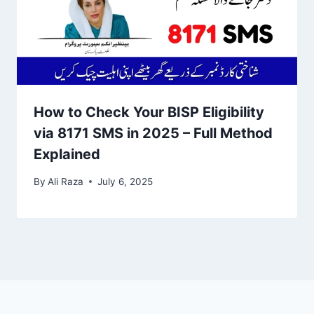
How to Check Your BISP Eligibility
via 8171 SMS in 2025 – Full Method
Explained
By
Ali Raza
July 6, 2025