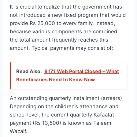
It is crucial to realize that the government has
not introduced a new fixed program that would
provide Rs 25,000 to every family. Instead,
because various components are combined,
the total amount frequently reaches this
amount. Typical payments may consist of:
Read Also:
8171 Web Portal Closed – What
Beneficiaries Need to Know Now
An outstanding quarterly installment (arrears)
Depending on the children’s attendance and
school level, the current quarterly Kafaalat
payment (Rs 13,500) is known as Taleemi
Wazaif.