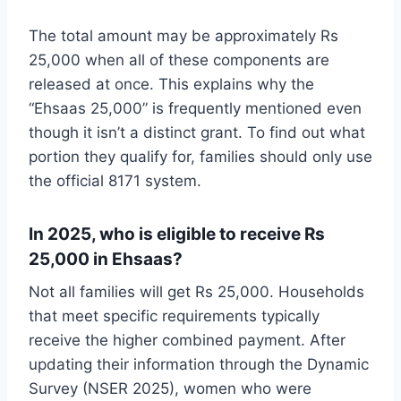
The total amount may be approximately Rs
25,000 when all of these components are
released at once. This explains why the
“Ehsaas 25,000” is frequently mentioned even
though it isn’t a distinct grant. To find out what
portion they qualify for, families should only use
the official 8171 system.
In 2025, who is eligible to receive Rs
25,000 in Ehsaas?
Not all families will get Rs 25,000. Households
that meet specific requirements typically
receive the higher combined payment. After
updating their information through the Dynamic
Survey (NSER 2025), women who were