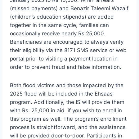
January 2025 to Rs 13,500. When arrears
(missed payments) and Benazir Taleemi Wazaif
(children’s education stipends) are added
together in the same cycle, families can
occasionally receive nearly Rs 25,000.
Beneficiaries are encouraged to always verify
their eligibility via the 8171 SMS service or web
portal prior to visiting a payment location in
order to prevent fraud and false information.
Both flood victims and those impacted by the
2025 flood will be included in the Ehsaas
program. Additionally, the IS will provide them
with Rs. 25,000 in aid. if you wish to enroll in
this program as well. The program’s enrollment
process is straightforward, and the assistance
will be provided door-to-door. Participants in