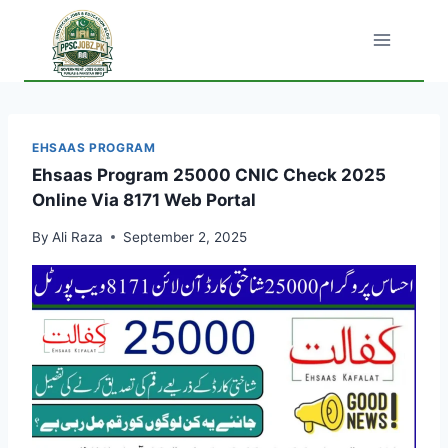
Skip
to
content
EHSAAS PROGRAM
Ehsaas Program 25000 CNIC Check 2025
Online Via 8171 Web Portal
By
Ali Raza
September 2, 2025