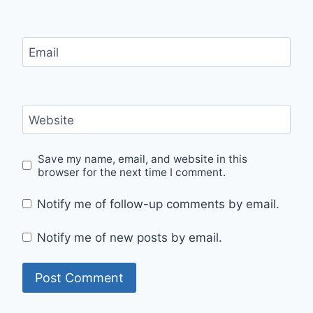
Email
Website
Save my name, email, and website in this
browser for the next time I comment.
Notify me of follow-up comments by email.
Notify me of new posts by email.