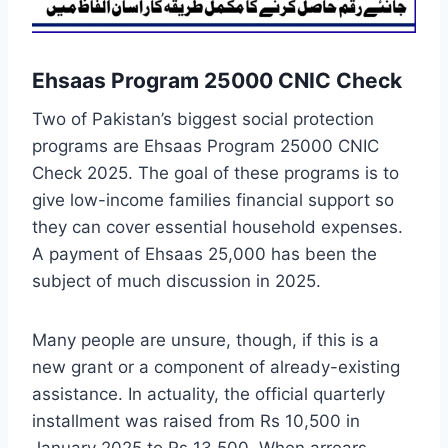
Ehsaas Program 25000 CNIC Check
Two of Pakistan’s biggest social protection
programs are Ehsaas Program 25000 CNIC
Check 2025. The goal of these programs is to
give low-income families financial support so
they can cover essential household expenses.
A payment of Ehsaas 25,000 has been the
subject of much discussion in 2025.
Many people are unsure, though, if this is a
new grant or a component of already-existing
assistance. In actuality, the official quarterly
installment was raised from Rs 10,500 in