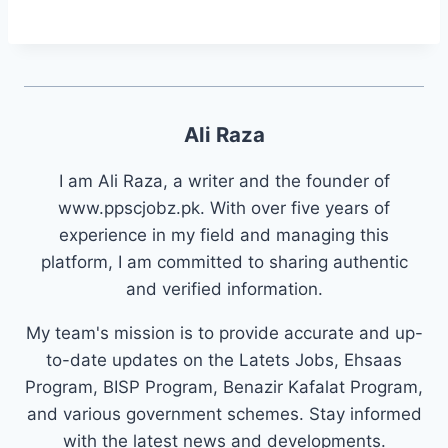
Ali Raza
I am Ali Raza, a writer and the founder of
www.ppscjobz.pk. With over five years of
experience in my field and managing this
platform, I am committed to sharing authentic
and verified information.
My team's mission is to provide accurate and up-
to-date updates on the Latets Jobs, Ehsaas
Program, BISP Program, Benazir Kafalat Program,
and various government schemes. Stay informed
with the latest news and developments.