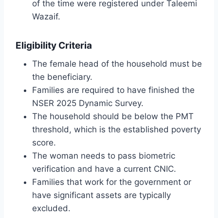
of the time were registered under Taleemi
Wazaif.
Eligibility Criteria
The female head of the household must be
the beneficiary.
Families are required to have finished the
NSER 2025 Dynamic Survey.
The household should be below the PMT
threshold, which is the established poverty
score.
The woman needs to pass biometric
verification and have a current CNIC.
Families that work for the government or
have significant assets are typically
excluded.