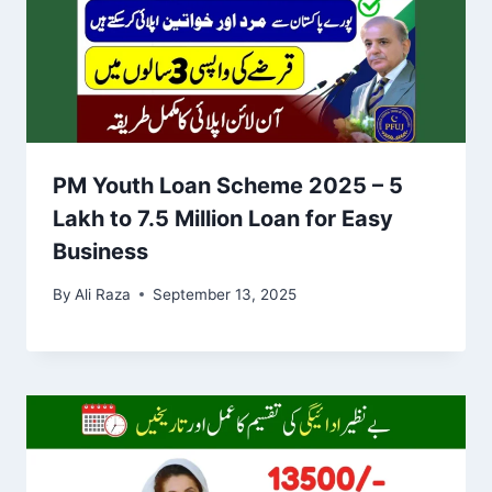
PM Youth Loan Scheme 2025 – 5
Lakh to 7.5 Million Loan for Easy
Business
By
Ali Raza
September 13, 2025