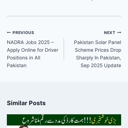
Post
PREVIOUS
NEXT
navigation
NADRA Jobs 2025 –
Pakistan Solar Panel
Apply Online for Driver
Scheme Prices Drop
Positions in All
Sharply In Pakistan,
Pakistan
Sep 2025 Update
Similar Posts