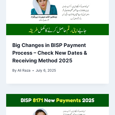
Big Changes in BISP Payment
Process – Check New Dates &
Receiving Method 2025
By
Ali Raza
July 6, 2025