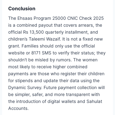
Conclusion
The Ehsaas Program 25000 CNIC Check 2025
is a combined payout that covers arrears, the
official Rs 13,500 quarterly installment, and
children’s Taleemi Wazaif. It is not a fixed new
grant. Families should only use the official
website or 8171 SMS to verify their status; they
shouldn’t be misled by rumors. The women
most likely to receive higher combined
payments are those who register their children
for stipends and update their data using the
Dynamic Survey. Future payment collection will
be simpler, safer, and more transparent with
the introduction of digital wallets and Sahulat
Accounts.