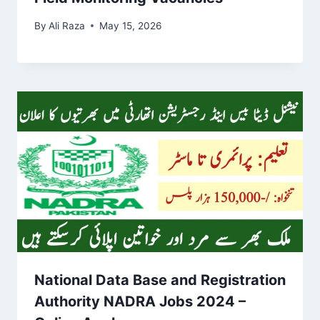
By
Ali Raza
May 15, 2026
National Data Base and Registration
Authority NADRA Jobs 2024 –