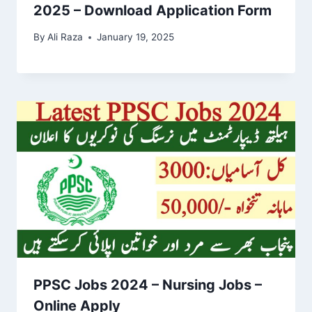
2025 – Download Application Form
By
Ali Raza
January 19, 2025
PPSC Jobs 2024 – Nursing Jobs –
Online Apply