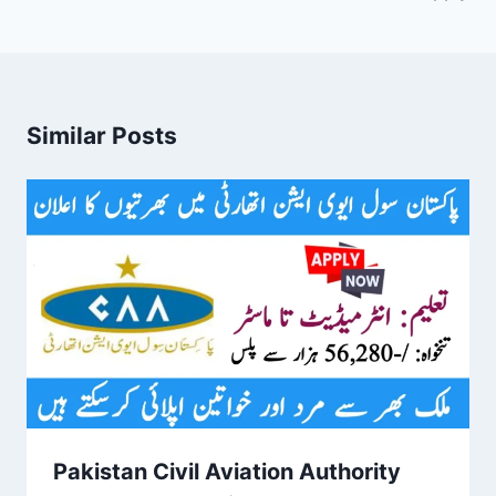
Similar Posts
Pakistan Civil Aviation Authority