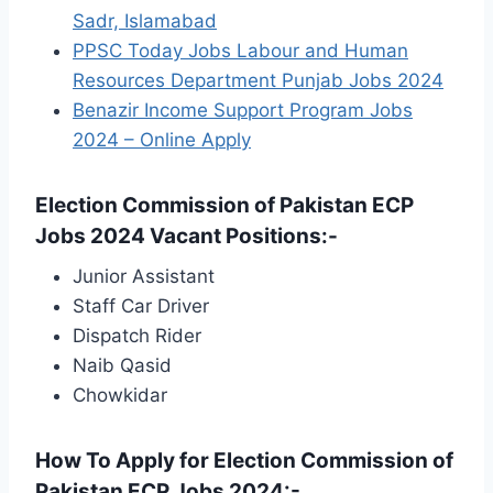
Sadr, Islamabad
PPSC Today Jobs Labour and Human
Resources Department Punjab Jobs 2024
Benazir Income Support Program Jobs
2024 – Online Apply
Election Commission of Pakistan ECP
Jobs 2024 Vacant Positions:-
Junior Assistant
Staff Car Driver
Dispatch Rider
Naib Qasid
Chowkidar
How To Apply for Election Commission of
Pakistan ECP Jobs 2024:-