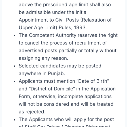
above the prescribed age limit shall also
be admissible under the Initial
Appointment to Civil Posts (Relaxation of
Upper Age Limit) Rules, 1993.
The Competent Authority reserves the right
to cancel the process of recruitment of
advertised posts partially or totally without
assigning any reason.
Selected candidates may be posted
anywhere in Punjab.
Applicants must mention “Date of Birth”
and “District of Domicile” in the Application
Form, otherwise, incomplete applications
will not be considered and will be treated
as rejected.
The Applicants who will apply for the post
of Staff Car Driver / Dispatch Rider must