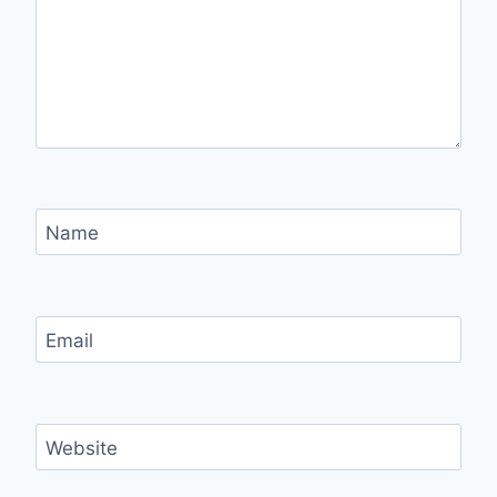
Name
Email
Website