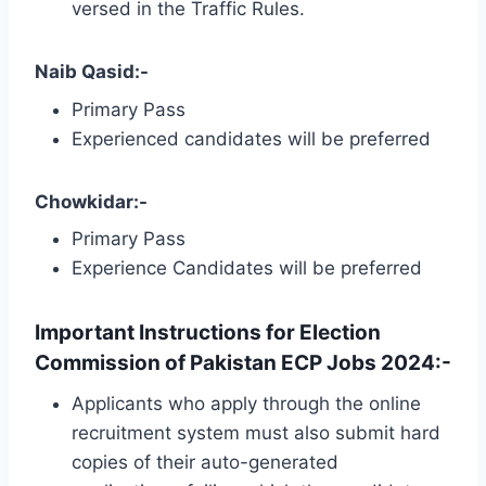
versed in the Traffic Rules.
Naib Qasid:-
Primary Pass
Experienced candidates will be preferred
Chowkidar:-
Primary Pass
Experience Candidates will be preferred
Important Instructions for Election
Commission of Pakistan ECP Jobs 2024:-
Applicants who apply through the online
recruitment system must also submit hard
copies of their auto-generated