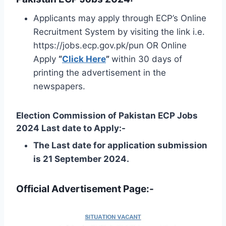
Applicants may apply through ECP’s Online
Recruitment System by visiting the link i.e.
https://jobs.ecp.gov.pk/pun OR Online
Apply
“
Click Here
”
within 30 days of
printing the advertisement in the
newspapers.
Election Commission of Pakistan ECP Jobs
2024 Last date to Apply:-
The Last date for application submission
is 21 September 2024.
Official Advertisement Page:-