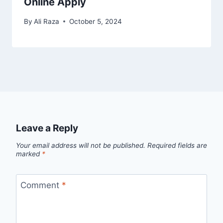
Online Apply
By
Ali Raza
October 5, 2024
Leave a Reply
Your email address will not be published.
Required fields are
marked
*
Comment
*