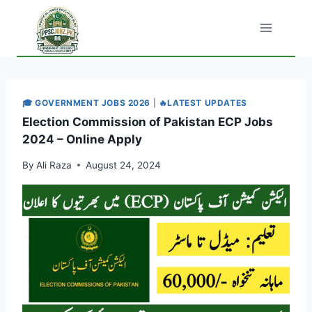
Skip
to
content
🎓 GOVERNMENT JOBS 2026
|
🔥LATEST UPDATES
Election Commission of Pakistan ECP Jobs
2024 – Online Apply
By
Ali Raza
August 24, 2024