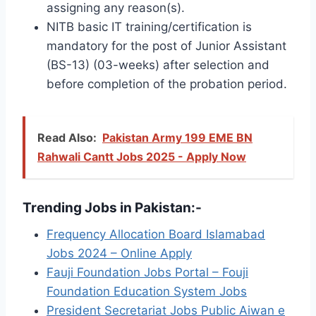
assigning any reason(s).
NITB basic IT training/certification is
mandatory for the post of Junior Assistant
(BS-13) (03-weeks) after selection and
before completion of the probation period.
Read Also:
Pakistan Army 199 EME BN
Rahwali Cantt Jobs 2025 - Apply Now
Trending Jobs in Pakistan:-
Frequency Allocation Board Islamabad
Jobs 2024 – Online Apply
Fauji Foundation Jobs Portal – Fouji
Foundation Education System Jobs
President Secretariat Jobs Public Aiwan e