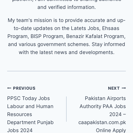
and verified information.
My team's mission is to provide accurate and up-
to-date updates on the Latets Jobs, Ehsaas
Program, BISP Program, Benazir Kafalat Program,
and various government schemes. Stay informed
with the latest news and developments.
Post
PREVIOUS
NEXT
navigation
PPSC Today Jobs
Pakistan Airports
Labour and Human
Authority PAA Jobs
Resources
2024 –
Department Punjab
caapakistan.com.pk
Jobs 2024
Online Apply