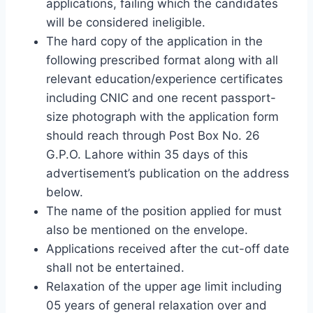
applications, failing which the candidates
will be considered ineligible.
The hard copy of the application in the
following prescribed format along with all
relevant education/experience certificates
including CNIC and one recent passport-
size photograph with the application form
should reach through Post Box No. 26
G.P.O. Lahore within 35 days of this
advertisement’s publication on the address
below.
The name of the position applied for must
also be mentioned on the envelope.
Applications received after the cut-off date
shall not be entertained.
Relaxation of the upper age limit including
05 years of general relaxation over and