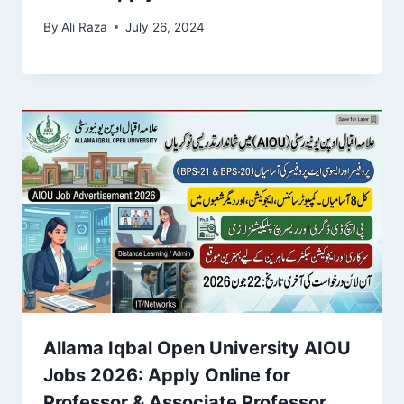
By
Ali Raza
July 26, 2024
Allama Iqbal Open University AIOU
Jobs 2026: Apply Online for
Professor & Associate Professor