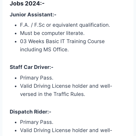
Jobs 2024:-
Junior Assistant:-
F.A. / F.Sc or equivalent qualification.
Must be computer literate.
03 Weeks Basic IT Training Course
including MS Office.
Staff Car Driver:-
Primary Pass.
Valid Driving License holder and well-
versed in the Traffic Rules.
Dispatch Rider:-
Primary Pass.
Valid Driving License holder and well-