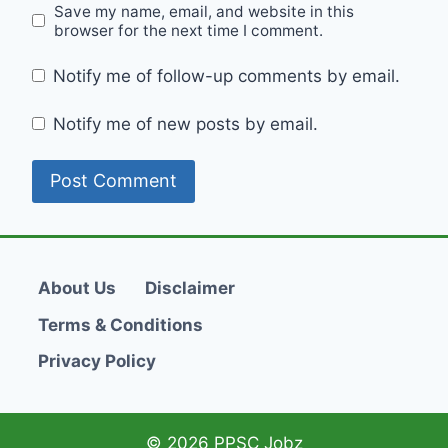
Save my name, email, and website in this
browser for the next time I comment.
Notify me of follow-up comments by email.
Notify me of new posts by email.
About Us
Disclaimer
Terms & Conditions
Privacy Policy
© 2026 PPSC Jobz