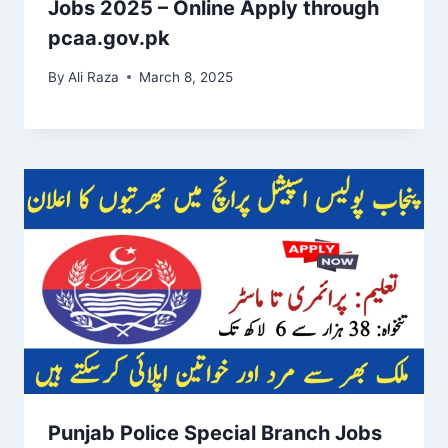
Jobs 2025 – Online Apply through
pcaa.gov.pk
By
Ali Raza
March 8, 2025
Punjab Police Special Branch Jobs