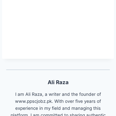
Ali Raza
I am Ali Raza, a writer and the founder of
www.ppscjobz.pk. With over five years of
experience in my field and managing this
platform, I am committed to sharing authentic