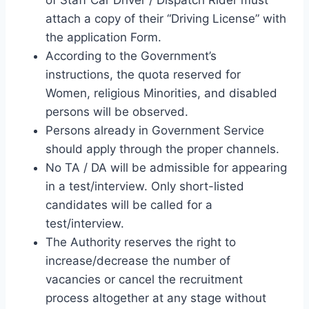
attach a copy of their “Driving License” with
the application Form.
According to the Government’s
instructions, the quota reserved for
Women, religious Minorities, and disabled
persons will be observed.
Persons already in Government Service
should apply through the proper channels.
No TA / DA will be admissible for appearing
in a test/interview. Only short-listed
candidates will be called for a
test/interview.
The Authority reserves the right to
increase/decrease the number of
vacancies or cancel the recruitment
process altogether at any stage without