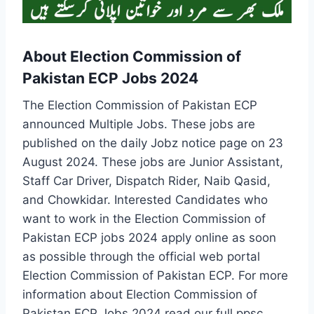
About Election Commission of
Pakistan ECP Jobs 2024
The Election Commission of Pakistan ECP
announced Multiple Jobs. These jobs are
published on the daily Jobz notice page on 23
August 2024. These jobs are Junior Assistant,
Staff Car Driver, Dispatch Rider, Naib Qasid,
and Chowkidar. Interested Candidates who
want to work in the Election Commission of
Pakistan ECP jobs 2024 apply online as soon
as possible through the official web portal
Election Commission of Pakistan ECP. For more
information about Election Commission of
Pakistan ECP Jobs 2024 read our full ppsc