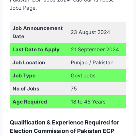
Jobz Page.
Job Announcement
23 August 2024
Date
Last Date to Apply
21 September 2024
Job Location
Punjab / Pakistan
Job Type
Govt Jobs
No of Jobs
75
Age Required
18 to 45 Years
Qualification & Experience Required for
Election Commission of Pakistan ECP