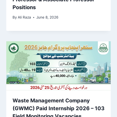
Positions
By
Ali Raza
June 8, 2026
Waste Management Company
(GWMC) Paid Internship 2026 – 103
Field Monitoring Vacancies